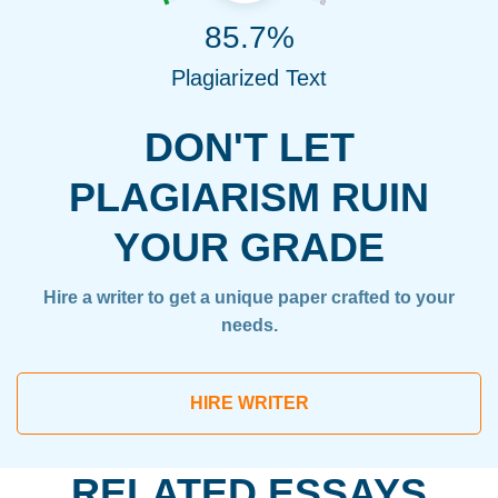
85.7%
Plagiarized Text
DON'T LET
PLAGIARISM RUIN
YOUR GRADE
Hire a writer to get a unique paper crafted to your
needs.
HIRE WRITER
RELATED ESSAYS