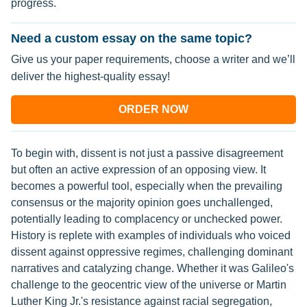
progress.
Need a custom essay on the same topic?
Give us your paper requirements, choose a writer and we’ll
deliver the highest-quality essay!
ORDER NOW
To begin with, dissent is not just a passive disagreement
but often an active expression of an opposing view. It
becomes a powerful tool, especially when the prevailing
consensus or the majority opinion goes unchallenged,
potentially leading to complacency or unchecked power.
History is replete with examples of individuals who voiced
dissent against oppressive regimes, challenging dominant
narratives and catalyzing change. Whether it was Galileo's
challenge to the geocentric view of the universe or Martin
Luther King Jr.'s resistance against racial segregation,