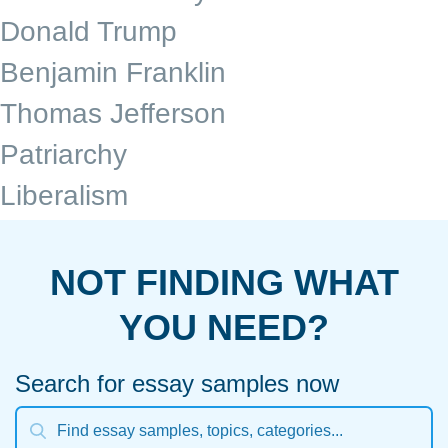
Donald Trump
Benjamin Franklin
Thomas Jefferson
Patriarchy
Liberalism
NOT FINDING WHAT
YOU NEED?
Search for essay samples now