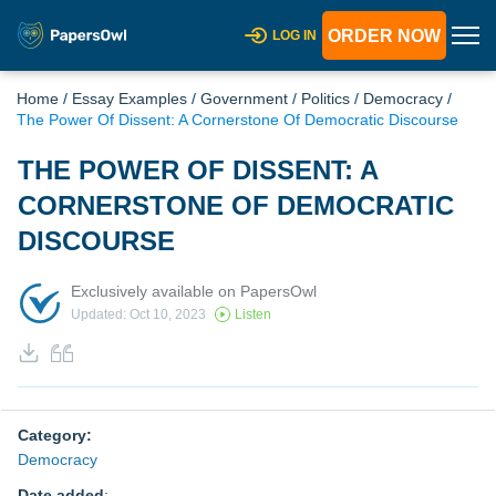
ORDER NOW
LOG IN
Home
/
Essay Examples
/
Government
/
Politics
/
Democracy
/
The Power Of Dissent: A Cornerstone Of Democratic Discourse
THE POWER OF DISSENT: A
CORNERSTONE OF DEMOCRATIC
DISCOURSE
Exclusively available on PapersOwl
Updated: Oct 10, 2023
Listen
Category:
Democracy
Date added
: