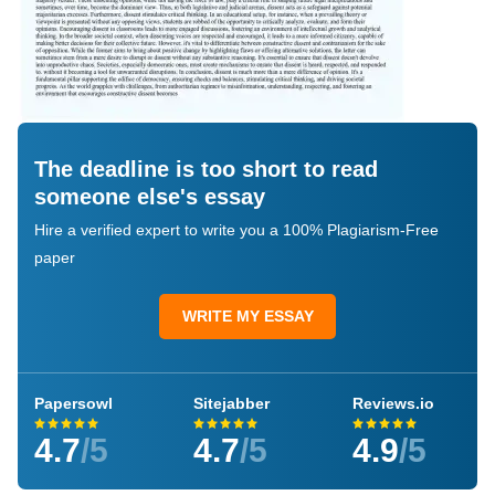
The deadline is too short to read
someone else's essay
Hire a verified expert to write you a 100% Plagiarism-Free
paper
WRITE MY ESSAY
Papersowl
Sitejabber
Reviews.io
4.7
/5
4.7
/5
4.9
/5