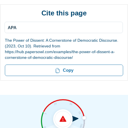
Cite this page
APA
The Power of Dissent: A Cornerstone of Democratic Discourse.
(2023, Oct 10). Retrieved from
https://hub.papersowl.com/examples/the-power-of-dissent-a-
cornerstone-of-democratic-discourse/
Copy