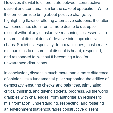
However, it's vital to differentiate between constructive
dissent and contrarianism for the sake of opposition. While
the former aims to bring about positive change by
highlighting flaws or offering alternative solutions, the latter
can sometimes stem from a mere desire to disrupt or
dissent without any substantive reasoning. It's essential to
ensure that dissent doesn't devolve into unproductive
chaos. Societies, especially democratic ones, must create
mechanisms to ensure that dissent is heard, respected,
and responded to, without it becoming a tool for
unwarranted disruptions.
In conclusion, dissent is much more than a mere difference
of opinion. It's a fundamental pillar supporting the edifice of
democracy, ensuring checks and balances, stimulating
critical thinking, and driving societal progress. As the world
grapples with challenges, from authoritarian regimes to
misinformation, understanding, respecting, and fostering
an environment that encourages constructive dissent