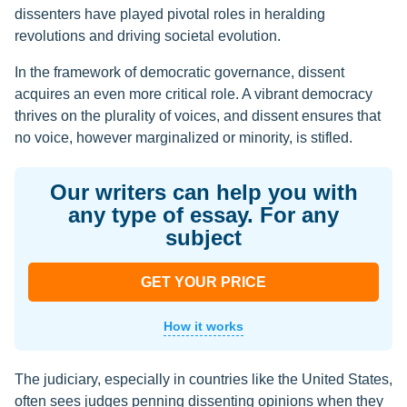
dissenters have played pivotal roles in heralding
revolutions and driving societal evolution.
In the framework of democratic governance, dissent
acquires an even more critical role. A vibrant democracy
thrives on the plurality of voices, and dissent ensures that
no voice, however marginalized or minority, is stifled.
Our writers can help you with
any type of essay. For any
subject
GET YOUR PRICE
How it works
The judiciary, especially in countries like the United States,
often sees judges penning dissenting opinions when they