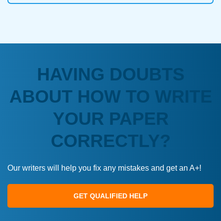
HAVING DOUBTS
ABOUT HOW TO WRITE
YOUR PAPER
CORRECTLY?
Our writers will help you fix any mistakes and get an A+!
GET QUALIFIED HELP