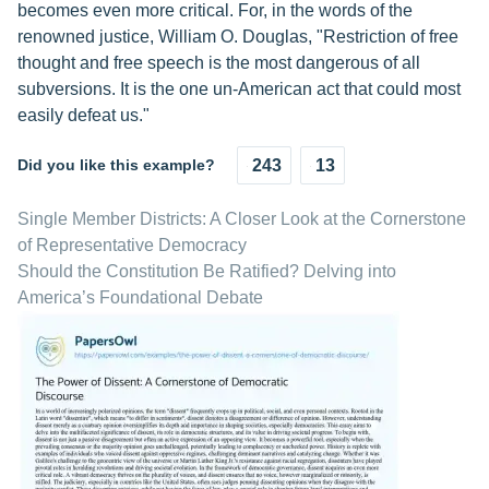
becomes even more critical. For, in the words of the
renowned justice, William O. Douglas, "Restriction of free
thought and free speech is the most dangerous of all
subversions. It is the one un-American act that could most
easily defeat us."
Did you like this example?
243
13
Single Member Districts: A Closer Look at the Cornerstone
of Representative Democracy
Should the Constitution Be Ratified? Delving into
America’s Foundational Debate