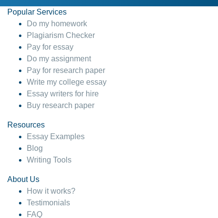
Popular Services
Do my homework
Plagiarism Checker
Pay for essay
Do my assignment
Pay for research paper
Write my college essay
Essay writers for hire
Buy research paper
Resources
Essay Examples
Blog
Writing Tools
About Us
How it works?
Testimonials
FAQ