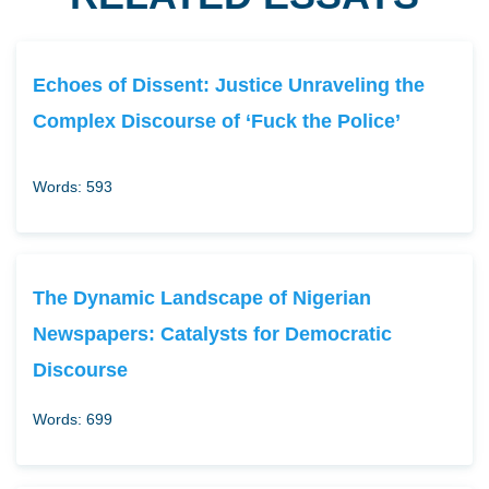
Echoes of Dissent: Justice Unraveling the
Complex Discourse of ‘Fuck the Police’
Words: 593
The Dynamic Landscape of Nigerian
Newspapers: Catalysts for Democratic
Discourse
Words: 699