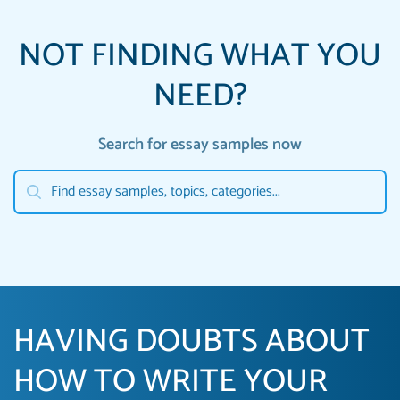
NOT FINDING WHAT YOU
NEED?
Search for essay samples now
HAVING DOUBTS ABOUT
HOW TO WRITE YOUR