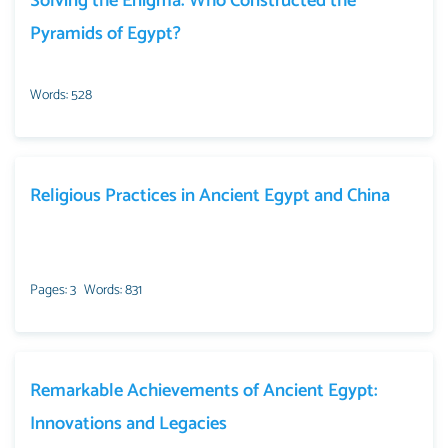
Solving the Enigma: Who Constructed the
Pyramids of Egypt?
Words: 528
Religious Practices in Ancient Egypt and China
Pages: 3
Words: 831
Remarkable Achievements of Ancient Egypt:
Innovations and Legacies