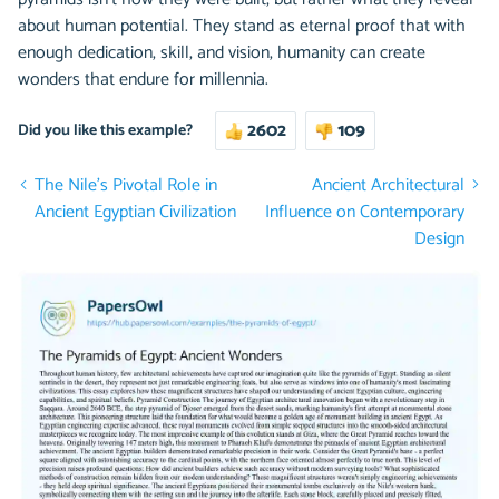
about human potential. They stand as eternal proof that with
enough dedication, skill, and vision, humanity can create
wonders that endure for millennia.
2602
109
Did you like this example?
The Nile’s Pivotal Role in
Ancient Architectural
Ancient Egyptian Civilization
Influence on Contemporary
Design