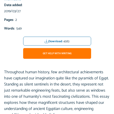
Date added
:
2019/03/27
Pages
: 2
Words
: 549
Download:
4583
GET HELP WITH WRITING
Throughout human history, few architectural achievements
have captured our imagination quite like the pyramids of Egypt.
Standing as silent sentinels in the desert, they represent not
just remarkable engineering feats, but also serve as windows
into one of humanity's most fascinating civilizations. This essay
explores how these magnificent structures have shaped our
understanding of ancient Egyptian culture, engineering