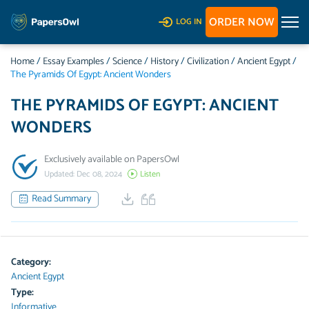
ORDER NOW
LOG IN
Home
/
Essay Examples
/
Science
/
History
/
Civilization
/
Ancient Egypt
/
The Pyramids Of Egypt: Ancient Wonders
THE PYRAMIDS OF EGYPT: ANCIENT
WONDERS
Exclusively available on PapersOwl
Updated: Dec 08, 2024
Listen
Read Summary
Category:
Ancient Egypt
Type:
Informative