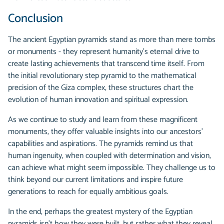
Conclusion
The ancient Egyptian pyramids stand as more than mere tombs
or monuments - they represent humanity's eternal drive to
create lasting achievements that transcend time itself. From
the initial revolutionary step pyramid to the mathematical
precision of the Giza complex, these structures chart the
evolution of human innovation and spiritual expression.
As we continue to study and learn from these magnificent
monuments, they offer valuable insights into our ancestors'
capabilities and aspirations. The pyramids remind us that
human ingenuity, when coupled with determination and vision,
can achieve what might seem impossible. They challenge us to
think beyond our current limitations and inspire future
generations to reach for equally ambitious goals.
In the end, perhaps the greatest mystery of the Egyptian
pyramids isn't how they were built, but rather what they reveal