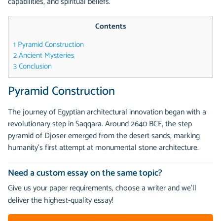
capabilities, and spiritual beliefs.
Contents
1
Pyramid Construction
2
Ancient Mysteries
3
Conclusion
Pyramid Construction
The journey of Egyptian architectural innovation began with a
revolutionary step in Saqqara. Around 2640 BCE, the step
pyramid of Djoser emerged from the desert sands, marking
humanity's first attempt at monumental stone architecture.
Need a custom essay on the same topic?
Give us your paper requirements, choose a writer and we’ll
deliver the highest-quality essay!