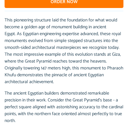
ORDER NOW
This pioneering structure laid the foundation for what would
become a golden age of monument building in ancient
Egypt. As Egyptian engineering expertise advanced, these royal
monuments evolved from simple stepped structures into the
smooth-sided architectural masterpieces we recognize today.
The most impressive example of this evolution stands at Giza,
where the Great Pyramid reaches toward the heavens.
Originally towering 147 meters high, this monument to Pharaoh
Khufu demonstrates the pinnacle of ancient Egyptian
architectural achievement.
The ancient Egyptian builders demonstrated remarkable
precision in their work. Consider the Great Pyramid's base - a
perfect square aligned with astonishing accuracy to the cardinal
points, with the northern face oriented almost perfectly to true
north.