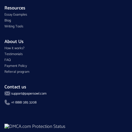
Resources
Essay Examples
Blog
Writing Tools
About Us
How it works?
Testimonials
FAQ
Payment Policy
Referral program
Contact us
support@papersowl.com
+1 (888) 385 3208