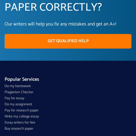
PAPER CORRECTLY?
Our writers will help you fix any mistakes and get an A+!
GET QUALIFIED HELP
Popular Services
Do my homework
Plagiarism Checker
Pay for essay
Do my assignment
Pay for research paper
Write my college essay
Essay writers for hire
Buy research paper