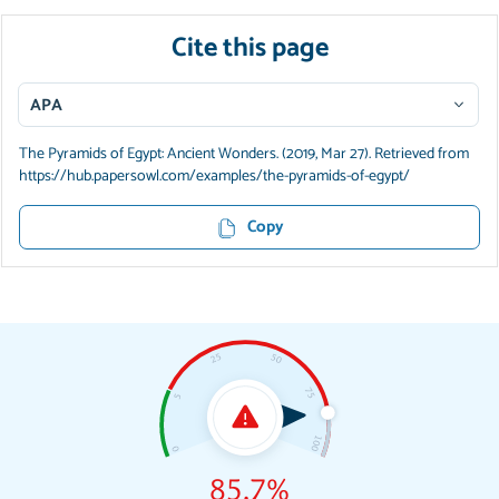
Cite this page
APA
The Pyramids of Egypt: Ancient Wonders. (2019, Mar 27). Retrieved from
https://hub.papersowl.com/examples/the-pyramids-of-egypt/
Copy
85.7%