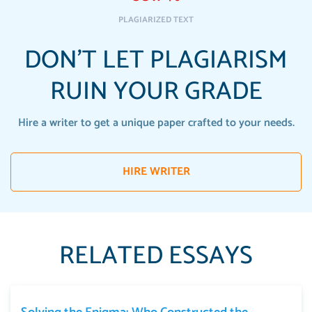
PLAGIARIZED TEXT
DON'T LET PLAGIARISM
RUIN YOUR GRADE
Hire a writer to get a unique paper crafted to your needs.
HIRE WRITER
RELATED ESSAYS