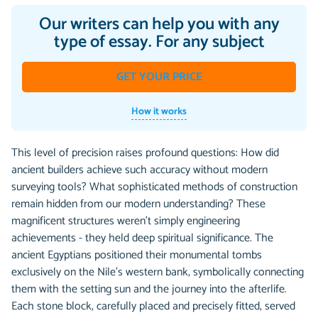
Our writers can help you with any
type of essay. For any subject
GET YOUR PRICE
How it works
This level of precision raises profound questions: How did
ancient builders achieve such accuracy without modern
surveying tools? What sophisticated methods of construction
remain hidden from our modern understanding? These
magnificent structures weren't simply engineering
achievements - they held deep spiritual significance. The
ancient Egyptians positioned their monumental tombs
exclusively on the Nile's western bank, symbolically connecting
them with the setting sun and the journey into the afterlife.
Each stone block, carefully placed and precisely fitted, served