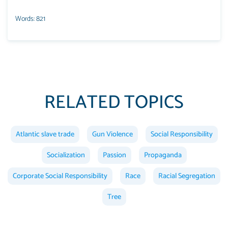
Words: 821
RELATED TOPICS
Atlantic slave trade
Gun Violence
Social Responsibility
Socialization
Passion
Propaganda
Corporate Social Responsibility
Race
Racial Segregation
Tree