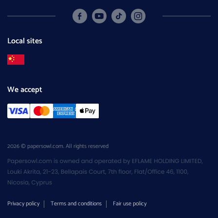
Local sites
We accept
2026 © papersowl.com. All rights reserved
Privacy policy
Terms and conditions
Fair use policy