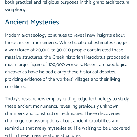
both practical and religious purposes in this grand architectural
symphony.
Ancient Mysteries
Modern archaeology continues to reveal new insights about
these ancient monuments. While traditional estimates suggest
a workforce of 20,000 to 30,000 people constructed these
massive structures, the Greek historian Herodotus proposed a
much larger figure of 100,000 workers. Recent archaeological
discoveries have helped clarify these historical debates,
providing evidence of the workers' villages and their living
conditions.
Today's researchers employ cutting-edge technology to study
these ancient monuments, revealing previously unknown
chambers and construction techniques. These discoveries
challenge our assumptions about ancient capabilities and
remind us that many mysteries still lie waiting to be uncovered
within these massive stone structures.