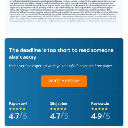
The deadline is too short to read someone
else's essay
Hire a verified expert to write you a 100% Plagiarism-Free paper
WRITE MY ESSAY
Papersowl
Sitejabber
Reviews.io
4.7
/5
4.7
/5
4.9
/5