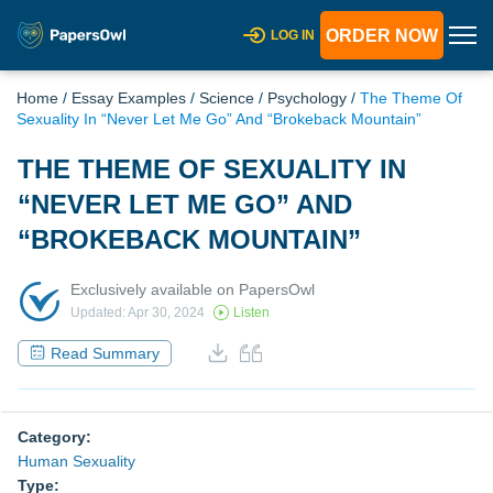
ORDER NOW
LOG IN
Home
/
Essay Examples
/
Science
/
Psychology
/
The Theme Of
Sexuality In “Never Let Me Go” And “Brokeback Mountain”
THE THEME OF SEXUALITY IN
“NEVER LET ME GO” AND
“BROKEBACK MOUNTAIN”
Exclusively available on PapersOwl
Updated: Apr 30, 2024
Listen
Read Summary
Category:
Human Sexuality
Type: