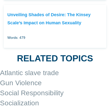
Unveiling Shades of Desire: The Kinsey
Scale’s Impact on Human Sexuality
Words: 479
RELATED TOPICS
Atlantic slave trade
Gun Violence
Social Responsibility
Socialization