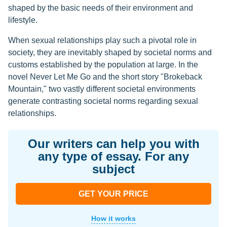
shaped by the basic needs of their environment and
lifestyle.
When sexual relationships play such a pivotal role in
society, they are inevitably shaped by societal norms and
customs established by the population at large. In the
novel Never Let Me Go and the short story "Brokeback
Mountain," two vastly different societal environments
generate contrasting societal norms regarding sexual
relationships.
Our writers can help you with
any type of essay. For any
subject
GET YOUR PRICE
How it works