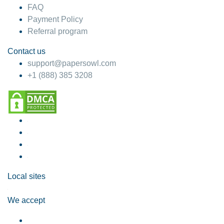
FAQ
Payment Policy
Referral program
Contact us
support@papersowl.com
+1 (888) 385 3208
Local sites
We accept