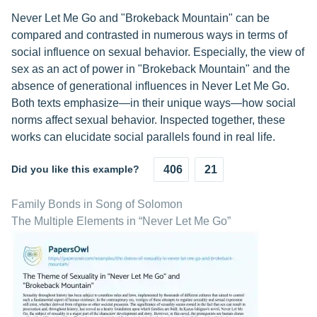
Never Let Me Go and "Brokeback Mountain" can be
compared and contrasted in numerous ways in terms of
social influence on sexual behavior. Especially, the view of
sex as an act of power in "Brokeback Mountain" and the
absence of generational influences in Never Let Me Go.
Both texts emphasize—in their unique ways—how social
norms affect sexual behavior. Inspected together, these
works can elucidate social parallels found in real life.
Did you like this example?
406
21
Family Bonds in Song of Solomon
The Multiple Elements in “Never Let Me Go”