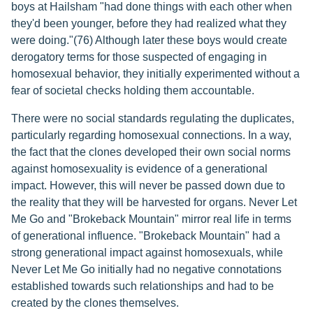
boys at Hailsham "had done things with each other when
they'd been younger, before they had realized what they
were doing."(76) Although later these boys would create
derogatory terms for those suspected of engaging in
homosexual behavior, they initially experimented without a
fear of societal checks holding them accountable.
There were no social standards regulating the duplicates,
particularly regarding homosexual connections. In a way,
the fact that the clones developed their own social norms
against homosexuality is evidence of a generational
impact. However, this will never be passed down due to
the reality that they will be harvested for organs. Never Let
Me Go and "Brokeback Mountain" mirror real life in terms
of generational influence. "Brokeback Mountain" had a
strong generational impact against homosexuals, while
Never Let Me Go initially had no negative connotations
established towards such relationships and had to be
created by the clones themselves.