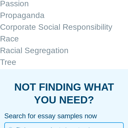
Passion
Propaganda
Corporate Social Responsibility
Race
Racial Segregation
Tree
NOT FINDING WHAT
YOU NEED?
Search for essay samples now