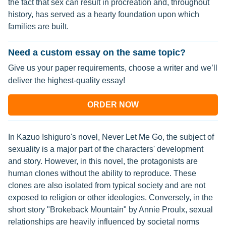
the fact that sex can result in procreation and, throughout
history, has served as a hearty foundation upon which
families are built.
Need a custom essay on the same topic?
Give us your paper requirements, choose a writer and we’ll
deliver the highest-quality essay!
ORDER NOW
In Kazuo Ishiguro's novel, Never Let Me Go, the subject of
sexuality is a major part of the characters' development
and story. However, in this novel, the protagonists are
human clones without the ability to reproduce. These
clones are also isolated from typical society and are not
exposed to religion or other ideologies. Conversely, in the
short story "Brokeback Mountain" by Annie Proulx, sexual
relationships are heavily influenced by societal norms