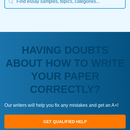
HAVING DOUBTS
ABOUT HOW TO WRITE
YOUR PAPER
CORRECTLY?
Our writers will help you fix any mistakes and get an A+!
GET QUALIFIED HELP