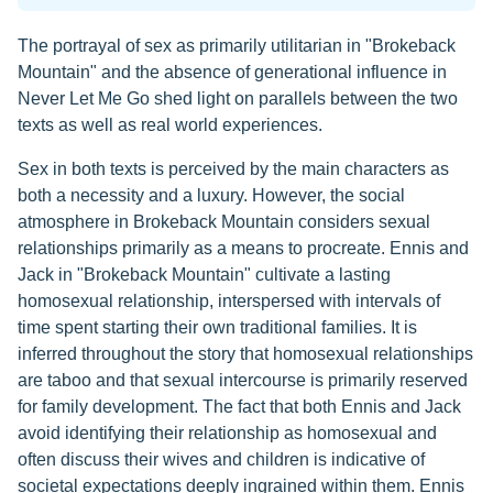
The portrayal of sex as primarily utilitarian in "Brokeback
Mountain" and the absence of generational influence in
Never Let Me Go shed light on parallels between the two
texts as well as real world experiences.
Sex in both texts is perceived by the main characters as
both a necessity and a luxury. However, the social
atmosphere in Brokeback Mountain considers sexual
relationships primarily as a means to procreate. Ennis and
Jack in "Brokeback Mountain" cultivate a lasting
homosexual relationship, interspersed with intervals of
time spent starting their own traditional families. It is
inferred throughout the story that homosexual relationships
are taboo and that sexual intercourse is primarily reserved
for family development. The fact that both Ennis and Jack
avoid identifying their relationship as homosexual and
often discuss their wives and children is indicative of
societal expectations deeply ingrained within them. Ennis