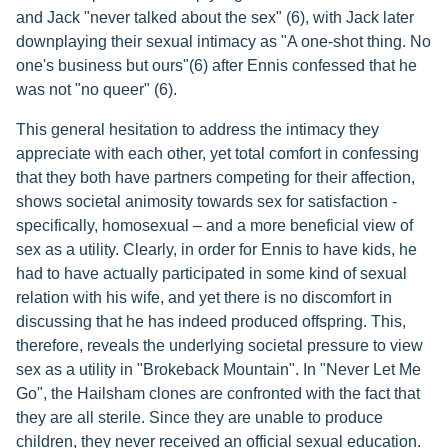
and Jack "never talked about the sex" (6), with Jack later
downplaying their sexual intimacy as "A one-shot thing. No
one's business but ours"(6) after Ennis confessed that he
was not "no queer" (6).
This general hesitation to address the intimacy they
appreciate with each other, yet total comfort in confessing
that they both have partners competing for their affection,
shows societal animosity towards sex for satisfaction -
specifically, homosexual – and a more beneficial view of
sex as a utility. Clearly, in order for Ennis to have kids, he
had to have actually participated in some kind of sexual
relation with his wife, and yet there is no discomfort in
discussing that he has indeed produced offspring. This,
therefore, reveals the underlying societal pressure to view
sex as a utility in "Brokeback Mountain". In "Never Let Me
Go", the Hailsham clones are confronted with the fact that
they are all sterile. Since they are unable to produce
children, they never received an official sexual education.