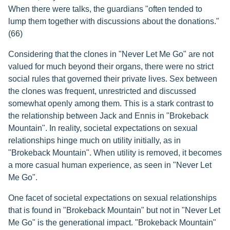
When there were talks, the guardians "often tended to
lump them together with discussions about the donations."
(66)
Considering that the clones in "Never Let Me Go" are not
valued for much beyond their organs, there were no strict
social rules that governed their private lives. Sex between
the clones was frequent, unrestricted and discussed
somewhat openly among them. This is a stark contrast to
the relationship between Jack and Ennis in "Brokeback
Mountain". In reality, societal expectations on sexual
relationships hinge much on utility initially, as in
"Brokeback Mountain". When utility is removed, it becomes
a more casual human experience, as seen in "Never Let
Me Go".
One facet of societal expectations on sexual relationships
that is found in "Brokeback Mountain" but not in "Never Let
Me Go" is the generational impact. "Brokeback Mountain"