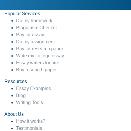
Popular Services
Do my homework
Plagiarism Checker
Pay for essay
Do my assignment
Pay for research paper
Write my college essay
Essay writers for hire
Buy research paper
Resources
Essay Examples
Blog
Writing Tools
About Us
How it works?
Testimonials