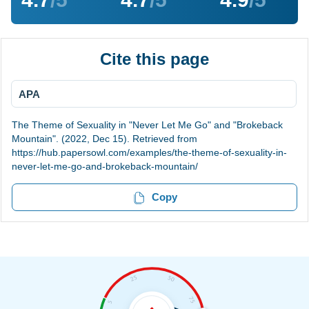
Cite this page
APA
The Theme of Sexuality in "Never Let Me Go" and "Brokeback
Mountain". (2022, Dec 15). Retrieved from
https://hub.papersowl.com/examples/the-theme-of-sexuality-in-
never-let-me-go-and-brokeback-mountain/
Copy