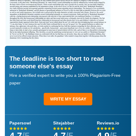
The deadline is too short to read
someone else's essay
Hire a verified expert to write you a 100% Plagiarism-Free
paper
WRITE MY ESSAY
Papersowl
Sitejabber
Reviews.io
4.7
/5
4.7
/5
4.9
/5