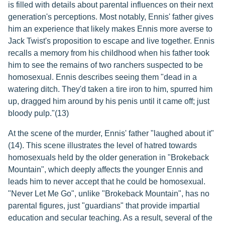
is filled with details about parental influences on their next
generation's perceptions. Most notably, Ennis' father gives
him an experience that likely makes Ennis more averse to
Jack Twist's proposition to escape and live together. Ennis
recalls a memory from his childhood when his father took
him to see the remains of two ranchers suspected to be
homosexual. Ennis describes seeing them "dead in a
watering ditch. They'd taken a tire iron to him, spurred him
up, dragged him around by his penis until it came off; just
bloody pulp."(13)
At the scene of the murder, Ennis' father "laughed about it"
(14). This scene illustrates the level of hatred towards
homosexuals held by the older generation in "Brokeback
Mountain", which deeply affects the younger Ennis and
leads him to never accept that he could be homosexual.
"Never Let Me Go", unlike "Brokeback Mountain", has no
parental figures, just "guardians" that provide impartial
education and secular teaching. As a result, several of the