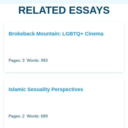
RELATED ESSAYS
Brokeback Mountain: LGBTQ+ Cinema
Pages: 3
Words: 993
Islamic Sexuality Perspectives
Pages: 2
Words: 689