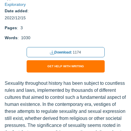
Exploratory
Date added
:
2022/12/15
Pages
: 3
Words
: 1030
Download:
1174
GET HELP WITH WRITING
Sexuality throughout history has been subject to countless
rules and laws, implemented by thousands of different
cultures that aimed to control such a fundamental aspect of
human existence. In the contemporary era, vestiges of
these attempts to regulate sexuality and sexual expression
still exist, whether derived from religious or other societal
pressures. The significance of sexuality seems rooted in