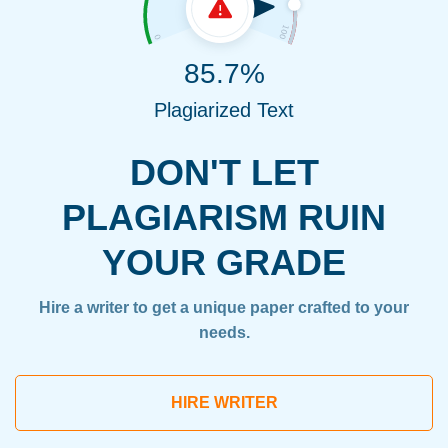
85.7%
Plagiarized Text
DON'T LET
PLAGIARISM RUIN
YOUR GRADE
Hire a writer to get a unique paper crafted to your
needs.
HIRE WRITER