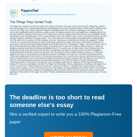
The deadline is too short to read
someone else's essay
Hire a verified expert to write you a 100% Plagiarism-Free
paper