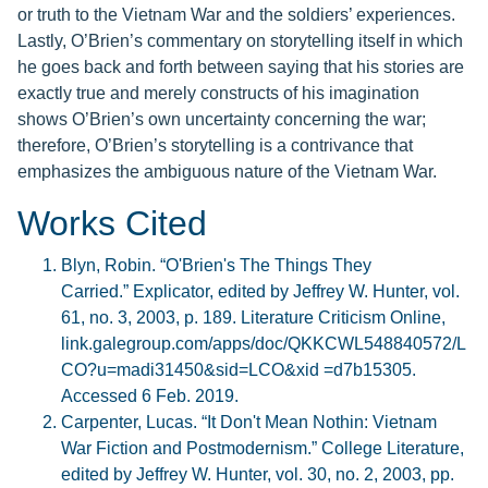
or truth to the Vietnam War and the soldiers’ experiences.
Lastly, O’Brien’s commentary on storytelling itself in which
he goes back and forth between saying that his stories are
exactly true and merely constructs of his imagination
shows O’Brien’s own uncertainty concerning the war;
therefore, O’Brien’s storytelling is a contrivance that
emphasizes the ambiguous nature of the Vietnam War.
Works Cited
Blyn, Robin. “O'Brien's The Things They
Carried.” Explicator, edited by Jeffrey W. Hunter, vol.
61, no. 3, 2003, p. 189. Literature Criticism Online,
link.galegroup.com/apps/doc/QKKCWL548840572/L
CO?u=madi31450&sid=LCO&xid =d7b15305.
Accessed 6 Feb. 2019.
Carpenter, Lucas. “It Don't Mean Nothin: Vietnam
War Fiction and Postmodernism.” College Literature,
edited by Jeffrey W. Hunter, vol. 30, no. 2, 2003, pp.