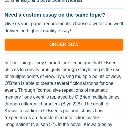
commentary, and postmodernist ideals.
Need a custom essay on the same topic?
Give us your paper requirements, choose a writer and we’ll
deliver the highest-quality essay!
ORDER NOW
In The Things They Carried, one technique that O’Brien
utilizes to convey ambiguity through storytelling is the use
of multiple points of view. By using multiple points of view,
O’Brien is able to create several fictional truths for one
event. Through “compulsive repetitions of traumatic
memory,” one event is replayed by O’Brien multiple times
through different characters (Blyn 228). The death of
Kiowa, a soldier in O’Brien’s platoon, shows how
“experiences are transformed into fiction by the
imagination” (Neilson 57). In the novel, Kiowa dies by