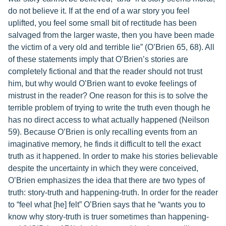
do not believe it. If at the end of a war story you feel
uplifted, you feel some small bit of rectitude has been
salvaged from the larger waste, then you have been made
the victim of a very old and terrible lie” (O’Brien 65, 68). All
of these statements imply that O’Brien’s stories are
completely fictional and that the reader should not trust
him, but why would O’Brien want to evoke feelings of
mistrust in the reader? One reason for this is to solve the
terrible problem of trying to write the truth even though he
has no direct access to what actually happened (Neilson
59). Because O’Brien is only recalling events from an
imaginative memory, he finds it difficult to tell the exact
truth as it happened. In order to make his stories believable
despite the uncertainty in which they were conceived,
O’Brien emphasizes the idea that there are two types of
truth: story-truth and happening-truth. In order for the reader
to “feel what [he] felt” O’Brien says that he “wants you to
know why story-truth is truer sometimes than happening-