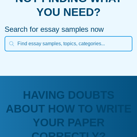
YOU NEED?
Search for essay samples now
HAVING DOUBTS
ABOUT HOW TO WRITE
YOUR PAPER
CORRECTLY?