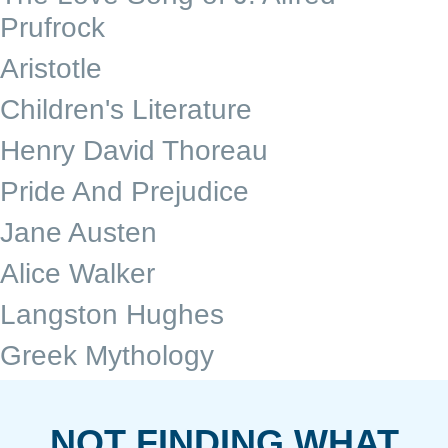
Prufrock
Aristotle
Children's Literature
Henry David Thoreau
Pride And Prejudice
Jane Austen
Alice Walker
Langston Hughes
Greek Mythology
NOT FINDING WHAT