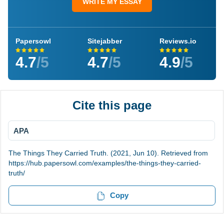
WRITE MY ESSAY
Papersowl
Sitejabber
Reviews.io
4.7
/5
4.7
/5
4.9
/5
Cite this page
APA
The Things They Carried Truth. (2021, Jun 10). Retrieved from
https://hub.papersowl.com/examples/the-things-they-carried-
truth/
Copy