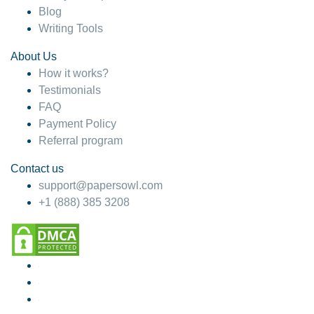
Blog
Writing Tools
About Us
How it works?
Testimonials
FAQ
Payment Policy
Referral program
Contact us
support@papersowl.com
+1 (888) 385 3208