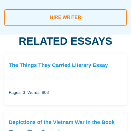
HIRE WRITER
RELATED ESSAYS
The Things They Carried Literary Essay
Pages: 3
Words: 803
Depictions of the Vietnam War in the Book