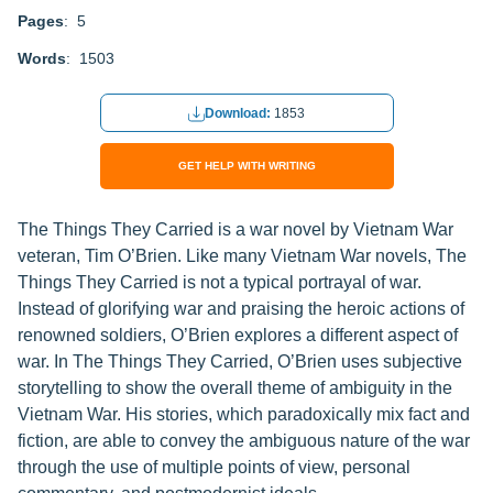
Pages
: 5
Words
: 1503
Download:
1853
GET HELP WITH WRITING
The Things They Carried is a war novel by Vietnam War
veteran, Tim O’Brien. Like many Vietnam War novels, The
Things They Carried is not a typical portrayal of war.
Instead of glorifying war and praising the heroic actions of
renowned soldiers, O’Brien explores a different aspect of
war. In The Things They Carried, O’Brien uses subjective
storytelling to show the overall theme of ambiguity in the
Vietnam War. His stories, which paradoxically mix fact and
fiction, are able to convey the ambiguous nature of the war
through the use of multiple points of view, personal