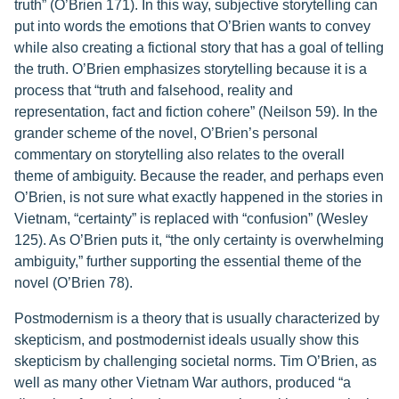
truth” (O’Brien 171). In this way, subjective storytelling can
put into words the emotions that O’Brien wants to convey
while also creating a fictional story that has a goal of telling
the truth. O’Brien emphasizes storytelling because it is a
process that “truth and falsehood, reality and
representation, fact and fiction cohere” (Neilson 59). In the
grander scheme of the novel, O’Brien’s personal
commentary on storytelling also relates to the overall
theme of ambiguity. Because the reader, and perhaps even
O’Brien, is not sure what exactly happened in the stories in
Vietnam, “certainty” is replaced with “confusion” (Wesley
125). As O’Brien puts it, “the only certainty is overwhelming
ambiguity,” further supporting the essential theme of the
novel (O’Brien 78).
Postmodernism is a theory that is usually characterized by
skepticism, and postmodernist ideals usually show this
skepticism by challenging societal norms. Tim O’Brien, as
well as many other Vietnam War authors, produced “a