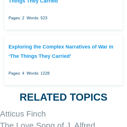
Things They Carried
Pages: 2
Words: 523
Exploring the Complex Narratives of War in
‘The Things They Carried’
Pages: 4
Words: 1228
RELATED TOPICS
Atticus Finch
The Love Song of J. Alfred