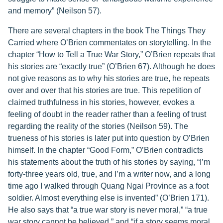
and memory” (Neilson 57).
There are several chapters in the book The Things They
Carried where O’Brien commentates on storytelling. In the
chapter “How to Tell a True War Story,” O’Brien repeats that
his stories are “exactly true” (O’Brien 67). Although he does
not give reasons as to why his stories are true, he repeats
over and over that his stories are true. This repetition of
claimed truthfulness in his stories, however, evokes a
feeling of doubt in the reader rather than a feeling of trust
regarding the reality of the stories (Neilson 59). The
trueness of his stories is later put into question by O’Brien
himself. In the chapter “Good Form,” O’Brien contradicts
his statements about the truth of his stories by saying, “I’m
forty-three years old, true, and I’m a writer now, and a long
time ago I walked through Quang Ngai Province as a foot
soldier. Almost everything else is invented” (O’Brien 171).
He also says that “a true war story is never moral,” “a true
war story cannot be believed,” and “if a story seems moral,