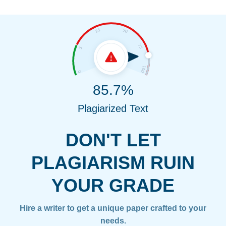
85.7%
Plagiarized Text
DON'T LET
PLAGIARISM RUIN
YOUR GRADE
Hire a writer to get a unique paper crafted to your
needs.