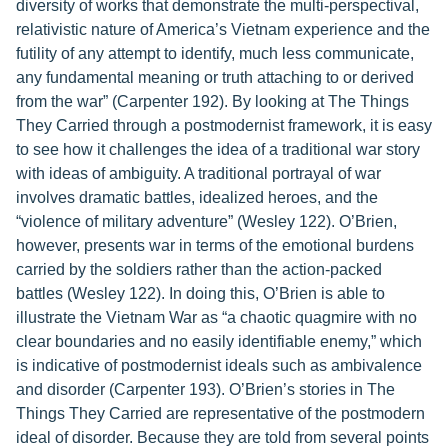
diversity of works that demonstrate the multi-perspectival,
relativistic nature of America’s Vietnam experience and the
futility of any attempt to identify, much less communicate,
any fundamental meaning or truth attaching to or derived
from the war” (Carpenter 192). By looking at The Things
They Carried through a postmodernist framework, it is easy
to see how it challenges the idea of a traditional war story
with ideas of ambiguity. A traditional portrayal of war
involves dramatic battles, idealized heroes, and the
“violence of military adventure” (Wesley 122). O’Brien,
however, presents war in terms of the emotional burdens
carried by the soldiers rather than the action-packed
battles (Wesley 122). In doing this, O’Brien is able to
illustrate the Vietnam War as “a chaotic quagmire with no
clear boundaries and no easily identifiable enemy,” which
is indicative of postmodernist ideals such as ambivalence
and disorder (Carpenter 193). O’Brien’s stories in The
Things They Carried are representative of the postmodern
ideal of disorder. Because they are told from several points