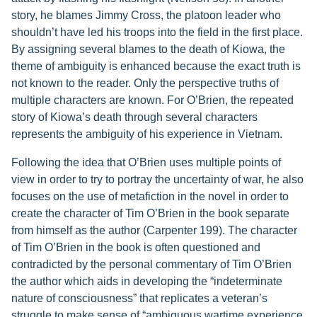
story, he blames Jimmy Cross, the platoon leader who
shouldn’t have led his troops into the field in the first place.
By assigning several blames to the death of Kiowa, the
theme of ambiguity is enhanced because the exact truth is
not known to the reader. Only the perspective truths of
multiple characters are known. For O’Brien, the repeated
story of Kiowa’s death through several characters
represents the ambiguity of his experience in Vietnam.
Following the idea that O’Brien uses multiple points of
view in order to try to portray the uncertainty of war, he also
focuses on the use of metafiction in the novel in order to
create the character of Tim O’Brien in the book separate
from himself as the author (Carpenter 199). The character
of Tim O’Brien in the book is often questioned and
contradicted by the personal commentary of Tim O’Brien
the author which aids in developing the “indeterminate
nature of consciousness” that replicates a veteran’s
struggle to make sense of “ambiguous wartime experience