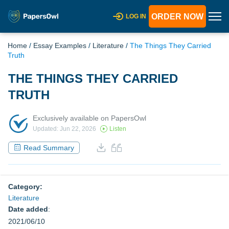
ORDER NOW
LOG IN
Home
/
Essay Examples
/
Literature
/
The Things They Carried
Truth
THE THINGS THEY CARRIED
TRUTH
Exclusively available on PapersOwl
Updated: Jun 22, 2026
Listen
Read Summary
Category:
Literature
Date added
:
2021/06/10