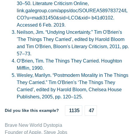
30–50. Literature Criticism Online,
link.galegroup.com/apps/doc/SOUREA589783724/L
CO?u=madi31450&sid=LCO&xid= b41d0102.
Accessed 6 Feb. 2019.
Neilson, Jim. “Undying Uncertainty.” Tim O'Brien's
'The Things They Carried’, edited by Harold Bloom
and Tim O'Brien, Bloom's Literary Criticism, 2011, pp.
57–73.
O’Brien, Tim. The Things They Carried. Houghton
Mifflin, 1990.
Wesley, Marilyn. “Postmodern Morality in The Things
They Carried.” Tim O'Brien's ‘The Things They
Carried’, edited by Harold Bloom, Chelsea House
Publishers, 2005, pp. 120–125.
Did you like this example?
1135
47
Brave New World Dystopia
Founder of Apple, Steve Jobs