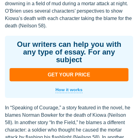
drowning in a field of mud during a mortar attack at night.
O’Brien uses several characters’ perspectives to show
Kiowa’s death with each character taking the blame for the
death (Neilson 58).
Our writers can help you with
any type of essay. For any
subject
GET YOUR PRICE
How it works
In “Speaking of Courage,” a story featured in the novel, he
blames Norman Bowker for the death of Kiowa (Neilson
58). In another story “In the Field,” he blames a different
character: a soldier who thought he caused the mortar
attack by flashing his flashlight (Neilson 58). In another