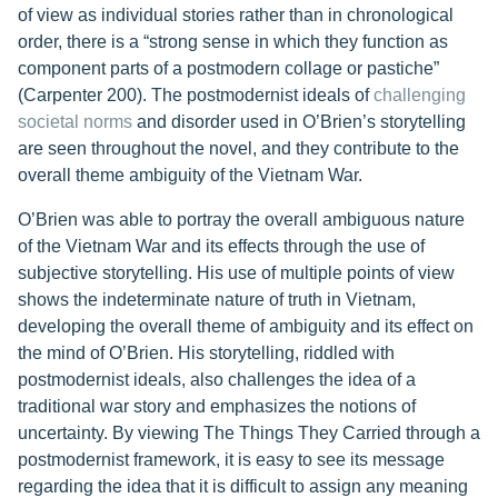
of view as individual stories rather than in chronological
order, there is a “strong sense in which they function as
component parts of a postmodern collage or pastiche”
(Carpenter 200). The postmodernist ideals of
challenging
societal norms
and disorder used in O’Brien’s storytelling
are seen throughout the novel, and they contribute to the
overall theme ambiguity of the Vietnam War.
O’Brien was able to portray the overall ambiguous nature
of the Vietnam War and its effects through the use of
subjective storytelling. His use of multiple points of view
shows the indeterminate nature of truth in Vietnam,
developing the overall theme of ambiguity and its effect on
the mind of O’Brien. His storytelling, riddled with
postmodernist ideals, also challenges the idea of a
traditional war story and emphasizes the notions of
uncertainty. By viewing The Things They Carried through a
postmodernist framework, it is easy to see its message
regarding the idea that it is difficult to assign any meaning