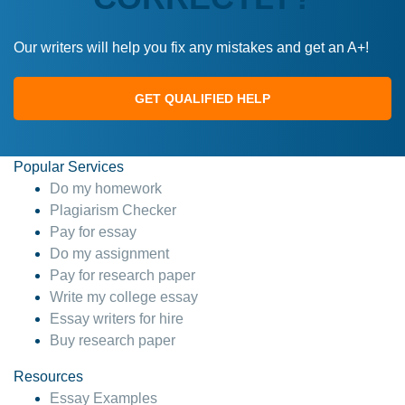
Our writers will help you fix any mistakes and get an A+!
GET QUALIFIED HELP
Popular Services
Do my homework
Plagiarism Checker
Pay for essay
Do my assignment
Pay for research paper
Write my college essay
Essay writers for hire
Buy research paper
Resources
Essay Examples