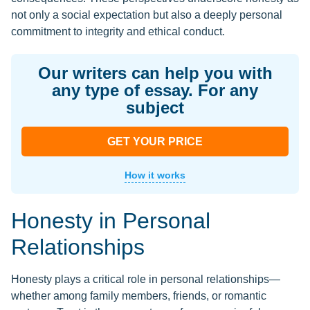
not only a social expectation but also a deeply personal
commitment to integrity and ethical conduct.
Our writers can help you with
any type of essay. For any
subject
GET YOUR PRICE
How it works
Honesty in Personal
Relationships
Honesty plays a critical role in personal relationships—
whether among family members, friends, or romantic