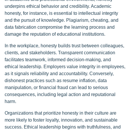
underpins ethical behavior and credibility. Academic
honesty, for instance, is essential to intellectual integrity
and the pursuit of knowledge. Plagiarism, cheating, and
data fabrication compromise the learning process and
damage the reputation of educational institutions.
In the workplace, honesty builds trust between colleagues,
clients, and stakeholders. Transparent communication
facilitates teamwork, informed decision-making, and
ethical leadership. Employers value integrity in employees,
as it signals reliability and accountability. Conversely,
dishonest practices such as resume inflation, data
manipulation, or financial fraud can lead to serious
consequences, including legal action and reputational
harm.
Organizations that prioritize honesty in their culture are
more likely to foster loyalty, innovation, and sustainable
success. Ethical leadership begins with truthfulness, and