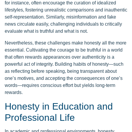
for instance, often encourage the curation of idealized
lifestyles, fostering unrealistic comparisons and inauthentic
self-representation. Similarly, misinformation and fake
news circulate easily, challenging individuals to critically
evaluate what is truthful and what is not.
Nevertheless, these challenges make honesty all the more
essential. Cultivating the courage to be truthful in a world
that often rewards appearances over authenticity is a
powerful act of integrity. Building habits of honesty—such
as reflecting before speaking, being transparent about
one’s motives, and accepting the consequences of one’s
words—requires conscious effort but yields long-term
rewards.
Honesty in Education and
Professional Life
In academic and professional environments, honesty