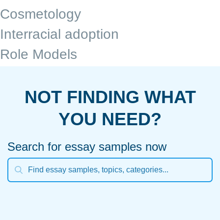
Cosmetology
Interracial adoption
Role Models
NOT FINDING WHAT
YOU NEED?
Search for essay samples now