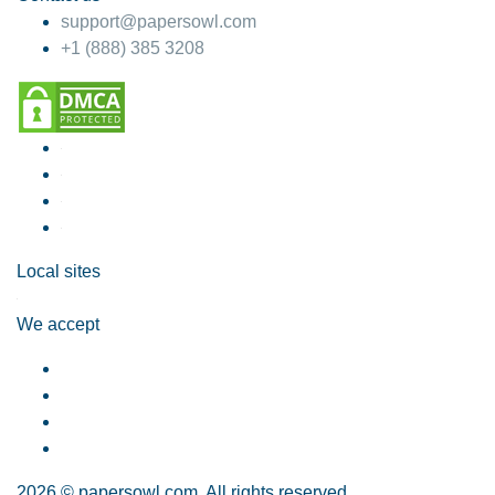
support@papersowl.com
+1 (888) 385 3208
Local sites
We accept
2026 © papersowl.com. All rights reserved