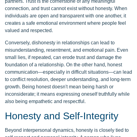
partners. Trust is the cornerstone of any meaningful
connection, and trust cannot exist without honesty. When
individuals are open and transparent with one another, it
creates a safe emotional environment where people feel
valued and respected.
Conversely, dishonesty in relationships can lead to
misunderstanding, resentment, and emotional pain. Even
small lies, if repeated, can erode trust and damage the
foundation of a relationship. On the other hand, honest
communication—especially in difficult situations—can lead
to conflict resolution, deeper understanding, and long-term
growth. Being honest doesn't mean being harsh or
inconsiderate; it means expressing oneself truthfully while
also being empathetic and respectful.
Honesty and Self-Integrity
Beyond interpersonal dynamics, honesty is closely tied to