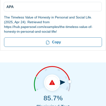
APA
The Timeless Value of Honesty in Personal and Social Life.
(2025, Apr 24). Retrieved from
https://hub.papersowl.com/examples/the-timeless-value-of-
honesty-in-personal-and-social-life/
Copy
85.7%