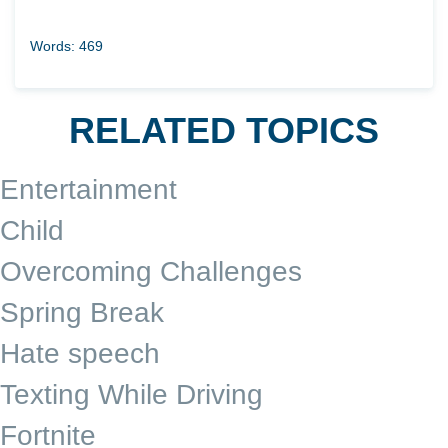
Words: 469
RELATED TOPICS
Entertainment
Child
Overcoming Challenges
Spring Break
Hate speech
Texting While Driving
Fortnite