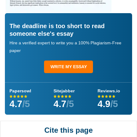
The deadline is too short to read
someone else's essay
Hire a verified expert to write you a 100% Plagiarism-Free
paper
WRITE MY ESSAY
Papersowl
Sitejabber
Reviews.io
4.7
/5
4.7
/5
4.9
/5
Cite this page