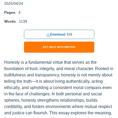
2025/04/24
Pages
: 4
Words
: 1139
Download:
639
GET HELP WITH WRITING
Honesty is a fundamental virtue that serves as the
foundation of trust, integrity, and moral character. Rooted in
truthfulness and transparency, honesty is not merely about
telling the truth—it is about living authentically, acting
ethically, and upholding a consistent moral compass even
in the face of challenges. In both personal and social
spheres, honesty strengthens relationships, builds
credibility, and fosters environments where mutual respect
and justice can flourish. This essay explores the meaning,