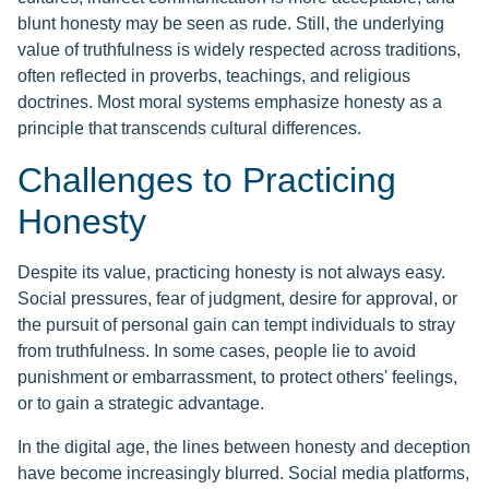
blunt honesty may be seen as rude. Still, the underlying
value of truthfulness is widely respected across traditions,
often reflected in proverbs, teachings, and religious
doctrines. Most moral systems emphasize honesty as a
principle that transcends cultural differences.
Challenges to Practicing
Honesty
Despite its value, practicing honesty is not always easy.
Social pressures, fear of judgment, desire for approval, or
the pursuit of personal gain can tempt individuals to stray
from truthfulness. In some cases, people lie to avoid
punishment or embarrassment, to protect others' feelings,
or to gain a strategic advantage.
In the digital age, the lines between honesty and deception
have become increasingly blurred. Social media platforms,