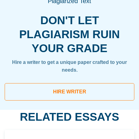
Plagiarized Text
DON'T LET
PLAGIARISM RUIN
YOUR GRADE
Hire a writer to get a unique paper crafted to your
needs.
HIRE WRITER
RELATED ESSAYS