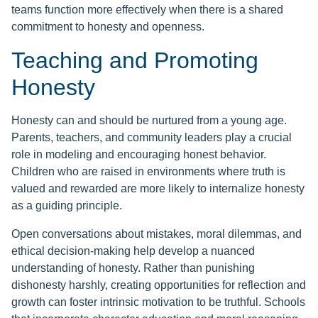
teams function more effectively when there is a shared
commitment to honesty and openness.
Teaching and Promoting
Honesty
Honesty can and should be nurtured from a young age.
Parents, teachers, and community leaders play a crucial
role in modeling and encouraging honest behavior.
Children who are raised in environments where truth is
valued and rewarded are more likely to internalize honesty
as a guiding principle.
Open conversations about mistakes, moral dilemmas, and
ethical decision-making help develop a nuanced
understanding of honesty. Rather than punishing
dishonesty harshly, creating opportunities for reflection and
growth can foster intrinsic motivation to be truthful. Schools