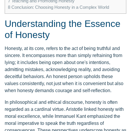
7
Teaching and Promoting Honesty
8
Conclusion: Choosing Honesty in a Complex World
Understanding the Essence
of Honesty
Honesty, at its core, refers to the act of being truthful and
sincere. It encompasses more than simply refraining from
lying; it includes being open about one's intentions,
admitting mistakes, acknowledging reality, and avoiding
deceitful behaviors. An honest person upholds these
values consistently, not just when it is convenient but also
when honesty demands courage and self-reflection.
In philosophical and ethical discourse, honesty is often
regarded as a cardinal virtue. Aristotle linked honesty with
moral excellence, while Immanuel Kant emphasized the
moral imperative to speak the truth regardless of
consequences. These perspectives underscore honesty as