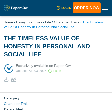
ORDER NOW
LOG IN
Home
/
Essay Examples
/
Life
/
Character Traits
/
The Timeless
Value Of Honesty In Personal And Social Life
THE TIMELESS VALUE OF
HONESTY IN PERSONAL AND
SOCIAL LIFE
Exclusively available on PapersOwl
Updated: Apr 03, 2025
Listen
Category:
Character Traits
Date added
: