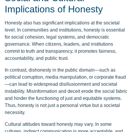
Implications of Honesty
Honesty also has significant implications at the societal
level. In communities and institutions, honesty is essential
for social cohesion, legal systems, and democratic
governance. When citizens, leaders, and institutions
commit to truth and transparency, it promotes fairness,
accountability, and public trust.
In contrast, dishonesty in the public domain—such as
political corruption, media manipulation, or corporate fraud
—can lead to widespread disillusionment and societal
instability. Misinformation and deceit erode the social fabric
and hinder the functioning of just and equitable systems.
Thus, honesty is not just a personal virtue but a societal
necessity.
Cultural attitudes toward honesty may vary. In some
cultures, indirect communication is more acceptable, and