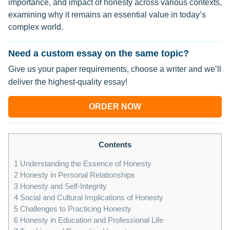
importance, and impact of honesty across various contexts,
examining why it remains an essential value in today’s
complex world.
Need a custom essay on the same topic?
Give us your paper requirements, choose a writer and we’ll
deliver the highest-quality essay!
ORDER NOW
Contents
1
Understanding the Essence of Honesty
2
Honesty in Personal Relationships
3
Honesty and Self-Integrity
4
Social and Cultural Implications of Honesty
5
Challenges to Practicing Honesty
6
Honesty in Education and Professional Life