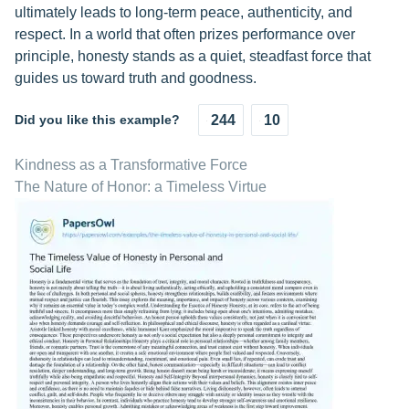
ultimately leads to long-term peace, authenticity, and
respect. In a world that often prizes performance over
principle, honesty stands as a quiet, steadfast force that
guides us toward truth and goodness.
Did you like this example?
244
10
Kindness as a Transformative Force
The Nature of Honor: a Timeless Virtue