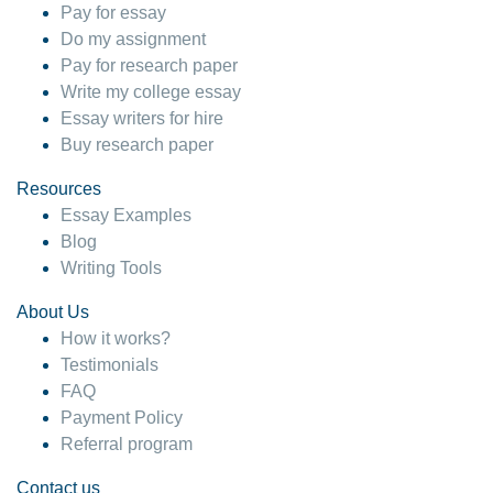
Pay for essay
Do my assignment
Pay for research paper
Write my college essay
Essay writers for hire
Buy research paper
Resources
Essay Examples
Blog
Writing Tools
About Us
How it works?
Testimonials
FAQ
Payment Policy
Referral program
Contact us