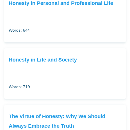
Honesty in Personal and Professional Life
Words: 644
Honesty in Life and Society
Words: 719
The Virtue of Honesty: Why We Should
Always Embrace the Truth