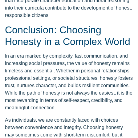
that incorporate character education and moral reasoning
into their curricula contribute to the development of honest,
responsible citizens.
Conclusion: Choosing
Honesty in a Complex World
In an era marked by complexity, fast communication, and
increasing social pressures, the value of honesty remains
timeless and essential. Whether in personal relationships,
professional settings, or societal structures, honesty fosters
trust, nurtures character, and builds resilient communities.
While the path of honesty is not always the easiest, it is the
most rewarding in terms of self-respect, credibility, and
meaningful connection.
As individuals, we are constantly faced with choices
between convenience and integrity. Choosing honesty
may sometimes come with short-term discomfort, but it