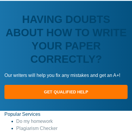
HAVING DOUBTS
ABOUT HOW TO WRITE
YOUR PAPER
CORRECTLY?
Our writers will help you fix any mistakes and get an A+!
GET QUALIFIED HELP
Popular Services
Do my homework
Plagiarism Checker