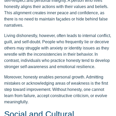
self-respect and personal integrity. A person who lives
honestly aligns their actions with their values and beliefs.
This alignment creates inner peace and confidence, as
there is no need to maintain façades or hide behind false
narratives.
Living dishonestly, however, often leads to internal conflict,
guilt, and self-doubt. People who frequently lie or deceive
others may struggle with anxiety or identity issues as they
wrestle with the inconsistencies in their behavior. In
contrast, individuals who practice honesty tend to develop
stronger self-awareness and emotional resilience.
Moreover, honesty enables personal growth. Admitting
mistakes or acknowledging areas of weakness is the first
step toward improvement. Without honesty, one cannot
learn from failure, accept constructive criticism, or evolve
meaningfully.
Social and Cultural