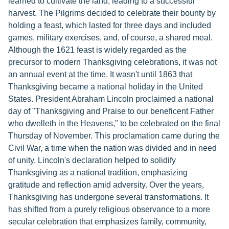
learned to cultivate the land, leading to a successful
harvest. The Pilgrims decided to celebrate their bounty by
holding a feast, which lasted for three days and included
games, military exercises, and, of course, a shared meal.
Although the 1621 feast is widely regarded as the
precursor to modern Thanksgiving celebrations, it was not
an annual event at the time. It wasn't until 1863 that
Thanksgiving became a national holiday in the United
States. President Abraham Lincoln proclaimed a national
day of "Thanksgiving and Praise to our beneficent Father
who dwelleth in the Heavens," to be celebrated on the final
Thursday of November. This proclamation came during the
Civil War, a time when the nation was divided and in need
of unity. Lincoln's declaration helped to solidify
Thanksgiving as a national tradition, emphasizing
gratitude and reflection amid adversity. Over the years,
Thanksgiving has undergone several transformations. It
has shifted from a purely religious observance to a more
secular celebration that emphasizes family, community,