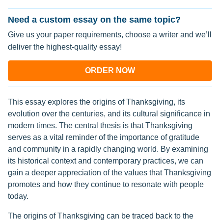
Need a custom essay on the same topic?
Give us your paper requirements, choose a writer and we’ll
deliver the highest-quality essay!
ORDER NOW
This essay explores the origins of Thanksgiving, its
evolution over the centuries, and its cultural significance in
modern times. The central thesis is that Thanksgiving
serves as a vital reminder of the importance of gratitude
and community in a rapidly changing world. By examining
its historical context and contemporary practices, we can
gain a deeper appreciation of the values that Thanksgiving
promotes and how they continue to resonate with people
today.
The origins of Thanksgiving can be traced back to the