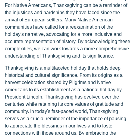
For Native Americans, Thanksgiving can be a reminder of
the injustices and hardships they have faced since the
arrival of European settlers. Many Native American
communities have called for a reexamination of the
holiday's narrative, advocating for a more inclusive and
accurate representation of history. By acknowledging these
complexities, we can work towards a more comprehensive
understanding of Thanksgiving and its significance.
Thanksgiving is a multifaceted holiday that holds deep
historical and cultural significance. From its origins as a
harvest celebration shared by Pilgrims and Native
Americans to its establishment as a national holiday by
President Lincoln, Thanksgiving has evolved over the
centuries while retaining its core values of gratitude and
community. In today's fast-paced world, Thanksgiving
serves as a crucial reminder of the importance of pausing
to appreciate the blessings in our lives and to foster
connections with those around us. By embracing the