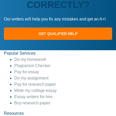
CORRECTLY?
Our writers will help you fix any mistakes and get an A+!
GET QUALIFIED HELP
Popular Services
Do my homework
Plagiarism Checker
Pay for essay
Do my assignment
Pay for research paper
Write my college essay
Essay writers for hire
Buy research paper
Resources