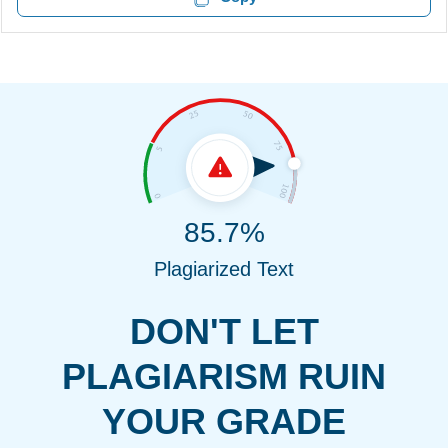
85.7%
Plagiarized Text
DON'T LET
PLAGIARISM RUIN
YOUR GRADE