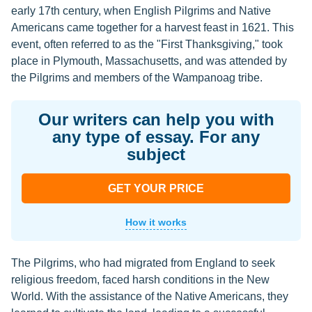
early 17th century, when English Pilgrims and Native
Americans came together for a harvest feast in 1621. This
event, often referred to as the "First Thanksgiving," took
place in Plymouth, Massachusetts, and was attended by
the Pilgrims and members of the Wampanoag tribe.
Our writers can help you with
any type of essay. For any
subject
GET YOUR PRICE
How it works
The Pilgrims, who had migrated from England to seek
religious freedom, faced harsh conditions in the New
World. With the assistance of the Native Americans, they