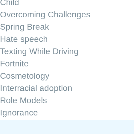
Child
Overcoming Challenges
Spring Break
Hate speech
Texting While Driving
Fortnite
Cosmetology
Interracial adoption
Role Models
Ignorance