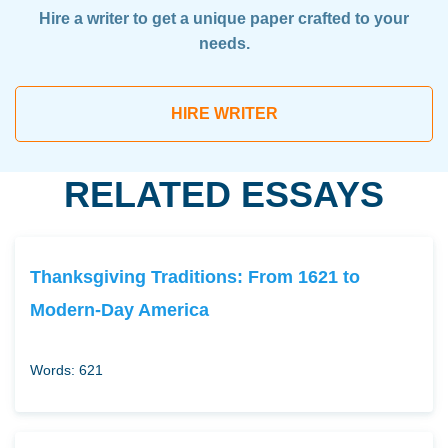
Hire a writer to get a unique paper crafted to your
needs.
HIRE WRITER
RELATED ESSAYS
Thanksgiving Traditions: From 1621 to
Modern-Day America
Words: 621