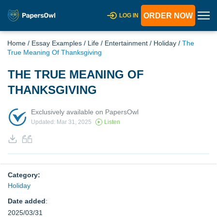
ORDER NOW
LOG IN
Home
/
Essay Examples
/
Life
/
Entertainment
/
Holiday
/
The
True Meaning Of Thanksgiving
THE TRUE MEANING OF
THANKSGIVING
Exclusively available on PapersOwl
Updated: Mar 31, 2025
Listen
Category:
Holiday
Date added
:
2025/03/31