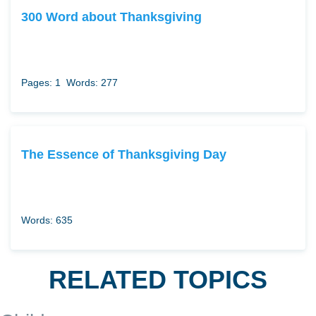
300 Word about Thanksgiving
Pages: 1
Words: 277
The Essence of Thanksgiving Day
Words: 635
RELATED TOPICS