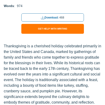
Words
: 974
Download:
468
GET HELP WITH WRITING
Thanksgiving is a cherished holiday celebrated primarily in
the United States and Canada, marked by gatherings of
family and friends who come together to express gratitude
for the blessings in their lives. While its historical roots can
be traced back to the early 17th century, Thanksgiving has
evolved over the years into a significant cultural and social
event. The holiday is traditionally associated with a feast,
including a bounty of food items like turkey, stuffing,
cranberry sauce, and pumpkin pie. However, its
significance extends beyond the culinary delights to
embody themes of gratitude, community, and reflection.