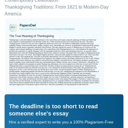
Contemporary Celebration
Thanksgiving Traditions: From 1621 to Modern-Day
America
The deadline is too short to read
someone else's essay
Hire a verified expert to write you a 100% Plagiarism-Free