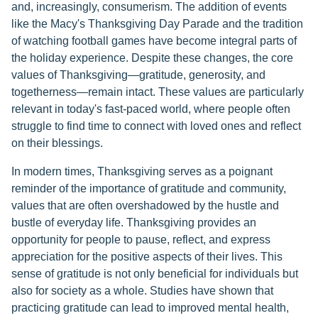
and, increasingly, consumerism. The addition of events
like the Macy's Thanksgiving Day Parade and the tradition
of watching football games have become integral parts of
the holiday experience. Despite these changes, the core
values of Thanksgiving—gratitude, generosity, and
togetherness—remain intact. These values are particularly
relevant in today's fast-paced world, where people often
struggle to find time to connect with loved ones and reflect
on their blessings.
In modern times, Thanksgiving serves as a poignant
reminder of the importance of gratitude and community,
values that are often overshadowed by the hustle and
bustle of everyday life. Thanksgiving provides an
opportunity for people to pause, reflect, and express
appreciation for the positive aspects of their lives. This
sense of gratitude is not only beneficial for individuals but
also for society as a whole. Studies have shown that
practicing gratitude can lead to improved mental health,