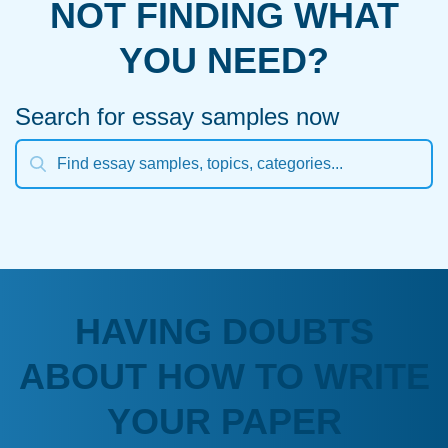
NOT FINDING WHAT
YOU NEED?
Search for essay samples now
HAVING DOUBTS
ABOUT HOW TO WRITE
YOUR PAPER