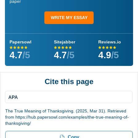
paper
WRITE MY ESSAY
Papersowl
Sitejabber
Reviews.io
4.7
/5
4.7
/5
4.9
/5
Cite this page
APA
The True Meaning of Thanksgiving. (2025, Mar 31). Retrieved
from https://hub.papersowl.com/examples/the-true-meaning-of-
thanksgiving/
Copy