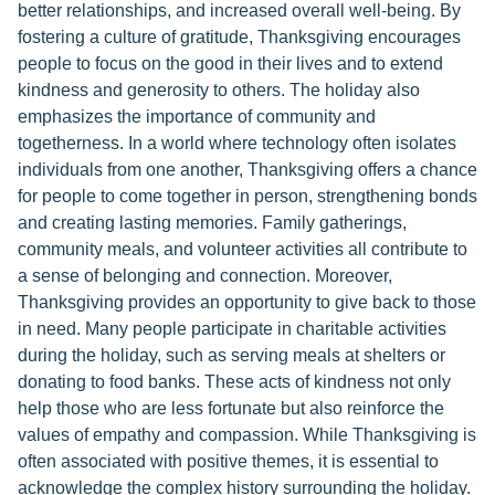
better relationships, and increased overall well-being. By
fostering a culture of gratitude, Thanksgiving encourages
people to focus on the good in their lives and to extend
kindness and generosity to others. The holiday also
emphasizes the importance of community and
togetherness. In a world where technology often isolates
individuals from one another, Thanksgiving offers a chance
for people to come together in person, strengthening bonds
and creating lasting memories. Family gatherings,
community meals, and volunteer activities all contribute to
a sense of belonging and connection. Moreover,
Thanksgiving provides an opportunity to give back to those
in need. Many people participate in charitable activities
during the holiday, such as serving meals at shelters or
donating to food banks. These acts of kindness not only
help those who are less fortunate but also reinforce the
values of empathy and compassion. While Thanksgiving is
often associated with positive themes, it is essential to
acknowledge the complex history surrounding the holiday.