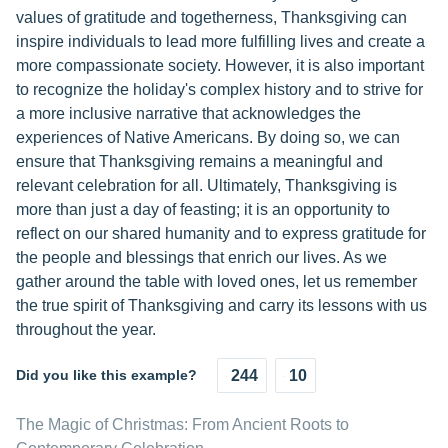
values of gratitude and togetherness, Thanksgiving can
inspire individuals to lead more fulfilling lives and create a
more compassionate society. However, it is also important
to recognize the holiday's complex history and to strive for
a more inclusive narrative that acknowledges the
experiences of Native Americans. By doing so, we can
ensure that Thanksgiving remains a meaningful and
relevant celebration for all. Ultimately, Thanksgiving is
more than just a day of feasting; it is an opportunity to
reflect on our shared humanity and to express gratitude for
the people and blessings that enrich our lives. As we
gather around the table with loved ones, let us remember
the true spirit of Thanksgiving and carry its lessons with us
throughout the year.
Did you like this example?
244
10
The Magic of Christmas: From Ancient Roots to