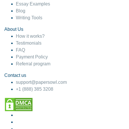
Essay Examples
Blog
Writing Tools
About Us
How it works?
Testimonials
FAQ
Payment Policy
Referral program
Contact us
support@papersowl.com
+1 (888) 385 3208