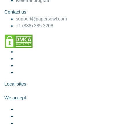
Referral program
Contact us
support@papersowl.com
+1 (888) 385 3208
Local sites
We accept