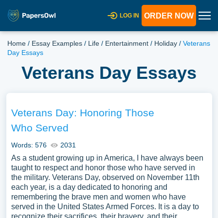
ORDER NOW
LOG IN
Home
/
Essay Examples
/
Life
/
Entertainment
/
Holiday
/
Veterans
Day Essays
Veterans Day Essays
Veterans Day: Honoring Those
Who Served
Words: 576
2031
As a student growing up in America, I have always been
taught to respect and honor those who have served in
the military. Veterans Day, observed on November 11th
each year, is a day dedicated to honoring and
remembering the brave men and women who have
served in the United States Armed Forces. It is a day to
recognize their sacrifices, their bravery, and their