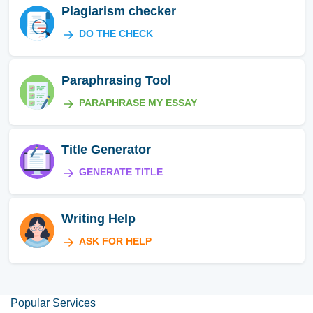
Plagiarism checker
DO THE CHECK
Paraphrasing Tool
PARAPHRASE MY ESSAY
Title Generator
GENERATE TITLE
Writing Help
ASK FOR HELP
Popular Services