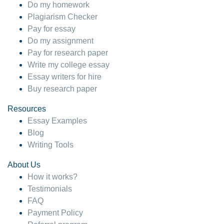
Do my homework
Plagiarism Checker
Pay for essay
Do my assignment
Pay for research paper
Write my college essay
Essay writers for hire
Buy research paper
Resources
Essay Examples
Blog
Writing Tools
About Us
How it works?
Testimonials
FAQ
Payment Policy