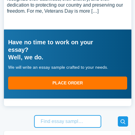
dedication to protecting our country and preserving our
freedom. For me, Veterans Day is more […]
Have no time to work on your
essay?
Well, we do.
We will write an essay sample crafted to your needs.
PLACE ORDER