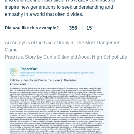
inspire new generations to seek understanding and
empathy in a world that often divides.
Did you like this example?
356
15
An Analysis of the Use of Irony in The Most Dangerous
Game
Prep is a Story by Curtis Sittenfeld About High School Life