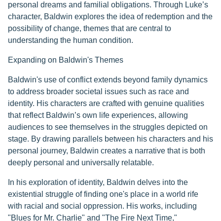
personal dreams and familial obligations. Through Luke’s
character, Baldwin explores the idea of redemption and the
possibility of change, themes that are central to
understanding the human condition.
Expanding on Baldwin's Themes
Baldwin's use of conflict extends beyond family dynamics
to address broader societal issues such as race and
identity. His characters are crafted with genuine qualities
that reflect Baldwin’s own life experiences, allowing
audiences to see themselves in the struggles depicted on
stage. By drawing parallels between his characters and his
personal journey, Baldwin creates a narrative that is both
deeply personal and universally relatable.
In his exploration of identity, Baldwin delves into the
existential struggle of finding one's place in a world rife
with racial and social oppression. His works, including
"Blues for Mr. Charlie" and "The Fire Next Time,"