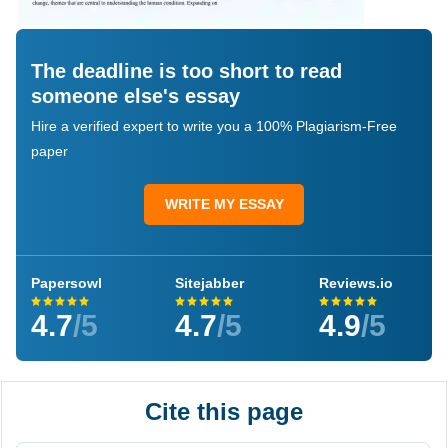
The deadline is too short to read
someone else's essay
Hire a verified expert to write you a 100% Plagiarism-Free
paper
WRITE MY ESSAY
Papersowl
Sitejabber
Reviews.io
4.7
/5
4.7
/5
4.9
/5
Cite this page