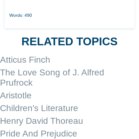
Words: 490
RELATED TOPICS
Atticus Finch
The Love Song of J. Alfred
Prufrock
Aristotle
Children's Literature
Henry David Thoreau
Pride And Prejudice