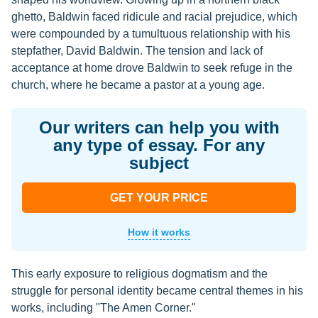
ghetto, Baldwin faced ridicule and racial prejudice, which
were compounded by a tumultuous relationship with his
stepfather, David Baldwin. The tension and lack of
acceptance at home drove Baldwin to seek refuge in the
church, where he became a pastor at a young age.
Our writers can help you with
any type of essay. For any
subject
GET YOUR PRICE
How it works
This early exposure to religious dogmatism and the
struggle for personal identity became central themes in his
works, including "The Amen Corner."