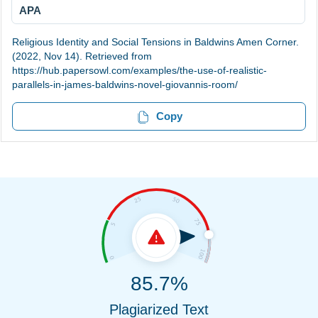
APA
Religious Identity and Social Tensions in Baldwins Amen Corner.
(2022, Nov 14). Retrieved from
https://hub.papersowl.com/examples/the-use-of-realistic-
parallels-in-james-baldwins-novel-giovannis-room/
Copy
85.7%
Plagiarized Text