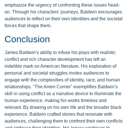
emphasize the urgency of confronting these issues head-
on. Through his characters' journeys, Baldwin encourages
audiences to reflect on their own identities and the societal
forces that shape them.
Conclusion
James Baldwin's ability to infuse his plays with realistic
conflict and rich character development has left an
indelible mark on American literature. His exploration of
personal and societal struggles invites audiences to
engage with the complexities of identity, race, and human
relationships. "The Amen Corner" exemplifies Baldwin’s
skill in using conflict as a narrative device to illuminate the
human experience, making his works timeless and
relevant. By drawing on his own life and the broader black
experience, Baldwin crafted stories that resonate with
audiences, challenging them to confront their own conflicts
and embrace their identities. His legacy continues to