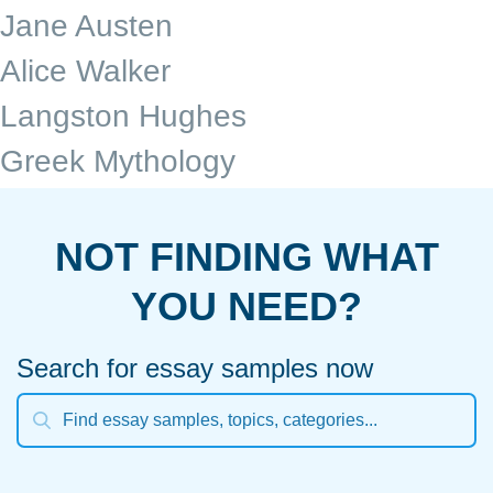
Jane Austen
Alice Walker
Langston Hughes
Greek Mythology
NOT FINDING WHAT
YOU NEED?
Search for essay samples now