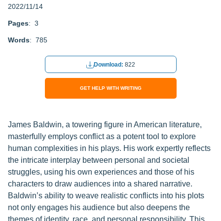
2022/11/14
Pages
: 3
Words
: 785
Download:
822
GET HELP WITH WRITING
James Baldwin, a towering figure in American literature,
masterfully employs conflict as a potent tool to explore
human complexities in his plays. His work expertly reflects
the intricate interplay between personal and societal
struggles, using his own experiences and those of his
characters to draw audiences into a shared narrative.
Baldwin’s ability to weave realistic conflicts into his plots
not only engages his audience but also deepens the
themes of identity, race, and personal responsibility. This