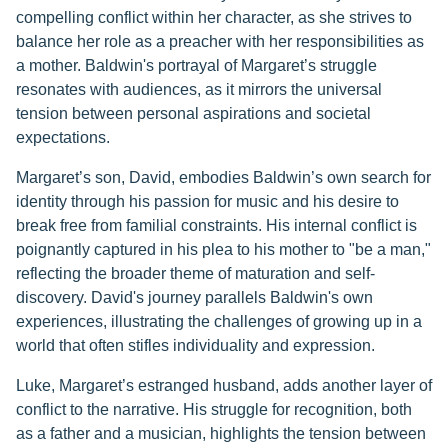
compelling conflict within her character, as she strives to
balance her role as a preacher with her responsibilities as
a mother. Baldwin's portrayal of Margaret’s struggle
resonates with audiences, as it mirrors the universal
tension between personal aspirations and societal
expectations.
Margaret’s son, David, embodies Baldwin’s own search for
identity through his passion for music and his desire to
break free from familial constraints. His internal conflict is
poignantly captured in his plea to his mother to "be a man,"
reflecting the broader theme of maturation and self-
discovery. David's journey parallels Baldwin's own
experiences, illustrating the challenges of growing up in a
world that often stifles individuality and expression.
Luke, Margaret’s estranged husband, adds another layer of
conflict to the narrative. His struggle for recognition, both
as a father and a musician, highlights the tension between