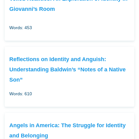
Giovanni’s Room
Words: 453
Reflections on Identity and Anguish:
Understanding Baldwin’s “Notes of a Native
Son”
Words: 610
Angels in America: The Struggle for Identity
and Belonging