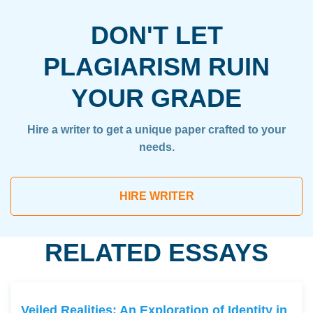
DON'T LET
PLAGIARISM RUIN
YOUR GRADE
Hire a writer to get a unique paper crafted to your
needs.
HIRE WRITER
RELATED ESSAYS
Veiled Realities: An Exploration of Identity in