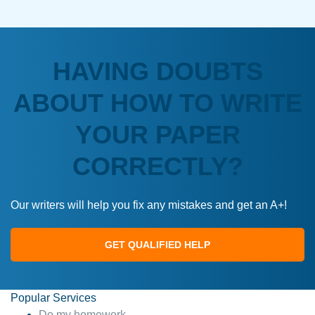
HAVING DOUBTS
ABOUT HOW TO WRITE
YOUR PAPER
CORRECTLY?
Our writers will help you fix any mistakes and get an A+!
GET QUALIFIED HELP
Popular Services
Do my homework