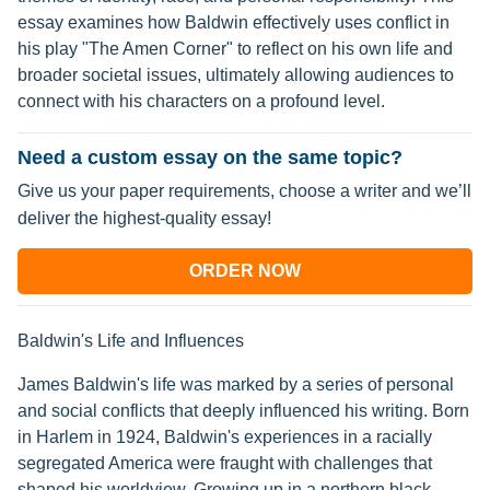
essay examines how Baldwin effectively uses conflict in
his play "The Amen Corner" to reflect on his own life and
broader societal issues, ultimately allowing audiences to
connect with his characters on a profound level.
Need a custom essay on the same topic?
Give us your paper requirements, choose a writer and we’ll
deliver the highest-quality essay!
ORDER NOW
Baldwin's Life and Influences
James Baldwin's life was marked by a series of personal
and social conflicts that deeply influenced his writing. Born
in Harlem in 1924, Baldwin's experiences in a racially
segregated America were fraught with challenges that
shaped his worldview. Growing up in a northern black