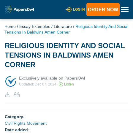
ORDER NOW
LOG IN
Home
/
Essay Examples
/
Literature
/
Religious Identity And Social
Tensions In Baldwins Amen Corner
RELIGIOUS IDENTITY AND SOCIAL
TENSIONS IN BALDWINS AMEN
CORNER
Exclusively available on PapersOwl
Updated: Dec 07, 2024
Listen
Category:
Civil Rights Movement
Date added
: