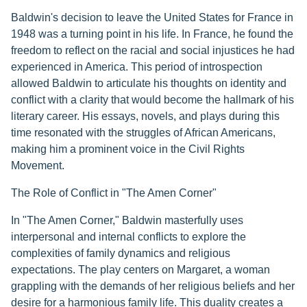
Baldwin's decision to leave the United States for France in
1948 was a turning point in his life. In France, he found the
freedom to reflect on the racial and social injustices he had
experienced in America. This period of introspection
allowed Baldwin to articulate his thoughts on identity and
conflict with a clarity that would become the hallmark of his
literary career. His essays, novels, and plays during this
time resonated with the struggles of African Americans,
making him a prominent voice in the Civil Rights
Movement.
The Role of Conflict in "The Amen Corner"
In "The Amen Corner," Baldwin masterfully uses
interpersonal and internal conflicts to explore the
complexities of family dynamics and religious
expectations. The play centers on Margaret, a woman
grappling with the demands of her religious beliefs and her
desire for a harmonious family life. This duality creates a