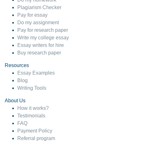
Plagiarism Checker
Pay for essay
Do my assignment
Pay for research paper
Write my college essay
Essay writers for hire
Buy research paper
Resources
Essay Examples
Blog
Writing Tools
About Us
How it works?
Testimonials
FAQ
Payment Policy
Referral program