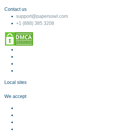
Contact us
support@papersowl.com
+1 (888) 385 3208
Local sites
We accept