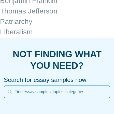
Benjamin Franklin
Thomas Jefferson
Patriarchy
Liberalism
NOT FINDING WHAT
YOU NEED?
Search for essay samples now