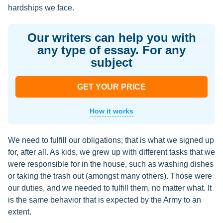
hardships we face.
Our writers can help you with
any type of essay. For any
subject
GET YOUR PRICE
How it works
We need to fulfill our obligations; that is what we signed up
for, after all. As kids, we grew up with different tasks that we
were responsible for in the house, such as washing dishes
or taking the trash out (amongst many others). Those were
our duties, and we needed to fulfill them, no matter what. It
is the same behavior that is expected by the Army to an
extent.