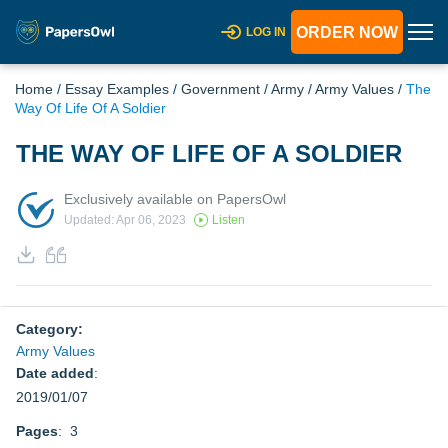
ORDER NOW
LOG IN
Home
/
Essay Examples
/
Government
/
Army
/
Army Values
/
The
Way Of Life Of A Soldier
THE WAY OF LIFE OF A SOLDIER
Exclusively available on PapersOwl
Updated: Apr 06, 2023
Listen
Category:
Army Values
Date added
:
2019/01/07
Pages
: 3