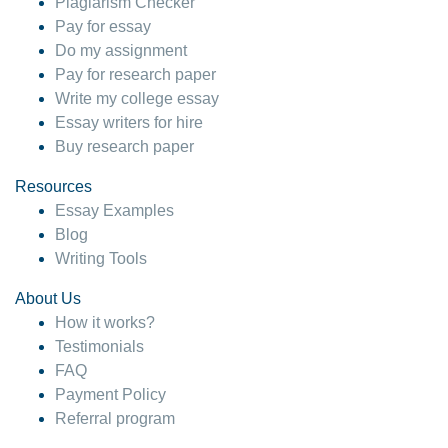
Plagiarism Checker
Pay for essay
Do my assignment
Pay for research paper
Write my college essay
Essay writers for hire
Buy research paper
Resources
Essay Examples
Blog
Writing Tools
About Us
How it works?
Testimonials
FAQ
Payment Policy
Referral program