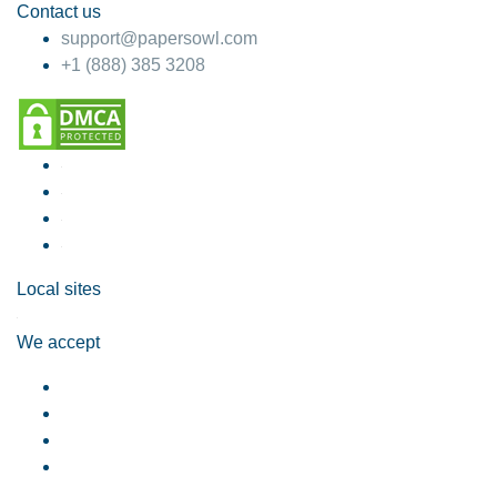
Contact us
support@papersowl.com
+1 (888) 385 3208
Local sites
We accept