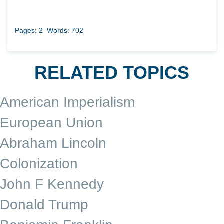
Pages: 2
Words: 702
RELATED TOPICS
American Imperialism
European Union
Abraham Lincoln
Colonization
John F Kennedy
Donald Trump