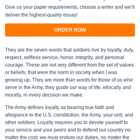
Give us your paper requirements, choose a writer and we’ll
deliver the highest-quality essay!
ORDER NOW
They are the seven words that soldiers live by loyalty, duty,
respect, selfless service, honor, integrity, and personal
courage. These are not very different from the set of values
or beliefs, that were the norm in society when I was
growing up. They are more than words for those of us who
serve in the Army, they guide our way of life, ethically and
morally, in every decision we make.
The Army defines loyalty as bearing true faith and
allegiance to the U.S. constitution, the Army, your unit, and
other soldiers. Loyalty requires you to devote yourself to
your service and your peers and to defend our country no
matter the cost; we must endure our duties, no matter the