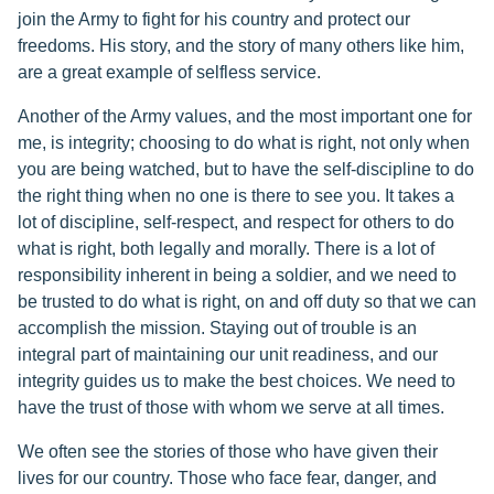
join the Army to fight for his country and protect our
freedoms. His story, and the story of many others like him,
are a great example of selfless service.
Another of the Army values, and the most important one for
me, is integrity; choosing to do what is right, not only when
you are being watched, but to have the self-discipline to do
the right thing when no one is there to see you. It takes a
lot of discipline, self-respect, and respect for others to do
what is right, both legally and morally. There is a lot of
responsibility inherent in being a soldier, and we need to
be trusted to do what is right, on and off duty so that we can
accomplish the mission. Staying out of trouble is an
integral part of maintaining our unit readiness, and our
integrity guides us to make the best choices. We need to
have the trust of those with whom we serve at all times.
We often see the stories of those who have given their
lives for our country. Those who face fear, danger, and