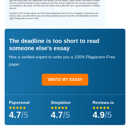
The deadline is too short to read
someone else's essay
Hire a verified expert to write you a 100% Plagiarism-Free
paper
WRITE MY ESSAY
Papersowl
Sitejabber
Reviews.io
4.7
/5
4.7
/5
4.9
/5