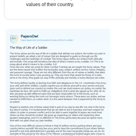
values of their country.