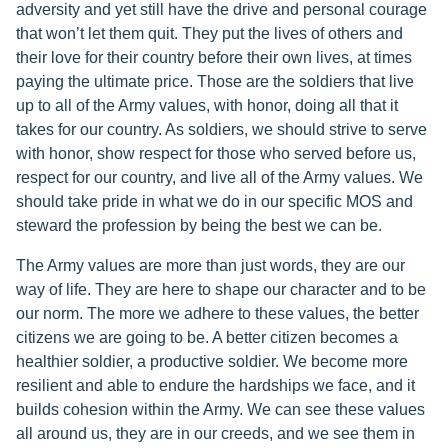
adversity and yet still have the drive and personal courage
that won’t let them quit. They put the lives of others and
their love for their country before their own lives, at times
paying the ultimate price. Those are the soldiers that live
up to all of the Army values, with honor, doing all that it
takes for our country. As soldiers, we should strive to serve
with honor, show respect for those who served before us,
respect for our country, and live all of the Army values. We
should take pride in what we do in our specific MOS and
steward the profession by being the best we can be.
The Army values are more than just words, they are our
way of life. They are here to shape our character and to be
our norm. The more we adhere to these values, the better
citizens we are going to be. A better citizen becomes a
healthier soldier, a productive soldier. We become more
resilient and able to endure the hardships we face, and it
builds cohesion within the Army. We can see these values
all around us, they are in our creeds, and we see them in