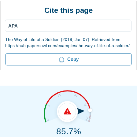
Cite this page
APA
The Way of Life of a Soldier. (2019, Jan 07). Retrieved from
https://hub.papersowl.com/examples/the-way-of-life-of-a-soldier/
Copy
85.7%