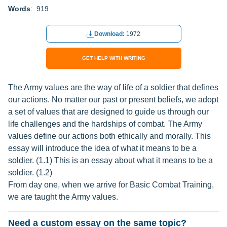
Words
: 919
Download:
1972
GET HELP WITH WRITING
The Army values are the way of life of a soldier that defines
our actions. No matter our past or present beliefs, we adopt
a set of values that are designed to guide us through our
life challenges and the hardships of combat. The Army
values define our actions both ethically and morally. This
essay will introduce the idea of what it means to be a
soldier. (1.1) This is an essay about what it means to be a
soldier. (1.2)
From day one, when we arrive for Basic Combat Training,
we are taught the Army values.
Need a custom essay on the same topic?