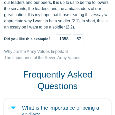
our leaders and our peers. It is up to us to be the followers,
the servants, the leaders, and the ambassadors of our
great nation. It is my hope that those reading this essay will
appreciate why I want to be a soldier (2.1). In short, this is
an essay on I want to be a soldier (2.2).
Did you like this example?
1358
57
Why are the Army Values Important
The Importance of the Seven Army Values
Frequently Asked
Questions
What is the importance of being a
soldier?