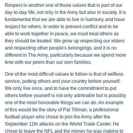
Respect is another one of those values that is part of our
day-to-day life, not only in the Army but also in society. It is
fundamental that we are able to live in harmony and have
respect for others. In order to prevent conflict and to be
able to work together in peace, we must treat others as
they should be treated. We grow up respecting our elders
and respecting other people's belongings, and it is no
different in The Army, particularly because we spend more
time with our peers than our own families.
One of the most difficult values to follow is that of selfless
service, putting others and your country before yourself.
We only live once, and to have the commitment to put
others before yourself is not only admirable but is possibly
one of the most honorable things we can do. An example
of this would be the story of Pat Tillman, a professional
football player who chose to join the Army after the
September 11th attacks on the World Trade Center. He
chose to leave the NFL and the money he was making to