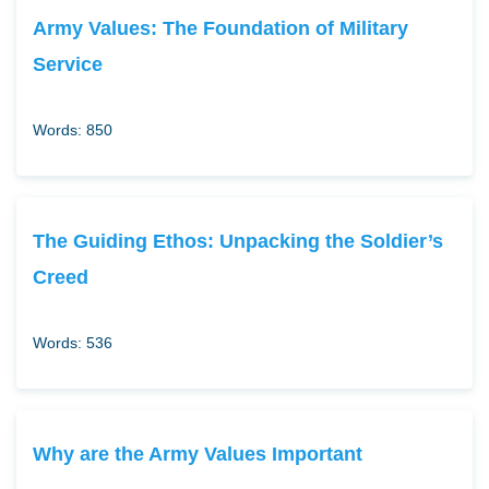
Army Values: The Foundation of Military
Service
Words: 850
The Guiding Ethos: Unpacking the Soldier’s
Creed
Words: 536
Why are the Army Values Important