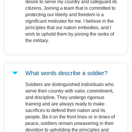
desire to serve my country and safeguard its
citizens. Joining a team that is committed to
protecting our liberty and freedom is a
significant motivator for me. I believe in the
principles that our nation embodies, and I
wish to uphold them by joining the ranks of
the military.
What words describe a soldier?
Soldiers are distinguished individuals who
serve their country with valor, commitment,
and discipline. They undergo rigorous
training and are always ready to make
sacrifices to defend their nation and its
people. Be it on the front lines or in times of
peace, soldiers remain unwavering in their
devotion to upholding the principles and