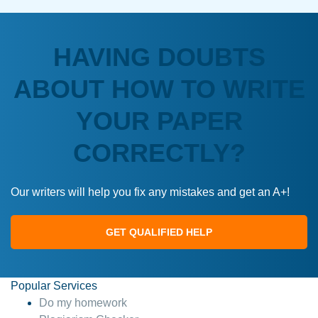
HAVING DOUBTS
ABOUT HOW TO WRITE
YOUR PAPER
CORRECTLY?
Our writers will help you fix any mistakes and get an A+!
GET QUALIFIED HELP
Popular Services
Do my homework