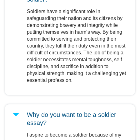
Soldiers have a significant role in
safeguarding their nation and its citizens by
demonstrating bravery and integrity while
putting themselves in harm’s way. By being
committed to serving and protecting their
country, they fulfill their duty even in the most
difficult of circumstances. The job of being a
soldier necessitates mental toughness, self-
discipline, and sacrifice in addition to
physical strength, making it a challenging yet
essential profession.
Why do you want to be a soldier
essay?
I aspire to become a soldier because of my