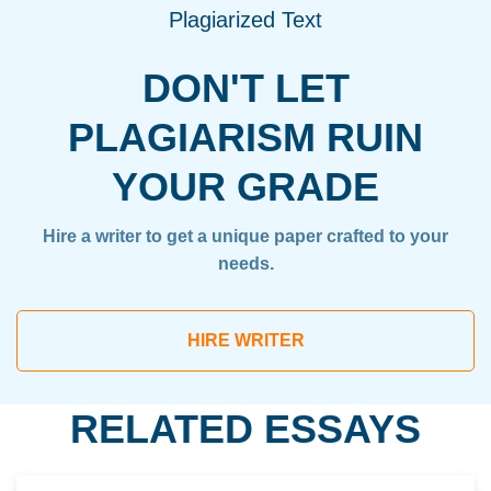
Plagiarized Text
DON'T LET
PLAGIARISM RUIN
YOUR GRADE
Hire a writer to get a unique paper crafted to your
needs.
HIRE WRITER
RELATED ESSAYS