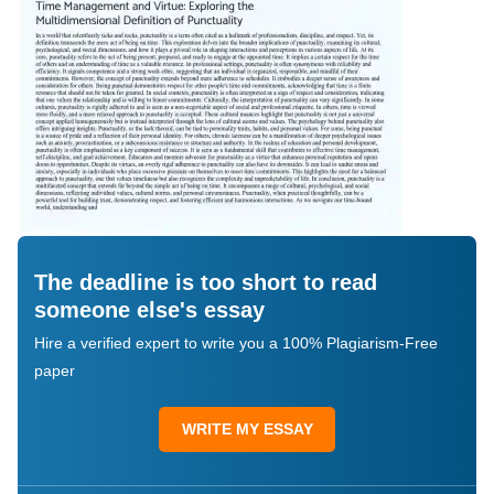
The deadline is too short to read
someone else's essay
Hire a verified expert to write you a 100% Plagiarism-Free
paper
WRITE MY ESSAY