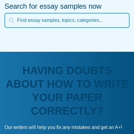
Search for essay samples now
HAVING DOUBTS
ABOUT HOW TO WRITE
YOUR PAPER
CORRECTLY?
Our writers will help you fix any mistakes and get an A+!