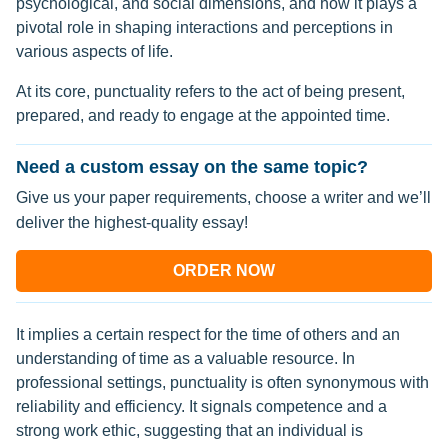
psychological, and social dimensions, and how it plays a
pivotal role in shaping interactions and perceptions in
various aspects of life.
At its core, punctuality refers to the act of being present,
prepared, and ready to engage at the appointed time.
Need a custom essay on the same topic?
Give us your paper requirements, choose a writer and we’ll
deliver the highest-quality essay!
ORDER NOW
It implies a certain respect for the time of others and an
understanding of time as a valuable resource. In
professional settings, punctuality is often synonymous with
reliability and efficiency. It signals competence and a
strong work ethic, suggesting that an individual is