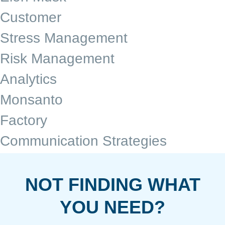
Customer
Stress Management
Risk Management
Analytics
Monsanto
Factory
Communication Strategies
NOT FINDING WHAT
YOU NEED?