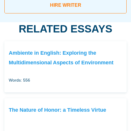
HIRE WRITER
RELATED ESSAYS
Ambiente in English: Exploring the
Multidimensional Aspects of Environment
Words: 556
The Nature of Honor: a Timeless Virtue