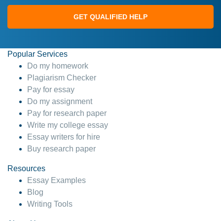
GET QUALIFIED HELP
Popular Services
Do my homework
Plagiarism Checker
Pay for essay
Do my assignment
Pay for research paper
Write my college essay
Essay writers for hire
Buy research paper
Resources
Essay Examples
Blog
Writing Tools