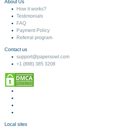
About Us
How it works?
Testimonials
FAQ
Payment Policy
Referral program
Contact us
support@papersowl.com
+1 (888) 385 3208
Local sites