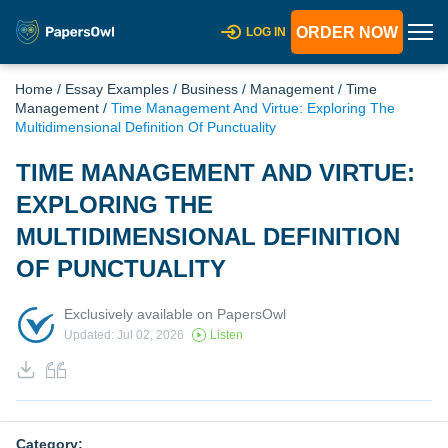
ORDER NOW
LOG IN
Home
/
Essay Examples
/
Business
/
Management
/
Time
Management
/
Time Management And Virtue: Exploring The
Multidimensional Definition Of Punctuality
TIME MANAGEMENT AND VIRTUE:
EXPLORING THE
MULTIDIMENSIONAL DEFINITION
OF PUNCTUALITY
Exclusively available on PapersOwl
Updated: Jul 02, 2026
Listen
Category: