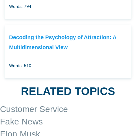
Words: 794
Decoding the Psychology of Attraction: A
Multidimensional View
Words: 510
RELATED TOPICS
Customer Service
Fake News
Elon Musk