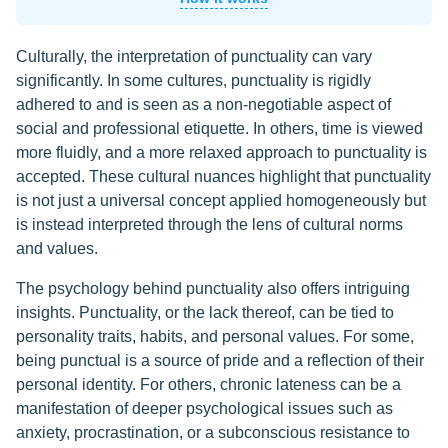
Culturally, the interpretation of punctuality can vary
significantly. In some cultures, punctuality is rigidly
adhered to and is seen as a non-negotiable aspect of
social and professional etiquette. In others, time is viewed
more fluidly, and a more relaxed approach to punctuality is
accepted. These cultural nuances highlight that punctuality
is not just a universal concept applied homogeneously but
is instead interpreted through the lens of cultural norms
and values.
The psychology behind punctuality also offers intriguing
insights. Punctuality, or the lack thereof, can be tied to
personality traits, habits, and personal values. For some,
being punctual is a source of pride and a reflection of their
personal identity. For others, chronic lateness can be a
manifestation of deeper psychological issues such as
anxiety, procrastination, or a subconscious resistance to