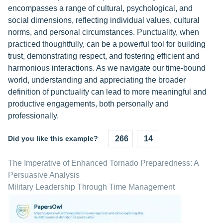
encompasses a range of cultural, psychological, and
social dimensions, reflecting individual values, cultural
norms, and personal circumstances. Punctuality, when
practiced thoughtfully, can be a powerful tool for building
trust, demonstrating respect, and fostering efficient and
harmonious interactions. As we navigate our time-bound
world, understanding and appreciating the broader
definition of punctuality can lead to more meaningful and
productive engagements, both personally and
professionally.
Did you like this example?
266
14
The Imperative of Enhanced Tornado Preparedness: A
Persuasive Analysis
Military Leadership Through Time Management