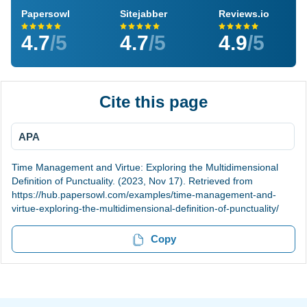
Papersowl
Sitejabber
Reviews.io
4.7
/5
4.7
/5
4.9
/5
Cite this page
APA
Time Management and Virtue: Exploring the Multidimensional
Definition of Punctuality. (2023, Nov 17). Retrieved from
https://hub.papersowl.com/examples/time-management-and-
virtue-exploring-the-multidimensional-definition-of-punctuality/
Copy