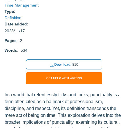
Time Management
Type:
Definition
Date added
:
2023/11/17
Pages
: 2
Words
: 534
Download:
810
GET HELP WITH WRITING
In a world that relentlessly ticks and tocks, punctuality is a
term often cited as a hallmark of professionalism,
discipline, and respect. Yet, its definition transcends the
mere act of being on time. This exploration delves into the
broader implications of punctuality, examining its cultural,