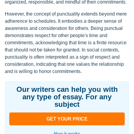
organized, responsible, and mindful of their commitments.
However, the concept of punctuality extends beyond mere
adherence to schedules. It embodies a deeper sense of
awareness and consideration for others. Being punctual
demonstrates respect for other people's time and
commitments, acknowledging that time is a finite resource
that should not be taken for granted. In social contexts,
punctuality is often interpreted as a sign of respect and
consideration, indicating that one values the relationship
and is willing to honor commitments.
Our writers can help you with
any type of essay. For any
subject
GET YOUR PRICE
How it works