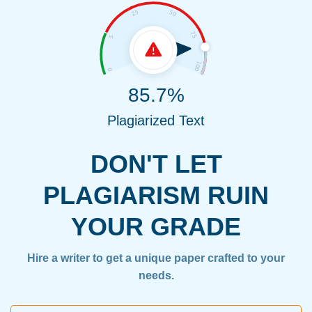
85.7%
Plagiarized Text
DON'T LET
PLAGIARISM RUIN
YOUR GRADE
Hire a writer to get a unique paper crafted to your
needs.