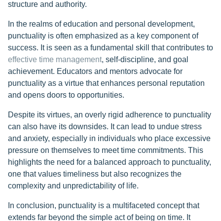
structure and authority.
In the realms of education and personal development,
punctuality is often emphasized as a key component of
success. It is seen as a fundamental skill that contributes to
effective time management
, self-discipline, and goal
achievement. Educators and mentors advocate for
punctuality as a virtue that enhances personal reputation
and opens doors to opportunities.
Despite its virtues, an overly rigid adherence to punctuality
can also have its downsides. It can lead to undue stress
and anxiety, especially in individuals who place excessive
pressure on themselves to meet time commitments. This
highlights the need for a balanced approach to punctuality,
one that values timeliness but also recognizes the
complexity and unpredictability of life.
In conclusion, punctuality is a multifaceted concept that
extends far beyond the simple act of being on time. It