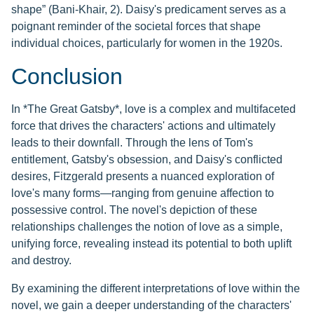
shape” (Bani-Khair, 2). Daisy's predicament serves as a
poignant reminder of the societal forces that shape
individual choices, particularly for women in the 1920s.
Conclusion
In *The Great Gatsby*, love is a complex and multifaceted
force that drives the characters' actions and ultimately
leads to their downfall. Through the lens of Tom's
entitlement, Gatsby's obsession, and Daisy's conflicted
desires, Fitzgerald presents a nuanced exploration of
love's many forms—ranging from genuine affection to
possessive control. The novel's depiction of these
relationships challenges the notion of love as a simple,
unifying force, revealing instead its potential to both uplift
and destroy.
By examining the different interpretations of love within the
novel, we gain a deeper understanding of the characters'