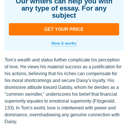
Our writers can help you with
any type of essay. For any
subject
GET YOUR PRICE
How it works
Tom's wealth and status further complicate his perception
of love. He views his material success as a justification for
his actions, believing that his riches can compensate for
his moral shortcomings and secure Daisy's loyalty. His
dismissive attitude toward Gatsby, whom he derides as a
"common swindler," underscores his belief that financial
superiority equates to emotional superiority (Fitzgerald,
133). In Tom's world, love is intertwined with power and
dominance, overshadowing any genuine connection with
Daisy.