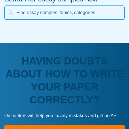
HAVING DOUBTS
ABOUT HOW TO WRITE
YOUR PAPER
CORRECTLY?
Our writers will help you fix any mistakes and get an A+!