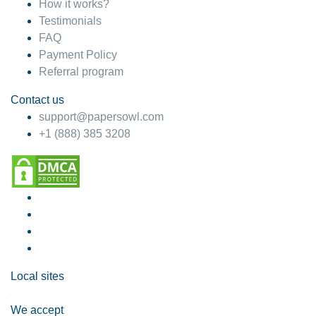
How it works?
Testimonials
FAQ
Payment Policy
Referral program
Contact us
support@papersowl.com
+1 (888) 385 3208
Local sites
We accept