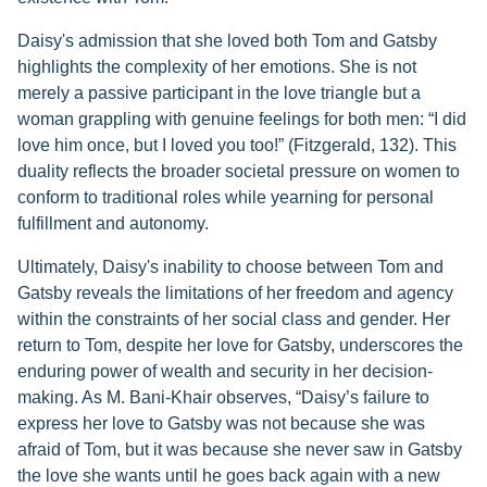
Daisy's admission that she loved both Tom and Gatsby
highlights the complexity of her emotions. She is not
merely a passive participant in the love triangle but a
woman grappling with genuine feelings for both men: “I did
love him once, but I loved you too!” (Fitzgerald, 132). This
duality reflects the broader societal pressure on women to
conform to traditional roles while yearning for personal
fulfillment and autonomy.
Ultimately, Daisy's inability to choose between Tom and
Gatsby reveals the limitations of her freedom and agency
within the constraints of her social class and gender. Her
return to Tom, despite her love for Gatsby, underscores the
enduring power of wealth and security in her decision-
making. As M. Bani-Khair observes, “Daisy’s failure to
express her love to Gatsby was not because she was
afraid of Tom, but it was because she never saw in Gatsby
the love she wants until he goes back again with a new