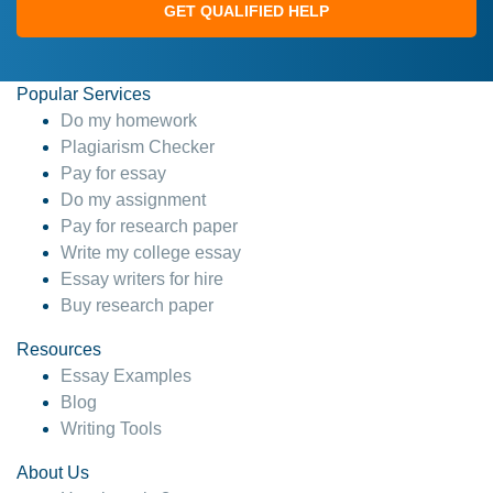
GET QUALIFIED HELP
Popular Services
Do my homework
Plagiarism Checker
Pay for essay
Do my assignment
Pay for research paper
Write my college essay
Essay writers for hire
Buy research paper
Resources
Essay Examples
Blog
Writing Tools
About Us