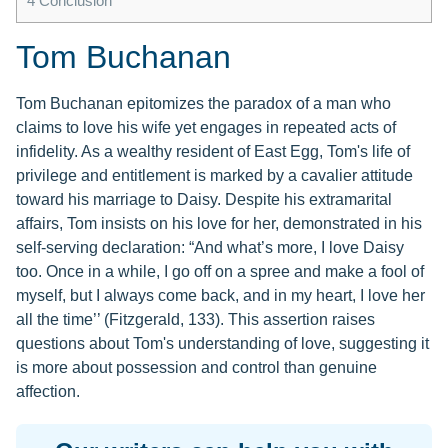
4
Conclusion
Tom Buchanan
Tom Buchanan epitomizes the paradox of a man who
claims to love his wife yet engages in repeated acts of
infidelity. As a wealthy resident of East Egg, Tom's life of
privilege and entitlement is marked by a cavalier attitude
toward his marriage to Daisy. Despite his extramarital
affairs, Tom insists on his love for her, demonstrated in his
self-serving declaration: “And what’s more, I love Daisy
too. Once in a while, I go off on a spree and make a fool of
myself, but I always come back, and in my heart, I love her
all the time’’ (Fitzgerald, 133). This assertion raises
questions about Tom's understanding of love, suggesting it
is more about possession and control than genuine
affection.