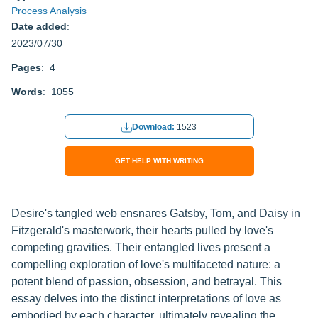
Process Analysis
Date added
:
2023/07/30
Pages
: 4
Words
: 1055
Download:
1523
GET HELP WITH WRITING
Desire's tangled web ensnares Gatsby, Tom, and Daisy in
Fitzgerald's masterwork, their hearts pulled by love's
competing gravities. Their entangled lives present a
compelling exploration of love's multifaceted nature: a
potent blend of passion, obsession, and betrayal. This
essay delves into the distinct interpretations of love as
embodied by each character, ultimately revealing the