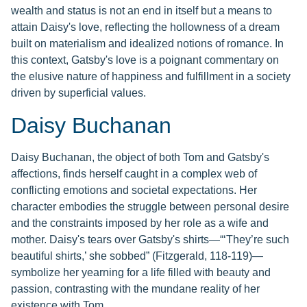
wealth and status is not an end in itself but a means to
attain Daisy's love, reflecting the hollowness of a dream
built on materialism and idealized notions of romance. In
this context, Gatsby's love is a poignant commentary on
the elusive nature of happiness and fulfillment in a society
driven by superficial values.
Daisy Buchanan
Daisy Buchanan, the object of both Tom and Gatsby's
affections, finds herself caught in a complex web of
conflicting emotions and societal expectations. Her
character embodies the struggle between personal desire
and the constraints imposed by her role as a wife and
mother. Daisy's tears over Gatsby's shirts—“‘They’re such
beautiful shirts,’ she sobbed” (Fitzgerald, 118-119)—
symbolize her yearning for a life filled with beauty and
passion, contrasting with the mundane reality of her
existence with Tom.