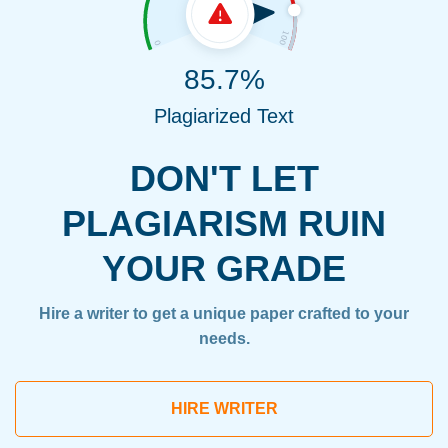
85.7%
Plagiarized Text
DON'T LET
PLAGIARISM RUIN
YOUR GRADE
Hire a writer to get a unique paper crafted to your
needs.
HIRE WRITER