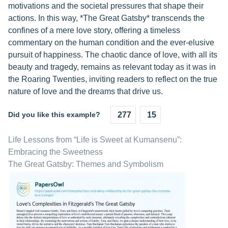
motivations and the societal pressures that shape their
actions. In this way, *The Great Gatsby* transcends the
confines of a mere love story, offering a timeless
commentary on the human condition and the ever-elusive
pursuit of happiness. The chaotic dance of love, with all its
beauty and tragedy, remains as relevant today as it was in
the Roaring Twenties, inviting readers to reflect on the true
nature of love and the dreams that drive us.
Did you like this example?
277
15
Life Lessons from “Life is Sweet at Kumansenu”:
Embracing the Sweetness
The Great Gatsby: Themes and Symbolism