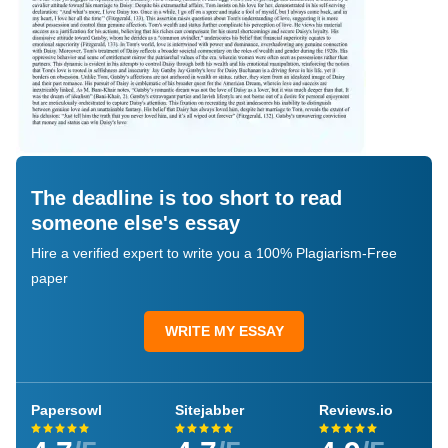
The deadline is too short to read
someone else's essay
Hire a verified expert to write you a 100% Plagiarism-Free
paper
WRITE MY ESSAY
Papersowl
Sitejabber
Reviews.io