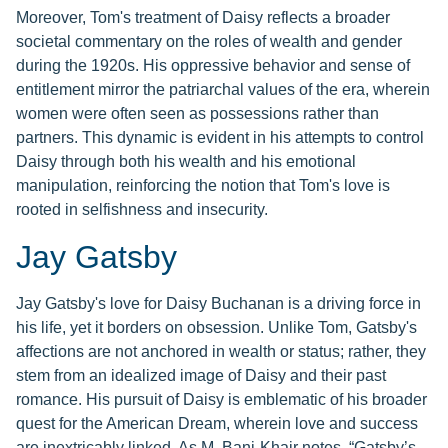
Moreover, Tom's treatment of Daisy reflects a broader
societal commentary on the roles of wealth and gender
during the 1920s. His oppressive behavior and sense of
entitlement mirror the patriarchal values of the era, wherein
women were often seen as possessions rather than
partners. This dynamic is evident in his attempts to control
Daisy through both his wealth and his emotional
manipulation, reinforcing the notion that Tom's love is
rooted in selfishness and insecurity.
Jay Gatsby
Jay Gatsby's love for Daisy Buchanan is a driving force in
his life, yet it borders on obsession. Unlike Tom, Gatsby's
affections are not anchored in wealth or status; rather, they
stem from an idealized image of Daisy and their past
romance. His pursuit of Daisy is emblematic of his broader
quest for the American Dream, wherein love and success
are inextricably linked. As M. Bani-Khair notes, “Gatsby’s