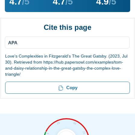
4.7
/5
4.7
/5
4.9
/5
Cite this page
APA
Love's Complexities in Fitzgerald's The Great Gatsby. (2023, Jul
30). Retrieved from https://hub.papersowl.com/examples/tom-
and-daisy-relationship-in-the-great-gatsby-the-complex-love-
triangle/
Copy