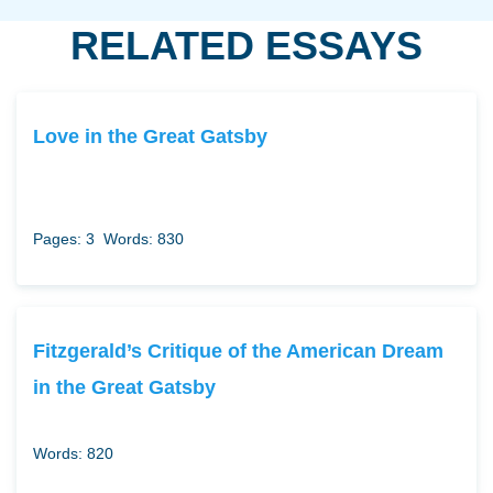
RELATED ESSAYS
Love in the Great Gatsby
Pages: 3
Words: 830
Fitzgerald’s Critique of the American Dream
in the Great Gatsby
Words: 820