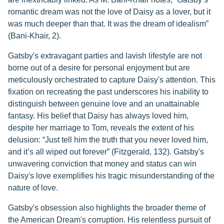
romantic dream was not the love of Daisy as a lover, but it
was much deeper than that. It was the dream of idealism”
(Bani-Khair, 2).
Gatsby's extravagant parties and lavish lifestyle are not
borne out of a desire for personal enjoyment but are
meticulously orchestrated to capture Daisy's attention. This
fixation on recreating the past underscores his inability to
distinguish between genuine love and an unattainable
fantasy. His belief that Daisy has always loved him,
despite her marriage to Tom, reveals the extent of his
delusion: “Just tell him the truth that you never loved him,
and it’s all wiped out forever” (Fitzgerald, 132). Gatsby's
unwavering conviction that money and status can win
Daisy's love exemplifies his tragic misunderstanding of the
nature of love.
Gatsby's obsession also highlights the broader theme of
the American Dream's corruption. His relentless pursuit of