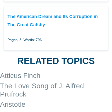
The American Dream and Its Corruption in
The Great Gatsby
Pages: 3
Words: 796
RELATED TOPICS
Atticus Finch
The Love Song of J. Alfred
Prufrock
Aristotle