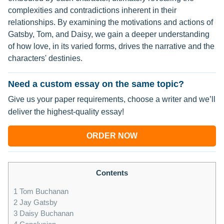
complexities and contradictions inherent in their
relationships. By examining the motivations and actions of
Gatsby, Tom, and Daisy, we gain a deeper understanding
of how love, in its varied forms, drives the narrative and the
characters' destinies.
Need a custom essay on the same topic?
Give us your paper requirements, choose a writer and we’ll
deliver the highest-quality essay!
ORDER NOW
Contents
1
Tom Buchanan
2
Jay Gatsby
3
Daisy Buchanan