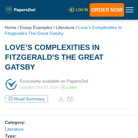
ORDER NOW
LOG IN
Home
/
Essay Examples
/
Literature
/
Love’s Complexities In
Fitzgerald’s The Great Gatsby
LOVE’S COMPLEXITIES IN
FITZGERALD’S THE GREAT
GATSBY
Exclusively available on PapersOwl
Updated: Dec 07, 2024
Listen
Read Summary
Category:
Literature
Type: