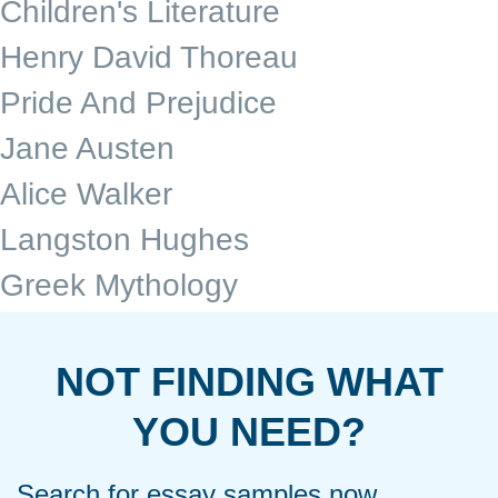
Children's Literature
Henry David Thoreau
Pride And Prejudice
Jane Austen
Alice Walker
Langston Hughes
Greek Mythology
NOT FINDING WHAT
YOU NEED?
Search for essay samples now