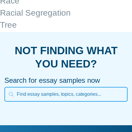
Race
Racial Segregation
Tree
NOT FINDING WHAT
YOU NEED?
Search for essay samples now