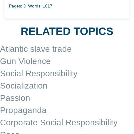
Pages: 3
Words: 1017
RELATED TOPICS
Atlantic slave trade
Gun Violence
Social Responsibility
Socialization
Passion
Propaganda
Corporate Social Responsibility