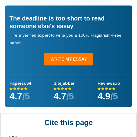
The deadline is too short to read
someone else's essay
Hire a verified expert to write you a 100% Plagiarism-Free
paper
WRITE MY ESSAY
Papersowl
Sitejabber
Reviews.io
4.7
/5
4.7
/5
4.9
/5
Cite this page