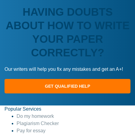
HAVING DOUBTS
ABOUT HOW TO WRITE
YOUR PAPER
CORRECTLY?
Our writers will help you fix any mistakes and get an A+!
GET QUALIFIED HELP
Popular Services
Do my homework
Plagiarism Checker
Pay for essay