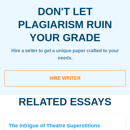
DON'T LET
PLAGIARISM RUIN
YOUR GRADE
Hire a writer to get a unique paper crafted to your
needs.
HIRE WRITER
RELATED ESSAYS
The Intrigue of Theatre Superstitions