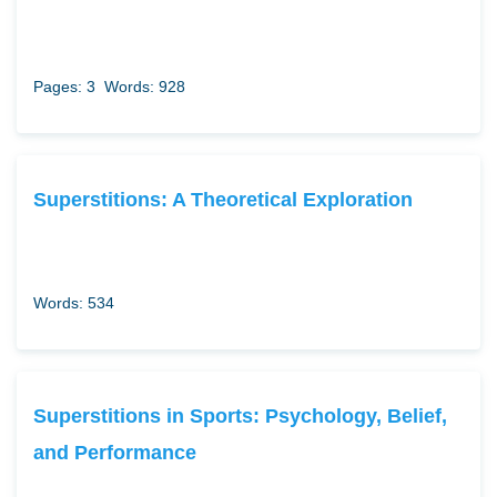
Pages: 3
Words: 928
Superstitions: A Theoretical Exploration
Words: 534
Superstitions in Sports: Psychology, Belief,
and Performance