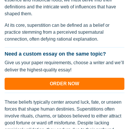
definitions and the intricate web of influences that have
shaped them.
At its core, superstition can be defined as a belief or
practice stemming from a perceived supernatural
connection, often defying rational explanation.
Need a custom essay on the same topic?
Give us your paper requirements, choose a writer and we’ll
deliver the highest-quality essay!
ORDER NOW
These beliefs typically center around luck, fate, or unseen
forces that shape human destinies. Superstitions often
involve rituals, charms, or taboos believed to either attract
good fortune or ward off misfortune. Despite lacking