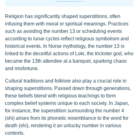
Religion has significantly shaped superstitions, often
infusing them with moral or spiritual meanings. Practices
such as avoiding the number 13 or scheduling events
according to lunar cycles reflect religious symbolism and
historical events. In Norse mythology, the number 13 is
linked to the deceitful actions of Loki, the trickster god, who
became the 13th attendee at a banquet, sparking chaos
and misfortune.
Cultural traditions and folklore also play a crucial role in
shaping superstitions. Passed down through generations,
these beliefs blend with religious teachings to form
complex belief systems unique to each society. In Japan,
for instance, the superstition surrounding the number 4
(shi) arises from its phonetic resemblance to the word for
death (shi), rendering it an unlucky number in various
contexts.