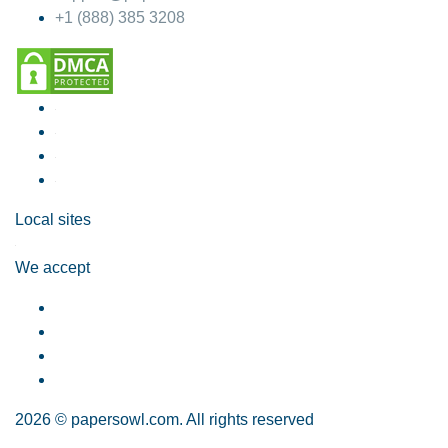
+1 (888) 385 3208
Local sites
We accept
2026 © papersowl.com. All rights reserved