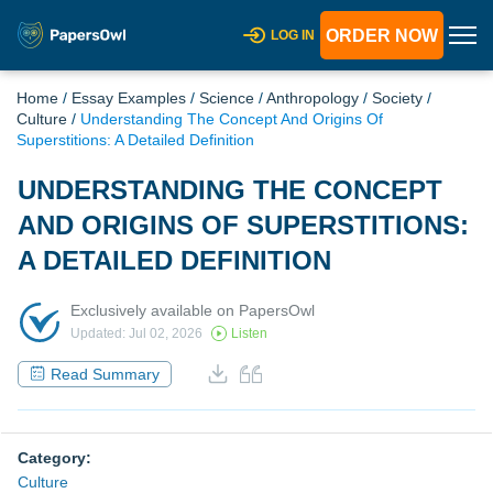
ORDER NOW
LOG IN
Home
/
Essay Examples
/
Science
/
Anthropology
/
Society
/
Culture
/
Understanding The Concept And Origins Of
Superstitions: A Detailed Definition
UNDERSTANDING THE CONCEPT
AND ORIGINS OF SUPERSTITIONS:
A DETAILED DEFINITION
Exclusively available on PapersOwl
Updated: Jul 02, 2026
Listen
Read Summary
Category:
Culture