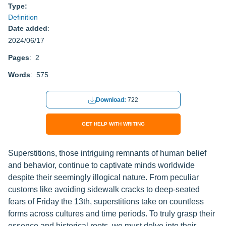
Type:
Definition
Date added
:
2024/06/17
Pages
: 2
Words
: 575
Download:
722
GET HELP WITH WRITING
Superstitions, those intriguing remnants of human belief
and behavior, continue to captivate minds worldwide
despite their seemingly illogical nature. From peculiar
customs like avoiding sidewalk cracks to deep-seated
fears of Friday the 13th, superstitions take on countless
forms across cultures and time periods. To truly grasp their
essence and historical roots, we must delve into their