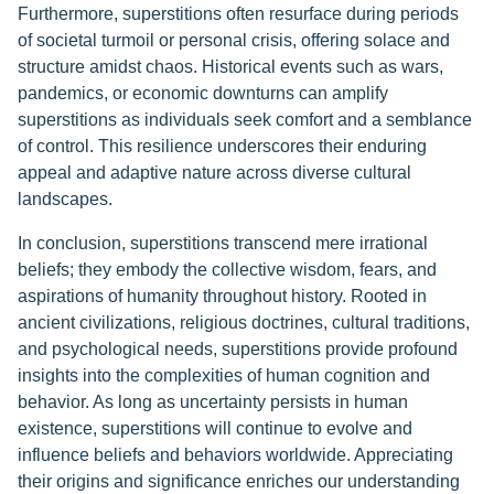
Furthermore, superstitions often resurface during periods
of societal turmoil or personal crisis, offering solace and
structure amidst chaos. Historical events such as wars,
pandemics, or economic downturns can amplify
superstitions as individuals seek comfort and a semblance
of control. This resilience underscores their enduring
appeal and adaptive nature across diverse cultural
landscapes.
In conclusion, superstitions transcend mere irrational
beliefs; they embody the collective wisdom, fears, and
aspirations of humanity throughout history. Rooted in
ancient civilizations, religious doctrines, cultural traditions,
and psychological needs, superstitions provide profound
insights into the complexities of human cognition and
behavior. As long as uncertainty persists in human
existence, superstitions will continue to evolve and
influence beliefs and behaviors worldwide. Appreciating
their origins and significance enriches our understanding