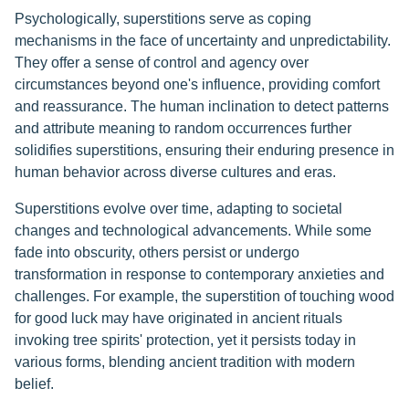
Psychologically, superstitions serve as coping
mechanisms in the face of uncertainty and unpredictability.
They offer a sense of control and agency over
circumstances beyond one's influence, providing comfort
and reassurance. The human inclination to detect patterns
and attribute meaning to random occurrences further
solidifies superstitions, ensuring their enduring presence in
human behavior across diverse cultures and eras.
Superstitions evolve over time, adapting to societal
changes and technological advancements. While some
fade into obscurity, others persist or undergo
transformation in response to contemporary anxieties and
challenges. For example, the superstition of touching wood
for good luck may have originated in ancient rituals
invoking tree spirits' protection, yet it persists today in
various forms, blending ancient tradition with modern
belief.