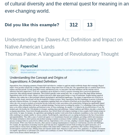
of cultural diversity and the eternal quest for meaning in an
ever-changing world.
Did you like this example?
312
13
Understanding the Dawes Act: Definition and Impact on
Native American Lands
Thomas Paine: A Vanguard of Revolutionary Thought