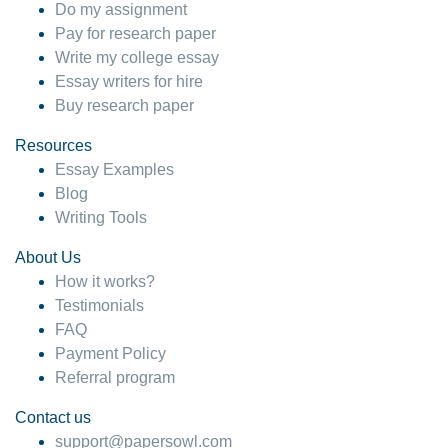
Do my assignment
Pay for research paper
Write my college essay
Essay writers for hire
Buy research paper
Resources
Essay Examples
Blog
Writing Tools
About Us
How it works?
Testimonials
FAQ
Payment Policy
Referral program
Contact us
support@papersowl.com