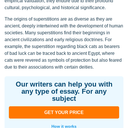
empirical validation, they endure due to their profound
cultural, psychological, and historical significance.
The origins of superstitions are as diverse as they are
ancient, deeply intertwined with the development of human
societies. Many superstitions find their beginnings in
ancient civilizations and early religious doctrines. For
example, the superstition regarding black cats as bearers
of bad luck can be traced back to ancient Egypt, where
cats were revered as symbols of protection but also feared
due to their associations with certain deities.
Our writers can help you with
any type of essay. For any
subject
GET YOUR PRICE
How it works