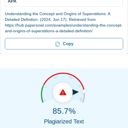
APA
Understanding the Concept and Origins of Superstitions: A
Detailed Definition. (2024, Jun 17). Retrieved from
https://hub.papersowl.com/examples/understanding-the-concept-
and-origins-of-superstitions-a-detailed-definition/
Copy
85.7%
Plagiarized Text