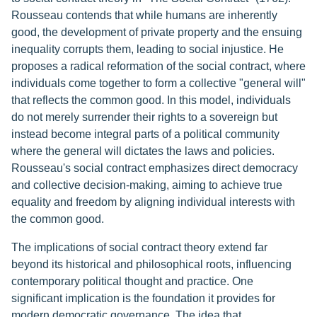
Rousseau contends that while humans are inherently
good, the development of private property and the ensuing
inequality corrupts them, leading to social injustice. He
proposes a radical reformation of the social contract, where
individuals come together to form a collective "general will"
that reflects the common good. In this model, individuals
do not merely surrender their rights to a sovereign but
instead become integral parts of a political community
where the general will dictates the laws and policies.
Rousseau's social contract emphasizes direct democracy
and collective decision-making, aiming to achieve true
equality and freedom by aligning individual interests with
the common good.
The implications of social contract theory extend far
beyond its historical and philosophical roots, influencing
contemporary political thought and practice. One
significant implication is the foundation it provides for
modern democratic governance. The idea that