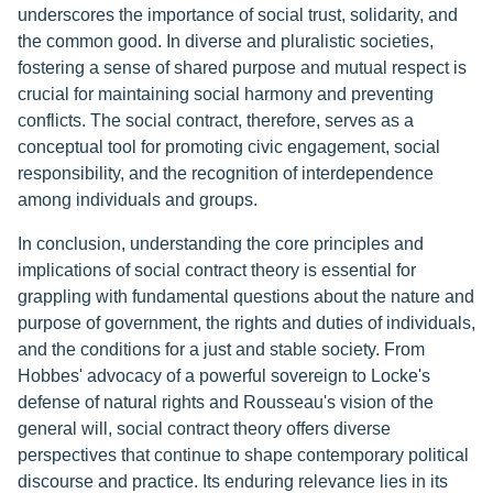
underscores the importance of social trust, solidarity, and
the common good. In diverse and pluralistic societies,
fostering a sense of shared purpose and mutual respect is
crucial for maintaining social harmony and preventing
conflicts. The social contract, therefore, serves as a
conceptual tool for promoting civic engagement, social
responsibility, and the recognition of interdependence
among individuals and groups.
In conclusion, understanding the core principles and
implications of social contract theory is essential for
grappling with fundamental questions about the nature and
purpose of government, the rights and duties of individuals,
and the conditions for a just and stable society. From
Hobbes' advocacy of a powerful sovereign to Locke's
defense of natural rights and Rousseau's vision of the
general will, social contract theory offers diverse
perspectives that continue to shape contemporary political
discourse and practice. Its enduring relevance lies in its