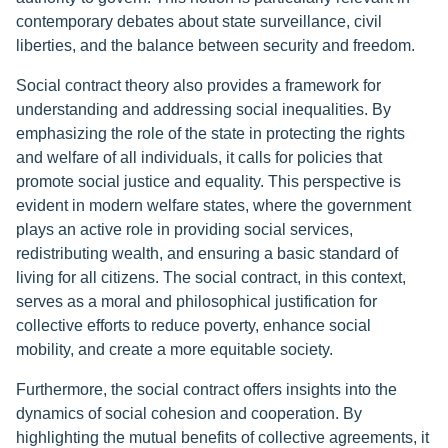
contemporary debates about state surveillance, civil
liberties, and the balance between security and freedom.
Social contract theory also provides a framework for
understanding and addressing social inequalities. By
emphasizing the role of the state in protecting the rights
and welfare of all individuals, it calls for policies that
promote social justice and equality. This perspective is
evident in modern welfare states, where the government
plays an active role in providing social services,
redistributing wealth, and ensuring a basic standard of
living for all citizens. The social contract, in this context,
serves as a moral and philosophical justification for
collective efforts to reduce poverty, enhance social
mobility, and create a more equitable society.
Furthermore, the social contract offers insights into the
dynamics of social cohesion and cooperation. By
highlighting the mutual benefits of collective agreements, it