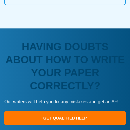
HAVING DOUBTS
ABOUT HOW TO WRITE
YOUR PAPER
CORRECTLY?
Our writers will help you fix any mistakes and get an A+!
GET QUALIFIED HELP