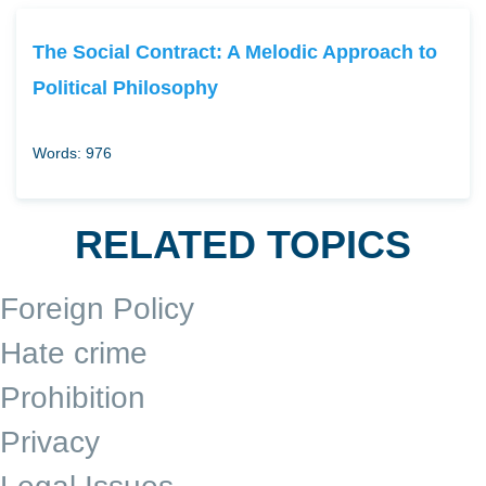
The Social Contract: A Melodic Approach to
Political Philosophy
Words: 976
RELATED TOPICS
Foreign Policy
Hate crime
Prohibition
Privacy