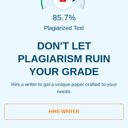
85.7%
Plagiarized Text
DON'T LET
PLAGIARISM RUIN
YOUR GRADE
Hire a writer to get a unique paper crafted to your
needs.
HIRE WRITER