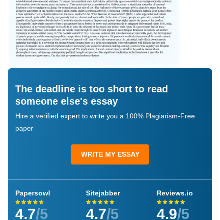
The deadline is too short to read
someone else's essay
Hire a verified expert to write you a 100% Plagiarism-Free
paper
WRITE MY ESSAY
Papersowl
Sitejabber
Reviews.io
4.7
/5
4.7
/5
4.9
/5