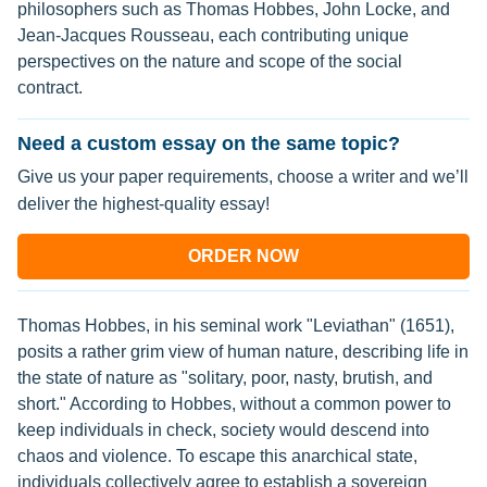
philosophers such as Thomas Hobbes, John Locke, and
Jean-Jacques Rousseau, each contributing unique
perspectives on the nature and scope of the social
contract.
Need a custom essay on the same topic?
Give us your paper requirements, choose a writer and we’ll
deliver the highest-quality essay!
ORDER NOW
Thomas Hobbes, in his seminal work "Leviathan" (1651),
posits a rather grim view of human nature, describing life in
the state of nature as "solitary, poor, nasty, brutish, and
short." According to Hobbes, without a common power to
keep individuals in check, society would descend into
chaos and violence. To escape this anarchical state,
individuals collectively agree to establish a sovereign