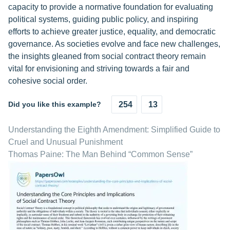
capacity to provide a normative foundation for evaluating
political systems, guiding public policy, and inspiring
efforts to achieve greater justice, equality, and democratic
governance. As societies evolve and face new challenges,
the insights gleaned from social contract theory remain
vital for envisioning and striving towards a fair and
cohesive social order.
Did you like this example?
254
13
Understanding the Eighth Amendment: Simplified Guide to
Cruel and Unusual Punishment
Thomas Paine: The Man Behind “Common Sense”