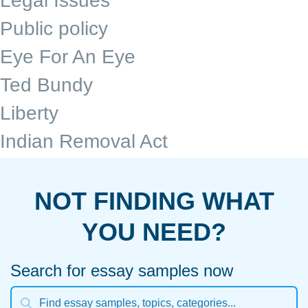
Legal Issues
Public policy
Eye For An Eye
Ted Bundy
Liberty
Indian Removal Act
NOT FINDING WHAT
YOU NEED?
Search for essay samples now