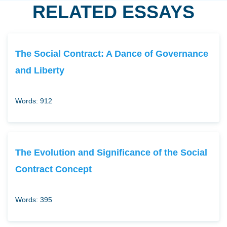
RELATED ESSAYS
The Social Contract: A Dance of Governance
and Liberty
Words: 912
The Evolution and Significance of the Social
Contract Concept
Words: 395