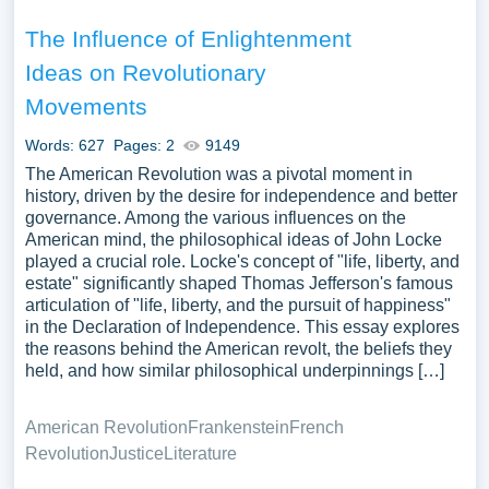
The Influence of Enlightenment
Ideas on Revolutionary
Movements
Words: 627
Pages: 2
9149
The American Revolution was a pivotal moment in
history, driven by the desire for independence and better
governance. Among the various influences on the
American mind, the philosophical ideas of John Locke
played a crucial role. Locke's concept of "life, liberty, and
estate" significantly shaped Thomas Jefferson's famous
articulation of "life, liberty, and the pursuit of happiness"
in the Declaration of Independence. This essay explores
the reasons behind the American revolt, the beliefs they
held, and how similar philosophical underpinnings […]
American Revolution
Frankenstein
French
Revolution
Justice
Literature