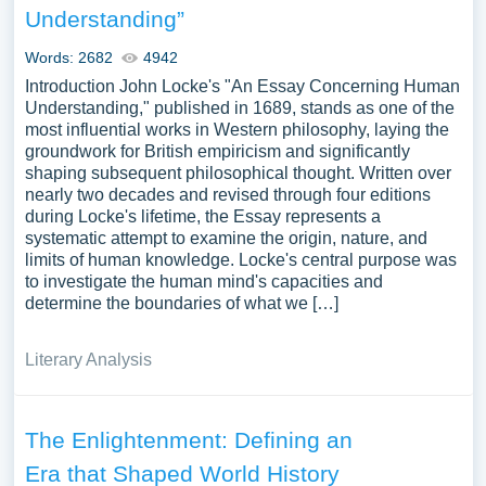
Understanding”
Words: 2682
4942
Introduction John Locke's "An Essay Concerning Human
Understanding," published in 1689, stands as one of the
most influential works in Western philosophy, laying the
groundwork for British empiricism and significantly
shaping subsequent philosophical thought. Written over
nearly two decades and revised through four editions
during Locke's lifetime, the Essay represents a
systematic attempt to examine the origin, nature, and
limits of human knowledge. Locke's central purpose was
to investigate the human mind's capacities and
determine the boundaries of what we […]
Literary Analysis
The Enlightenment: Defining an
Era that Shaped World History