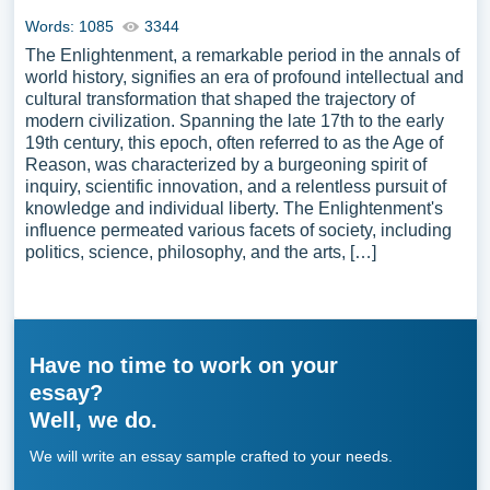
Words: 1085
3344
The Enlightenment, a remarkable period in the annals of
world history, signifies an era of profound intellectual and
cultural transformation that shaped the trajectory of
modern civilization. Spanning the late 17th to the early
19th century, this epoch, often referred to as the Age of
Reason, was characterized by a burgeoning spirit of
inquiry, scientific innovation, and a relentless pursuit of
knowledge and individual liberty. The Enlightenment's
influence permeated various facets of society, including
politics, science, philosophy, and the arts, […]
Have no time to work on your
essay?
Well, we do.
We will write an essay sample crafted to your needs.