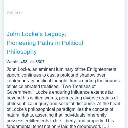
Politics
John Locke’s Legacy:
Pioneering Paths in Political
Philosophy
Words: 458
3507
John Locke, an eminent luminary of the Enlightenment
epoch, continues to cast a profound shadow over
contemporary political thought, transcending the bounds
of his celebrated treatises, "Two Treatises of
Government." Locke's enduring influence extends far
beyond his written words, permeating diverse realms of
philosophical inquiry and societal discourse. At the heart
of Locke's philosophical paradigm lies the concept of
natural rights, asserting that individuals inherently
possess entitlements to life, liberty, and property. This
fundamental tenet not only laid the groundwork […]