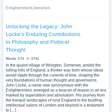
Enlightenment
Liberalism
Unlocking the Legacy: John
Locke’s Enduring Contributions
to Philosophy and Political
Thought
Words: 574
3743
In the quaint village of Wrington, Somerset, amidst the
rolling hills of England, a thinker was born whose ideas
would ripple through the currents of time, shaping the
very foundations of human thought and governance.
John Locke, a name now synonymous with the
Enlightenment, emerged as a beacon of reason in an era
marked by superstition and absolutism. His journey from
the tranquil landscapes of rural England to the bustling
intellectual salons of London and beyond is a testament
to […]