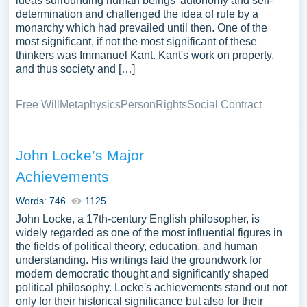
ideas surrounding human beings' autonomy and self-
determination and challenged the idea of rule by a
monarchy which had prevailed until then. One of the
most significant, if not the most significant of these
thinkers was Immanuel Kant. Kant's work on property,
and thus society and […]
Free Will
Metaphysics
Person
Rights
Social Contract
John Locke’s Major
Achievements
Words: 746
1125
John Locke, a 17th-century English philosopher, is
widely regarded as one of the most influential figures in
the fields of political theory, education, and human
understanding. His writings laid the groundwork for
modern democratic thought and significantly shaped
political philosophy. Locke's achievements stand out not
only for their historical significance but also for their