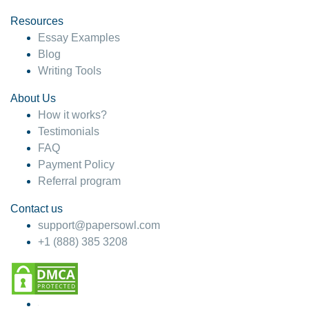
Resources
Essay Examples
Blog
Writing Tools
About Us
How it works?
Testimonials
FAQ
Payment Policy
Referral program
Contact us
support@papersowl.com
+1 (888) 385 3208