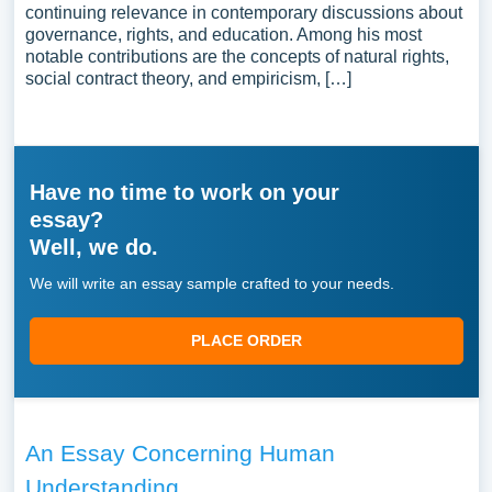
continuing relevance in contemporary discussions about
governance, rights, and education. Among his most
notable contributions are the concepts of natural rights,
social contract theory, and empiricism, […]
Have no time to work on your
essay?
Well, we do.
We will write an essay sample crafted to your needs.
PLACE ORDER
An Essay Concerning Human
Understanding