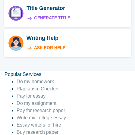
Title Generator
GENERATE TITLE
Writing Help
ASK FOR HELP
Popular Services
Do my homework
Plagiarism Checker
Pay for essay
Do my assignment
Pay for research paper
Write my college essay
Essay writers for hire
Buy research paper