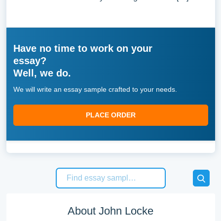
Have no time to work on your
essay?
Well, we do.
We will write an essay sample crafted to your needs.
PLACE ORDER
About John Locke