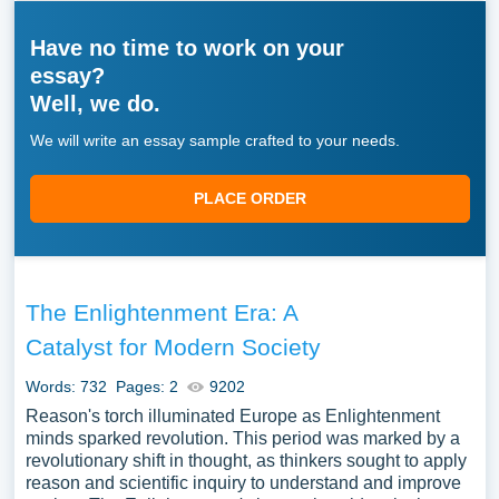
Have no time to work on your
essay?
Well, we do.
We will write an essay sample crafted to your needs.
PLACE ORDER
The Enlightenment Era: A
Catalyst for Modern Society
Words: 732
Pages: 2
9202
Reason's torch illuminated Europe as Enlightenment
minds sparked revolution. This period was marked by a
revolutionary shift in thought, as thinkers sought to apply
reason and scientific inquiry to understand and improve