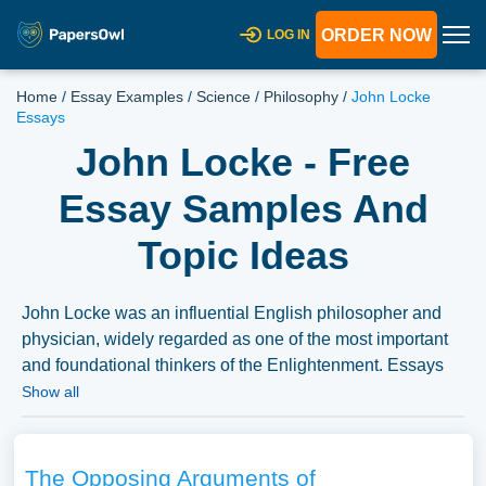
ORDER NOW
LOG IN
Home
/
Essay Examples
/
Science
/
Philosophy
/
John Locke
Essays
John Locke - Free
Essay Samples And
Topic Ideas
John Locke was an influential English philosopher and
physician, widely regarded as one of the most important
and foundational thinkers of the Enlightenment. Essays
on Locke could delve into his theories on government,
Show all
human nature, and knowledge, as well as his lasting
impact on philosophy and political theory. We have
collected a large number of free essay examples about
The Opposing Arguments of