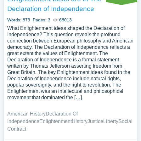
Declaration of Independence
Words: 879
Pages: 3
68013
What Enlightenment ideas shaped the Declaration of
Independence? This question reveals the profound
connection between European philosophy and American
democracy. The Declaration of Independence reflects a
great extent the values of Enlightenment. The
Declaration of Independence is a formal statement
written by Thomas Jefferson asserting freedom from
Great Britain. The key Enlightenment ideas found in the
Declaration of Independence include natural rights,
popular sovereignty, and the right to revolution. The
Enlightenment was an intellectual and philosophical
movement that dominated the […]
American History
Declaration Of
Independence
Enlightenment
History
Justice
Liberty
Social
Contract