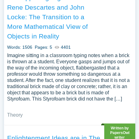
John Locke you can find in Papersowl database. You can
Rene Descartes and John
use our samples for inspiration to write your own essay,
Locke: The Transition to a
research paper, or just to explore a new topic for yourself.
More Mathematical View of
Objects in Reality
Words: 1506
Pages: 5
4401
Imagine sitting in a classroom typing notes when a brick
is thrown at a student. Everyone gasps and jumps out of
the way of the incoming object, flabbergasted that a
professor would throw something so dangerous at a
student. After the fact, one student realizes that it is not a
traditional brick made of clay or concrete; rather, it is an
object that appears to be a brick but is made of
Styrofoam. This Styrofoam brick did not have the […]
Theory
Written by
PapersOwl
Enlightenment Ideas are in The
writer