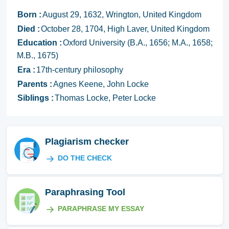
Born :
August 29, 1632, Wrington, United Kingdom
Died :
October 28, 1704, High Laver, United Kingdom
Education :
Oxford University (B.A., 1656; M.A., 1658;
M.B., 1675)
Era :
17th-century philosophy
Parents :
Agnes Keene, John Locke
Siblings :
Thomas Locke, Peter Locke
Plagiarism checker
DO THE CHECK
Paraphrasing Tool
PARAPHRASE MY ESSAY