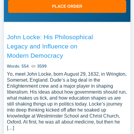
PLACE ORDER
John Locke: His Philosophical
Legacy and Influence on
Modern Democracy
Words: 554
3599
Yo, meet John Locke, born August 29, 1632, in Wrington,
Somerset, England. Dude’s a big deal in the
Enlightenment crew and a major player in shaping
liberalism. His ideas about how governments should run,
what makes us tick, and how education shapes us are
still shaking things up in politics today. Locke’s journey
into deep thinking kicked off after he soaked up
knowledge at Westminster School and Christ Church,
Oxford. At first, he was all about medicine, but then he
[…]