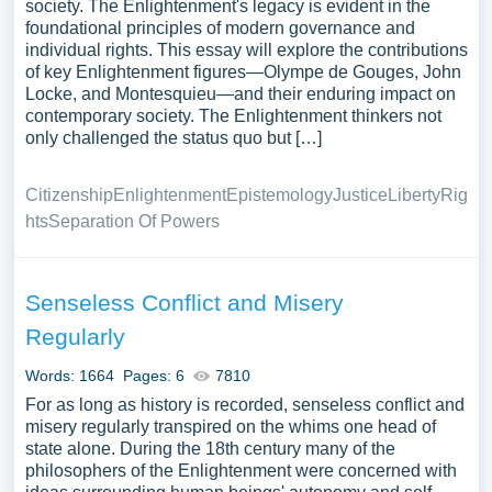
society. The Enlightenment's legacy is evident in the
foundational principles of modern governance and
individual rights. This essay will explore the contributions
of key Enlightenment figures—Olympe de Gouges, John
Locke, and Montesquieu—and their enduring impact on
contemporary society. The Enlightenment thinkers not
only challenged the status quo but […]
Citizenship
Enlightenment
Epistemology
Justice
Liberty
Rig
hts
Separation Of Powers
Senseless Conflict and Misery
Regularly
Words: 1664
Pages: 6
7810
For as long as history is recorded, senseless conflict and
misery regularly transpired on the whims one head of
state alone. During the 18th century many of the
philosophers of the Enlightenment were concerned with