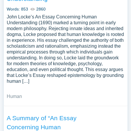
Words: 853
2860
John Locke’s An Essay Concerning Human
Understanding (1690) marked a turning point in early
modern philosophy. Rejecting innate ideas and inherited
dogma, Locke proposed that human knowledge is rooted
in experience. His essay challenged the authority of both
scholasticism and rationalism, emphasizing instead the
empirical processes through which individuals gain
understanding. In doing so, Locke laid the groundwork
for modern theories of knowledge, psychology,
education, and even political thought. This essay argues
that Locke’s Essay reshaped epistemology by grounding
human […]
Human
A Summary of “An Essay
Concerning Human