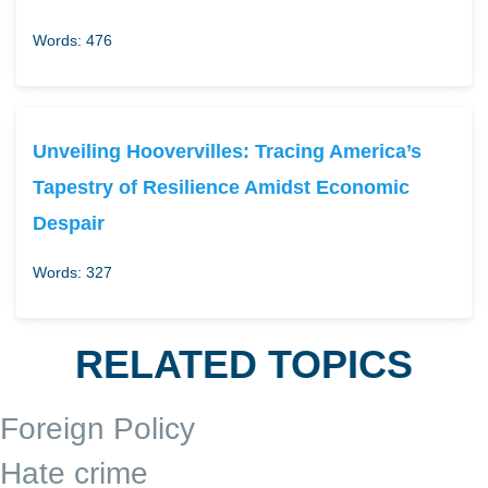
Words: 476
Unveiling Hoovervilles: Tracing America’s
Tapestry of Resilience Amidst Economic
Despair
Words: 327
RELATED TOPICS
Foreign Policy
Hate crime