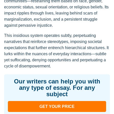
communities—restraining them based on race, gender,
economic status, sexual orientation, or religious beliefs. Its
impact ripples through lives, leaving behind scars of
marginalization, exclusion, and a persistent struggle
against pervasive injustice.
This insidious system operates subtly, perpetuating
narratives that reinforce stereotypes, imposing societal
expectations that further entrench hierarchical structures. It
lurks within the nuances of everyday interactions—subtle
yet suffocating, denying opportunities and perpetuating a
cycle of disempowerment.
Our writers can help you with
any type of essay. For any
subject
GET YOUR PRICE