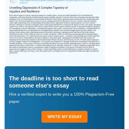
The deadline is too short to read
someone else's essay
Hire a verified expert to write you a 100% Plagiarism-Free
paper
WRITE MY ESSAY