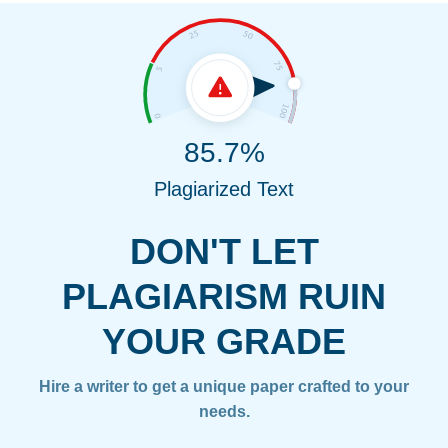
85.7%
Plagiarized Text
DON'T LET
PLAGIARISM RUIN
YOUR GRADE
Hire a writer to get a unique paper crafted to your
needs.