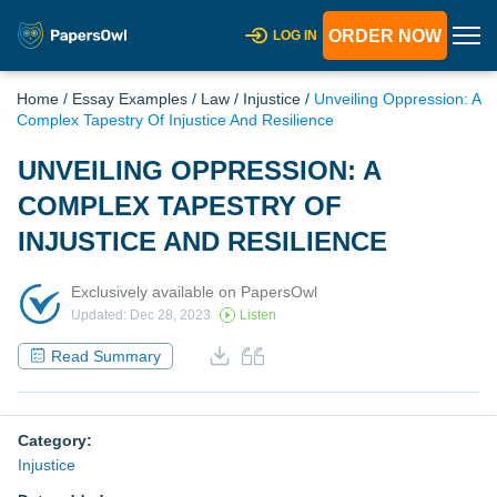
ORDER NOW
LOG IN
Home
/
Essay Examples
/
Law
/
Injustice
/
Unveiling Oppression: A
Complex Tapestry Of Injustice And Resilience
UNVEILING OPPRESSION: A
COMPLEX TAPESTRY OF
INJUSTICE AND RESILIENCE
Exclusively available on PapersOwl
Updated: Dec 28, 2023
Listen
Read Summary
Category:
Injustice