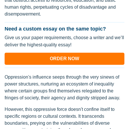
that obstruct access to resources, education, and basic
human rights, perpetuating cycles of disadvantage and
disempowerment.
Need a custom essay on the same topic?
Give us your paper requirements, choose a writer and we’ll
deliver the highest-quality essay!
ORDER NOW
Oppression's influence seeps through the very sinews of
power structures, nurturing an ecosystem of inequality
where certain groups find themselves relegated to the
fringes of society, their agency and dignity stripped away.
However, this oppressive force doesn't confine itself to
specific regions or cultural contexts. It transcends
boundaries, preying on the vulnerabilities of diverse