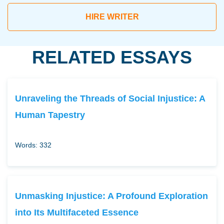
HIRE WRITER
RELATED ESSAYS
Unraveling the Threads of Social Injustice: A
Human Tapestry
Words: 332
Unmasking Injustice: A Profound Exploration
into Its Multifaceted Essence