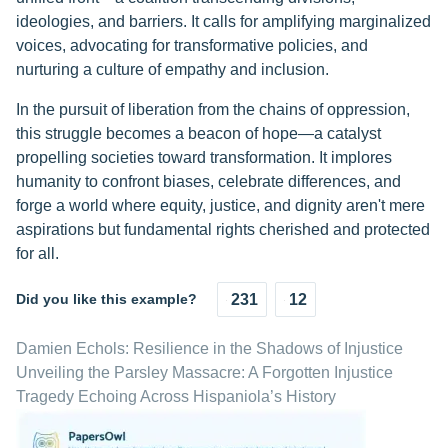
ideologies, and barriers. It calls for amplifying marginalized
voices, advocating for transformative policies, and
nurturing a culture of empathy and inclusion.
In the pursuit of liberation from the chains of oppression,
this struggle becomes a beacon of hope—a catalyst
propelling societies toward transformation. It implores
humanity to confront biases, celebrate differences, and
forge a world where equity, justice, and dignity aren't mere
aspirations but fundamental rights cherished and protected
for all.
Did you like this example?
231
12
Damien Echols: Resilience in the Shadows of Injustice
Unveiling the Parsley Massacre: A Forgotten Injustice
Tragedy Echoing Across Hispaniola’s History