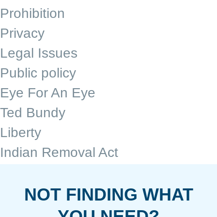
Prohibition
Privacy
Legal Issues
Public policy
Eye For An Eye
Ted Bundy
Liberty
Indian Removal Act
NOT FINDING WHAT
YOU NEED?