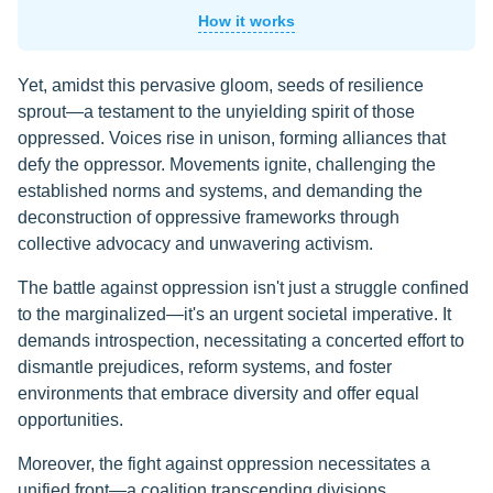
How it works
Yet, amidst this pervasive gloom, seeds of resilience
sprout—a testament to the unyielding spirit of those
oppressed. Voices rise in unison, forming alliances that
defy the oppressor. Movements ignite, challenging the
established norms and systems, and demanding the
deconstruction of oppressive frameworks through
collective advocacy and unwavering activism.
The battle against oppression isn't just a struggle confined
to the marginalized—it's an urgent societal imperative. It
demands introspection, necessitating a concerted effort to
dismantle prejudices, reform systems, and foster
environments that embrace diversity and offer equal
opportunities.
Moreover, the fight against oppression necessitates a
unified front—a coalition transcending divisions,