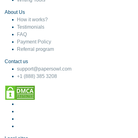
About Us
How it works?
Testimonials
FAQ
Payment Policy
Referral program
Contact us
support@papersowl.com
+1 (888) 385 3208