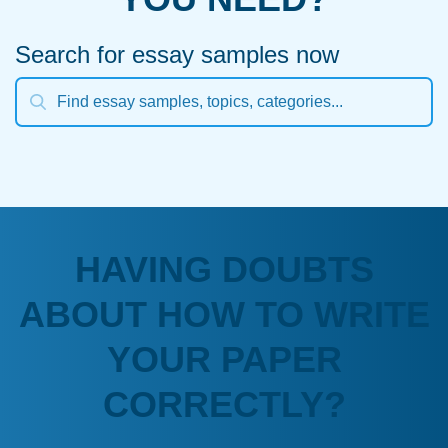
Search for essay samples now
HAVING DOUBTS
ABOUT HOW TO WRITE
YOUR PAPER
CORRECTLY?