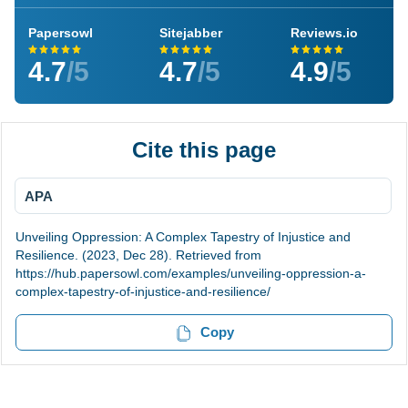
Papersowl
Sitejabber
Reviews.io
4.7
/5
4.7
/5
4.9
/5
Cite this page
APA
Unveiling Oppression: A Complex Tapestry of Injustice and
Resilience. (2023, Dec 28). Retrieved from
https://hub.papersowl.com/examples/unveiling-oppression-a-
complex-tapestry-of-injustice-and-resilience/
Copy