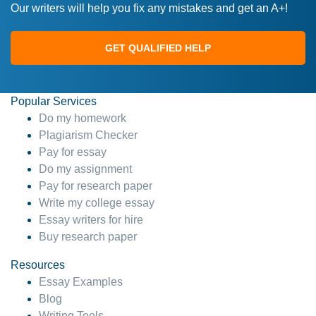
Our writers will help you fix any mistakes and get an A+!
GET QUALIFIED HELP
Popular Services
Do my homework
Plagiarism Checker
Pay for essay
Do my assignment
Pay for research paper
Write my college essay
Essay writers for hire
Buy research paper
Resources
Essay Examples
Blog
Writing Tools