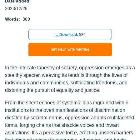
Date added
:
2023/12/28
Words
: 389
Download:
589
GET HELP WITH WRITING
In the intricate tapestry of society, oppression emerges as a
stealthy specter, weaving its tendrils through the lives of
individuals and communities, suffocating freedoms, and
distorting the pursuit of equality and justice.
From the silent echoes of systemic bias ingrained within
institutions to the overt manifestations of discrimination
dictated by societal norms, oppression adopts multifaceted
forms, forging chains that shackle voices and thwart
aspirations. It's a pervasive force, erecting unseen barriers