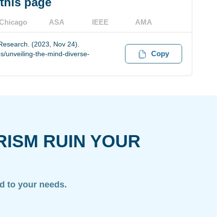
 this page
Chicago
ASA
IEEE
AMA
 Research. (2023, Nov 24).
Copy
s/unveiling-the-mind-diverse-
RISM RUIN YOUR
ed to your needs.