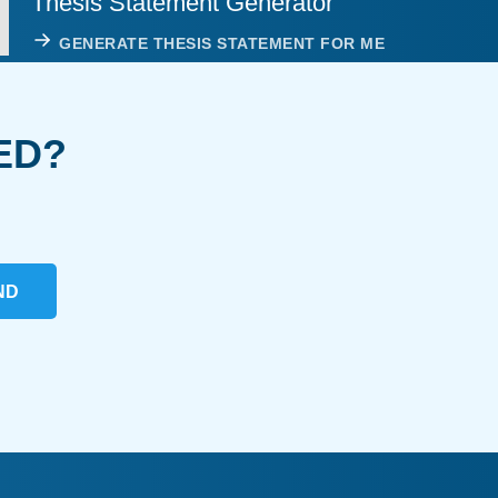
Thesis Statement Generator
GENERATE THESIS STATEMENT FOR ME
ED?
ND