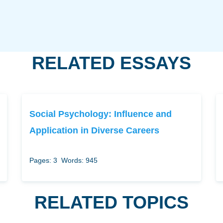
RELATED ESSAYS
Social Psychology: Influence and
Application in Diverse Careers
Pages: 3
Words: 945
RELATED TOPICS