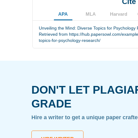
Cite
APA
MLA
Harvard
Unveiling the Mind: Diverse Topics for Psychology
Retrieved from https://hub.papersowl.com/example
topics-for-psychology-research/
DON'T LET PLAGIA
GRADE
Hire a writer to get a unique paper craft