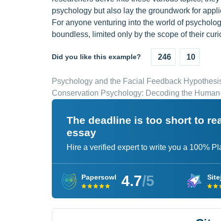
psychology but also lay the groundwork for appli
For anyone venturing into the world of psychologi
boundless, limited only by the scope of their curio
Did you like this example?
246
10
Psychology and the Facial Feedback Hypothesi
Conservation Psychology: Decoding the Human
The deadline is too short to r
essay
Hire a verified expert to write you a 100% P
4.7
/5
Papersowl
Site