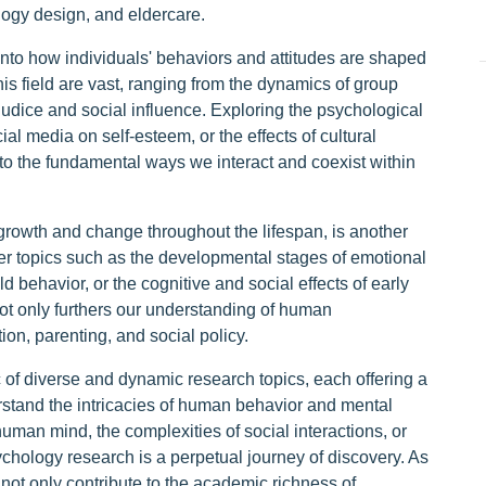
logy design, and eldercare.
nto how individuals' behaviors and attitudes are shaped
his field are vast, ranging from the dynamics of group
judice and social influence. Exploring the psychological
l media on self-esteem, or the effects of cultural
nto the fundamental ways we interact and coexist within
owth and change throughout the lifespan, is another
ver topics such as the developmental stages of emotional
ld behavior, or the cognitive and social effects of early
ot only furthers our understanding of human
on, parenting, and social policy.
c of diverse and dynamic research topics, each offering a
stand the intricacies of human behavior and mental
uman mind, the complexities of social interactions, or
chology research is a perpetual journey of discovery. As
 not only contribute to the academic richness of