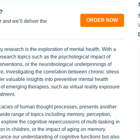
?
ORDER NOW
 and we’ll deliver the
 research is the exploration of mental health. With a
search topics such as the psychological impact of
terventions, or the neurobiological underpinnings of
ce, investigating the correlation between chronic stress
r valuable insights into preventive mental health
 of emerging therapies, such as virtual reality exposure
atment.
ricacies of human thought processes, presents another
 wide range of topics including memory, perception,
xplore the cognitive repercussions of multi-tasking in
ion in children, or the impact of aging on memory
vance our understanding of cognitive functions but also