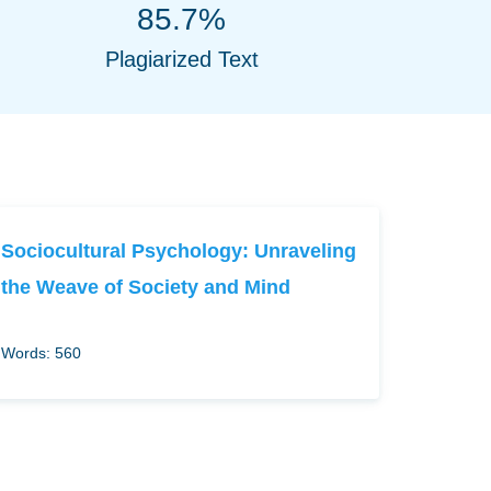
85.7%
Plagiarized Text
Sociocultural Psychology: Unraveling
the Weave of Society and Mind
Words: 560