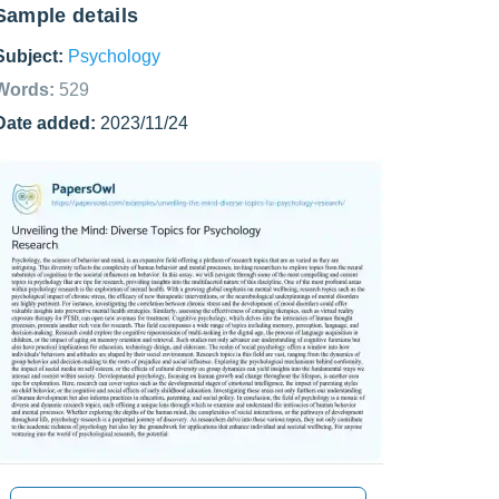
Sample details
Subject:
Psychology
Words:
529
Date added:
2023/11/24