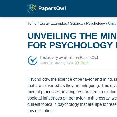
Home
/
Essay Examples
/
Science
/
Psychology
/
Unvei
UNVEILING THE MIN
FOR PSYCHOLOGY
Exclusively available on PapersOwl
Updated: Nov 24, 2023
Listen
Psychology, the science of behavior and mind, is 
that are as varied as they are intriguing. This di
mental processes, inviting researchers to explore
societal influences on behavior. In this essay, 
current topics in psychology that are ripe for rese
this discipline.