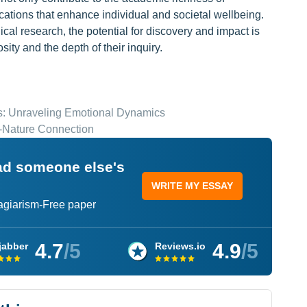
cations that enhance individual and societal wellbeing.
cal research, the potential for discovery and impact is
sity and the depth of their inquiry.
s: Unraveling Emotional Dynamics
-Nature Connection
ead someone else's
WRITE MY ESSAY
lagiarism-Free paper
4.7
/5
4.9
/5
jabber
Reviews.io