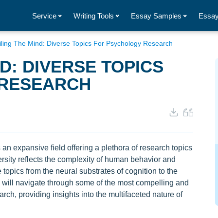
Service
Writing Tools
Essay Samples
Essay
ling The Mind: Diverse Topics For Psychology Research
D: DIVERSE TOPICS
 RESEARCH
an expansive field offering a plethora of research topics
versity reflects the complexity of human behavior and
 topics from the neural substrates of cognition to the
we will navigate through some of the most compelling and
arch, providing insights into the multifaceted nature of