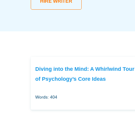
HIRE WRITER
Diving into the Mind: A Whirlwind Tour
of Psychology’s Core Ideas
Words: 404