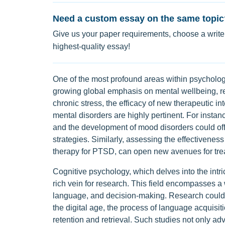
Need a custom essay on the same topic
Give us your paper requirements, choose a writer
highest-quality essay!
One of the most profound areas within psychology
growing global emphasis on mental wellbeing, re
chronic stress, the efficacy of new therapeutic in
mental disorders are highly pertinent. For instan
and the development of mood disorders could offe
strategies. Similarly, assessing the effectiveness
therapy for PTSD, can open new avenues for tre
Cognitive psychology, which delves into the int
rich vein for research. This field encompasses a
language, and decision-making. Research could e
the digital age, the process of language acquisit
retention and retrieval. Such studies not only ad