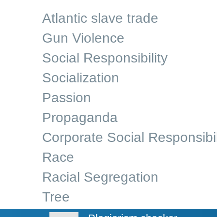
Atlantic slave trade
Gun Violence
Social Responsibility
Socialization
Passion
Propaganda
Corporate Social Responsibil
Race
Racial Segregation
Tree