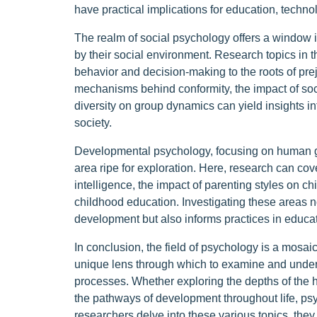
have practical implications for education, techno
The realm of social psychology offers a window i
by their social environment. Research topics in t
behavior and decision-making to the roots of pre
mechanisms behind conformity, the impact of socia
diversity on group dynamics can yield insights i
society.
Developmental psychology, focusing on human gr
area ripe for exploration. Here, research can co
intelligence, the impact of parenting styles on chi
childhood education. Investigating these areas n
development but also informs practices in educati
In conclusion, the field of psychology is a mosai
unique lens through which to examine and under
processes. Whether exploring the depths of the h
the pathways of development throughout life, psy
researchers delve into these various topics, they