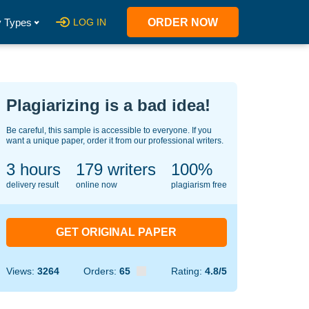
 Types
LOG IN
ORDER NOW
Plagiarizing is a bad idea!
Be careful, this sample is accessible to everyone. If you
want a unique paper, order it from our professional writers.
3 hours
121
writers
100%
delivery result
online now
plagiarism free
GET ORIGINAL PAPER
Views:
3264
Orders:
65
Rating:
4.8/5