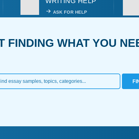
WRITING HELP
ASK FOR HELP
T FINDING WHAT YOU NE
FI