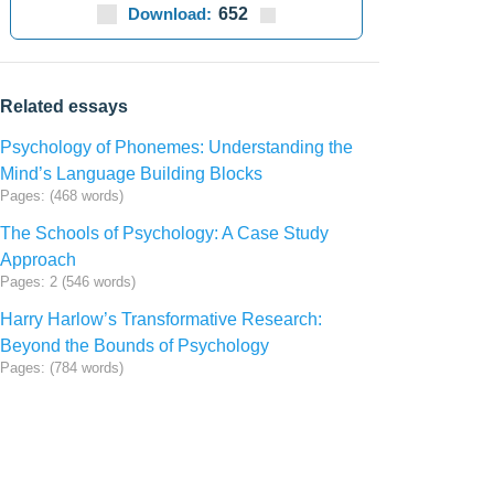
Download:
652
Related essays
Psychology of Phonemes: Understanding the
Mind’s Language Building Blocks
Pages: (468 words)
The Schools of Psychology: A Case Study
Approach
Pages: 2 (546 words)
Harry Harlow’s Transformative Research:
Beyond the Bounds of Psychology
Pages: (784 words)