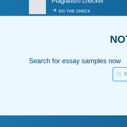
Plagiarism checker
DO THE CHECK
NO
Search for essay samples now