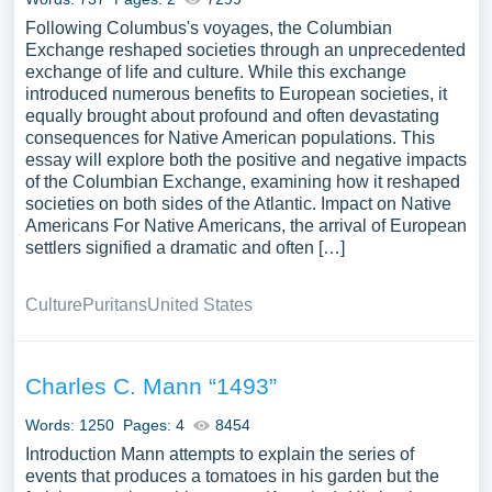
Following Columbus's voyages, the Columbian
Exchange reshaped societies through an unprecedented
exchange of life and culture. While this exchange
introduced numerous benefits to European societies, it
equally brought about profound and often devastating
consequences for Native American populations. This
essay will explore both the positive and negative impacts
of the Columbian Exchange, examining how it reshaped
societies on both sides of the Atlantic. Impact on Native
Americans For Native Americans, the arrival of European
settlers signified a dramatic and often […]
Culture
Puritans
United States
Charles C. Mann “1493”
Words: 1250
Pages: 4
8454
Introduction Mann attempts to explain the series of
events that produces a tomatoes in his garden but the