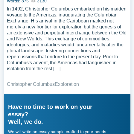
Words: 875
3130
In 1492, Christopher Columbus embarked on his maiden
voyage to the Americas, inaugurating the Columbian
Exchange. His arrival in the Caribbean marked not
merely a new frontier for exploration but the genesis of
an extensive and perpetual interchange between the Old
and New Worlds. This exchange of commodities,
ideologies, and maladies would fundamentally alter the
global landscape, fostering connections and
repercussions that endure to the present day. Prior to
Columbus's advent, the Americas had languished in
isolation from the rest […]
Christopher Columbus
Exploration
Have no time to work on your
essay?
Well, we do.
We will write an essay sample crafted to your needs.