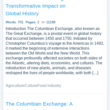
Analyzing the long-term consequences of the Columbian
Transformative Impact on
Exchange on global economy, population demographics,
Global History
or indigenous cultures can offer a broad understanding of
a monumental period in world history. We’ve gathered an
Words: 701
Pages: 2
11198
extensive assortment of free essay samples on the topic
Introduction The Columbian Exchange, also known as
of Columbian Exchange you can find at PapersOwl
The Great Exchange, is a pivotal event in global history
Website. You can use our samples for inspiration to write
that occurred between 1450 and 1750. Initiated by
your own essay, research paper, or just to explore a new
Christopher Columbus's voyage to the Americas in 1492,
it marked the beginning of extensive interactions
topic for yourself.
between the Old World and the New World. This
exchange profoundly affected societies on both sides of
the Atlantic, altering diets, economies, and cultures. The
introduction of new plants, animals, and diseases
reshaped the lives of people worldwide, with both […]
Agriculture
Culture
Food industry
The Columbian Exchange: A