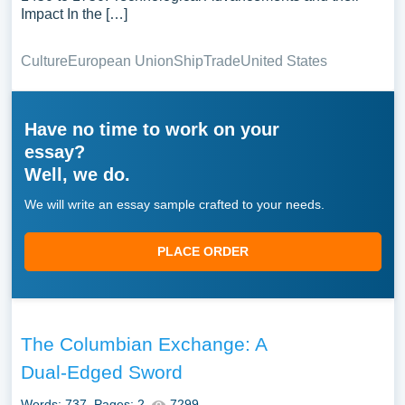
Impact In the […]
Culture
European Union
Ship
Trade
United States
Have no time to work on your
essay?
Well, we do.
We will write an essay sample crafted to your needs.
PLACE ORDER
The Columbian Exchange: A
Dual-Edged Sword
Words: 737
Pages: 2
7299