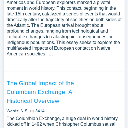
Americas and European explorers marked a pivotal
moment in world history. This contact, beginning in the
late 15th century, catalyzed a series of events that would
drastically alter the trajectory of societies on both sides of
the Atlantic. The European arrival brought about
profound changes, ranging from technological and
cultural exchanges to catastrophic consequences for
indigenous populations. This essay seeks to explore the
multifaceted impacts of European contact on Native
American societies, […]
The Global Impact of the
Columbian Exchange: A
Historical Overview
Words: 615
3414
The Columbian Exchange, a huge deal in world history,
kicked off in 1492 when Christopher Columbus set sail