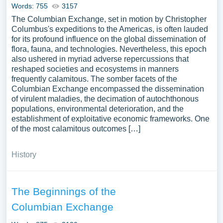
Words: 755
3157
The Columbian Exchange, set in motion by Christopher
Columbus's expeditions to the Americas, is often lauded
for its profound influence on the global dissemination of
flora, fauna, and technologies. Nevertheless, this epoch
also ushered in myriad adverse repercussions that
reshaped societies and ecosystems in manners
frequently calamitous. The somber facets of the
Columbian Exchange encompassed the dissemination
of virulent maladies, the decimation of autochthonous
populations, environmental deterioration, and the
establishment of exploitative economic frameworks. One
of the most calamitous outcomes […]
History
The Beginnings of the
Columbian Exchange