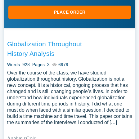
PLACE ORDER
Globalization Throughout
History Analysis
Words: 928
Pages: 3
6979
Over the course of the class, we have studied
globalization throughout history. Globalization is not a
new concept. It is a historical, ongoing process that has
changed and is still changing people’s lives. In order to
understand how individuals experienced globalization
during different time periods in history, I did what one
must do when faced with a similar question. I decided to
build a time machine and time travel. This paper contains
the summaries of the interviews I conducted of […]
Analysis
Cold