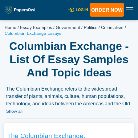
ORDER NOW
LOG IN
Home
/
Essay Examples
/
Government
/
Politics
/
Colonialism
/
Columbian Exchange Essays
Columbian Exchange -
List Of Essay Samples
And Topic Ideas
The Columbian Exchange refers to the widespread
transfer of plants, animals, culture, human populations,
technology, and ideas between the Americas and the Old
World in the 15th and 16th centuries, following
Show all
Columbus’s voyages. Essays on this topic might explore
its impact on global agriculture, the spread of diseases, or
the cultural interactions and conflicts that ensued.
The Columbian Exchange: