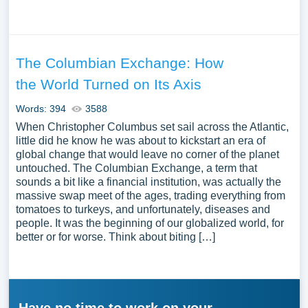
The Columbian Exchange: How
the World Turned on Its Axis
Words: 394
3588
When Christopher Columbus set sail across the Atlantic,
little did he know he was about to kickstart an era of
global change that would leave no corner of the planet
untouched. The Columbian Exchange, a term that
sounds a bit like a financial institution, was actually the
massive swap meet of the ages, trading everything from
tomatoes to turkeys, and unfortunately, diseases and
people. It was the beginning of our globalized world, for
better or for worse. Think about biting […]