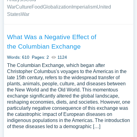
War
Culture
Food
Globalization
Imperialism
United
States
War
What Was a Negative Effect of
the Columbian Exchange
Words: 610
Pages: 2
1124
The Columbian Exchange, which began after
Christopher Columbus's voyages to the Americas in the
late 15th century, refers to the widespread transfer of
plants, animals, people, culture, and diseases between
the New World and the Old World. This momentous
exchange significantly altered the global landscape,
reshaping economies, diets, and societies. However, one
particularly negative consequence of this exchange was
the catastrophic impact of European diseases on
indigenous populations in the Americas. The introduction
of these diseases led to a demographic […]