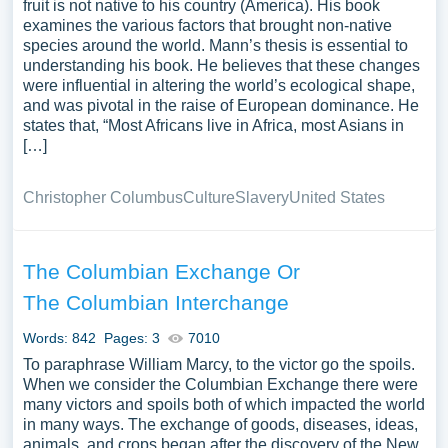
fruit is not native to his country (America). His book
examines the various factors that brought non-native
species around the world. Mann’s thesis is essential to
understanding his book. He believes that these changes
were influential in altering the world’s ecological shape,
and was pivotal in the raise of European dominance. He
states that, “Most Africans live in Africa, most Asians in
[…]
Christopher Columbus
Culture
Slavery
United States
The Columbian Exchange Or
The Columbian Interchange
Words: 842
Pages: 3
7010
To paraphrase William Marcy, to the victor go the spoils.
When we consider the Columbian Exchange there were
many victors and spoils both of which impacted the world
in many ways. The exchange of goods, diseases, ideas,
animals, and crops began after the discovery of the New