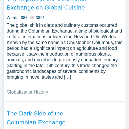
Exchange on Global Cuisine
Words: 686
3891
The global shift in diets and culinary customs occurred
during the Columbian Exchange, a time of biological and
cultural interactions between the New and Old Worlds.
Known by the same name as Christopher Columbus, this
period had a significant impact on agriculture and food
because it saw the introduction of numerous plants,
animals, and microbes to previously uncharted territory.
Starting in the late 15th century, this trade changed the
gastronomic landscapes of several continents by
bringing in novel tastes and […]
Globalization
History
The Dark Side of the
Columbian Exchange