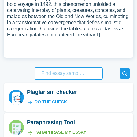
bold voyage in 1492, this phenomenon unfolded a
captivating interplay of plants, creatures, concepts, and
maladies between the Old and New Worlds, culminating
in a transformative convergence that defies simplistic
categorization. Consider the tableau of novel tastes as
European palates encountered the vibrant […]
Plagiarism checker
DO THE CHECK
Paraphrasing Tool
PARAPHRASE MY ESSAY