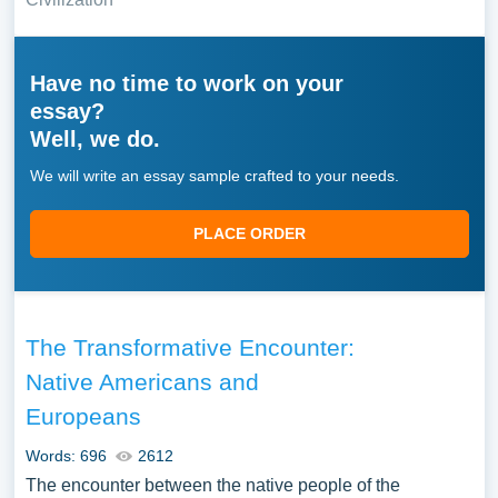
Have no time to work on your
essay?
Well, we do.
We will write an essay sample crafted to your needs.
PLACE ORDER
The Transformative Encounter:
Native Americans and
Europeans
Words: 696
2612
The encounter between the native people of the