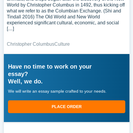
World by Christopher Columbus in 1492, thus kicking off
what we refer to as the Columbian Exchange. (Shi and
Tindall 2016) The Old World and New World
experienced significant cultural, economic, and social
[…]
Christopher Columbus
Culture
Have no time to work on your
essay?
Well, we do.
We will write an essay sample crafted to your needs.
PLACE ORDER