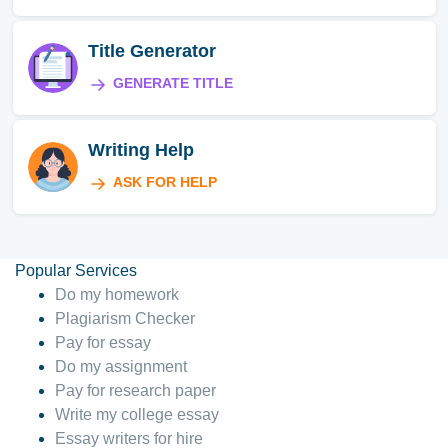
Title Generator
GENERATE TITLE
Writing Help
ASK FOR HELP
Popular Services
Do my homework
Plagiarism Checker
Pay for essay
Do my assignment
Pay for research paper
Write my college essay
Essay writers for hire