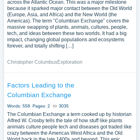
across the Atlantic Ocean. This was a major milestone
because it sparked major contact between the Old World
(Europe, Asia, and Africa) and the New World (the
Americas). The term "Columbian Exchange" covers the
massive swapping of plants, animals, cultures, people,
tech, and ideas between these two worlds. It had a big
impact, changing global populations and ecosystems
forever, and totally shifting […]
Christopher Columbus
Exploration
Factors Leading to the
Columbian Exchange
Words: 558
Pages: 2
3035
The Columbian Exchange a term cooked up by historian
Alfred W. Crosby tells the tale of how stuff like plants
animals culture people tech and diseases got traded like
crazy between the Americas West Africa and the Old
World back in the late 1400s and beyond. This epic