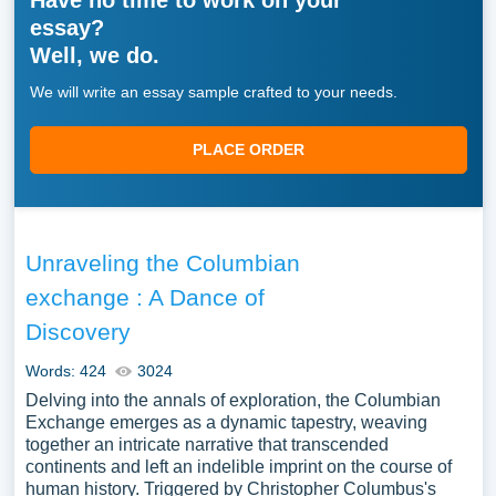
Have no time to work on your
essay?
Well, we do.
We will write an essay sample crafted to your needs.
PLACE ORDER
Unraveling the Columbian
exchange : A Dance of
Discovery
Words: 424
3024
Delving into the annals of exploration, the Columbian
Exchange emerges as a dynamic tapestry, weaving
together an intricate narrative that transcended
continents and left an indelible imprint on the course of
human history. Triggered by Christopher Columbus's