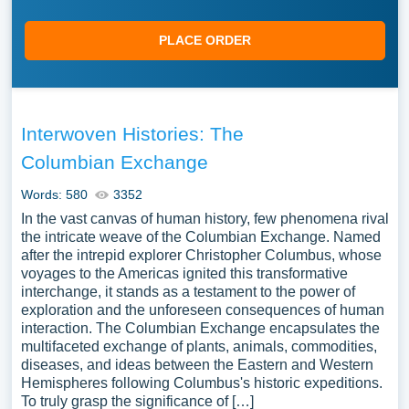
PLACE ORDER
Interwoven Histories: The
Columbian Exchange
Words: 580
3352
In the vast canvas of human history, few phenomena rival
the intricate weave of the Columbian Exchange. Named
after the intrepid explorer Christopher Columbus, whose
voyages to the Americas ignited this transformative
interchange, it stands as a testament to the power of
exploration and the unforeseen consequences of human
interaction. The Columbian Exchange encapsulates the
multifaceted exchange of plants, animals, commodities,
diseases, and ideas between the Eastern and Western
Hemispheres following Columbus's historic expeditions.
To truly grasp the significance of […]