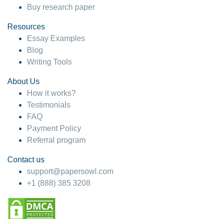
Buy research paper
Resources
Essay Examples
Blog
Writing Tools
About Us
How it works?
Testimonials
FAQ
Payment Policy
Referral program
Contact us
support@papersowl.com
+1 (888) 385 3208