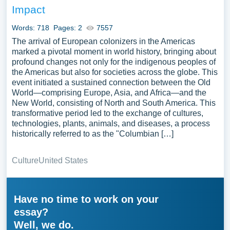
Impact
Words: 718
Pages: 2
7557
The arrival of European colonizers in the Americas
marked a pivotal moment in world history, bringing about
profound changes not only for the indigenous peoples of
the Americas but also for societies across the globe. This
event initiated a sustained connection between the Old
World—comprising Europe, Asia, and Africa—and the
New World, consisting of North and South America. This
transformative period led to the exchange of cultures,
technologies, plants, animals, and diseases, a process
historically referred to as the "Columbian […]
Culture
United States
Have no time to work on your
essay?
Well, we do.