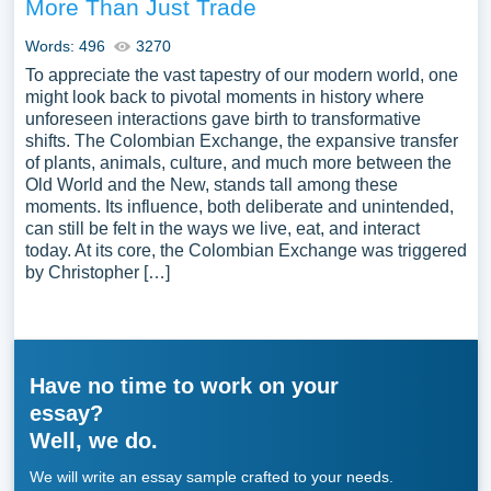
More Than Just Trade
Words: 496
3270
To appreciate the vast tapestry of our modern world, one
might look back to pivotal moments in history where
unforeseen interactions gave birth to transformative
shifts. The Colombian Exchange, the expansive transfer
of plants, animals, culture, and much more between the
Old World and the New, stands tall among these
moments. Its influence, both deliberate and unintended,
can still be felt in the ways we live, eat, and interact
today. At its core, the Colombian Exchange was triggered
by Christopher […]
Have no time to work on your
essay?
Well, we do.
We will write an essay sample crafted to your needs.