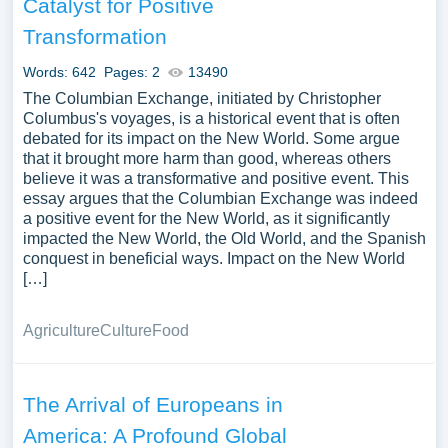
Catalyst for Positive
Transformation
Words: 642
Pages: 2
13490
The Columbian Exchange, initiated by Christopher
Columbus's voyages, is a historical event that is often
debated for its impact on the New World. Some argue
that it brought more harm than good, whereas others
believe it was a transformative and positive event. This
essay argues that the Columbian Exchange was indeed
a positive event for the New World, as it significantly
impacted the New World, the Old World, and the Spanish
conquest in beneficial ways. Impact on the New World
[…]
Agriculture
Culture
Food
The Arrival of Europeans in
America: A Profound Global