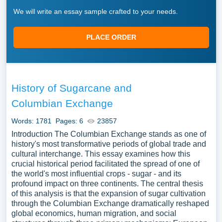
We will write an essay sample crafted to your needs.
PLACE ORDER
History of Sugarcane and
Columbian Exchange
Words: 1781
Pages: 6
23857
Introduction The Columbian Exchange stands as one of
history's most transformative periods of global trade and
cultural interchange. This essay examines how this
crucial historical period facilitated the spread of one of
the world's most influential crops - sugar - and its
profound impact on three continents. The central thesis
of this analysis is that the expansion of sugar cultivation
through the Columbian Exchange dramatically reshaped
global economics, human migration, and social