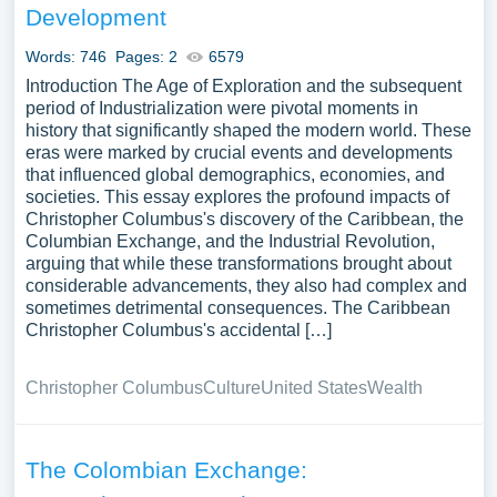
Development
Words: 746
Pages: 2
6579
Introduction The Age of Exploration and the subsequent
period of Industrialization were pivotal moments in
history that significantly shaped the modern world. These
eras were marked by crucial events and developments
that influenced global demographics, economies, and
societies. This essay explores the profound impacts of
Christopher Columbus's discovery of the Caribbean, the
Columbian Exchange, and the Industrial Revolution,
arguing that while these transformations brought about
considerable advancements, they also had complex and
sometimes detrimental consequences. The Caribbean
Christopher Columbus's accidental […]
Christopher Columbus
Culture
United States
Wealth
The Colombian Exchange: