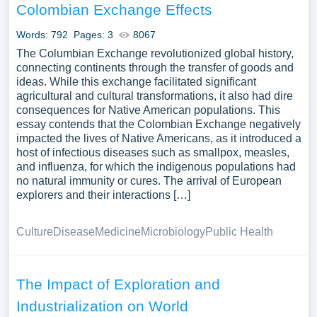
Colombian Exchange Effects
Words: 792
Pages: 3
8067
The Columbian Exchange revolutionized global history,
connecting continents through the transfer of goods and
ideas. While this exchange facilitated significant
agricultural and cultural transformations, it also had dire
consequences for Native American populations. This
essay contends that the Colombian Exchange negatively
impacted the lives of Native Americans, as it introduced a
host of infectious diseases such as smallpox, measles,
and influenza, for which the indigenous populations had
no natural immunity or cures. The arrival of European
explorers and their interactions […]
Culture
Disease
Medicine
Microbiology
Public Health
The Impact of Exploration and
Industrialization on World