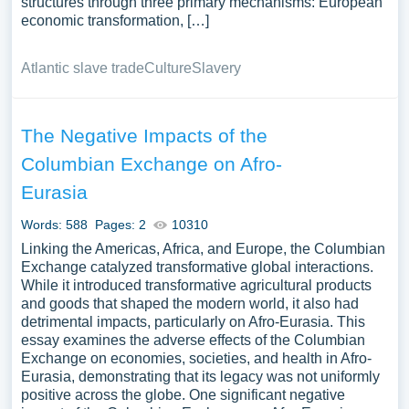
structures through three primary mechanisms: European
economic transformation, […]
Atlantic slave trade
Culture
Slavery
The Negative Impacts of the
Columbian Exchange on Afro-
Eurasia
Words: 588
Pages: 2
10310
Linking the Americas, Africa, and Europe, the Columbian
Exchange catalyzed transformative global interactions.
While it introduced transformative agricultural products
and goods that shaped the modern world, it also had
detrimental impacts, particularly on Afro-Eurasia. This
essay examines the adverse effects of the Columbian
Exchange on economies, societies, and health in Afro-
Eurasia, demonstrating that its legacy was not uniformly
positive across the globe. One significant negative