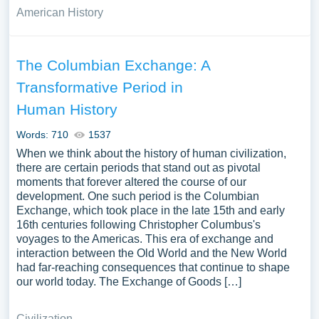
American History
The Columbian Exchange: A
Transformative Period in
Human History
Words: 710
1537
When we think about the history of human civilization,
there are certain periods that stand out as pivotal
moments that forever altered the course of our
development. One such period is the Columbian
Exchange, which took place in the late 15th and early
16th centuries following Christopher Columbus's
voyages to the Americas. This era of exchange and
interaction between the Old World and the New World
had far-reaching consequences that continue to shape
our world today. The Exchange of Goods […]
Civilization