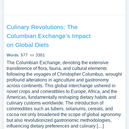
Culinary Revolutions: The
Columbian Exchange’s Impact
on Global Diets
Words: 577
3351
The Columbian Exchange, denoting the extensive
transference of flora, fauna, and cultural elements
following the voyages of Christopher Columbus, wrought
profound alterations in agriculture and gastronomy
across continents. This global interchange ushered in
novel crops and comestibles to Europe, Africa, and the
Americas, fundamentally reshaping dietary habits and
culinary customs worldwide. The introduction of
commodities such as tubers, solanums, cereals, and
cocoa not only broadened the scope of global agronomy
but also revolutionized gastronomic methodologies,
influencing dietary preferences and culinary […]