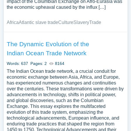
impact of the Columbian Exchange on Afro-Eurasia was
the economic upheaval caused by the influx […]
Africa
Atlantic slave trade
Culture
Slavery
Trade
The Dynamic Evolution of the
Indian Ocean Trade Network
Words: 637
Pages: 2
8164
The Indian Ocean trade network, a crucial conduit for
economic exchange between Asia, Africa, and Europe,
has experienced numerous changes and continuities
over the centuries. These transformations were driven by
advancements in technology, shifts in political power,
and global discoveries, such as the Columbian
Exchange. This essay explores the multifaceted
evolution of this trade system, emphasizing the
technological advancements, European influence, and
enduring trade practices that shaped the region from
1450 to 1750. Technological Advancements and their