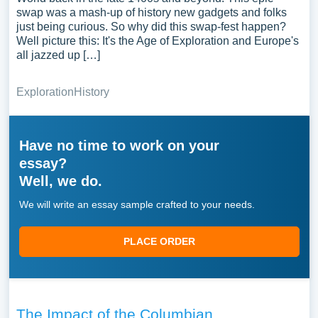
swap was a mash-up of history new gadgets and folks
just being curious. So why did this swap-fest happen?
Well picture this: It's the Age of Exploration and Europe's
all jazzed up […]
Exploration
History
Have no time to work on your
essay?
Well, we do.
We will write an essay sample crafted to your needs.
PLACE ORDER
The Impact of the Columbian