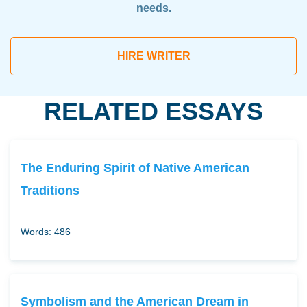
needs.
HIRE WRITER
RELATED ESSAYS
The Enduring Spirit of Native American
Traditions
Words: 486
Symbolism and the American Dream in