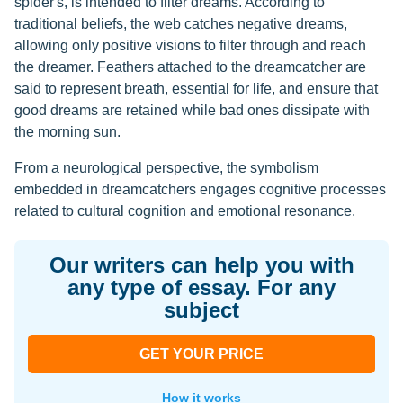
spider's, is intended to filter dreams. According to
traditional beliefs, the web catches negative dreams,
allowing only positive visions to filter through and reach
the dreamer. Feathers attached to the dreamcatcher are
said to represent breath, essential for life, and ensure that
good dreams are retained while bad ones dissipate with
the morning sun.
From a neurological perspective, the symbolism
embedded in dreamcatchers engages cognitive processes
related to cultural cognition and emotional resonance.
Our writers can help you with
any type of essay. For any
subject
GET YOUR PRICE
How it works