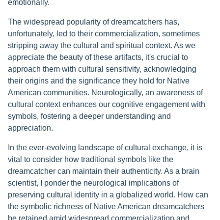
emotionally.
The widespread popularity of dreamcatchers has,
unfortunately, led to their commercialization, sometimes
stripping away the cultural and spiritual context. As we
appreciate the beauty of these artifacts, it's crucial to
approach them with cultural sensitivity, acknowledging
their origins and the significance they hold for Native
American communities. Neurologically, an awareness of
cultural context enhances our cognitive engagement with
symbols, fostering a deeper understanding and
appreciation.
In the ever-evolving landscape of cultural exchange, it is
vital to consider how traditional symbols like the
dreamcatcher can maintain their authenticity. As a brain
scientist, I ponder the neurological implications of
preserving cultural identity in a globalized world. How can
the symbolic richness of Native American dreamcatchers
be retained amid widespread commercialization and