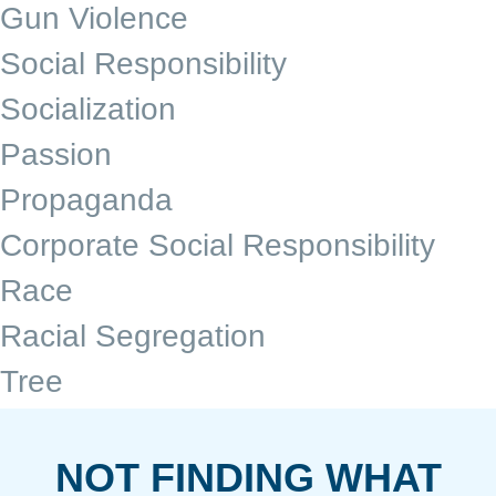
Gun Violence
Social Responsibility
Socialization
Passion
Propaganda
Corporate Social Responsibility
Race
Racial Segregation
Tree
NOT FINDING WHAT