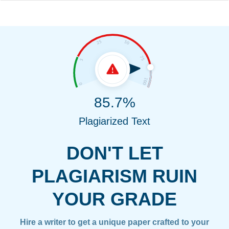
85.7%
Plagiarized Text
DON'T LET
PLAGIARISM RUIN
YOUR GRADE
Hire a writer to get a unique paper crafted to your