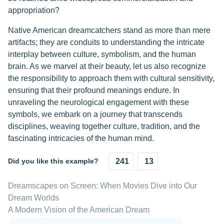
appropriation?
Native American dreamcatchers stand as more than mere
artifacts; they are conduits to understanding the intricate
interplay between culture, symbolism, and the human
brain. As we marvel at their beauty, let us also recognize
the responsibility to approach them with cultural sensitivity,
ensuring that their profound meanings endure. In
unraveling the neurological engagement with these
symbols, we embark on a journey that transcends
disciplines, weaving together culture, tradition, and the
fascinating intricacies of the human mind.
Did you like this example?
241
13
Dreamscapes on Screen: When Movies Dive into Our
Dream Worlds
A Modern Vision of the American Dream