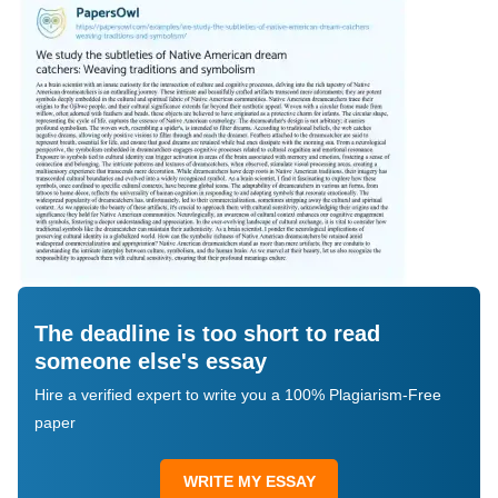
The deadline is too short to read
someone else's essay
Hire a verified expert to write you a 100% Plagiarism-Free
paper
WRITE MY ESSAY