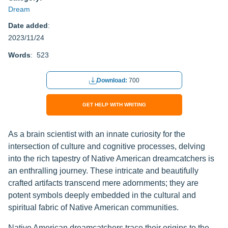
Dream
Date added
:
2023/11/24
Words
: 523
Download:
700
GET HELP WITH WRITING
As a brain scientist with an innate curiosity for the
intersection of culture and cognitive processes, delving
into the rich tapestry of Native American dreamcatchers is
an enthralling journey. These intricate and beautifully
crafted artifacts transcend mere adornments; they are
potent symbols deeply embedded in the cultural and
spiritual fabric of Native American communities.
Native American dreamcatchers trace their origins to the