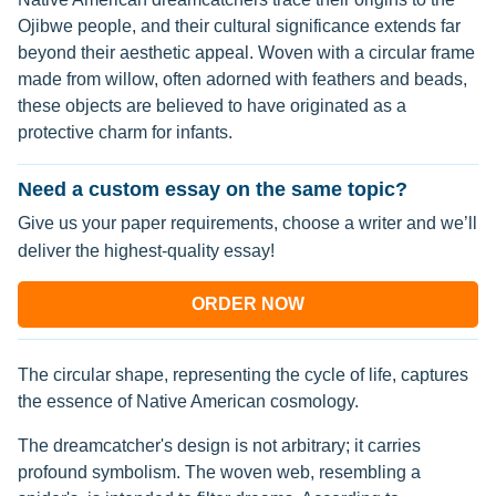
Ojibwe people, and their cultural significance extends far
beyond their aesthetic appeal. Woven with a circular frame
made from willow, often adorned with feathers and beads,
these objects are believed to have originated as a
protective charm for infants.
Need a custom essay on the same topic?
Give us your paper requirements, choose a writer and we’ll
deliver the highest-quality essay!
ORDER NOW
The circular shape, representing the cycle of life, captures
the essence of Native American cosmology.
The dreamcatcher's design is not arbitrary; it carries
profound symbolism. The woven web, resembling a