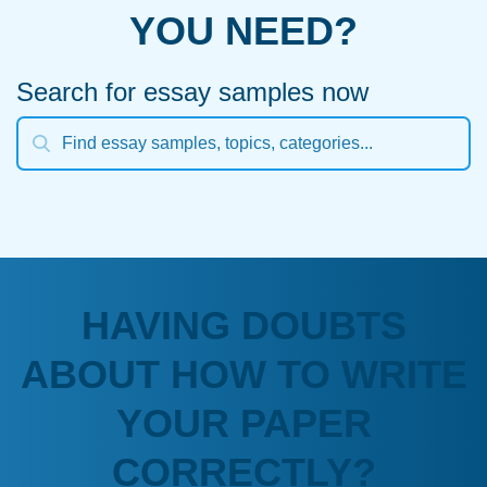
YOU NEED?
Search for essay samples now
HAVING DOUBTS
ABOUT HOW TO WRITE
YOUR PAPER
CORRECTLY?