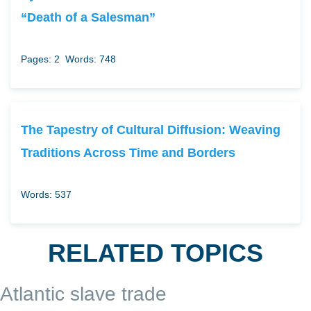
“Death of a Salesman”
Pages: 2
Words: 748
The Tapestry of Cultural Diffusion: Weaving
Traditions Across Time and Borders
Words: 537
RELATED TOPICS
Atlantic slave trade