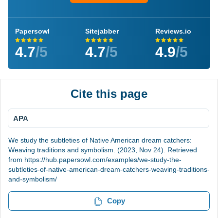
Papersowl
Sitejabber
Reviews.io
4.7
/5
4.7
/5
4.9
/5
Cite this page
APA
We study the subtleties of Native American dream catchers:
Weaving traditions and symbolism. (2023, Nov 24). Retrieved
from https://hub.papersowl.com/examples/we-study-the-
subtleties-of-native-american-dream-catchers-weaving-traditions-
and-symbolism/
Copy