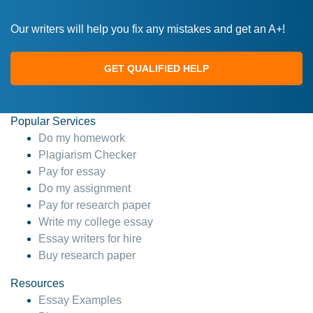
Our writers will help you fix any mistakes and get an A+!
GET QUALIFIED HELP
Popular Services
Do my homework
Plagiarism Checker
Pay for essay
Do my assignment
Pay for research paper
Write my college essay
Essay writers for hire
Buy research paper
Resources
Essay Examples