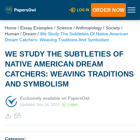
ORDER NOW
LOG IN
Home
/
Essay Examples
/
Science
/
Anthropology
/
Society
/
Human
/
Dream
/
We Study The Subtleties Of Native American
Dream Catchers: Weaving Traditions And Symbolism
WE STUDY THE SUBTLETIES OF
NATIVE AMERICAN DREAM
CATCHERS: WEAVING TRADITIONS
AND SYMBOLISM
Exclusively available on PapersOwl
Updated: Nov 24, 2023
Listen
Category: