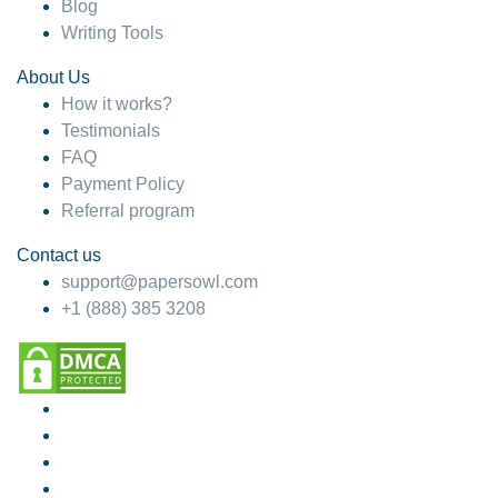
Blog
Writing Tools
About Us
How it works?
Testimonials
FAQ
Payment Policy
Referral program
Contact us
support@papersowl.com
+1 (888) 385 3208