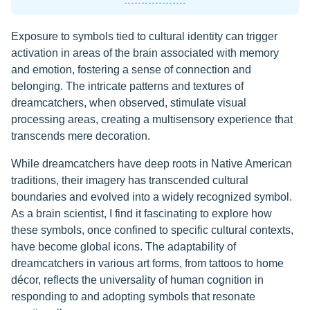
Exposure to symbols tied to cultural identity can trigger
activation in areas of the brain associated with memory
and emotion, fostering a sense of connection and
belonging. The intricate patterns and textures of
dreamcatchers, when observed, stimulate visual
processing areas, creating a multisensory experience that
transcends mere decoration.
While dreamcatchers have deep roots in Native American
traditions, their imagery has transcended cultural
boundaries and evolved into a widely recognized symbol.
As a brain scientist, I find it fascinating to explore how
these symbols, once confined to specific cultural contexts,
have become global icons. The adaptability of
dreamcatchers in various art forms, from tattoos to home
décor, reflects the universality of human cognition in
responding to and adopting symbols that resonate