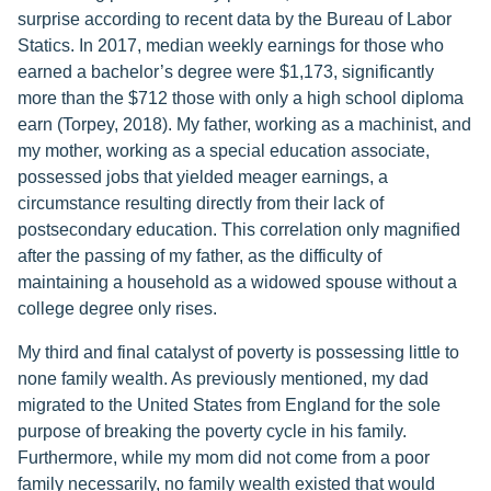
surprise according to recent data by the Bureau of Labor
Statics. In 2017, median weekly earnings for those who
earned a bachelor’s degree were $1,173, significantly
more than the $712 those with only a high school diploma
earn (Torpey, 2018). My father, working as a machinist, and
my mother, working as a special education associate,
possessed jobs that yielded meager earnings, a
circumstance resulting directly from their lack of
postsecondary education. This correlation only magnified
after the passing of my father, as the difficulty of
maintaining a household as a widowed spouse without a
college degree only rises.
My third and final catalyst of poverty is possessing little to
none family wealth. As previously mentioned, my dad
migrated to the United States from England for the sole
purpose of breaking the poverty cycle in his family.
Furthermore, while my mom did not come from a poor
family necessarily, no family wealth existed that would