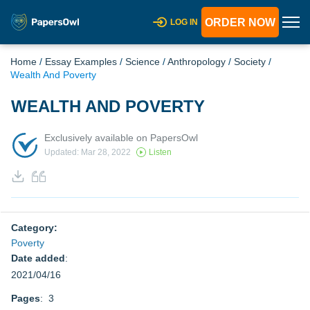
ORDER NOW
LOG IN
Home
/
Essay Examples
/
Science
/
Anthropology
/
Society
/
Wealth And Poverty
WEALTH AND POVERTY
Exclusively available on PapersOwl
Updated: Mar 28, 2022
Listen
Category:
Poverty
Date added
:
2021/04/16
Pages
: 3