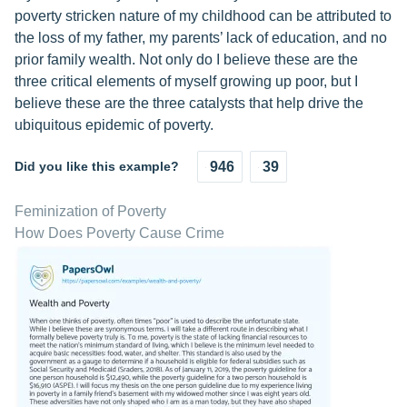
poverty stricken nature of my childhood can be attributed to
the loss of my father, my parents’ lack of education, and no
prior family wealth. Not only do I believe these are the
three critical elements of myself growing up poor, but I
believe these are the three catalysts that help drive the
ubiquitous epidemic of poverty.
Did you like this example?
946
39
Feminization of Poverty
How Does Poverty Cause Crime