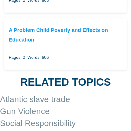
Pages: 2
Words: 608
A Problem Child Poverty and Effects on
Education
Pages: 2
Words: 606
RELATED TOPICS
Atlantic slave trade
Gun Violence
Social Responsibility