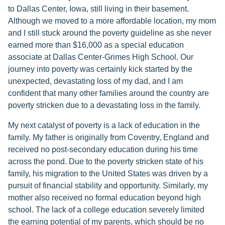
to Dallas Center, Iowa, still living in their basement.
Although we moved to a more affordable location, my mom
and I still stuck around the poverty guideline as she never
earned more than $16,000 as a special education
associate at Dallas Center-Grimes High School. Our
journey into poverty was certainly kick started by the
unexpected, devastating loss of my dad, and I am
confident that many other families around the country are
poverty stricken due to a devastating loss in the family.
My next catalyst of poverty is a lack of education in the
family. My father is originally from Coventry, England and
received no post-secondary education during his time
across the pond. Due to the poverty stricken state of his
family, his migration to the United States was driven by a
pursuit of financial stability and opportunity. Similarly, my
mother also received no formal education beyond high
school. The lack of a college education severely limited
the earning potential of my parents, which should be no