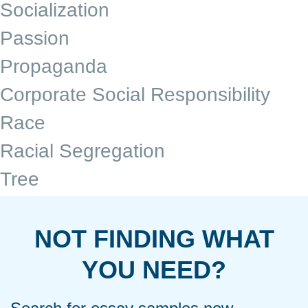
Socialization
Passion
Propaganda
Corporate Social Responsibility
Race
Racial Segregation
Tree
NOT FINDING WHAT
YOU NEED?