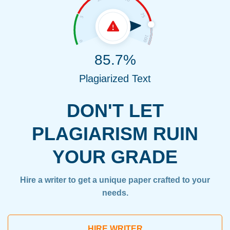
85.7%
Plagiarized Text
DON'T LET
PLAGIARISM RUIN
YOUR GRADE
Hire a writer to get a unique paper crafted to your
needs.
HIRE WRITER