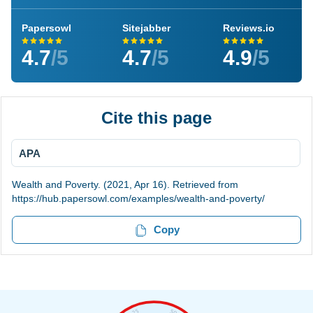
Papersowl
Sitejabber
Reviews.io
4.7
/5
4.7
/5
4.9
/5
Cite this page
APA
Wealth and Poverty. (2021, Apr 16). Retrieved from
https://hub.papersowl.com/examples/wealth-and-poverty/
Copy