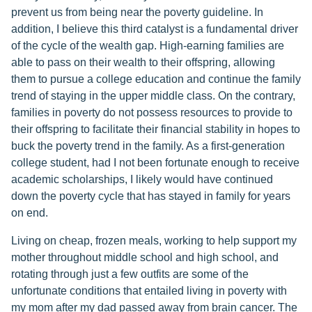
prevent us from being near the poverty guideline. In
addition, I believe this third catalyst is a fundamental driver
of the cycle of the wealth gap. High-earning families are
able to pass on their wealth to their offspring, allowing
them to pursue a college education and continue the family
trend of staying in the upper middle class. On the contrary,
families in poverty do not possess resources to provide to
their offspring to facilitate their financial stability in hopes to
buck the poverty trend in the family. As a first-generation
college student, had I not been fortunate enough to receive
academic scholarships, I likely would have continued
down the poverty cycle that has stayed in family for years
on end.
Living on cheap, frozen meals, working to help support my
mother throughout middle school and high school, and
rotating through just a few outfits are some of the
unfortunate conditions that entailed living in poverty with
my mom after my dad passed away from brain cancer. The