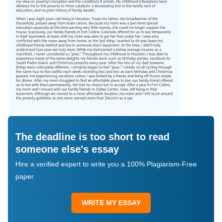
The deadline is too short to read
someone else's essay
Hire a verified expert to write you a 100% Plagiarism-Free
paper
WRITE MY ESSAY