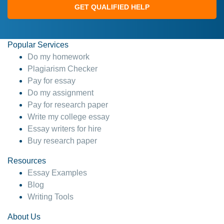
GET QUALIFIED HELP
Popular Services
Do my homework
Plagiarism Checker
Pay for essay
Do my assignment
Pay for research paper
Write my college essay
Essay writers for hire
Buy research paper
Resources
Essay Examples
Blog
Writing Tools
About Us