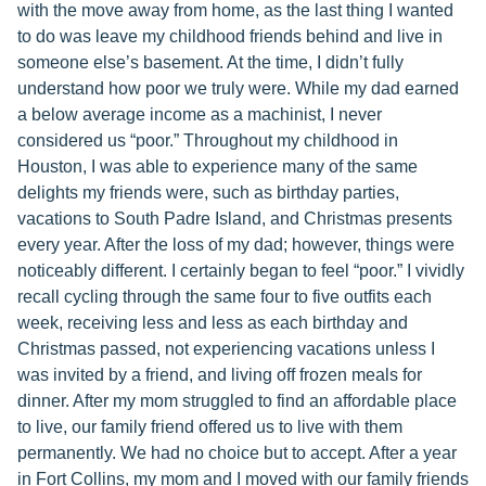
with the move away from home, as the last thing I wanted
to do was leave my childhood friends behind and live in
someone else’s basement. At the time, I didn’t fully
understand how poor we truly were. While my dad earned
a below average income as a machinist, I never
considered us “poor.” Throughout my childhood in
Houston, I was able to experience many of the same
delights my friends were, such as birthday parties,
vacations to South Padre Island, and Christmas presents
every year. After the loss of my dad; however, things were
noticeably different. I certainly began to feel “poor.” I vividly
recall cycling through the same four to five outfits each
week, receiving less and less as each birthday and
Christmas passed, not experiencing vacations unless I
was invited by a friend, and living off frozen meals for
dinner. After my mom struggled to find an affordable place
to live, our family friend offered us to live with them
permanently. We had no choice but to accept. After a year
in Fort Collins, my mom and I moved with our family friends