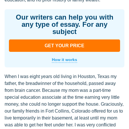
Our writers can help you with
any type of essay. For any
subject
GET YOUR PRICE
How it works
When I was eight years old living in Houston, Texas my
father, the breadwinner of the household, passed away
from brain cancer. Because my mom was a part-time
special education associate at the time earning very little
money, she could no longer support the house. Graciously,
our family friends in Fort Collins, Colorado offered for us to
live temporarily in their basement, at least until my mom
was able to get her feet under her. I was very conflicted