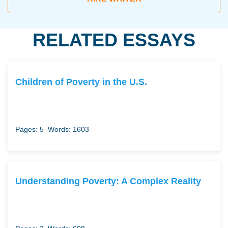
RELATED ESSAYS
Children of Poverty in the U.S.
Pages: 5
Words: 1603
Understanding Poverty: A Complex Reality