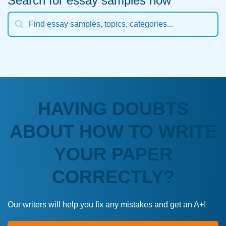
Search for essay samples now
HAVING DOUBTS
ABOUT HOW TO WRITE
YOUR PAPER
CORRECTLY?
Our writers will help you fix any mistakes and get an A+!