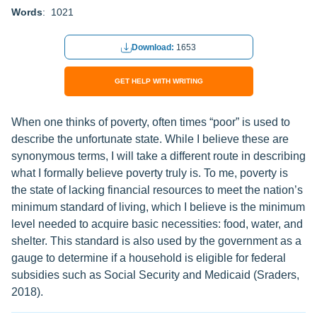
Words
: 1021
Download:
1653
GET HELP WITH WRITING
When one thinks of poverty, often times “poor” is used to
describe the unfortunate state. While I believe these are
synonymous terms, I will take a different route in describing
what I formally believe poverty truly is. To me, poverty is
the state of lacking financial resources to meet the nation’s
minimum standard of living, which I believe is the minimum
level needed to acquire basic necessities: food, water, and
shelter. This standard is also used by the government as a
gauge to determine if a household is eligible for federal
subsidies such as Social Security and Medicaid (Sraders,
2018).