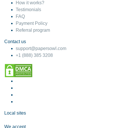
How it works?
Testimonials
FAQ
Payment Policy
Referral program
Contact us
support@papersowl.com
+1 (888) 385 3208
Local sites
We accept