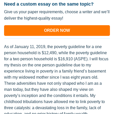
Need a custom essay on the same topic?
Give us your paper requirements, choose a writer and we’ll
deliver the highest-quality essay!
ORDER NOW
As of January 11, 2019, the poverty guideline for a one
person household is $12,490, while the poverty guideline
for a two person household is $16,910 (ASPE). I will focus
my thesis on the one person guideline due to my
experience living in poverty in a family friend’s basement
with my widowed mother since I was eight years old.
These adversities have not only shaped who I am as a
man today, but they have also shaped my view on
poverty’s inception and the conditions it entails. My
childhood tribulations have allowed me to link poverty to
three catalysts: a devastating loss in the family, lack of
education, and no prior history of family wealth.