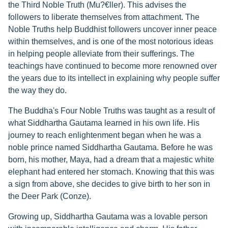
the Third Noble Truth (Mu?€ller). This advises the
followers to liberate themselves from attachment. The
Noble Truths help Buddhist followers uncover inner peace
within themselves, and is one of the most notorious ideas
in helping people alleviate from their sufferings. The
teachings have continued to become more renowned over
the years due to its intellect in explaining why people suffer
the way they do.
The Buddha's Four Noble Truths was taught as a result of
what Siddhartha Gautama learned in his own life. His
journey to reach enlightenment began when he was a
noble prince named Siddhartha Gautama. Before he was
born, his mother, Maya, had a dream that a majestic white
elephant had entered her stomach. Knowing that this was
a sign from above, she decides to give birth to her son in
the Deer Park (Conze).
Growing up, Siddhartha Gautama was a lovable person