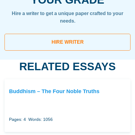
Hire a writer to get a unique paper crafted to your
needs.
HIRE WRITER
RELATED ESSAYS
Buddhism – The Four Noble Truths
Pages: 4
Words: 1056