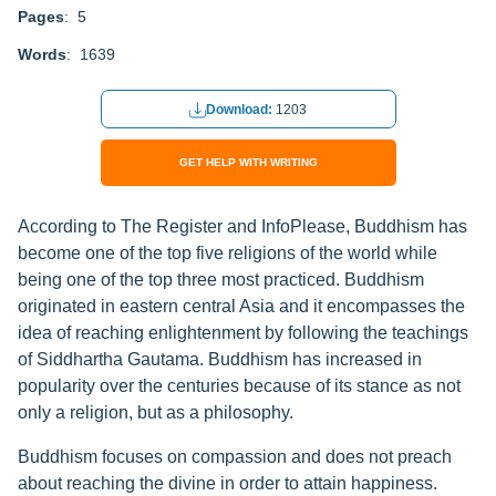
Pages
: 5
Words
: 1639
Download:
1203
GET HELP WITH WRITING
According to The Register and InfoPlease, Buddhism has
become one of the top five religions of the world while
being one of the top three most practiced. Buddhism
originated in eastern central Asia and it encompasses the
idea of reaching enlightenment by following the teachings
of Siddhartha Gautama. Buddhism has increased in
popularity over the centuries because of its stance as not
only a religion, but as a philosophy.
Buddhism focuses on compassion and does not preach
about reaching the divine in order to attain happiness.