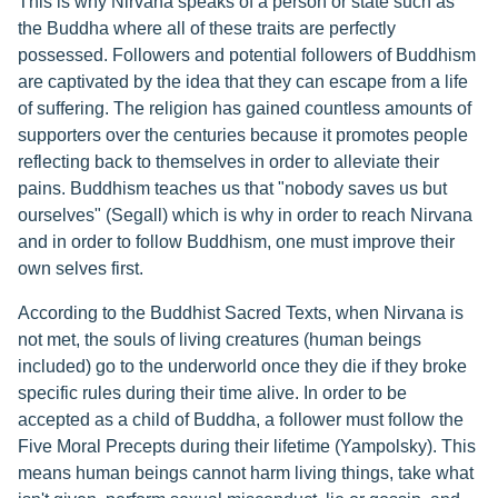
This is why Nirvana speaks of a person or state such as
the Buddha where all of these traits are perfectly
possessed. Followers and potential followers of Buddhism
are captivated by the idea that they can escape from a life
of suffering. The religion has gained countless amounts of
supporters over the centuries because it promotes people
reflecting back to themselves in order to alleviate their
pains. Buddhism teaches us that "nobody saves us but
ourselves" (Segall) which is why in order to reach Nirvana
and in order to follow Buddhism, one must improve their
own selves first.
According to the Buddhist Sacred Texts, when Nirvana is
not met, the souls of living creatures (human beings
included) go to the underworld once they die if they broke
specific rules during their time alive. In order to be
accepted as a child of Buddha, a follower must follow the
Five Moral Precepts during their lifetime (Yampolsky). This
means human beings cannot harm living things, take what