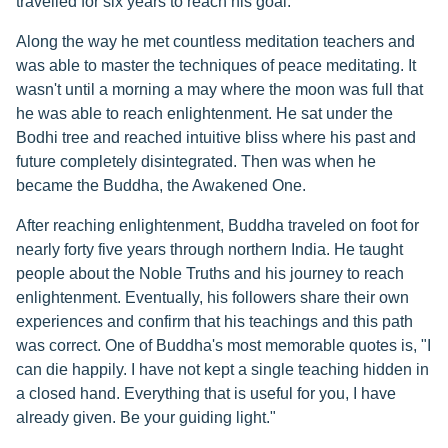
travelled for six years to reach his goal.
Along the way he met countless meditation teachers and
was able to master the techniques of peace meditating. It
wasn't until a morning a may where the moon was full that
he was able to reach enlightenment. He sat under the
Bodhi tree and reached intuitive bliss where his past and
future completely disintegrated. Then was when he
became the Buddha, the Awakened One.
After reaching enlightenment, Buddha traveled on foot for
nearly forty five years through northern India. He taught
people about the Noble Truths and his journey to reach
enlightenment. Eventually, his followers share their own
experiences and confirm that his teachings and this path
was correct. One of Buddha's most memorable quotes is, "I
can die happily. I have not kept a single teaching hidden in
a closed hand. Everything that is useful for you, I have
already given. Be your guiding light."