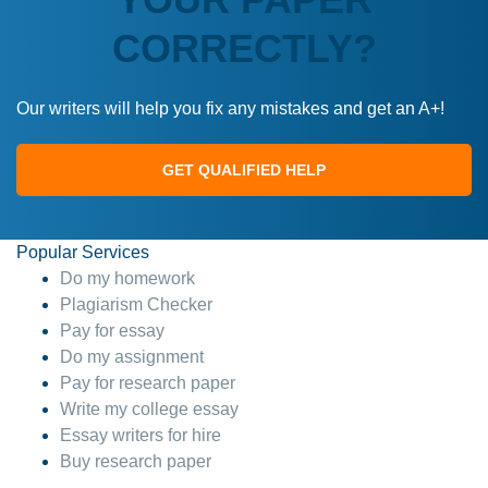
CORRECTLY?
Our writers will help you fix any mistakes and get an A+!
GET QUALIFIED HELP
Popular Services
Do my homework
Plagiarism Checker
Pay for essay
Do my assignment
Pay for research paper
Write my college essay
Essay writers for hire
Buy research paper