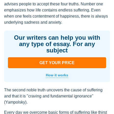
advises people to accept these four truths. Number one
emphasizes how life contains endless suffering. Even
when one feels contentment of happiness, there is always
underlying sadness and anxiety.
Our writers can help you with
any type of essay. For any
subject
GET YOUR PRICE
How it works
The second noble truth uncovers the cause of suffering
and that it is "craving and fundamental ignorance"
(Yampolsky).
Every day we overcome basic forms of suffering like thirst