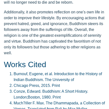
will no longer need to die and be reborn.
Additionally, it also promotes reflection on one's own life in
order to improve their lifestyle. By encouraging actions that
prevent hatred, greed, and ignorance, Buddhism steers its
followers away from the sufferings of life. Overall, the
religion is one of the greatest exemplifications of serenity
and virtue. Buddhism has captivated the favoritism of not
only its followers but those adhering to other religions as
well.
Works Cited
Burnouf, Eugene, et al. Introduction to the History of
Indian Buddhism. The University of
Chicago Press, 2015. Print
Conze, Edward. Buddhism: A Short History.
London;Boston, 1980. Print
Much?iller F. Max. The Dhammapada, a Collection of
Verses. Translated from Pali by Max Muller,