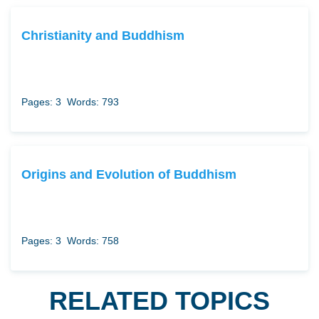
Christianity and Buddhism
Pages: 3
Words: 793
Origins and Evolution of Buddhism
Pages: 3
Words: 758
RELATED TOPICS