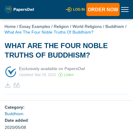
ORDER NOW
LOG IN
Home
/
Essay Examples
/
Religion
/
World Religions
/
Buddhism
/
What Are The Four Noble Truths Of Buddhism?
WHAT ARE THE FOUR NOBLE
TRUTHS OF BUDDHISM?
Exclusively available on PapersOwl
Updated: Mar 28, 2022
Listen
Category:
Buddhism
Date added
:
2020/05/08