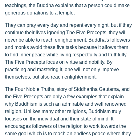
teachings, the Buddha explains that a person could make
generous donations to a temple.
They can pray every day and repent every night, but if they
continue their lives ignoring The Five Precepts, they will
never be able to reach enlightenment. Buddha's followers
and monks avoid these five tasks because it allows them
to find inner peace while living respectfully and truthfully.
The Five Precepts focus on virtue and nobility. By
practicing and mastering it, one will not only improve
themselves, but also reach enlightenment.
The Four Noble Truths, story of Siddhartha Gautama, and
the Five Precepts are only a few examples that explain
why Buddhism is such an admirable and well renowned
religion. Unlikes many other religions, Buddhism truly
focuses on the individual and their state of mind. It
encourages followers of the religion to work towards the
same goal which is to reach an endless peace where they