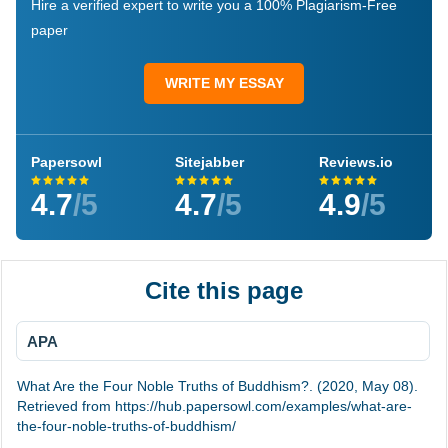
Hire a verified expert to write you a 100% Plagiarism-Free
paper
WRITE MY ESSAY
Papersowl
Sitejabber
Reviews.io
4.7
/5
4.7
/5
4.9
/5
Cite this page
APA
What Are the Four Noble Truths of Buddhism?. (2020, May 08).
Retrieved from https://hub.papersowl.com/examples/what-are-
the-four-noble-truths-of-buddhism/