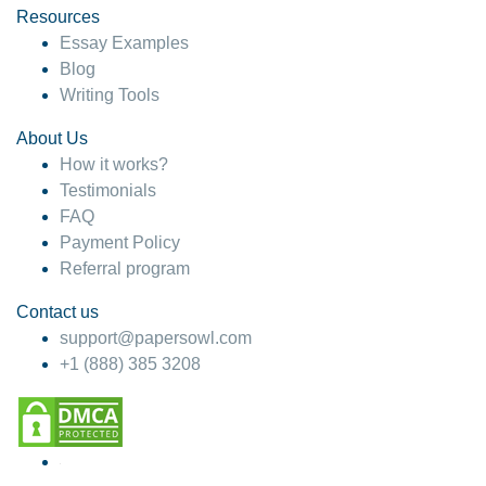
Resources
Essay Examples
Blog
Writing Tools
About Us
How it works?
Testimonials
FAQ
Payment Policy
Referral program
Contact us
support@papersowl.com
+1 (888) 385 3208