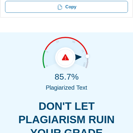
Copy
85.7%
Plagiarized Text
DON'T LET
PLAGIARISM RUIN
YOUR GRADE