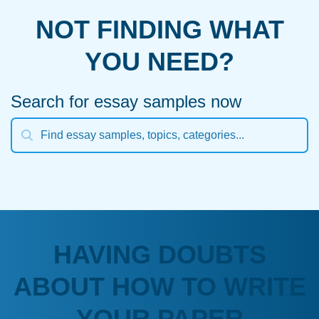
NOT FINDING WHAT
YOU NEED?
Search for essay samples now
HAVING DOUBTS
ABOUT HOW TO WRITE
YOUR PAPER