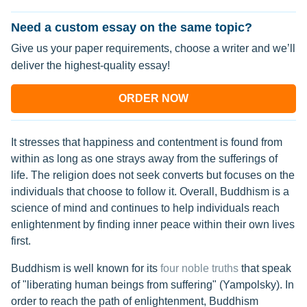
Need a custom essay on the same topic?
Give us your paper requirements, choose a writer and we’ll
deliver the highest-quality essay!
ORDER NOW
It stresses that happiness and contentment is found from
within as long as one strays away from the sufferings of
life. The religion does not seek converts but focuses on the
individuals that choose to follow it. Overall, Buddhism is a
science of mind and continues to help individuals reach
enlightenment by finding inner peace within their own lives
first.
Buddhism is well known for its
four noble truths
that speak
of "liberating human beings from suffering" (Yampolsky). In
order to reach the path of enlightenment, Buddhism