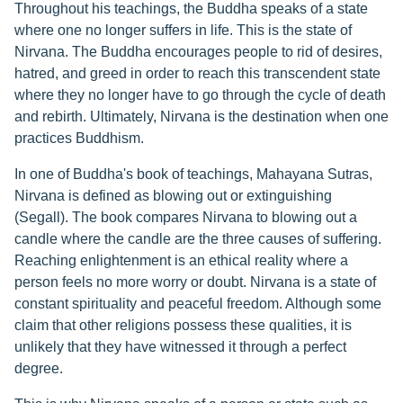
Throughout his teachings, the Buddha speaks of a state
where one no longer suffers in life. This is the state of
Nirvana. The Buddha encourages people to rid of desires,
hatred, and greed in order to reach this transcendent state
where they no longer have to go through the cycle of death
and rebirth. Ultimately, Nirvana is the destination when one
practices Buddhism.
In one of Buddha's book of teachings, Mahayana Sutras,
Nirvana is defined as blowing out or extinguishing
(Segall). The book compares Nirvana to blowing out a
candle where the candle are the three causes of suffering.
Reaching enlightenment is an ethical reality where a
person feels no more worry or doubt. Nirvana is a state of
constant spirituality and peaceful freedom. Although some
claim that other religions possess these qualities, it is
unlikely that they have witnessed it through a perfect
degree.