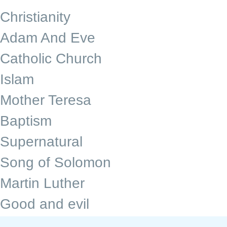
Christianity
Adam And Eve
Catholic Church
Islam
Mother Teresa
Baptism
Supernatural
Song of Solomon
Martin Luther
Good and evil