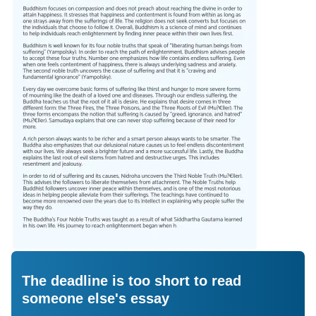
The deadline is too short to read
someone else's essay