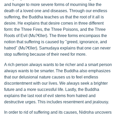
and hunger to more severe forms of mourning like the
death of a loved one and diseases. Through our endless
suffering, the Buddha teaches us that the root of it all is
desire. He explains that desire comes in three different
form: the Three Fires, the Three Poisons, and the Three
Roots of Evil (Mu?€ller). The three forms encompass the
notion that suffering is caused by "greed, ignorance, and
hatred" (Mu?€ller). Samudaya explains that one can never
stop suffering because of their need for more.
A rich person always wants to be richer and a smart person
always wants to be smarter. The Buddha also emphasizes
that our delusional nature causes us to feel endless
discontentment with our lives. We always seek a brighter
future and a more successful life. Lastly, the Buddha
explains the last root of evil stems from hatred and
destructive urges. This includes resentment and jealousy.
In order to rid of suffering and its causes, Nidroha uncovers