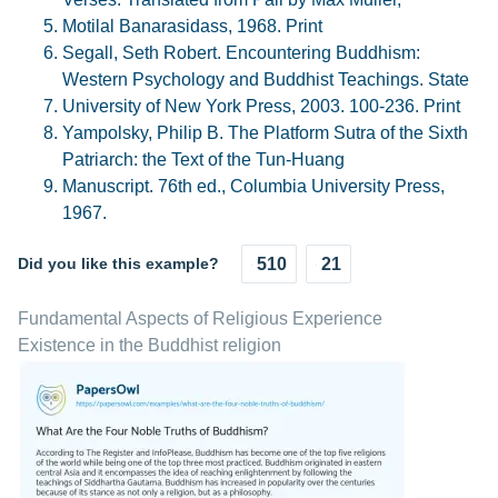
Motilal Banarasidass, 1968. Print
Segall, Seth Robert. Encountering Buddhism:
Western Psychology and Buddhist Teachings. State
University of New York Press, 2003. 100-236. Print
Yampolsky, Philip B. The Platform Sutra of the Sixth
Patriarch: the Text of the Tun-Huang
Manuscript. 76th ed., Columbia University Press,
1967.
Did you like this example?
510
21
Fundamental Aspects of Religious Experience
Existence in the Buddhist religion