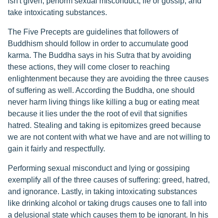
isn't given, perform sexual misconduct, lie or gossip, and
take intoxicating substances.
The Five Precepts are guidelines that followers of
Buddhism should follow in order to accumulate good
karma. The Buddha says in his Sutra that by avoiding
these actions, they will come closer to reaching
enlightenment because they are avoiding the three causes
of suffering as well. According the Buddha, one should
never harm living things like killing a bug or eating meat
because it lies under the the root of evil that signifies
hatred. Stealing and taking is epitomizes greed because
we are not content with what we have and are not willing to
gain it fairly and respectfully.
Performing sexual misconduct and lying or gossiping
exemplify all of the three causes of suffering: greed, hatred,
and ignorance. Lastly, in taking intoxicating substances
like drinking alcohol or taking drugs causes one to fall into
a delusional state which causes them to be ignorant. In his