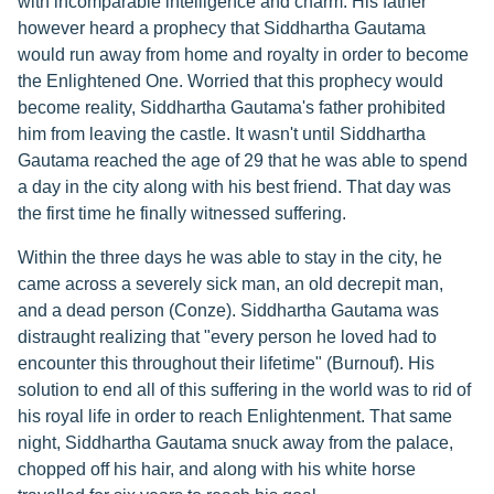
with incomparable intelligence and charm. His father
however heard a prophecy that Siddhartha Gautama
would run away from home and royalty in order to become
the Enlightened One. Worried that this prophecy would
become reality, Siddhartha Gautama's father prohibited
him from leaving the castle. It wasn't until Siddhartha
Gautama reached the age of 29 that he was able to spend
a day in the city along with his best friend. That day was
the first time he finally witnessed suffering.
Within the three days he was able to stay in the city, he
came across a severely sick man, an old decrepit man,
and a dead person (Conze). Siddhartha Gautama was
distraught realizing that "every person he loved had to
encounter this throughout their lifetime" (Burnouf). His
solution to end all of this suffering in the world was to rid of
his royal life in order to reach Enlightenment. That same
night, Siddhartha Gautama snuck away from the palace,
chopped off his hair, and along with his white horse