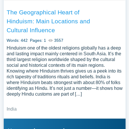
The Geographical Heart of
Hinduism: Main Locations and
Cultural Influence
Words: 442
Pages: 1
3557
Hinduism one of the oldest religions globally has a deep
and lasting impact mainly centered in South Asia. It’s the
third largest religion worldwide shaped by the cultural
social and historical contexts of its main regions.
Knowing where Hinduism thrives gives us a peek into its
rich tapestry of traditions rituals and beliefs. India is
where Hinduism beats strongest with about 80% of folks
identifying as Hindu. It’s not just a number—it shows how
deeply Hindu customs are part of […]
India