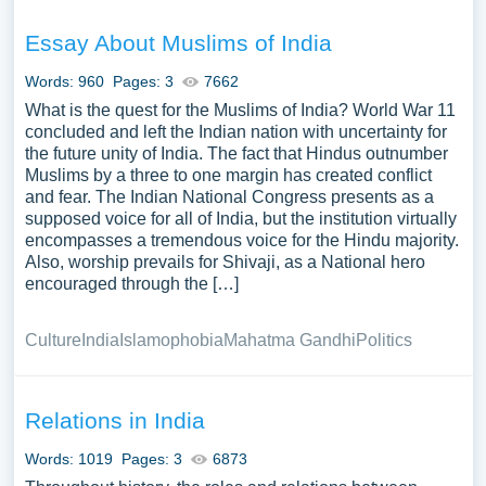
Essay About Muslims of India
Words: 960
Pages: 3
7662
What is the quest for the Muslims of India? World War 11
concluded and left the Indian nation with uncertainty for
the future unity of India. The fact that Hindus outnumber
Muslims by a three to one margin has created conflict
and fear. The Indian National Congress presents as a
supposed voice for all of India, but the institution virtually
encompasses a tremendous voice for the Hindu majority.
Also, worship prevails for Shivaji, as a National hero
encouraged through the […]
Culture
India
Islamophobia
Mahatma Gandhi
Politics
Relations in India
Words: 1019
Pages: 3
6873