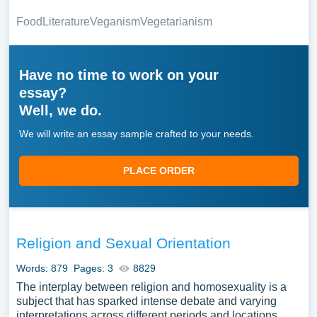
Food
Literature
Veganism
Vegetarianism
Have no time to work on your
essay?
Well, we do.
We will write an essay sample crafted to your needs.
PLACE ORDER
Religion and Sexual Orientation
Words: 879
Pages: 3
8829
The interplay between religion and homosexuality is a
subject that has sparked intense debate and varying
interpretations across different periods and locations.