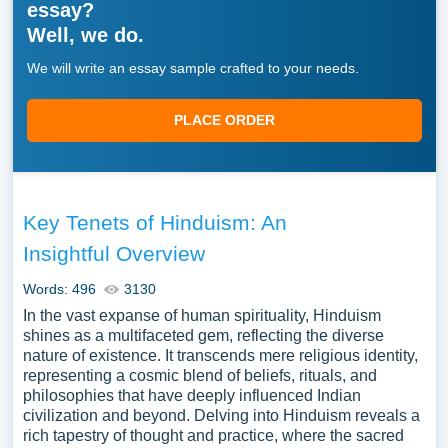
essay?
Well, we do.
We will write an essay sample crafted to your needs.
PLACE ORDER
Key Tenets of Hinduism: An
Insightful Overview
Words: 496
3130
In the vast expanse of human spirituality, Hinduism
shines as a multifaceted gem, reflecting the diverse
nature of existence. It transcends mere religious identity,
representing a cosmic blend of beliefs, rituals, and
philosophies that have deeply influenced Indian
civilization and beyond. Delving into Hinduism reveals a
rich tapestry of thought and practice, where the sacred