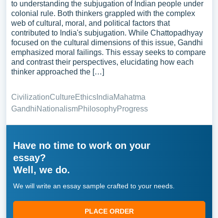
to understanding the subjugation of Indian people under
colonial rule. Both thinkers grappled with the complex
web of cultural, moral, and political factors that
contributed to India's subjugation. While Chattopadhyay
focused on the cultural dimensions of this issue, Gandhi
emphasized moral failings. This essay seeks to compare
and contrast their perspectives, elucidating how each
thinker approached the […]
Civilization
Culture
Ethics
India
Mahatma
Gandhi
Nationalism
Philosophy
Progress
Have no time to work on your
essay?
Well, we do.
We will write an essay sample crafted to your needs.
PLACE ORDER