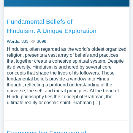
Fundamental Beliefs of
Hinduism: A Unique Exploration
Words: 833
3698
Hinduism, often regarded as the world’s oldest organized
religion, presents a vast array of beliefs and practices
that together create a cohesive spiritual system. Despite
its diversity, Hinduism is anchored by several core
concepts that shape the lives of its followers. These
fundamental beliefs provide a window into Hindu
thought, reflecting a profound understanding of the
universe, the self, and moral principles. At the heart of
Hindu philosophy lies the concept of Brahman, the
ultimate reality or cosmic spirit. Brahman […]
Examining the Expansion of