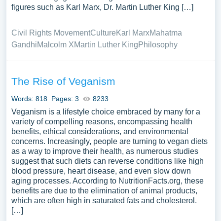
figures such as Karl Marx, Dr. Martin Luther King […]
Civil Rights Movement
Culture
Karl Marx
Mahatma
Gandhi
Malcolm X
Martin Luther King
Philosophy
The Rise of Veganism
Words: 818
Pages: 3
8233
Veganism is a lifestyle choice embraced by many for a
variety of compelling reasons, encompassing health
benefits, ethical considerations, and environmental
concerns. Increasingly, people are turning to vegan diets
as a way to improve their health, as numerous studies
suggest that such diets can reverse conditions like high
blood pressure, heart disease, and even slow down
aging processes. According to NutritionFacts.org, these
benefits are due to the elimination of animal products,
which are often high in saturated fats and cholesterol.
[…]