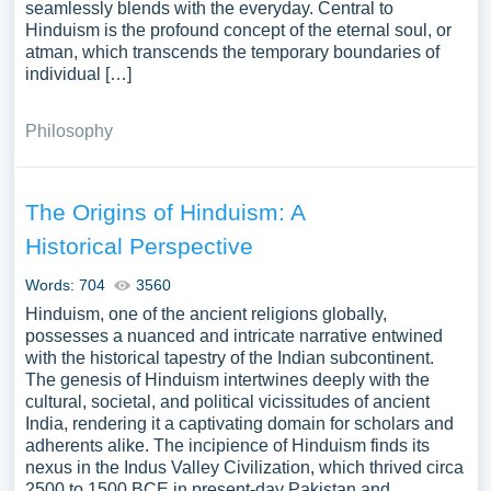
seamlessly blends with the everyday. Central to
Hinduism is the profound concept of the eternal soul, or
atman, which transcends the temporary boundaries of
individual […]
Philosophy
The Origins of Hinduism: A
Historical Perspective
Words: 704
3560
Hinduism, one of the ancient religions globally,
possesses a nuanced and intricate narrative entwined
with the historical tapestry of the Indian subcontinent.
The genesis of Hinduism intertwines deeply with the
cultural, societal, and political vicissitudes of ancient
India, rendering it a captivating domain for scholars and
adherents alike. The incipience of Hinduism finds its
nexus in the Indus Valley Civilization, which thrived circa
2500 to 1500 BCE in present-day Pakistan and