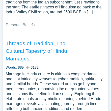
traditions from the Indian subcontinent. Let's rewind to
the start. The earliest traces of Hinduism go back to the
Indus Valley Civilization, around 2500 BCE to […]
Personal Beliefs
Threads of Tradition: The
Cultural Tapestry of Hindu
Marriages
Words: 885
3172
Marriage in Hindu culture is akin to a complex dance,
one that intricately weaves together tradition, spirituality,
and familial bonds. These sacred unions go beyond
mere ceremonies, embodying the deep-rooted values
and customs that define Indian society. Exploring the
elaborate rituals and symbolic meanings behind Hindu
marriages reveals a fascinating journey through time,
reflecting both ancient traditions and modern