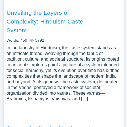
Unveiling the Layers of
Complexity: Hinduism Caste
System
Words: 459
3792
In the tapestry of Hinduism, the caste system stands as
an intricate thread, weaving through the fabric of
tradition, culture, and societal structure. Its origins rooted
in ancient scriptures paint a picture of a system intended
for social harmony, yet its evolution over time has birthed
complexities that shape the landscape of modern India
and beyond. At its genesis, the caste system, delineated
in the Vedas, portrayed a framework of societal
organization divided into varnas. These varnas—
Brahmins, Kshatriyas, Vaishyas, and […]