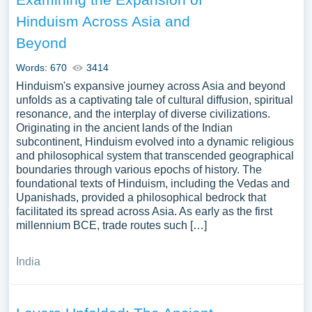
Hinduism Across Asia and
Beyond
Words: 670
3414
Hinduism's expansive journey across Asia and beyond
unfolds as a captivating tale of cultural diffusion, spiritual
resonance, and the interplay of diverse civilizations.
Originating in the ancient lands of the Indian
subcontinent, Hinduism evolved into a dynamic religious
and philosophical system that transcended geographical
boundaries through various epochs of history. The
foundational texts of Hinduism, including the Vedas and
Upanishads, provided a philosophical bedrock that
facilitated its spread across Asia. As early as the first
millennium BCE, trade routes such […]
India