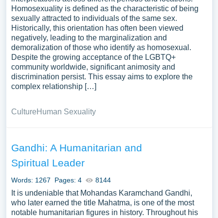
Homosexuality is defined as the characteristic of being
sexually attracted to individuals of the same sex.
Historically, this orientation has often been viewed
negatively, leading to the marginalization and
demoralization of those who identify as homosexual.
Despite the growing acceptance of the LGBTQ+
community worldwide, significant animosity and
discrimination persist. This essay aims to explore the
complex relationship […]
Culture
Human Sexuality
Gandhi: A Humanitarian and
Spiritual Leader
Words: 1267
Pages: 4
8144
It is undeniable that Mohandas Karamchand Gandhi,
who later earned the title Mahatma, is one of the most
notable humanitarian figures in history. Throughout his