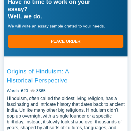
Have no time to work on your
essay?
Well, we do.
We will write an essay sample crafted to your needs.
PLACE ORDER
Origins of Hinduism: A
Historical Perspective
Words: 620
3365
Hinduism, often called the oldest living religion, has a
fascinating and intricate history that dates back to ancient
India. Unlike many other big religions, Hinduism didn't
pop up overnight with a single founder or a specific
birthday. Instead, it slowly took shape over thousands of
years, shaped by all sorts of cultures, languages, and