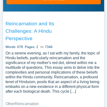
Reincarnation and Its
Challenges: A Hindu
Perspective
Words: 678
Pages: 2
7346
On a serene evening, as I sat with my family, the topic of
Hindu beliefs, particularly reincarnation and the
significance of my mother's red dot, stirred within me a
multitude of questions. This essay aims to delve into the
complexities and personal implications of these beliefs
within the Hindu community. Reincarnation, a profound
tenet of Hinduism, posits that an aspect of a living being
embarks on a new existence in a different physical form
after each biological death. This cycle […]
Other
Reincarnation