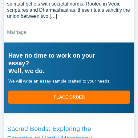
spiritual beliefs with societal norms. Rooted in Vedic
scriptures and Dharmashastras, these rituals sanctify the
union between two […]
Marriage
Have no time to work on your
essay?
Well, we do.
We will write an essay sample crafted to your needs.
PLACE ORDER
Sacred Bonds: Exploring the