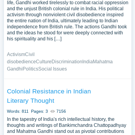
life, Gandhi worked tirelessly to combat racial oppression
and the unjust British colonial rule in India. His political
activism through nonviolent civil disobedience inspired
the entire nation of India, ultimately leading to Indian
independence from British rule. The actions Gandhi took
and the ideas he stood for were deeply connected with
his spirituality and his […]
Activism
Civil
disobedience
Culture
Discrimination
India
Mahatma
Gandhi
Politics
Social Issues
Colonial Resistance in Indian
Literary Thought
Words: 811
Pages: 3
7156
In the tapestry of India's rich intellectual history, the
thoughts and writings of Bankimchandra Chattopadhyay
and Mahatma Gandhi stand out as pivotal contributions