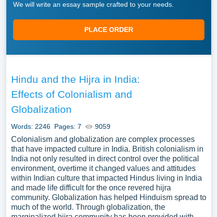
We will write an essay sample crafted to your needs.
PLACE ORDER
Hindu and the Hijra in India:
Effects of Colonialism and
Globalization
Words: 2246
Pages: 7
9059
Colonialism and globalization are complex processes
that have impacted culture in India. British colonialism in
India not only resulted in direct control over the political
environment, overtime it changed values and attitudes
within Indian culture that impacted Hindus living in India
and made life difficult for the once revered hijra
community. Globalization has helped Hinduism spread to
much of the world. Through globalization, the
marginalized hijra community has been provided with