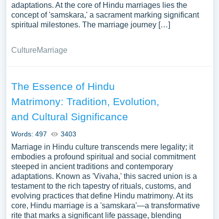
adaptations. At the core of Hindu marriages lies the
concept of 'samskara,' a sacrament marking significant
spiritual milestones. The marriage journey […]
Culture
Marriage
The Essence of Hindu
Matrimony: Tradition, Evolution,
and Cultural Significance
Words: 497
3403
Marriage in Hindu culture transcends mere legality; it
embodies a profound spiritual and social commitment
steeped in ancient traditions and contemporary
adaptations. Known as 'Vivaha,' this sacred union is a
testament to the rich tapestry of rituals, customs, and
evolving practices that define Hindu matrimony. At its
core, Hindu marriage is a 'samskara'—a transformative
rite that marks a significant life passage, blending