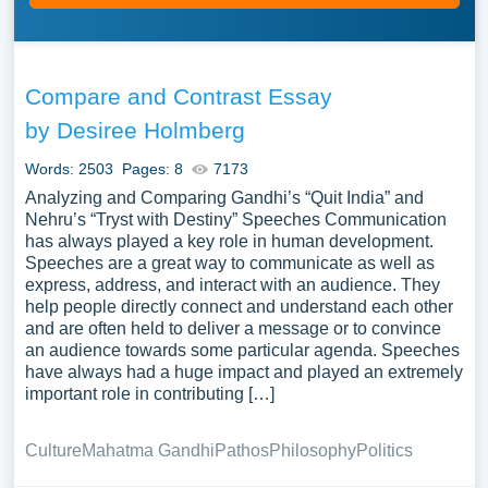
Compare and Contrast Essay
by Desiree Holmberg
Words: 2503
Pages: 8
7173
Analyzing and Comparing Gandhi’s “Quit India” and
Nehru’s “Tryst with Destiny” Speeches Communication
has always played a key role in human development.
Speeches are a great way to communicate as well as
express, address, and interact with an audience. They
help people directly connect and understand each other
and are often held to deliver a message or to convince
an audience towards some particular agenda. Speeches
have always had a huge impact and played an extremely
important role in contributing […]
Culture
Mahatma Gandhi
Pathos
Philosophy
Politics