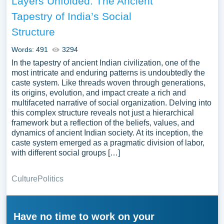
Layers Unfolded: The Ancient
Tapestry of India’s Social
Structure
Words: 491
3294
In the tapestry of ancient Indian civilization, one of the
most intricate and enduring patterns is undoubtedly the
caste system. Like threads woven through generations,
its origins, evolution, and impact create a rich and
multifaceted narrative of social organization. Delving into
this complex structure reveals not just a hierarchical
framework but a reflection of the beliefs, values, and
dynamics of ancient Indian society. At its inception, the
caste system emerged as a pragmatic division of labor,
with different social groups […]
Culture
Politics
Have no time to work on your