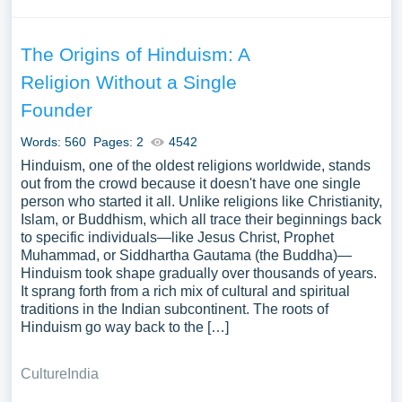
The Origins of Hinduism: A
Religion Without a Single
Founder
Words: 560
Pages: 2
4542
Hinduism, one of the oldest religions worldwide, stands
out from the crowd because it doesn't have one single
person who started it all. Unlike religions like Christianity,
Islam, or Buddhism, which all trace their beginnings back
to specific individuals—like Jesus Christ, Prophet
Muhammad, or Siddhartha Gautama (the Buddha)—
Hinduism took shape gradually over thousands of years.
It sprang forth from a rich mix of cultural and spiritual
traditions in the Indian subcontinent. The roots of
Hinduism go way back to the […]
Culture
India