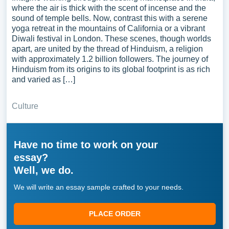
where the air is thick with the scent of incense and the
sound of temple bells. Now, contrast this with a serene
yoga retreat in the mountains of California or a vibrant
Diwali festival in London. These scenes, though worlds
apart, are united by the thread of Hinduism, a religion
with approximately 1.2 billion followers. The journey of
Hinduism from its origins to its global footprint is as rich
and varied as […]
Culture
Have no time to work on your
essay?
Well, we do.
We will write an essay sample crafted to your needs.
PLACE ORDER