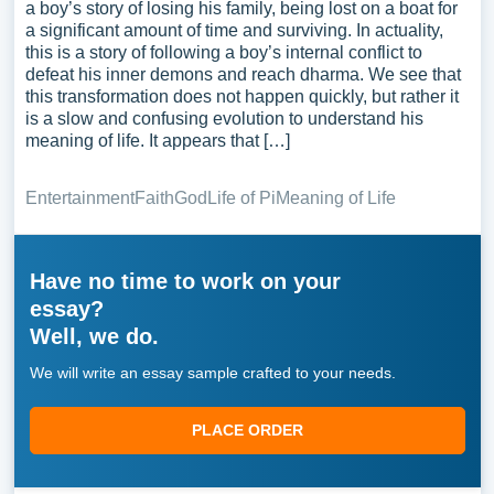
a boy’s story of losing his family, being lost on a boat for
a significant amount of time and surviving. In actuality,
this is a story of following a boy’s internal conflict to
defeat his inner demons and reach dharma. We see that
this transformation does not happen quickly, but rather it
is a slow and confusing evolution to understand his
meaning of life. It appears that […]
Entertainment
Faith
God
Life of Pi
Meaning of Life
Have no time to work on your
essay?
Well, we do.
We will write an essay sample crafted to your needs.
PLACE ORDER