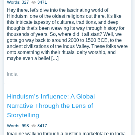
Words: 327
3471
Hey there, let's dive into the fascinating world of
Hinduism, one of the oldest religions out there. It's like
this intricate tapestry of cultures, traditions, and deep
thoughts that's been weaving its way through history for
thousands of years. So, where did it all start? Well, we
gotta go way back to around 2000 to 1500 BCE, to the
ancient civilizations of the Indus Valley. These folks were
onto something with their rituals, deity worship, and
maybe even a belief […]
India
Hinduism’s Influence: A Global
Narrative Through the Lens of
Storytelling
Words: 998
3417
Imagine walking through a bustling marketplace in India,