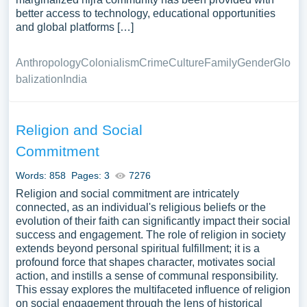
better access to technology, educational opportunities
and global platforms […]
Anthropology
Colonialism
Crime
Culture
Family
Gender
Glo
balization
India
Religion and Social
Commitment
Words: 858
Pages: 3
7276
Religion and social commitment are intricately
connected, as an individual's religious beliefs or the
evolution of their faith can significantly impact their social
success and engagement. The role of religion in society
extends beyond personal spiritual fulfillment; it is a
profound force that shapes character, motivates social
action, and instills a sense of communal responsibility.
This essay explores the multifaceted influence of religion
on social engagement through the lens of historical