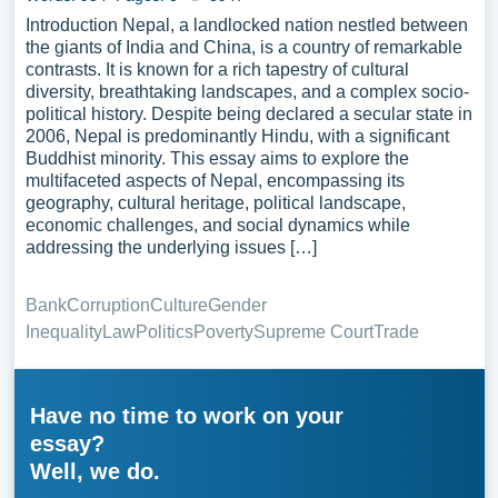
Introduction Nepal, a landlocked nation nestled between
the giants of India and China, is a country of remarkable
contrasts. It is known for a rich tapestry of cultural
diversity, breathtaking landscapes, and a complex socio-
political history. Despite being declared a secular state in
2006, Nepal is predominantly Hindu, with a significant
Buddhist minority. This essay aims to explore the
multifaceted aspects of Nepal, encompassing its
geography, cultural heritage, political landscape,
economic challenges, and social dynamics while
addressing the underlying issues […]
Bank
Corruption
Culture
Gender
Inequality
Law
Politics
Poverty
Supreme Court
Trade
Have no time to work on your
essay?
Well, we do.