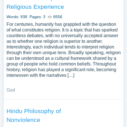
the religion’s historical development and contemporary
Religious Experience
challenges. Analyzing Hinduism’s influence on social
structures, cultural practices, and other religious traditions
Words: 938
Pages: 3
8556
in South Asia and around the world could provide a deep
For centuries, humanity has grappled with the question
understanding of its complex and profound nature. A vast
of what constitutes religion. It is a topic that has sparked
countless debates, with no universally accepted answer
selection of complimentary essay illustrations pertaining
as to whether one religion is superior to another.
to Hinduism you can find at Papersowl. You can use our
Interestingly, each individual tends to interpret religion
samples for inspiration to write your own essay, research
through their own unique lens. Broadly speaking, religion
paper, or just to explore a new topic for yourself.
can be understood as a cultural framework shared by a
group of people who hold common beliefs. Throughout
history, religion has played a significant role, becoming
interwoven with the narratives […]
God
Hindu Philosophy of
Nonviolence