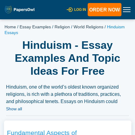
ORDER NOW
LOG IN
Home
/
Essay Examples
/
Religion
/
World Religions
/
Hinduism
Essays
Hinduism - Essay
Examples And Topic
Ideas For Free
Hinduism, one of the world’s oldest known organized
religions, is rich with a plethora of traditions, practices,
and philosophical tenets. Essays on Hinduism could
explore the fundamental beliefs, the variety of deities, and
Show all
the significant texts like the Vedas and Upanishads.
Moreover, discussions could delve into the practices,
rituals, and the various sects within Hinduism, as well as
Fundamental Aspects of