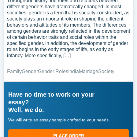
Throughout history, the roles and relations between
different genders have dramatically changed. In most
societies, gender is a term that is socially constructed, as
society plays an important role in shaping the different
behaviors and attitudes of its members. The differences
among genders are strongly reflected in the development
of certain behavior traits and social roles within the
specified gender. In addition, the development of gender
roles begins in the early stages of life, as early as
infancy. More specifically, […]
Family
Gender
Gender Roles
India
Marriage
Society
Have no time to work on your
essay?
Well, we do.
We will write an essay sample crafted to your needs.
PLACE ORDER