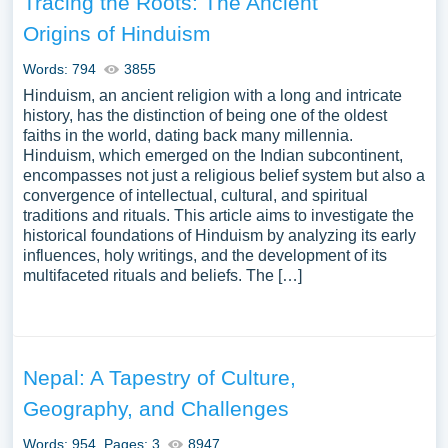
Tracing the Roots: The Ancient
Origins of Hinduism
Words: 794
3855
Hinduism, an ancient religion with a long and intricate
history, has the distinction of being one of the oldest
faiths in the world, dating back many millennia.
Hinduism, which emerged on the Indian subcontinent,
encompasses not just a religious belief system but also a
convergence of intellectual, cultural, and spiritual
traditions and rituals. This article aims to investigate the
historical foundations of Hinduism by analyzing its early
influences, holy writings, and the development of its
multifaceted rituals and beliefs. The […]
Nepal: A Tapestry of Culture,
Geography, and Challenges
Words: 954
Pages: 3
8947