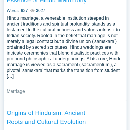
Essence of Hindu Matrimony
Words: 637
3027
Hindu marriage, a venerable institution steeped in
ancient traditions and spiritual profundity, stands as a
testament to the cultural richness and values intrinsic to
Indian society. Rooted in the belief that marriage is not
merely a legal contract but a divine union ('samskara')
ordained by sacred scriptures, Hindu weddings are
intricate ceremonies that blend ritualistic practices with
profound philosophical underpinnings. At its core, Hindu
marriage is viewed as a sacrament ('sacramentum'), a
pivotal 'samskara' that marks the transition from student
[…]
Marriage
Origins of Hinduism: Ancient
Roots and Cultural Evolution