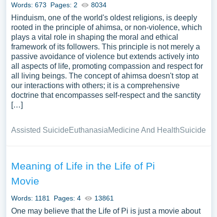
Words: 673
Pages: 2
8034
Hinduism, one of the world's oldest religions, is deeply
rooted in the principle of ahimsa, or non-violence, which
plays a vital role in shaping the moral and ethical
framework of its followers. This principle is not merely a
passive avoidance of violence but extends actively into
all aspects of life, promoting compassion and respect for
all living beings. The concept of ahimsa doesn't stop at
our interactions with others; it is a comprehensive
doctrine that encompasses self-respect and the sanctity
[…]
Assisted Suicide
Euthanasia
Medicine And Health
Suicide
Meaning of Life in the Life of Pi
Movie
Words: 1181
Pages: 4
13861
One may believe that the Life of Pi is just a movie about