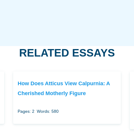
RELATED ESSAYS
How Does Atticus View Calpurnia: A
Cherished Motherly Figure
Pages: 2
Words: 580