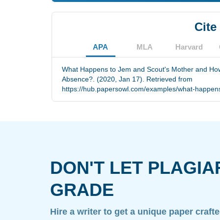
Cite
APA
MLA
Harvard
What Happens to Jem and Scout's Mother and How
Absence?. (2020, Jan 17). Retrieved from
https://hub.papersowl.com/examples/what-happens
DON'T LET PLAGIA
GRADE
Hire a writer to get a unique paper craft