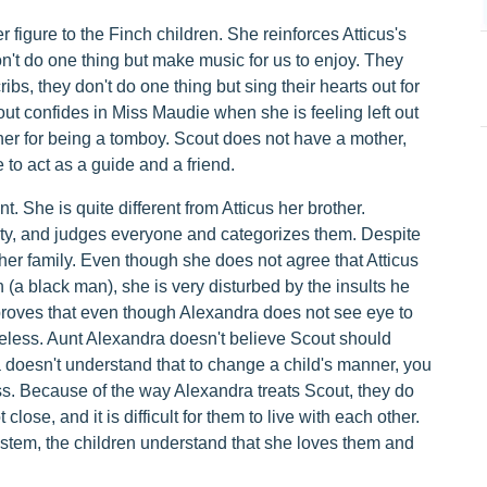
figure to the Finch children. She reinforces Atticus's
n't do one thing but make music for us to enjoy. They
ibs, they don't do one thing but sing their hearts out for
Scout confides in Miss Maudie when she is feeling left out
her for being a tomboy. Scout does not have a mother,
 to act as a guide and a friend.
She is quite different from Atticus her brother.
y, and judges everyone and categorizes them. Despite
er family. Even though she does not agree that Atticus
(a black man), she is very disturbed by the insults he
roves that even though Alexandra does not see eye to
heless. Aunt Alexandra doesn't believe Scout should
 doesn't understand that to change a child's manner, you
ss. Because of the way Alexandra treats Scout, they do
lose, and it is difficult for them to live with each other.
ystem, the children understand that she loves them and