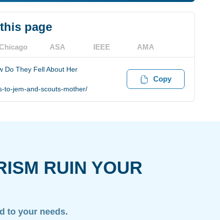
 this page
Chicago
ASA
IEEE
AMA
 Do They Fell About Her
Copy
-to-jem-and-scouts-mother/
RISM RUIN YOUR
ed to your needs.