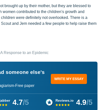
ot brought up by their mother, but they are blessed to
ach women contributed to the children's growth and
hildren were definitely not overlooked. There is a
ild, Scout and Jem needed a few people to help raise them
 A Response to an Epidemic
ead someone else's
WRITE MY ESSAY
lagiarism-Free paper
4.7
/5
4.9
/5
jabber
Reviews.io