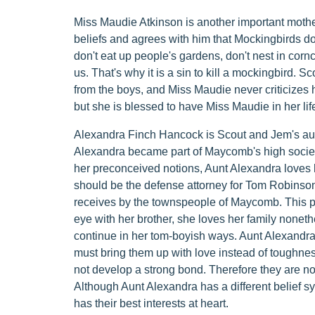
Miss Maudie Atkinson is another important mother 
beliefs and agrees with him that Mockingbirds do
don't eat up people's gardens, don't nest in corncr
us. That's why it is a sin to kill a mockingbird. 
from the boys, and Miss Maudie never criticizes 
but she is blessed to have Miss Maudie in her life
Alexandra Finch Hancock is Scout and Jem's aunt. 
Alexandra became part of Maycomb's high societ
her preconceived notions, Aunt Alexandra loves h
should be the defense attorney for Tom Robinson 
receives by the townspeople of Maycomb. This p
eye with her brother, she loves her family nonet
continue in her tom-boyish ways. Aunt Alexandra
must bring them up with love instead of toughne
not develop a strong bond. Therefore they are not c
Although Aunt Alexandra has a different belief s
has their best interests at heart.