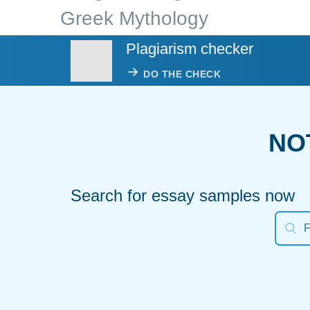
Greek Mythology
Plagiarism checker
DO THE CHECK
NO
Search for essay samples now