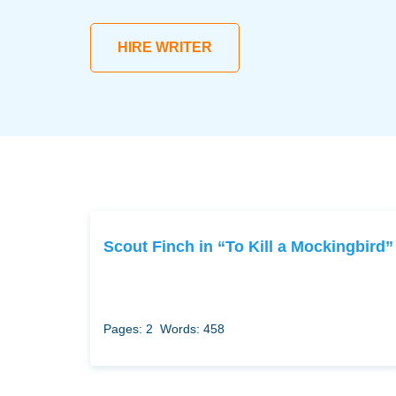
HIRE WRITER
Scout Finch in “To Kill a Mockingbird”
Pages: 2
Words: 458