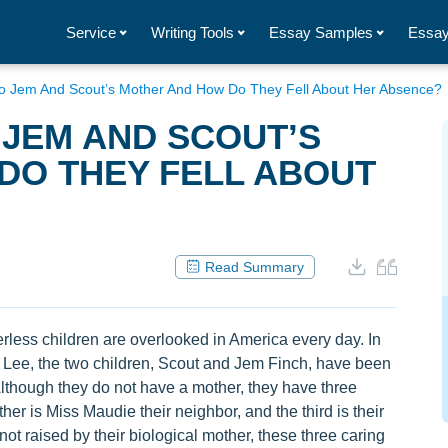
Service
Writing Tools
Essay Samples
Essay
 Jem And Scout’s Mother And How Do They Fell About Her Absence?
JEM AND SCOUT’S
DO THEY FELL ABOUT
Read Summary
rless children are overlooked in America every day. In
r Lee, the two children, Scout and Jem Finch, have been
though they do not have a mother, they have three
her is Miss Maudie their neighbor, and the third is their
t raised by their biological mother, these three caring