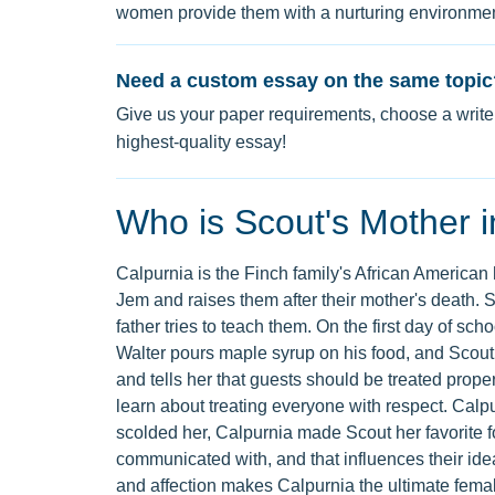
women provide them with a nurturing environment,
Need a custom essay on the same topic
Give us your paper requirements, choose a writer
highest-quality essay!
Who is Scout's Mother in
Calpurnia is the Finch family's African American
Jem and raises them after their mother's death. Sh
father tries to teach them. On the first day of s
Walter pours maple syrup on his food, and Scout
and tells her that guests should be treated prop
learn about treating everyone with respect. Cal
scolded her, Calpurnia made Scout her favorite fo
communicated with, and that influences their ide
and affection makes Calpurnia the ultimate femal