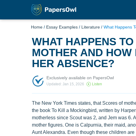
Home
/
Essay Examples
/
Literature
/
What Happens To
WHAT HAPPENS TO 
MOTHER AND HOW 
HER ABSENCE?
Exclusively available on PapersOwl
Updated: Jan 15, 2026
Listen
The New York Times states, that Scores of mothe
the book To Kill a Mockingbird, written by Harpe
motherless since Scout was 2, and Jem was 6. Al
mother figures. One is Calpurnia, their maid, anot
Aunt Alexandra. Even though these children are no