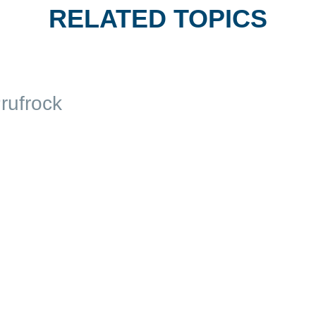
RELATED TOPICS
rufrock