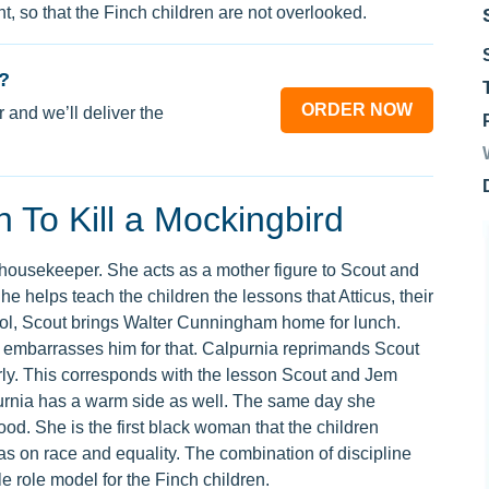
 so that the Finch children are not overlooked.
?
ORDER NOW
 and we’ll deliver the
 To Kill a Mockingbird
 housekeeper. She acts as a mother figure to Scout and
e helps teach the children the lessons that Atticus, their
chool, Scout brings Walter Cunningham home for lunch.
 embarrasses him for that. Calpurnia reprimands Scout
erly. This corresponds with the lesson Scout and Jem
purnia has a warm side as well. The same day she
od. She is the first black woman that the children
as on race and equality. The combination of discipline
e role model for the Finch children.