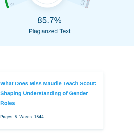
85.7%
Plagiarized Text
What Does Miss Maudie Teach Scout:
Shaping Understanding of Gender
Roles
Pages: 5
Words: 1544