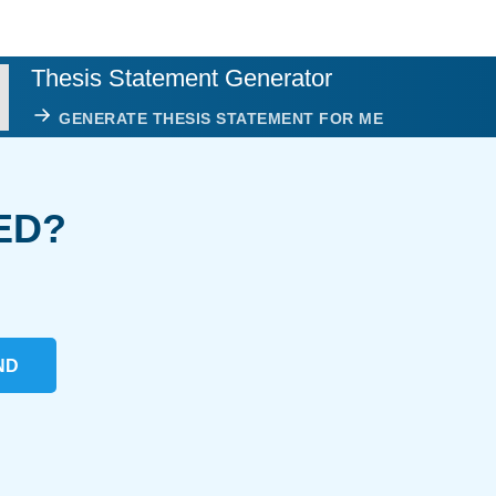
Thesis Statement Generator
GENERATE THESIS STATEMENT FOR ME
ED?
ND