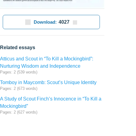
Download:
4027
Related essays
Atticus and Scout in “To Kill a Mockingbird”:
Nurturing Wisdom and Independence
Pages: 2 (539 words)
Tomboy in Maycomb: Scout’s Unique Identity
Pages: 2 (673 words)
A Study of Scout Finch’s Innocence in “To Kill a
Mockingbird”
Pages: 2 (627 words)