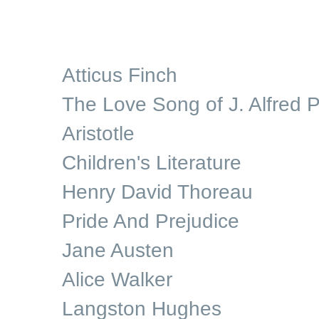
Atticus Finch
The Love Song of J. Alfred P
Aristotle
Children's Literature
Henry David Thoreau
Pride And Prejudice
Jane Austen
Alice Walker
Langston Hughes