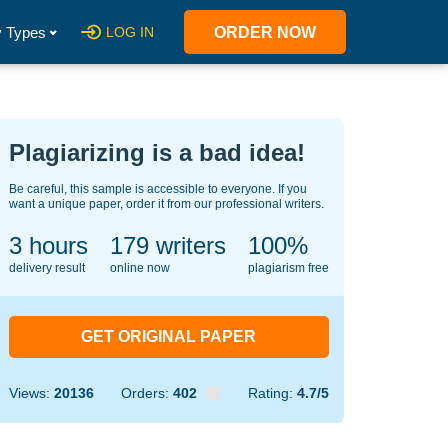
 Types
LOG IN
ORDER NOW
Plagiarizing is a bad idea!
Be careful, this sample is accessible to everyone. If you
want a unique paper, order it from our professional writers.
3 hours
127
writers
100%
delivery result
online now
plagiarism free
GET ORIGINAL PAPER
Views:
20136
Orders:
402
Rating:
4.7/5