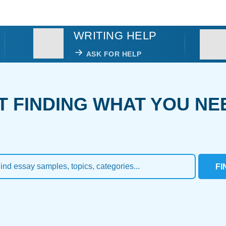
WRITING HELP
ASK FOR HELP
T FINDING WHAT YOU NE
FI