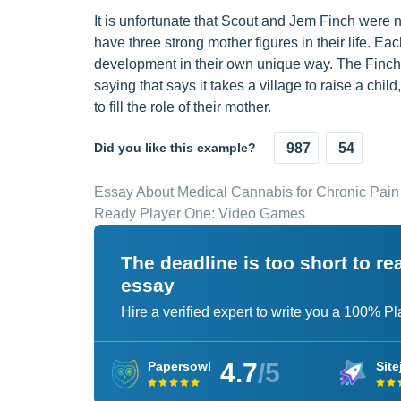
It is unfortunate that Scout and Jem Finch were n
have three strong mother figures in their life. E
development in their own unique way. The Finch c
saying that says it takes a village to raise a ch
to fill the role of their mother.
Did you like this example?
987
54
Essay About Medical Cannabis for Chronic Pain
Ready Player One: Video Games
The deadline is too short to r
essay
Hire a verified expert to write you a 100% P
4.7
/5
Papersowl
Site