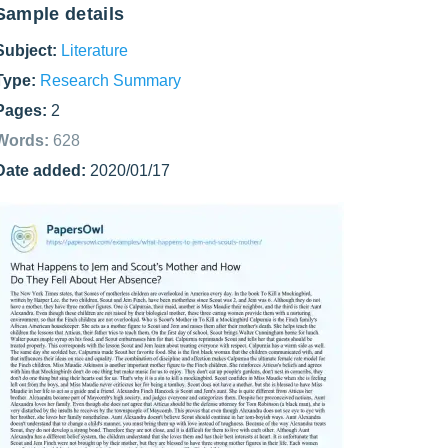
Sample details
Subject:
Literature
Type:
Research Summary
Pages:
2
Words:
628
Date added:
2020/01/17