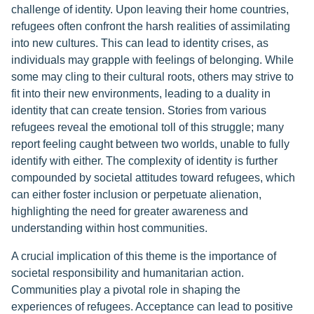
challenge of identity. Upon leaving their home countries,
refugees often confront the harsh realities of assimilating
into new cultures. This can lead to identity crises, as
individuals may grapple with feelings of belonging. While
some may cling to their cultural roots, others may strive to
fit into their new environments, leading to a duality in
identity that can create tension. Stories from various
refugees reveal the emotional toll of this struggle; many
report feeling caught between two worlds, unable to fully
identify with either. The complexity of identity is further
compounded by societal attitudes toward refugees, which
can either foster inclusion or perpetuate alienation,
highlighting the need for greater awareness and
understanding within host communities.
A crucial implication of this theme is the importance of
societal responsibility and humanitarian action.
Communities play a pivotal role in shaping the
experiences of refugees. Acceptance can lead to positive