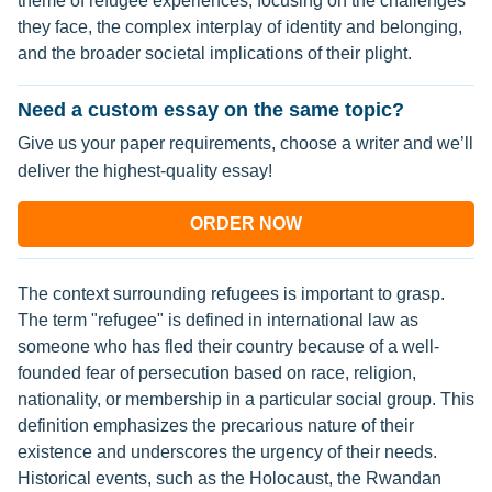
theme of refugee experiences, focusing on the challenges
they face, the complex interplay of identity and belonging,
and the broader societal implications of their plight.
Need a custom essay on the same topic?
Give us your paper requirements, choose a writer and we’ll
deliver the highest-quality essay!
ORDER NOW
The context surrounding refugees is important to grasp.
The term "refugee" is defined in international law as
someone who has fled their country because of a well-
founded fear of persecution based on race, religion,
nationality, or membership in a particular social group. This
definition emphasizes the precarious nature of their
existence and underscores the urgency of their needs.
Historical events, such as the Holocaust, the Rwandan