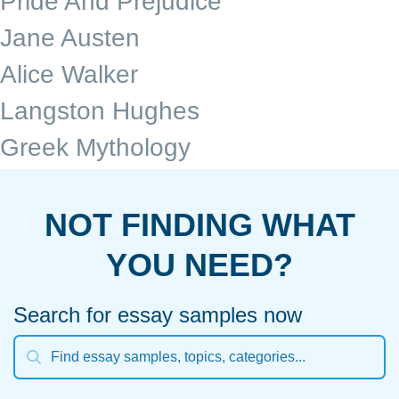
Pride And Prejudice
Jane Austen
Alice Walker
Langston Hughes
Greek Mythology
NOT FINDING WHAT
YOU NEED?
Search for essay samples now