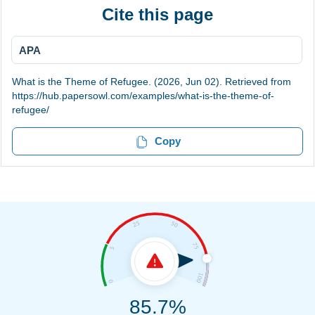
Cite this page
APA
What is the Theme of Refugee. (2026, Jun 02). Retrieved from
https://hub.papersowl.com/examples/what-is-the-theme-of-
refugee/
Copy
85.7%