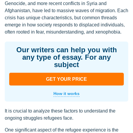
Genocide, and more recent conflicts in Syria and
Afghanistan, have led to massive waves of migration. Each
crisis has unique characteristics, but common threads
emerge in how society responds to displaced individuals,
often rooted in fear, misunderstanding, and xenophobia.
Our writers can help you with
any type of essay. For any
subject
GET YOUR PRICE
How it works
It is crucial to analyze these factors to understand the
ongoing struggles refugees face.
One significant aspect of the refugee experience is the