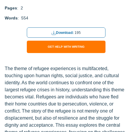
Pages
: 2
Words
: 554
Download:
195
GET HELP WITH WRITING
The theme of refugee experiences is multifaceted,
touching upon human rights, social justice, and cultural
identity. As the world continues to confront one of the
largest refugee crises in history, understanding this theme
becomes vital. Refugees are individuals who have fled
their home countries due to persecution, violence, or
conflict. The story of the refugee is not merely one of
displacement, but also of resilience and the struggle for
dignity and acceptance. This essay explores the central