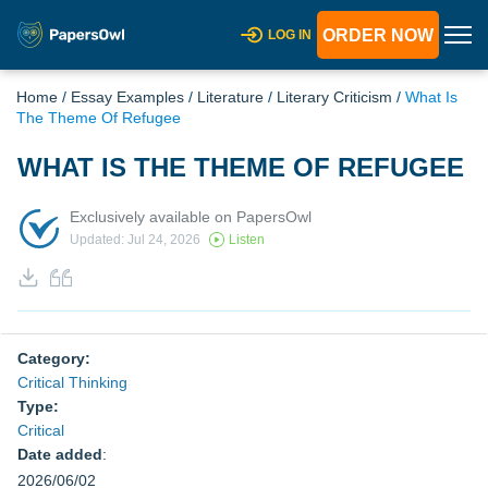
ORDER NOW
LOG IN
Home
/
Essay Examples
/
Literature
/
Literary Criticism
/
What Is
The Theme Of Refugee
WHAT IS THE THEME OF REFUGEE
Exclusively available on PapersOwl
Updated: Jul 24, 2026
Listen
Category:
Critical Thinking
Type:
Critical
Date added
:
2026/06/02