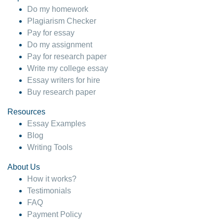
Do my homework
Plagiarism Checker
Pay for essay
Do my assignment
Pay for research paper
Write my college essay
Essay writers for hire
Buy research paper
Resources
Essay Examples
Blog
Writing Tools
About Us
How it works?
Testimonials
FAQ
Payment Policy