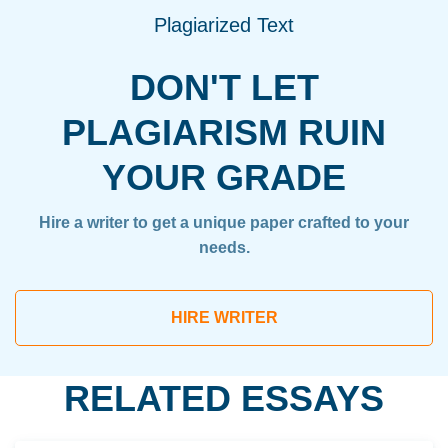
Plagiarized Text
DON'T LET
PLAGIARISM RUIN
YOUR GRADE
Hire a writer to get a unique paper crafted to your
needs.
HIRE WRITER
RELATED ESSAYS