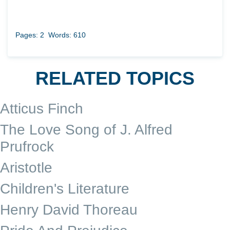
Pages: 2
Words: 610
RELATED TOPICS
Atticus Finch
The Love Song of J. Alfred
Prufrock
Aristotle
Children's Literature
Henry David Thoreau