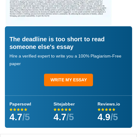
The deadline is too short to read
someone else's essay
Hire a verified expert to write you a 100% Plagiarism-Free
paper
WRITE MY ESSAY
Papersowl
Sitejabber
Reviews.io
4.7
/5
4.7
/5
4.9
/5