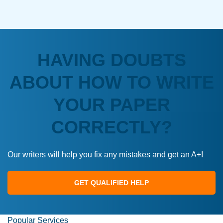
HAVING DOUBTS
ABOUT HOW TO WRITE
YOUR PAPER
CORRECTLY?
Our writers will help you fix any mistakes and get an A+!
GET QUALIFIED HELP
Popular Services