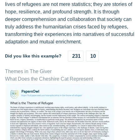
lives of refugees are not mere statistics; they are stories of
hope, resilience, and profound strength. It is through
deeper comprehension and collaboration that society can
truly address the humanitarian crises faced by refugees,
transforming their experiences into narratives of successful
adaptation and mutual enrichment.
Did you like this example?
231
10
Themes in The Giver
What Does the Cheshire Cat Represent