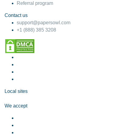
Referral program
Contact us
support@papersowl.com
+1 (888) 385 3208
Local sites
We accept