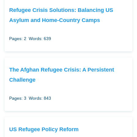
Refugee Crisis Solutions: Balancing US
Asylum and Home-Country Camps
Pages: 2
Words: 639
The Afghan Refugee Crisis: A Persistent
Challenge
Pages: 3
Words: 843
US Refugee Policy Reform