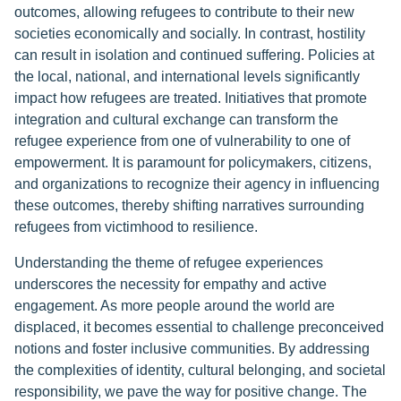
outcomes, allowing refugees to contribute to their new
societies economically and socially. In contrast, hostility
can result in isolation and continued suffering. Policies at
the local, national, and international levels significantly
impact how refugees are treated. Initiatives that promote
integration and cultural exchange can transform the
refugee experience from one of vulnerability to one of
empowerment. It is paramount for policymakers, citizens,
and organizations to recognize their agency in influencing
these outcomes, thereby shifting narratives surrounding
refugees from victimhood to resilience.
Understanding the theme of refugee experiences
underscores the necessity for empathy and active
engagement. As more people around the world are
displaced, it becomes essential to challenge preconceived
notions and foster inclusive communities. By addressing
the complexities of identity, cultural belonging, and societal
responsibility, we pave the way for positive change. The