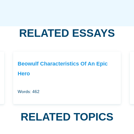
RELATED ESSAYS
Beowulf Characteristics Of An Epic
Hero
Words: 462
RELATED TOPICS