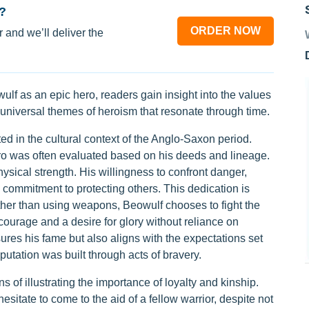
?
ORDER NOW
 and we’ll deliver the
lf as an epic hero, readers gain insight into the values
e universal themes of heroism that resonate through time.
d in the cultural context of the Anglo-Saxon period.
o was often evaluated based on his deeds and lineage.
ical strength. His willingness to confront danger,
d commitment to protecting others. This dedication is
ather than using weapons, Beowulf chooses to fight the
ourage and a desire for glory without reliance on
res his fame but also aligns with the expectations set
eputation was built through acts of bravery.
of illustrating the importance of loyalty and kinship.
sitate to come to the aid of a fellow warrior, despite not