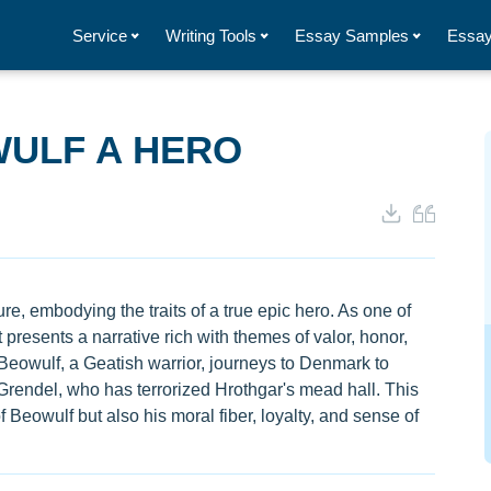
Service
Writing Tools
Essay Samples
Essay
ULF A HERO
re, embodying the traits of a true epic hero. As one of
it presents a narrative rich with themes of valor, honor,
Beowulf, a Geatish warrior, journeys to Denmark to
Grendel, who has terrorized Hrothgar's mead hall. This
f Beowulf but also his moral fiber, loyalty, and sense of