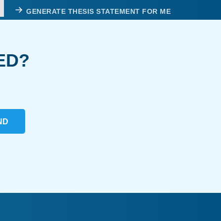
GENERATE THESIS STATEMENT FOR ME
ED?
ND