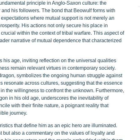
 fundamental principle in Anglo-Saxon culture: the
r and his followers. The bond that Beowulf forms with
al expectations where mutual support is not merely an
rosperity. His actions not only secure his place in
rucial within the context of tribal warfare. This aspect of
oader narrative of mutual dependence that characterized
his age, inviting reflection on the universal qualities
sness remain relevant virtues in contemporary society.
e dragon, symbolizes the ongoing human struggle against
es resonate across cultures, suggesting that the essence
t in the willingness to confront the unknown. Furthermore,
on in his old age, underscores the inevitability of
ile with their finite nature, a poignant reality that
ible journey.
istics that define him as an epic hero are illuminated.
st but also a commentary on the values of loyalty and