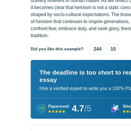
bravery inherent in human nature. As we reflect
it becomes clear that heroism is not a static conc
shaped by socio-cultural expectations. The bra
of heroism that continues to inspire generations, 
confront fear, embrace duty, and seek glory, thereb
tradition.
Did you like this example?
244
10
The deadline is too short to r
essay
Hire a verified expert to write you a 100% P
4.7
/5
Papersowl
Site