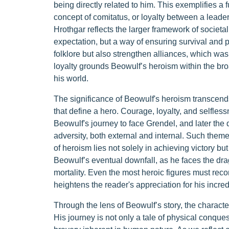
being directly related to him. This exemplifies a
concept of comitatus, or loyalty between a leade
Hrothgar reflects the larger framework of societ
expectation, but a way of ensuring survival and p
folklore but also strengthen alliances, which was c
loyalty grounds Beowulf’s heroism within the br
his world.
The significance of Beowulf's heroism transcends 
that define a hero. Courage, loyalty, and selfles
Beowulf's journey to face Grendel, and later th
adversity, both external and internal. Such them
of heroism lies not solely in achieving victory bu
Beowulf’s eventual downfall, as he faces the drag
mortality. Even the most heroic figures must reconc
heightens the reader's appreciation for his incred
Through the lens of Beowulf’s story, the character
His journey is not only a tale of physical conque