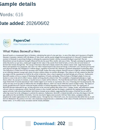
Sample details
Words:
616
Date added:
2026/06/02
Download:
202