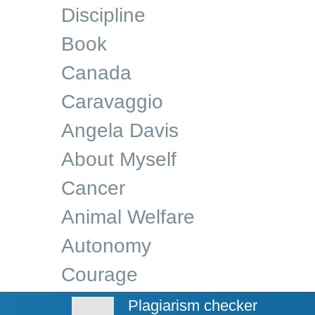
Discipline
Book
Canada
Caravaggio
Angela Davis
About Myself
Cancer
Animal Welfare
Autonomy
Courage
Plagiarism checker