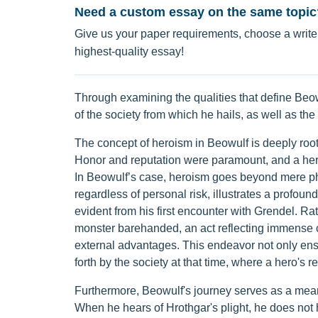
Need a custom essay on the same topic
Give us your paper requirements, choose a writer
highest-quality essay!
Through examining the qualities that define Beowu
of the society from which he hails, as well as th
The concept of heroism in Beowulf is deeply roote
Honor and reputation were paramount, and a her
In Beowulf’s case, heroism goes beyond mere phys
regardless of personal risk, illustrates a profoun
evident from his first encounter with Grendel. R
monster barehanded, an act reflecting immense c
external advantages. This endeavor not only ensu
forth by the society at that time, where a hero's r
Furthermore, Beowulf's journey serves as a means 
When he hears of Hrothgar's plight, he does not he