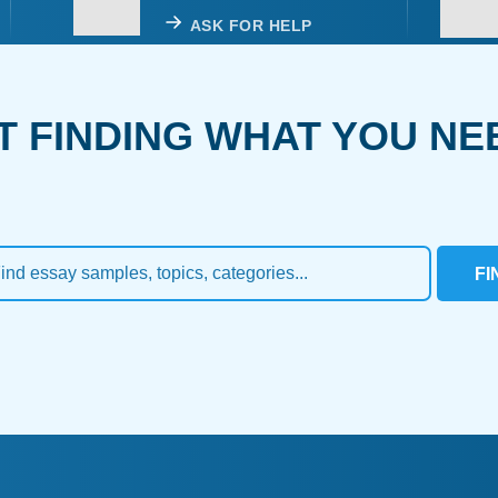
ASK FOR HELP
T FINDING WHAT YOU NE
FI