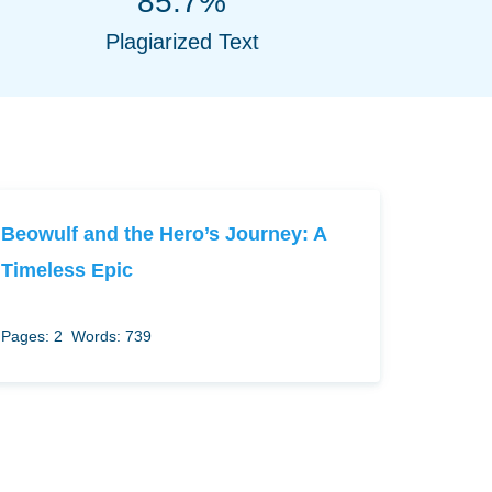
85.7%
Plagiarized Text
Beowulf and the Hero’s Journey: A
Timeless Epic
Pages: 2
Words: 739