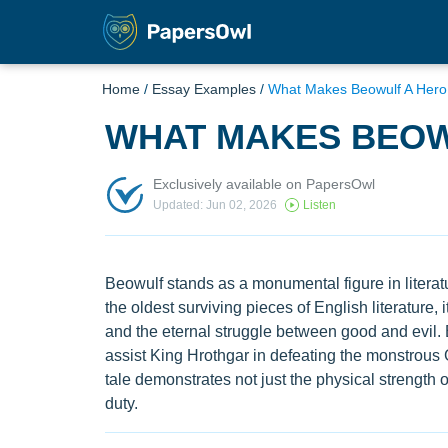
Home
/
Essay Examples
/
What Makes Beowulf A Hero
WHAT MAKES BEOW
Exclusively available on PapersOwl
Updated: Jun 02, 2026
Listen
Beowulf stands as a monumental figure in literatu
the oldest surviving pieces of English literature, 
and the eternal struggle between good and evil. 
assist King Hrothgar in defeating the monstrous 
tale demonstrates not just the physical strength o
duty.