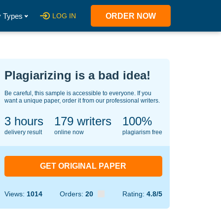
 Types
LOG IN
ORDER NOW
Plagiarizing is a bad idea!
Be careful, this sample is accessible to everyone. If you
want a unique paper, order it from our professional writers.
3 hours
147
writers
100%
delivery result
online now
plagiarism free
GET ORIGINAL PAPER
Views:
1014
Orders:
20
Rating:
4.8/5