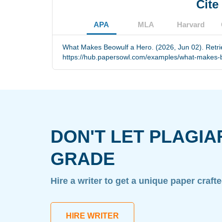
Cite
APA
MLA
Harvard
What Makes Beowulf a Hero. (2026, Jun 02). Retr
https://hub.papersowl.com/examples/what-makes-b
DON'T LET PLAGIA
GRADE
Hire a writer to get a unique paper craft
HIRE WRITER