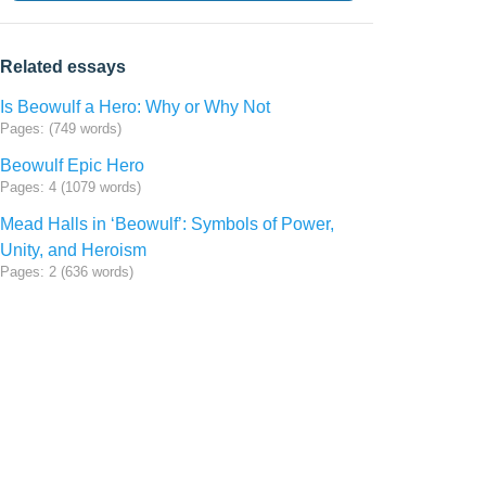
Related essays
Is Beowulf a Hero: Why or Why Not
Pages: (749 words)
Beowulf Epic Hero
Pages: 4 (1079 words)
Mead Halls in ‘Beowulf’: Symbols of Power,
Unity, and Heroism
Pages: 2 (636 words)