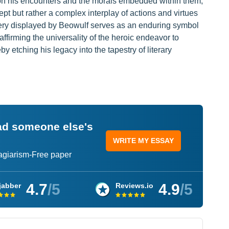
 on his encounters and the morals embedded within them,
ept but rather a complex interplay of actions and virtues
very displayed by Beowulf serves as an enduring symbol
affirming the universality of the heroic endeavor to
y etching his legacy into the tapestry of literary
ead someone else's
WRITE MY ESSAY
lagiarism-Free paper
4.7
/5
4.9
/5
jabber
Reviews.io