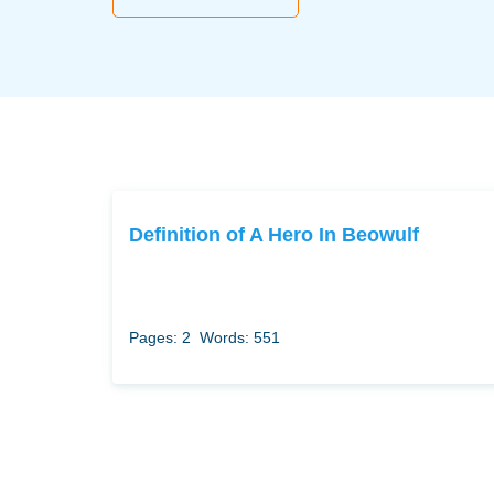
Definition of A Hero In Beowulf
Pages: 2
Words: 551