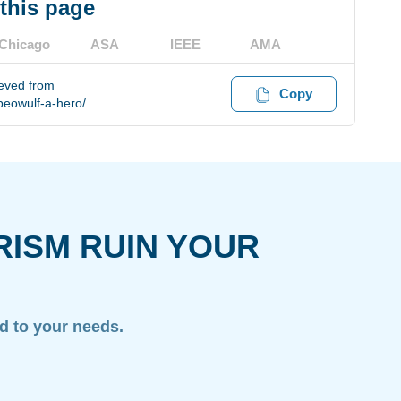
 this page
Chicago
ASA
IEEE
AMA
ieved from
Copy
eowulf-a-hero/
RISM RUIN YOUR
ed to your needs.