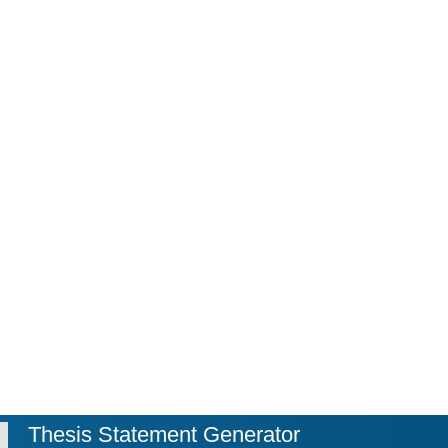
Thesis Statement Generator