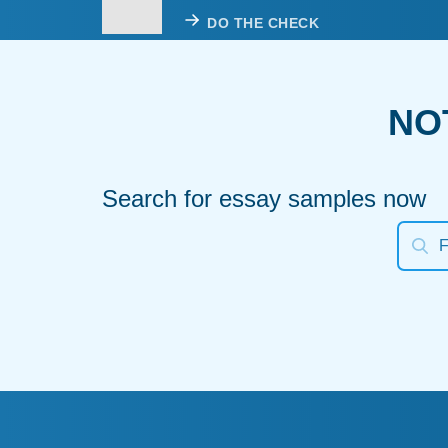
DO THE CHECK
NO
Search for essay samples now