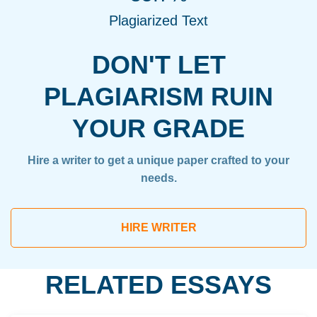
Plagiarized Text
DON'T LET
PLAGIARISM RUIN
YOUR GRADE
Hire a writer to get a unique paper crafted to your
needs.
HIRE WRITER
RELATED ESSAYS