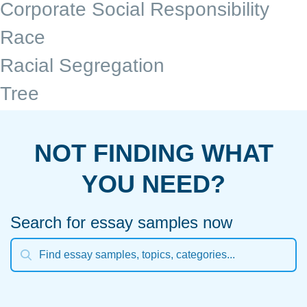
Corporate Social Responsibility
Race
Racial Segregation
Tree
NOT FINDING WHAT
YOU NEED?
Search for essay samples now