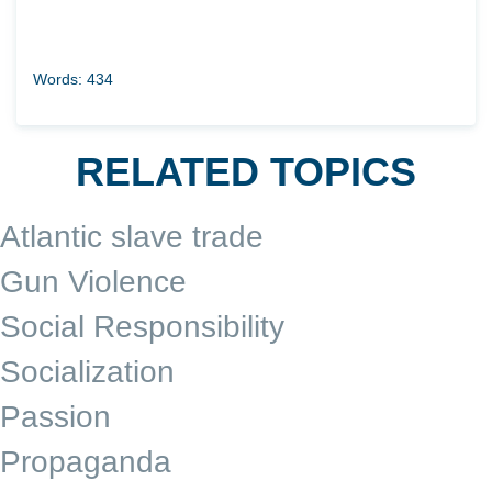
Words: 434
RELATED TOPICS
Atlantic slave trade
Gun Violence
Social Responsibility
Socialization
Passion
Propaganda