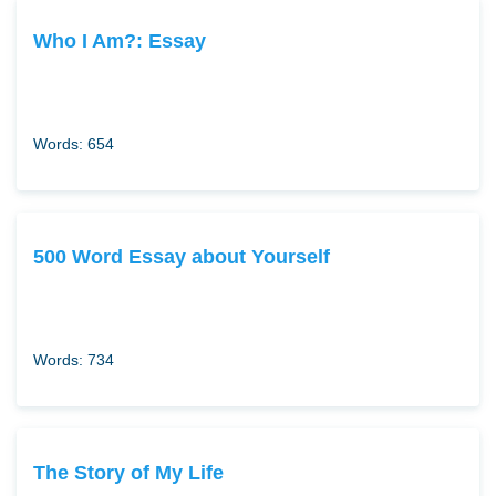
Who I Am?: Essay
Words: 654
500 Word Essay about Yourself
Words: 734
The Story of My Life