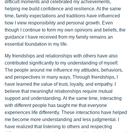
difficult moments and celebrated my achievements,
helping me build confidence and resilience. At the same
time, family expectations and traditions have influenced
how I view responsibility and personal growth. Even
though I continue to form my own opinions and beliefs, the
guidance I have received from my family remains an
essential foundation in my life.
My friendships and relationships with others have also
contributed significantly to my understanding of myself.
The people around me influence my attitudes, behaviors,
and perspectives in many ways. Through friendships, I
have learned the value of trust, loyalty, and empathy. I
believe that meaningful relationships require mutual
support and understanding. At the same time, interacting
with different people has taught me that everyone
experiences life differently. These interactions have helped
me become more understanding and less judgmental. I
have realized that listening to others and respecting