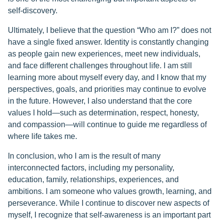
self-discovery.
Ultimately, I believe that the question “Who am I?” does not
have a single fixed answer. Identity is constantly changing
as people gain new experiences, meet new individuals,
and face different challenges throughout life. I am still
learning more about myself every day, and I know that my
perspectives, goals, and priorities may continue to evolve
in the future. However, I also understand that the core
values I hold—such as determination, respect, honesty,
and compassion—will continue to guide me regardless of
where life takes me.
In conclusion, who I am is the result of many
interconnected factors, including my personality,
education, family, relationships, experiences, and
ambitions. I am someone who values growth, learning, and
perseverance. While I continue to discover new aspects of
myself, I recognize that self-awareness is an important part