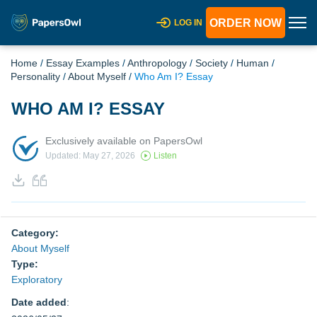
ORDER NOW
LOG IN
Home
/
Essay Examples
/
Anthropology
/
Society
/
Human
/
Personality
/
About Myself
/
Who Am I? Essay
WHO AM I? ESSAY
Exclusively available on PapersOwl
Updated: May 27, 2026
Listen
Category:
About Myself
Type:
Exploratory
Date added
: