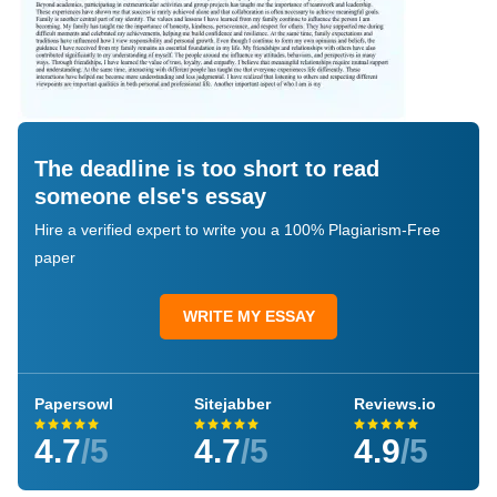
The deadline is too short to read
someone else's essay
Hire a verified expert to write you a 100% Plagiarism-Free
paper
WRITE MY ESSAY
Papersowl
Sitejabber
Reviews.io
4.7
/5
4.7
/5
4.9
/5