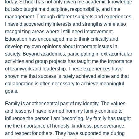
today. School has not only given me academic knowledge
but also taught me discipline, responsibility, and time
management. Through different subjects and experiences,
I have discovered my interests and strengths while also
recognizing areas where I still need improvement.
Education has encouraged me to think critically and
develop my own opinions about important issues in
society. Beyond academics, participating in extracurricular
activities and group projects has taught me the importance
of teamwork and leadership. These experiences have
shown me that success is rarely achieved alone and that
collaboration is often necessary to achieve meaningful
goals.
Family is another central part of my identity. The values
and lessons I have learned from my family continue to
influence the person I am becoming. My family has taught
me the importance of honesty, kindness, perseverance,
and respect for others. They have supported me during