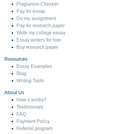
Plagiarism Checker
Pay for essay
Do my assignment
Pay for research paper
Write my college essay
Essay writers for hire
Buy research paper
Resources
Essay Examples
Blog
Writing Tools
About Us
How it works?
Testimonials
FAQ
Payment Policy
Referral program