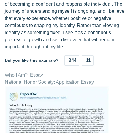
of becoming a confident and responsible individual. The
journey of understanding myself is ongoing, and I believe
that every experience, whether positive or negative,
contributes to shaping my identity. Rather than viewing
identity as something fixed, I see it as a continuous
process of growth and self-discovery that will remain
important throughout my life.
Did you like this example?
244
11
Who I Am?: Essay
National Honor Society: Application Essay