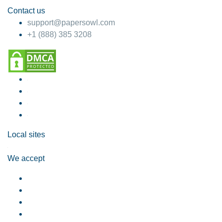
Contact us
support@papersowl.com
+1 (888) 385 3208
Local sites
We accept