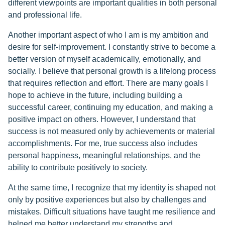
different viewpoints are important qualities in both personal
and professional life.
Another important aspect of who I am is my ambition and
desire for self-improvement. I constantly strive to become a
better version of myself academically, emotionally, and
socially. I believe that personal growth is a lifelong process
that requires reflection and effort. There are many goals I
hope to achieve in the future, including building a
successful career, continuing my education, and making a
positive impact on others. However, I understand that
success is not measured only by achievements or material
accomplishments. For me, true success also includes
personal happiness, meaningful relationships, and the
ability to contribute positively to society.
At the same time, I recognize that my identity is shaped not
only by positive experiences but also by challenges and
mistakes. Difficult situations have taught me resilience and
helped me better understand my strengths and