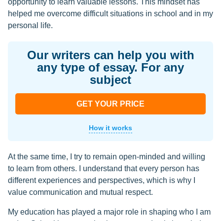
opportunity to learn valuable lessons. This mindset has
helped me overcome difficult situations in school and in my
personal life.
Our writers can help you with
any type of essay. For any
subject
GET YOUR PRICE
How it works
At the same time, I try to remain open-minded and willing
to learn from others. I understand that every person has
different experiences and perspectives, which is why I
value communication and mutual respect.
My education has played a major role in shaping who I am