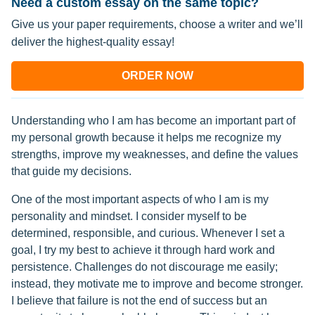
Need a custom essay on the same topic?
Give us your paper requirements, choose a writer and we’ll
deliver the highest-quality essay!
ORDER NOW
Understanding who I am has become an important part of
my personal growth because it helps me recognize my
strengths, improve my weaknesses, and define the values
that guide my decisions.
One of the most important aspects of who I am is my
personality and mindset. I consider myself to be
determined, responsible, and curious. Whenever I set a
goal, I try my best to achieve it through hard work and
persistence. Challenges do not discourage me easily;
instead, they motivate me to improve and become stronger.
I believe that failure is not the end of success but an