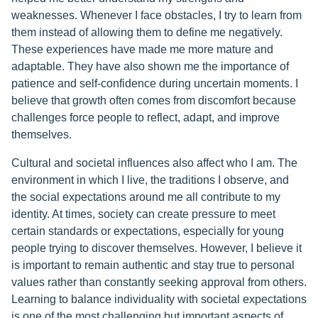
weaknesses. Whenever I face obstacles, I try to learn from
them instead of allowing them to define me negatively.
These experiences have made me more mature and
adaptable. They have also shown me the importance of
patience and self-confidence during uncertain moments. I
believe that growth often comes from discomfort because
challenges force people to reflect, adapt, and improve
themselves.
Cultural and societal influences also affect who I am. The
environment in which I live, the traditions I observe, and
the social expectations around me all contribute to my
identity. At times, society can create pressure to meet
certain standards or expectations, especially for young
people trying to discover themselves. However, I believe it
is important to remain authentic and stay true to personal
values rather than constantly seeking approval from others.
Learning to balance individuality with societal expectations
is one of the most challenging but important aspects of