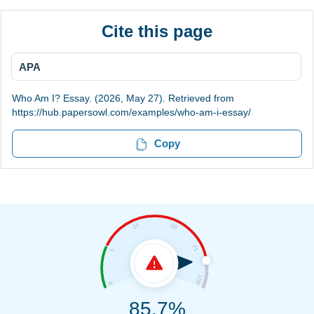
Cite this page
APA
Who Am I? Essay. (2026, May 27). Retrieved from
https://hub.papersowl.com/examples/who-am-i-essay/
Copy
85.7%