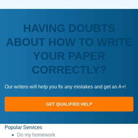
HAVING DOUBTS
ABOUT HOW TO WRITE
YOUR PAPER
CORRECTLY?
Our writers will help you fix any mistakes and get an A+!
GET QUALIFIED HELP
Popular Services
Do my homework