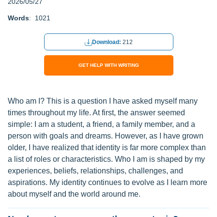
2026/05/27
Words
: 1021
Download:
212
GET HELP WITH WRITING
Who am I? This is a question I have asked myself many
times throughout my life. At first, the answer seemed
simple: I am a student, a friend, a family member, and a
person with goals and dreams. However, as I have grown
older, I have realized that identity is far more complex than
a list of roles or characteristics. Who I am is shaped by my
experiences, beliefs, relationships, challenges, and
aspirations. My identity continues to evolve as I learn more
about myself and the world around me.