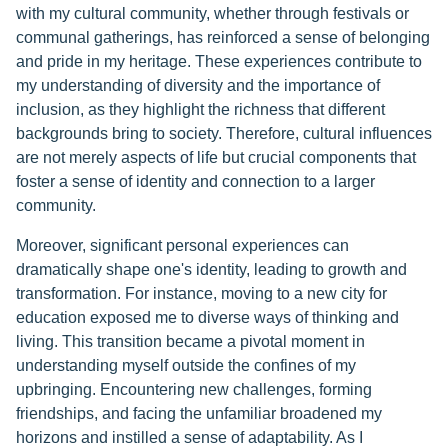
with my cultural community, whether through festivals or
communal gatherings, has reinforced a sense of belonging
and pride in my heritage. These experiences contribute to
my understanding of diversity and the importance of
inclusion, as they highlight the richness that different
backgrounds bring to society. Therefore, cultural influences
are not merely aspects of life but crucial components that
foster a sense of identity and connection to a larger
community.
Moreover, significant personal experiences can
dramatically shape one's identity, leading to growth and
transformation. For instance, moving to a new city for
education exposed me to diverse ways of thinking and
living. This transition became a pivotal moment in
understanding myself outside the confines of my
upbringing. Encountering new challenges, forming
friendships, and facing the unfamiliar broadened my
horizons and instilled a sense of adaptability. As I