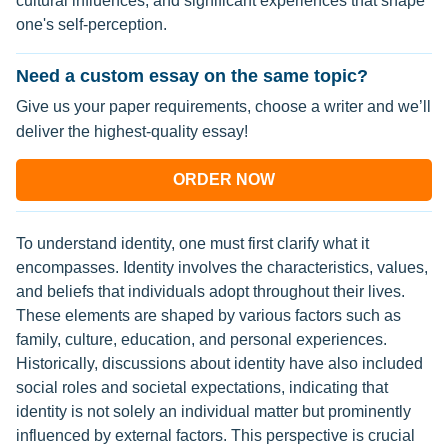
cultural influences, and significant experiences that shape
one's self-perception.
Need a custom essay on the same topic?
Give us your paper requirements, choose a writer and we’ll
deliver the highest-quality essay!
ORDER NOW
To understand identity, one must first clarify what it
encompasses. Identity involves the characteristics, values,
and beliefs that individuals adopt throughout their lives.
These elements are shaped by various factors such as
family, culture, education, and personal experiences.
Historically, discussions about identity have also included
social roles and societal expectations, indicating that
identity is not solely an individual matter but prominently
influenced by external factors. This perspective is crucial