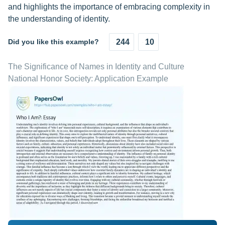
and highlights the importance of embracing complexity in
the understanding of identity.
Did you like this example?
244
10
The Significance of Names in Identity and Culture
National Honor Society: Application Example