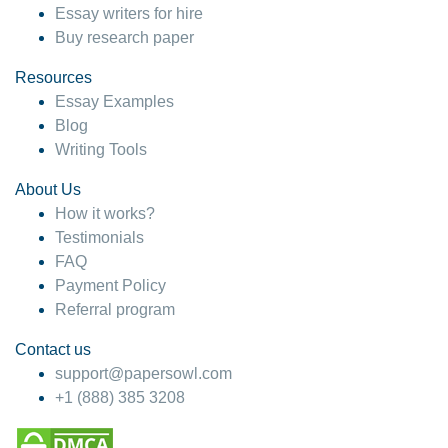
Essay writers for hire
Buy research paper
Resources
Essay Examples
Blog
Writing Tools
About Us
How it works?
Testimonials
FAQ
Payment Policy
Referral program
Contact us
support@papersowl.com
+1 (888) 385 3208