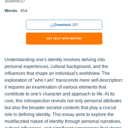
2026/05/27
Words
: 654
Download:
207
GET HELP WITH WRITING
Understanding one's identity involves delving into
personal experiences, cultural background, and the
influences that shape an individual's worldview. The
exploration of "who I am" transcends mere self-description;
it requires an examination of various elements that
contribute to one's character and approach to life. At its
core, this introspection reveals not only personal attributes
but also the broader societal contexts that play a crucial
role in defining identity. This essay aims to explore the
multifaceted nature of identity through personal narratives,