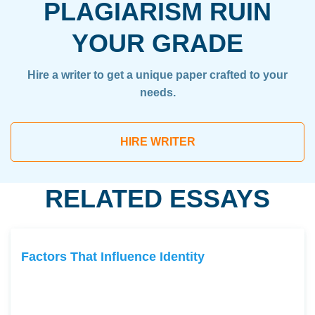
PLAGIARISM RUIN
YOUR GRADE
Hire a writer to get a unique paper crafted to your
needs.
HIRE WRITER
RELATED ESSAYS
Factors That Influence Identity