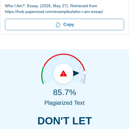
Who I Am?: Essay. (2026, May 27). Retrieved from
https://hub.papersowl.com/examples/who-i-am-essay/
Copy
85.7%
Plagiarized Text
DON'T LET