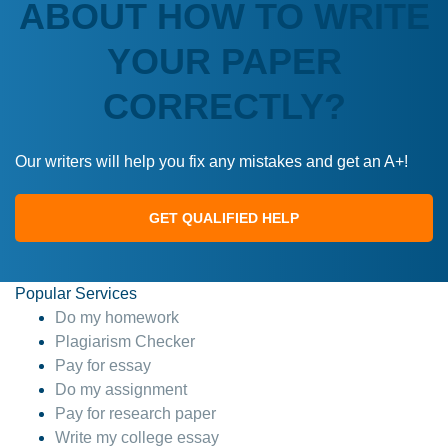
ABOUT HOW TO WRITE
YOUR PAPER
CORRECTLY?
Our writers will help you fix any mistakes and get an A+!
GET QUALIFIED HELP
Popular Services
Do my homework
Plagiarism Checker
Pay for essay
Do my assignment
Pay for research paper
Write my college essay