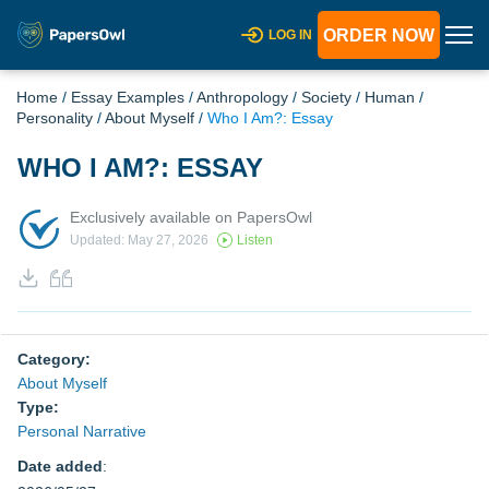
ORDER NOW
LOG IN
Home
/
Essay Examples
/
Anthropology
/
Society
/
Human
/
Personality
/
About Myself
/
Who I Am?: Essay
WHO I AM?: ESSAY
Exclusively available on PapersOwl
Updated: May 27, 2026
Listen
Category:
About Myself
Type:
Personal Narrative
Date added
: