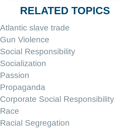
RELATED TOPICS
Atlantic slave trade
Gun Violence
Social Responsibility
Socialization
Passion
Propaganda
Corporate Social Responsibility
Race
Racial Segregation