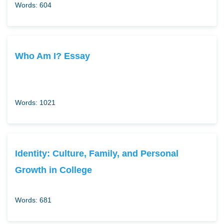
Words: 604
Who Am I? Essay
Words: 1021
Identity: Culture, Family, and Personal
Growth in College
Words: 681