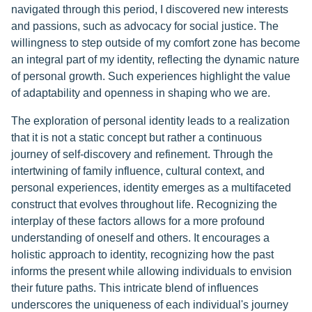
navigated through this period, I discovered new interests
and passions, such as advocacy for social justice. The
willingness to step outside of my comfort zone has become
an integral part of my identity, reflecting the dynamic nature
of personal growth. Such experiences highlight the value
of adaptability and openness in shaping who we are.
The exploration of personal identity leads to a realization
that it is not a static concept but rather a continuous
journey of self-discovery and refinement. Through the
intertwining of family influence, cultural context, and
personal experiences, identity emerges as a multifaceted
construct that evolves throughout life. Recognizing the
interplay of these factors allows for a more profound
understanding of oneself and others. It encourages a
holistic approach to identity, recognizing how the past
informs the present while allowing individuals to envision
their future paths. This intricate blend of influences
underscores the uniqueness of each individual's journey