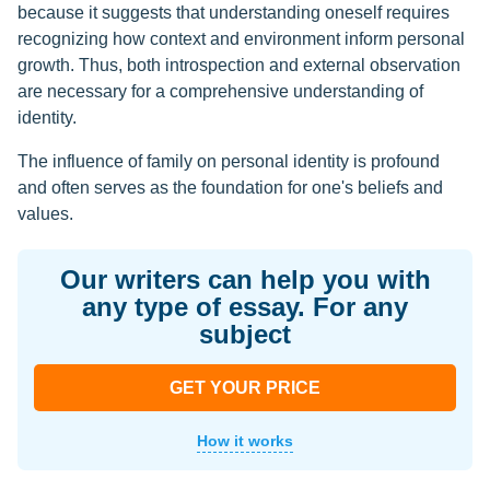
because it suggests that understanding oneself requires
recognizing how context and environment inform personal
growth. Thus, both introspection and external observation
are necessary for a comprehensive understanding of
identity.
The influence of family on personal identity is profound
and often serves as the foundation for one's beliefs and
values.
Our writers can help you with
any type of essay. For any
subject
GET YOUR PRICE
How it works