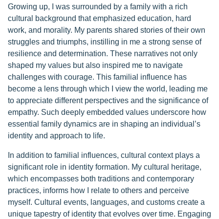
Growing up, I was surrounded by a family with a rich
cultural background that emphasized education, hard
work, and morality. My parents shared stories of their own
struggles and triumphs, instilling in me a strong sense of
resilience and determination. These narratives not only
shaped my values but also inspired me to navigate
challenges with courage. This familial influence has
become a lens through which I view the world, leading me
to appreciate different perspectives and the significance of
empathy. Such deeply embedded values underscore how
essential family dynamics are in shaping an individual’s
identity and approach to life.
In addition to familial influences, cultural context plays a
significant role in identity formation. My cultural heritage,
which encompasses both traditions and contemporary
practices, informs how I relate to others and perceive
myself. Cultural events, languages, and customs create a
unique tapestry of identity that evolves over time. Engaging