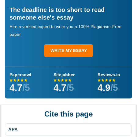
The deadline is too short to read
someone else's essay
Hire a verified expert to write you a 100% Plagiarism-Free
paper
WRITE MY ESSAY
Papersowl
Sitejabber
Reviews.io
4.7
/5
4.7
/5
4.9
/5
Cite this page
APA