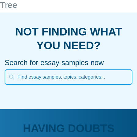
Tree
NOT FINDING WHAT
YOU NEED?
Search for essay samples now
HAVING DOUBTS