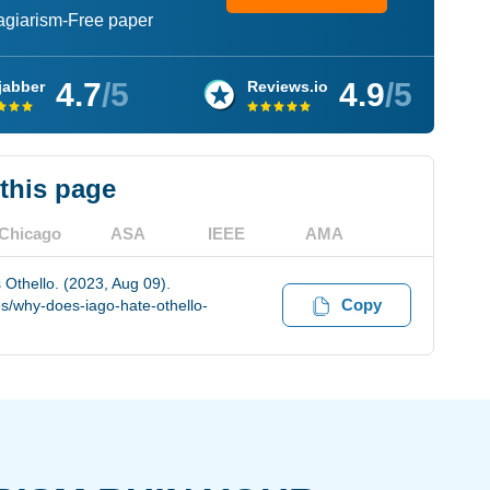
lagiarism-Free paper
4.7
/5
4.9
/5
jabber
Reviews.io
 this page
Chicago
ASA
IEEE
AMA
Othello. (2023, Aug 09).
Copy
s/why-does-iago-hate-othello-