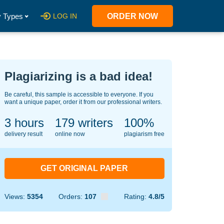
 Types
LOG IN
ORDER NOW
Plagiarizing is a bad idea!
Be careful, this sample is accessible to everyone. If you
want a unique paper, order it from our professional writers.
3 hours
129
writers
100%
delivery result
online now
plagiarism free
GET ORIGINAL PAPER
Views:
5354
Orders:
107
Rating:
4.8/5