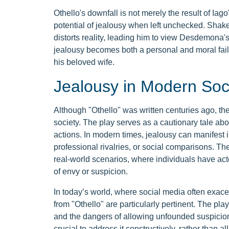
Othello's downfall is not merely the result of Iag
potential of jealousy when left unchecked. Shake
distorts reality, leading him to view Desdemona's
jealousy becomes both a personal and moral failin
his beloved wife.
Jealousy in Modern Soc
Although "Othello" was written centuries ago, th
society. The play serves as a cautionary tale abo
actions. In modern times, jealousy can manifest 
professional rivalries, or social comparisons. Th
real-world scenarios, where individuals have act
of envy or suspicion.
In today’s world, where social media often exace
from "Othello" are particularly pertinent. The pl
and the dangers of allowing unfounded suspicions 
crucial to address it constructively, rather than a