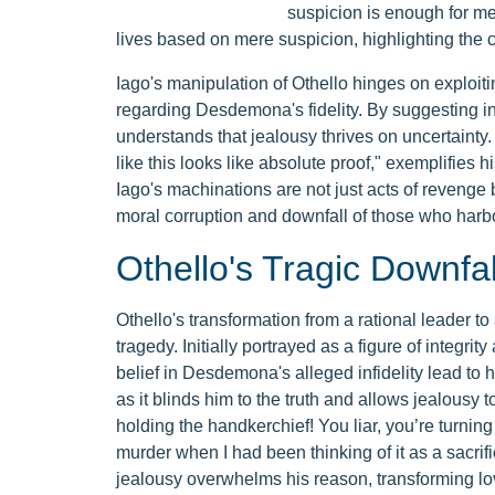
suspicion is enough for me
lives based on mere suspicion, highlighting the c
Iago's manipulation of Othello hinges on exploitin
regarding Desdemona's fidelity. By suggesting in
understands that jealousy thrives on uncertainty.
like this looks like absolute proof," exemplifies 
Iago's machinations are not just acts of revenge b
moral corruption and downfall of those who harbor
Othello's Tragic Downfal
Othello's transformation from a rational leader t
tragedy. Initially portrayed as a figure of integri
belief in Desdemona's alleged infidelity lead to hi
as it blinds him to the truth and allows jealousy 
holding the handkerchief! You liar, you’re turning
murder when I had been thinking of it as a sacri
jealousy overwhelms his reason, transforming lov