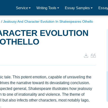
Service
Writing Tools
Essay Samples
Essay
s
/
Jealousy And Character Evolution In Shakespeares Othello
ARACTER EVOLUTION
 OTHELLO
c tale. This potent emotion, capable of unraveling the
 drives the narrative toward its devastating conclusion.
espected general, Shakespeare illustrates how jealousy
 to one of irrationality and violence. The theme of
 but also infects other characters, most notably Iago,
.