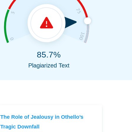
85.7%
Plagiarized Text
The Role of Jealousy in Othello’s
Tragic Downfall