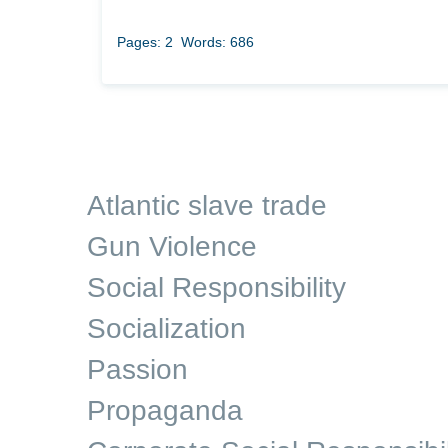
Pages: 2
Words: 686
Atlantic slave trade
Gun Violence
Social Responsibility
Socialization
Passion
Propaganda