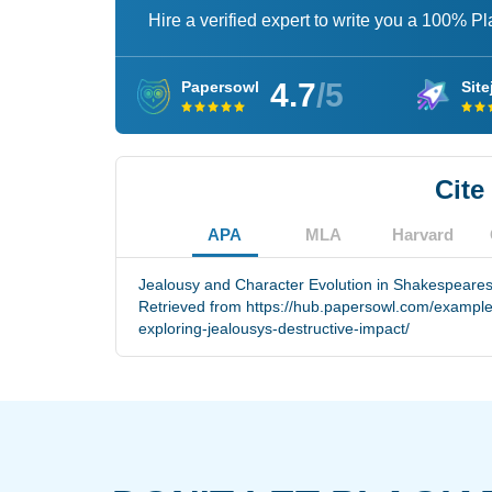
Hire a verified expert to write you a 100% P
4.7
/5
Papersowl
Site
Cite
APA
MLA
Harvard
Jealousy and Character Evolution in Shakespeares 
Retrieved from https://hub.papersowl.com/example
exploring-jealousys-destructive-impact/