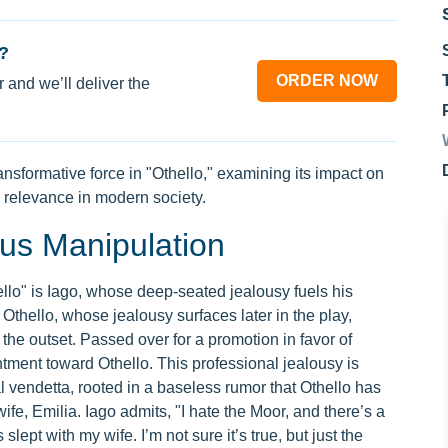
?
ORDER NOW
 and we’ll deliver the
nsformative force in "Othello," examining its impact on
s relevance in modern society.
ous Manipulation
ello" is Iago, whose deep-seated jealousy fuels his
Othello, whose jealousy surfaces later in the play,
 the outset. Passed over for a promotion in favor of
tment toward Othello. This professional jealousy is
vendetta, rooted in a baseless rumor that Othello has
ife, Emilia. Iago admits, "I hate the Moor, and there’s a
lept with my wife. I’m not sure it’s true, but just the