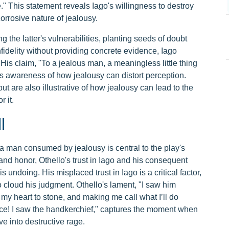
." This statement reveals Iago's willingness to destroy
orrosive nature of jealousy.
g the latter's vulnerabilities, planting seeds of doubt
fidelity without providing concrete evidence, Iago
 His claim, "To a jealous man, a meaningless little thing
his awareness of how jealousy can distort perception.
ut are also illustrative of how jealousy can lead to the
 it.
l
o a man consumed by jealousy is central to the play's
ty and honor, Othello's trust in Iago and his consequent
s undoing. His misplaced trust in Iago is a critical factor,
to cloud his judgment. Othello's lament, "I saw him
 my heart to stone, and making me call what I’ll do
fice! I saw the handkerchief," captures the moment when
e into destructive rage.