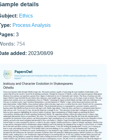
Sample details
Subject:
Ethics
Type:
Process Analysis
Pages:
3
Words:
754
Date added:
2023/08/09