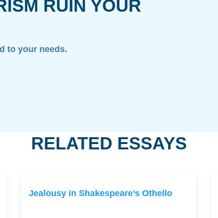
RISM RUIN YOUR
ed to your needs.
RELATED ESSAYS
Jealousy in Shakespeare’s Othello