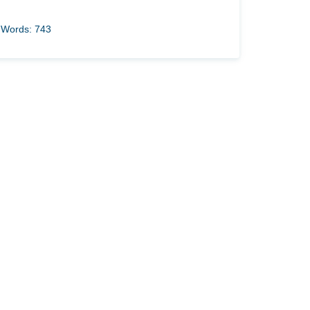
Words: 743