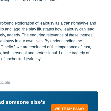
profound exploration of jealousy as a transformative and
llo and Iago, the play illustrates how jealousy can lead
mately, tragedy. The enduring relevance of these themes
jealousy in our own lives. By understanding the
 "Othello," we are reminded of the importance of trust,
s, both personal and professional. Let the tragedy of
s of unchecked jealousy.
ucible
ead someone else's
WRITE MY ESSAY