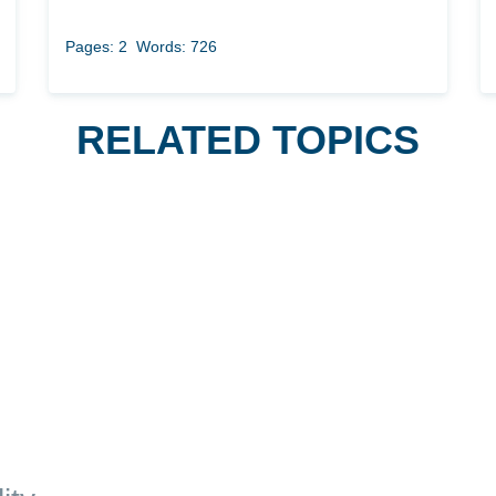
Pages: 2
Words: 726
RELATED TOPICS