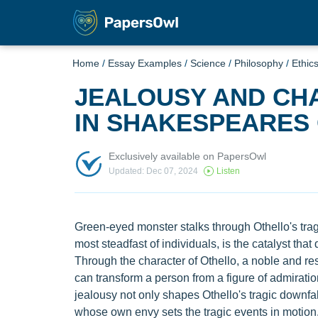
Home
/
Essay Examples
/
Science
/
Philosophy
/
Ethic
JEALOUSY AND CH
IN SHAKESPEARES
Exclusively available on PapersOwl
Updated: Dec 07, 2024
Listen
Green-eyed monster stalks through Othello's tragi
most steadfast of individuals, is the catalyst that
Through the character of Othello, a noble and r
can transform a person from a figure of admiration
jealousy not only shapes Othello's tragic downfall
whose own envy sets the tragic events in motion