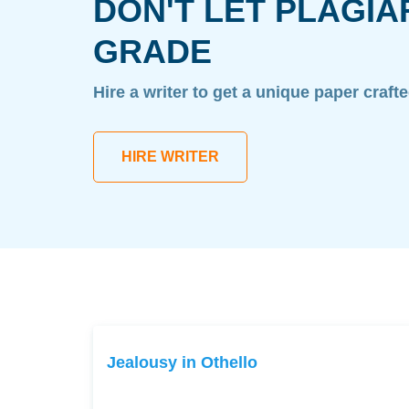
DON'T LET PLAGIA
GRADE
Hire a writer to get a unique paper craft
HIRE WRITER
Jealousy in Othello