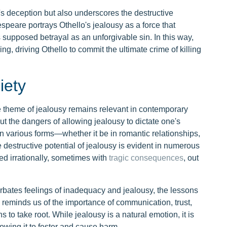
o's deception but also underscores the destructive
speare portrays Othello's jealousy as a force that
 supposed betrayal as an unforgivable sin. In this way,
g, driving Othello to commit the ultimate crime of killing
iety
e theme of jealousy remains relevant in contemporary
ut the dangers of allowing jealousy to dictate one's
in various forms—whether it be in romantic relationships,
e destructive potential of jealousy is evident in numerous
ed irrationally, sometimes with
tragic consequences
, out
rbates feelings of inadequacy and jealousy, the lessons
ay reminds us of the importance of communication, trust,
to take root. While jealousy is a natural emotion, it is
llowing it to fester and cause harm.