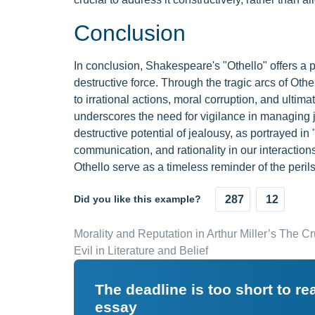
Conclusion
In conclusion, Shakespeare's "Othello" offers a 
destructive force. Through the tragic arcs of Othe
to irrational actions, moral corruption, and ulti
underscores the need for vigilance in managing 
destructive potential of jealousy, as portrayed in
communication, and rationality in our interaction
Othello serve as a timeless reminder of the peril
Did you like this example?
287
12
Morality and Reputation in Arthur Miller’s The Cr
Evil in Literature and Belief
The deadline is too short to r
essay