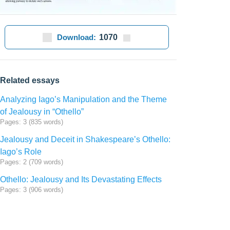
Download:
1070
Related essays
Analyzing Iago’s Manipulation and the Theme
of Jealousy in “Othello”
Pages: 3 (835 words)
Jealousy and Deceit in Shakespeare’s Othello:
Iago’s Role
Pages: 2 (709 words)
Othello: Jealousy and Its Devastating Effects
Pages: 3 (906 words)