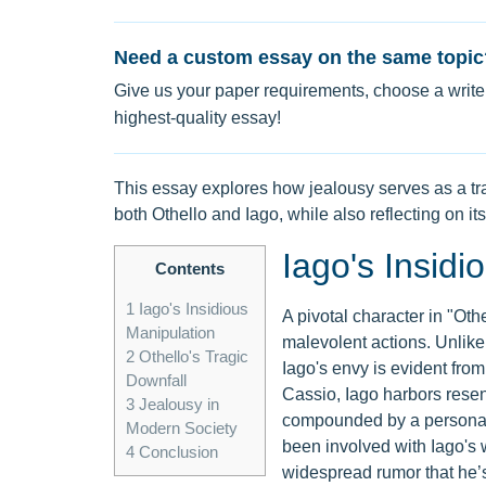
Need a custom essay on the same topic
Give us your paper requirements, choose a writer
highest-quality essay!
This essay explores how jealousy serves as a tra
both Othello and Iago, while also reflecting on it
Iago's Insidi
Contents
1
Iago's Insidious
A pivotal character in "Oth
Manipulation
malevolent actions. Unlike 
2
Othello's Tragic
Iago's envy is evident from
Downfall
Cassio, Iago harbors resen
3
Jealousy in
compounded by a personal 
Modern Society
been involved with Iago's w
4
Conclusion
widespread rumor that he’s s