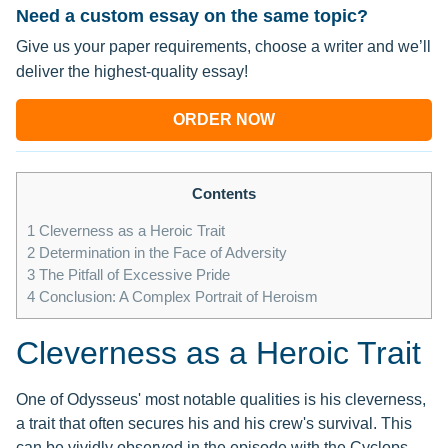
Need a custom essay on the same topic?
Give us your paper requirements, choose a writer and we’ll
deliver the highest-quality essay!
ORDER NOW
Contents
1
Cleverness as a Heroic Trait
2
Determination in the Face of Adversity
3
The Pitfall of Excessive Pride
4
Conclusion: A Complex Portrait of Heroism
Cleverness as a Heroic Trait
One of Odysseus' most notable qualities is his cleverness,
a trait that often secures his and his crew's survival. This
can be vividly observed in the episode with the Cyclops,