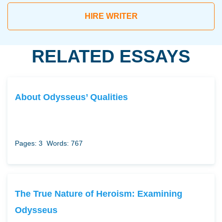
HIRE WRITER
RELATED ESSAYS
About Odysseus’ Qualities
Pages: 3
Words: 767
The True Nature of Heroism: Examining
Odysseus