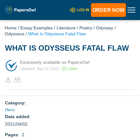
ORDER NOW
LOG IN
Home
/
Essay Examples
/
Literature
/
Poetry
/
Odyssey
/
Odysseus
/
What Is Odysseus Fatal Flaw
WHAT IS ODYSSEUS FATAL FLAW
Exclusively available on PapersOwl
Updated: Sep 22, 2025
Listen
Category:
Hero
Date added
:
2021/04/02
Pages
: 2