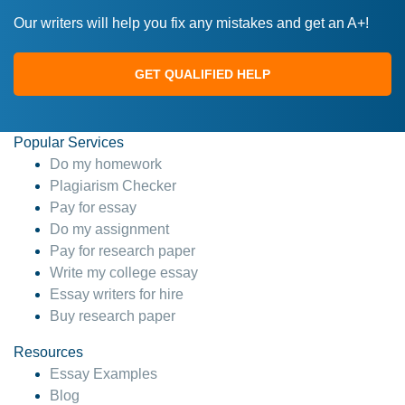
Our writers will help you fix any mistakes and get an A+!
GET QUALIFIED HELP
Popular Services
Do my homework
Plagiarism Checker
Pay for essay
Do my assignment
Pay for research paper
Write my college essay
Essay writers for hire
Buy research paper
Resources
Essay Examples
Blog