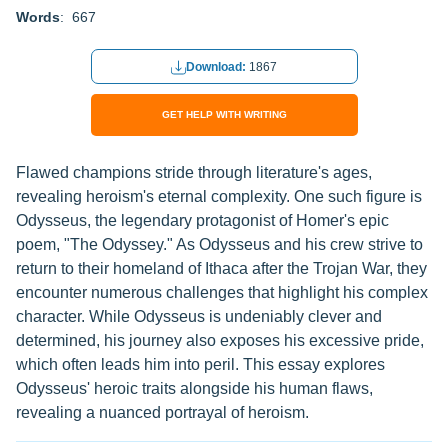
Words
: 667
Download:
1867
GET HELP WITH WRITING
Flawed champions stride through literature's ages,
revealing heroism's eternal complexity. One such figure is
Odysseus, the legendary protagonist of Homer's epic
poem, "The Odyssey." As Odysseus and his crew strive to
return to their homeland of Ithaca after the Trojan War, they
encounter numerous challenges that highlight his complex
character. While Odysseus is undeniably clever and
determined, his journey also exposes his excessive pride,
which often leads him into peril. This essay explores
Odysseus' heroic traits alongside his human flaws,
revealing a nuanced portrayal of heroism.