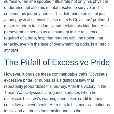
surface when she spouted," illustrate not only his physical
endurance but also his mental resolve to survive and
continue his journey home. This determination is not just
about physical survival; it also reflects Odysseus' profound
desire to return to his family and reclaim his kingdom. His
perseverance serves as a testament to the resilience
required of a hero, inspiring readers with the notion that
tenacity, even in the face of overwhelming odds, is a heroic
attribute.
The Pitfall of Excessive Pride
However, alongside these commendable traits, Odysseus'
excessive pride, or hubris, is a significant flaw that
repeatedly jeopardizes his journey. After the victory in the
Trojan War, Odysseus' arrogance surfaces when he
dismisses his crew's warnings and takes credit for their
collective achievements. He refers to his men as "mutinous
fools" and attributes their misfortunes to their