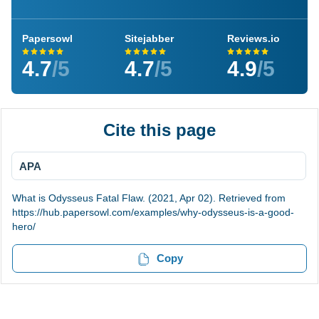
Papersowl
Sitejabber
Reviews.io
4.7
/5
4.7
/5
4.9
/5
Cite this page
APA
What is Odysseus Fatal Flaw. (2021, Apr 02). Retrieved from
https://hub.papersowl.com/examples/why-odysseus-is-a-good-
hero/
Copy