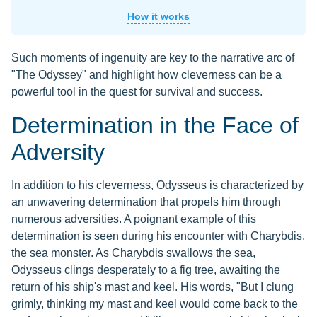
How it works
Such moments of ingenuity are key to the narrative arc of
"The Odyssey" and highlight how cleverness can be a
powerful tool in the quest for survival and success.
Determination in the Face of
Adversity
In addition to his cleverness, Odysseus is characterized by
an unwavering determination that propels him through
numerous adversities. A poignant example of this
determination is seen during his encounter with Charybdis,
the sea monster. As Charybdis swallows the sea,
Odysseus clings desperately to a fig tree, awaiting the
return of his ship's mast and keel. His words, "But I clung
grimly, thinking my mast and keel would come back to the