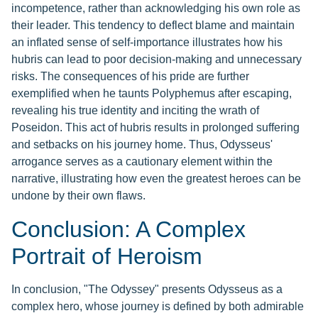
incompetence, rather than acknowledging his own role as
their leader. This tendency to deflect blame and maintain
an inflated sense of self-importance illustrates how his
hubris can lead to poor decision-making and unnecessary
risks. The consequences of his pride are further
exemplified when he taunts Polyphemus after escaping,
revealing his true identity and inciting the wrath of
Poseidon. This act of hubris results in prolonged suffering
and setbacks on his journey home. Thus, Odysseus'
arrogance serves as a cautionary element within the
narrative, illustrating how even the greatest heroes can be
undone by their own flaws.
Conclusion: A Complex
Portrait of Heroism
In conclusion, "The Odyssey" presents Odysseus as a
complex hero, whose journey is defined by both admirable