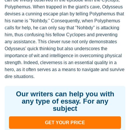
Polyphemus. When trapped in the giant's cave, Odysseus
devises a cunning escape plan by telling Polyphemus that
his name is "Nohbdy." Consequently, when Polyphemus
calls for help, he can only say that "Nohbdy" is attacking
him, thus confusing his fellow Cyclopes and preventing
any assistance. This clever ruse not only demonstrates
Odysseus' quick thinking but also underscores the
importance of wit and intelligence in overcoming physical
strength. Indeed, cleverness is an essential quality in a
hero, as it often serves as a means to navigate and survive
dire situations.
Our writers can help you with
any type of essay. For any
subject
GET YOUR PRICE