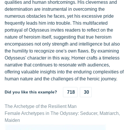
qualities and human shortcomings. His cleverness and
determination are instrumental in overcoming the
numerous obstacles he faces, yet his excessive pride
frequently leads him into trouble. This multifaceted
portrayal of Odysseus invites readers to reflect on the
nature of heroism itself, suggesting that true heroism
encompasses not only strength and intelligence but also
the humility to recognize one's own flaws. By examining
Odysseus' character in this way, Homer crafts a timeless
narrative that continues to resonate with audiences,
offering valuable insights into the enduring complexities of
human nature and the challenges of the heroic journey.
Did you like this example?
718
30
The Archetype of the Resilient Man
Female Archetypes in The Odyssey: Seducer, Matriarch,
Maiden