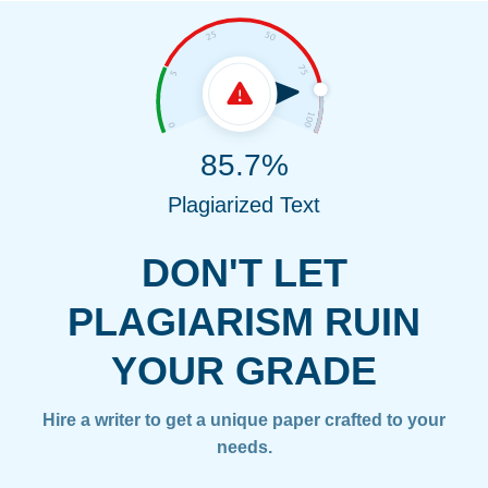
85.7%
Plagiarized Text
DON'T LET
PLAGIARISM RUIN
YOUR GRADE
Hire a writer to get a unique paper crafted to your
needs.