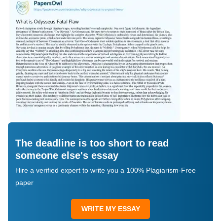
The deadline is too short to read
someone else's essay
Hire a verified expert to write you a 100% Plagiarism-Free
paper
WRITE MY ESSAY