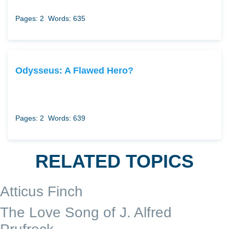
Pages: 2
Words: 635
Odysseus: A Flawed Hero?
Pages: 2
Words: 639
RELATED TOPICS
Atticus Finch
The Love Song of J. Alfred