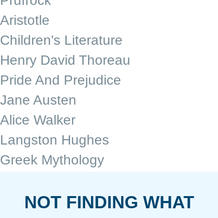
Prufrock
Aristotle
Children's Literature
Henry David Thoreau
Pride And Prejudice
Jane Austen
Alice Walker
Langston Hughes
Greek Mythology
NOT FINDING WHAT