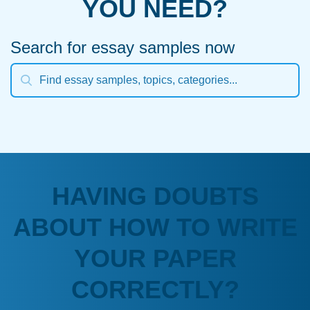
YOU NEED?
Search for essay samples now
HAVING DOUBTS
ABOUT HOW TO WRITE
YOUR PAPER
CORRECTLY?