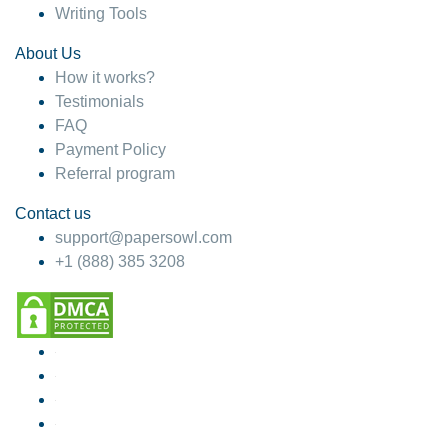
Writing Tools
About Us
How it works?
Testimonials
FAQ
Payment Policy
Referral program
Contact us
support@papersowl.com
+1 (888) 385 3208