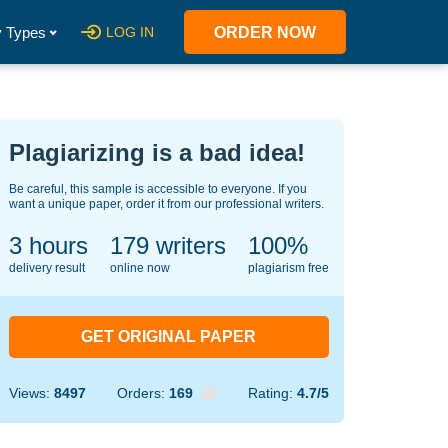
 Types
LOG IN
ORDER NOW
Plagiarizing is a bad idea!
Be careful, this sample is accessible to everyone. If you
want a unique paper, order it from our professional writers.
3 hours
131
writers
100%
delivery result
online now
plagiarism free
GET ORIGINAL PAPER
Views:
8497
Orders:
169
Rating:
4.7/5