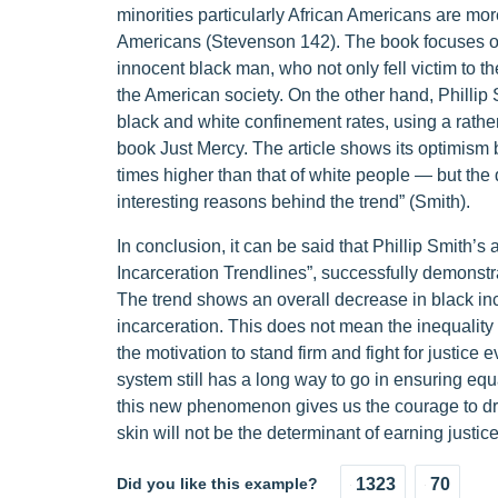
minorities particularly African Americans are mor
Americans (Stevenson 142). The book focuses on t
innocent black man, who not only fell victim to th
the American society. On the other hand, Philli
black and white confinement rates, using a rathe
book Just Mercy. The article shows its optimism b
times higher than that of white people — but the 
interesting reasons behind the trend” (Smith).
In conclusion, it can be said that Phillip Smith’s
Incarceration Trendlines”, successfully demonstr
The trend shows an overall decrease in black in
incarceration. This does not mean the inequality 
the motivation to stand firm and fight for justice
system still has a long way to go in ensuring equa
this new phenomenon gives us the courage to dre
skin will not be the determinant of earning justic
Did you like this example?
1323
70