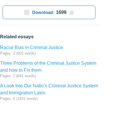
Download:
1699
Related essays
Racial Bias in Criminal Justice
Pages: 2 (602 words)
Three Problems of the Criminal Justice System
and how to Fix them
Pages: 2 (641 words)
A Look Into Our Natio’s Criminal Justice System
and Immigration Laws
Pages: 6 (1931 words)