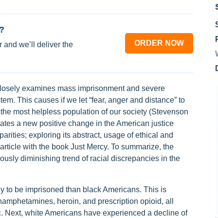
?
ORDER NOW
 and we’ll deliver the
closely examines mass imprisonment and severe
em. This causes if we let “fear, anger and distance” to
 the most helpless population of our society (Stevenson
trates a new positive change in the American justice
arities; exploring its abstract, usage of ethical and
article with the book Just Mercy. To summarize, the
ously diminishing trend of racial discrepancies in the
y to be imprisoned than black Americans. This is
amphetamines, heroin, and prescription opioid, all
 Next, white Americans have experienced a decline of