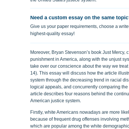
Need a custom essay on the same topic
Give us your paper requirements, choose a writer
highest-quality essay!
Moreover, Bryan Stevenson’s book Just Mercy, 
punishment in America, along with the unjust syst
take over our conscience about the way we treat
14). This essay will discuss how the article illus
system through the decreasing trend in racial disp
logical appeals, and concurrently comparing the 
article describes four reasons behind the continu
American justice system.
Firstly, white Americans nowadays are more likel
because of frequent drug offenses involving meth
which are popular among the white demographic.