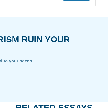
RISM RUIN YOUR
ed to your needs.
RELATED ESSAYS