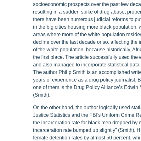
socioeconomic prospects over the past few decade
resulting in a sudden spike of drug abuse, propert
there have been numerous judicial reforms to pu
in the big cities housing more black population, 
areas where more of the white population resides.
decline over the last decade or so, affecting the
of the white population, because historically, Afr
the first place. The article successfully used the 
and also managed to incorporate statistical dat
The author Philip Smith is an accomplished write
years of experience as a drug policy journalist.
one of them is the Drug Policy Alliance’s Edwin
(Smith).
On the other hand, the author logically used stat
Justice Statistics and the FBI's Uniform Crime 
the incarceration rate for black men dropped by n
incarceration rate bumped up slightly” (Smith). Hi
female detention rates by almost 50 percent, whi