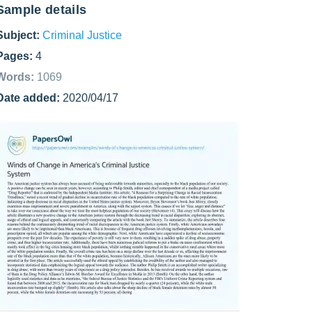
Sample details
Subject:
Criminal Justice
Pages:
4
Words:
1069
Date added:
2020/04/17