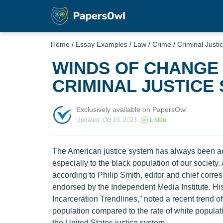
Home
/
Essay Examples
/
Law
/
Crime
/
Criminal Justi
WINDS OF CHANGE 
CRIMINAL JUSTICE
Exclusively available on PapersOwl
Updated: Oct 19, 2023
Listen
The American justice system has always been ac
especially to the black population of our society
according to Philip Smith, editor and chief corre
endorsed by the Independent Media Institute. His
Incarceration Trendlines,” noted a recent trend of
population compared to the rate of white populatio
the United States justice system.