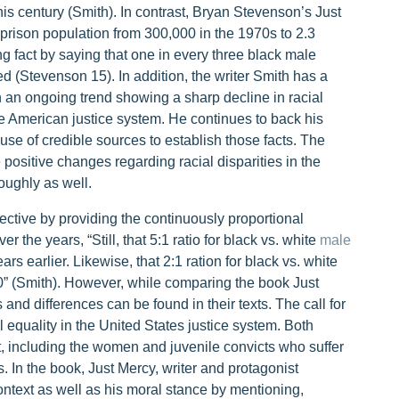
 this century (Smith). In contrast, Bryan Stevenson’s Just
prison population from 300,000 in the 1970s to 2.3
ng fact by saying that one in every three black male
led (Stevenson 15). In addition, the writer Smith has a
n an ongoing trend showing a sharp decline in racial
e American justice system. He continues to back his
 use of credible sources to establish those facts. The
 positive changes regarding racial disparities in the
oughly as well.
ective by providing the continuously proportional
 the years, “Still, that 5:1 ratio for black vs. white
male
rs earlier. Likewise, that 2:1 ration for black vs. white
00” (Smith). However, while comparing the book Just
s and differences can be found in their texts. The call for
al equality in the United States justice system. Both
, including the women and juvenile convicts who suffer
s. In the book, Just Mercy, writer and protagonist
ontext as well as his moral stance by mentioning,