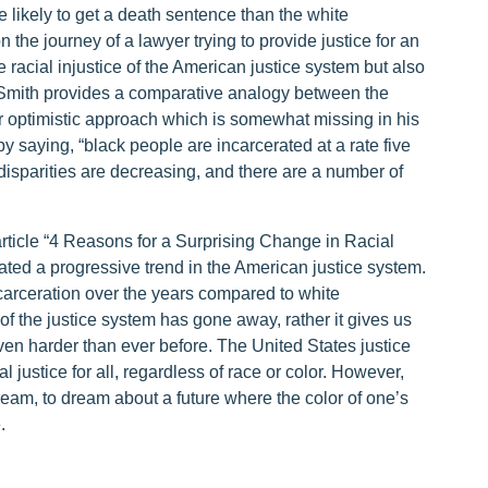
e likely to get a death sentence than the white
he journey of a lawyer trying to provide justice for an
e racial injustice of the American justice system but also
p Smith provides a comparative analogy between the
r optimistic approach which is somewhat missing in his
y saying, “black people are incarcerated at a rate five
disparities are decreasing, and there are a number of
 article “4 Reasons for a Surprising Change in Racial
ated a progressive trend in the American justice system.
carceration over the years compared to white
of the justice system has gone away, rather it gives us
 even harder than ever before. The United States justice
l justice for all, regardless of race or color. However,
am, to dream about a future where the color of one’s
e.