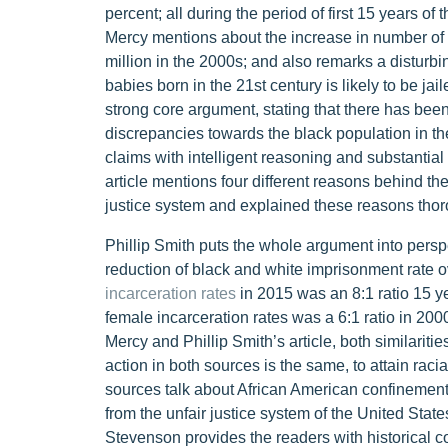
percent; all during the period of first 15 years of
Mercy mentions about the increase in number of 
million in the 2000s; and also remarks a disturbi
babies born in the 21st century is likely to be jai
strong core argument, stating that there has bee
discrepancies towards the black population in th
claims with intelligent reasoning and substantial
article mentions four different reasons behind the
justice system and explained these reasons thor
Phillip Smith puts the whole argument into persp
reduction of black and white imprisonment rate over
incarceration rates
in 2015 was an 8:1 ratio 15 yea
female incarceration rates was a 6:1 ratio in 20
Mercy and Phillip Smith’s article, both similaritie
action in both sources is the same, to attain raci
sources talk about African American confinement
from the unfair justice system of the United State
Stevenson provides the readers with historical c