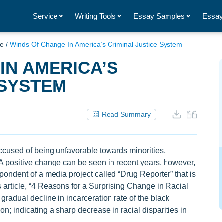
Service
Writing Tools
Essay Samples
Essay
ce
/
Winds Of Change In America’s Criminal Justice System
IN AMERICA’S
 SYSTEM
Read Summary
cused of being unfavorable towards minorities,
. A positive change can be seen in recent years, however,
spondent of a media project called “Drug Reporter” that is
 article, “4 Reasons for a Surprising Change in Racial
 gradual decline in incarceration rate of the black
n; indicating a sharp decrease in racial disparities in