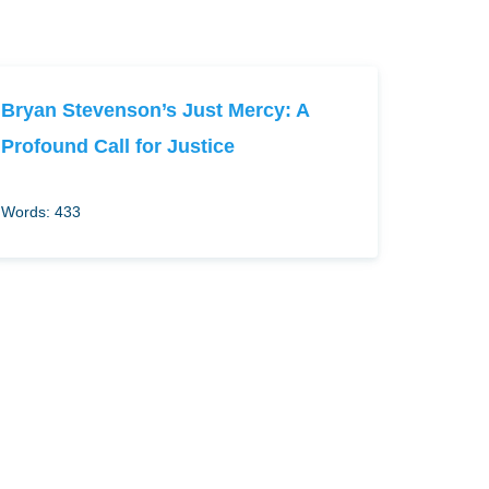
Bryan Stevenson’s Just Mercy: A
Profound Call for Justice
Words: 433