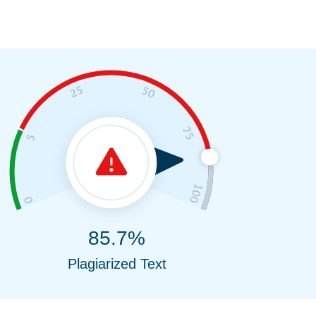
85.7%
Plagiarized Text