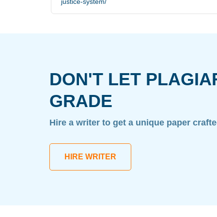
justice-system/
DON'T LET PLAGIA
GRADE
Hire a writer to get a unique paper craft
HIRE WRITER