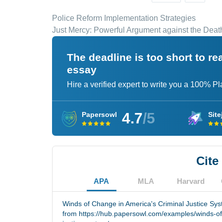
Police Reform Implementation Strategies
Just Mercy: Powerful Argument against the Deat
The deadline is too short to r
essay
Hire a verified expert to write you a 100% P
4.7
/5
Papersowl
Site
Cite
APA
MLA
Harvard
Winds of Change in America's Criminal Justice Sys
from https://hub.papersowl.com/examples/winds-of