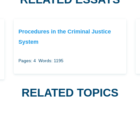
Procedures in the Criminal Justice
System
Pages: 4
Words: 1195
RELATED TOPICS