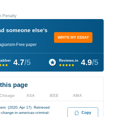
h Penalty
ead someone else's
WRITE MY ESSAY
lagiarism-Free paper
4.7
/5
4.9
/5
jabber
Reviews.io
 this page
Chicago
ASA
IEEE
AMA
tem. (2020, Apr 17). Retrieved
Copy
-change-in-americas-criminal-