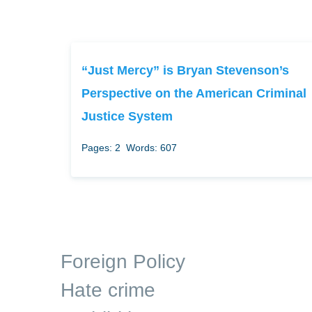
“Just Mercy” is Bryan Stevenson’s
Perspective on the American Criminal
Justice System
Pages: 2
Words: 607
Foreign Policy
Hate crime