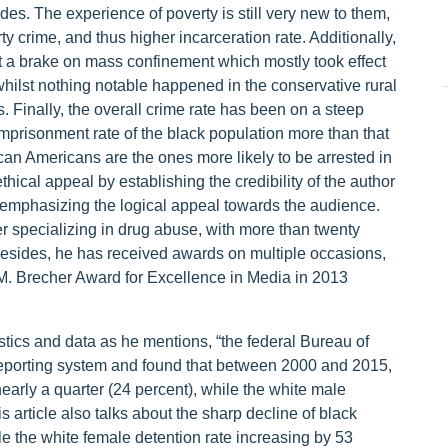
s. The experience of poverty is still very new to them,
y crime, and thus higher incarceration rate. Additionally,
t a brake on mass confinement which mostly took effect
whilst nothing notable happened in the conservative rural
 Finally, the overall crime rate has been on a steep
 imprisonment rate of the black population more than that
ican Americans are the ones more likely to be arrested in
ethical appeal by establishing the credibility of the author
a emphasizing the logical appeal towards the audience.
r specializing in drug abuse, with more than twenty
 Besides, he has received awards on multiple occasions,
 M. Brecher Award for Excellence in Media in 2013
istics and data as he mentions, “the federal Bureau of
Reporting system and found that between 2000 and 2015,
early a quarter (24 percent), while the white male
s article also talks about the sharp decline of black
le the white female detention rate increasing by 53