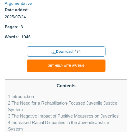
Argumentative
Date added
:
2025/07/24
Pages
: 3
Words
: 1046
Download:
434
GET HELP WITH WRITING
Contents
1
Introduction
2
The Need for a Rehabilitation-Focused Juvenile Justice
System
3
The Negative Impact of Punitive Measures on Juveniles
4
Increased Racial Disparities in the Juvenile Justice
System