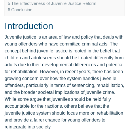
5
The Effectiveness of Juvenile Justice Reform
6
Conclusion
Introduction
Juvenile justice is an area of law and policy that deals with
young offenders who have committed criminal acts. The
concept behind juvenile justice is rooted in the belief that
children and adolescents should be treated differently from
adults due to their developmental differences and potential
for rehabilitation. However, in recent years, there has been
growing concern over how the system handles juvenile
offenders, particularly in terms of sentencing, rehabilitation,
and the broader societal implications of juvenile crime.
While some argue that juveniles should be held fully
accountable for their actions, others believe that the
juvenile justice system should focus more on rehabilitation
and provide a fairer chance for young offenders to
reintegrate into society.