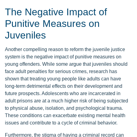
The Negative Impact of
Punitive Measures on
Juveniles
Another compelling reason to reform the juvenile justice
system is the negative impact of punitive measures on
young offenders. While some argue that juveniles should
face adult penalties for serious crimes, research has
shown that treating young people like adults can have
long-term detrimental effects on their development and
future prospects. Adolescents who are incarcerated in
adult prisons are at a much higher risk of being subjected
to physical abuse, isolation, and psychological trauma.
These conditions can exacerbate existing mental health
issues and contribute to a cycle of criminal behavior.
Furthermore, the stigma of having a criminal record can