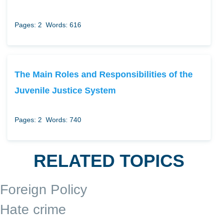
Pages: 2
Words: 616
The Main Roles and Responsibilities of the
Juvenile Justice System
Pages: 2
Words: 740
RELATED TOPICS
Foreign Policy
Hate crime