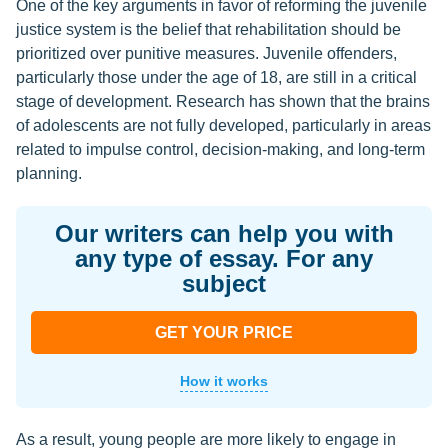
One of the key arguments in favor of reforming the juvenile
justice system is the belief that rehabilitation should be
prioritized over punitive measures. Juvenile offenders,
particularly those under the age of 18, are still in a critical
stage of development. Research has shown that the brains
of adolescents are not fully developed, particularly in areas
related to impulse control, decision-making, and long-term
planning.
Our writers can help you with
any type of essay. For any
subject
GET YOUR PRICE
How it works
As a result, young people are more likely to engage in