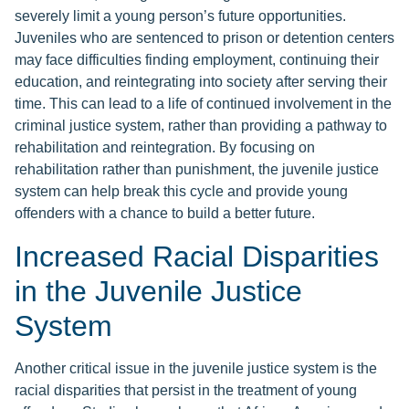
severely limit a young person’s future opportunities.
Juveniles who are sentenced to prison or detention centers
may face difficulties finding employment, continuing their
education, and reintegrating into society after serving their
time. This can lead to a life of continued involvement in the
criminal justice system, rather than providing a pathway to
rehabilitation and reintegration. By focusing on
rehabilitation rather than punishment, the juvenile justice
system can help break this cycle and provide young
offenders with a chance to build a better future.
Increased Racial Disparities
in the Juvenile Justice
System
Another critical issue in the juvenile justice system is the
racial disparities that persist in the treatment of young