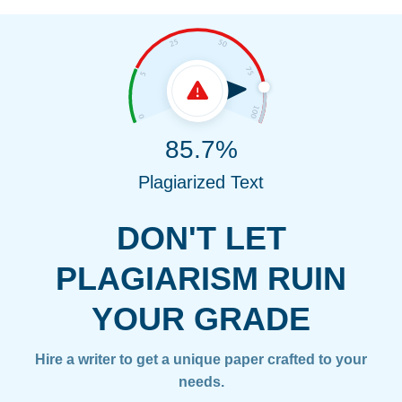
85.7%
Plagiarized Text
DON'T LET
PLAGIARISM RUIN
YOUR GRADE
Hire a writer to get a unique paper crafted to your
needs.