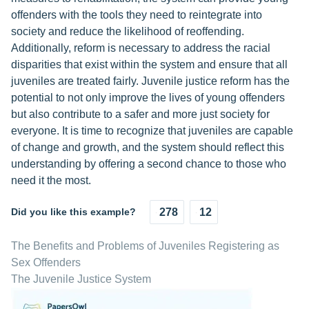
offenders with the tools they need to reintegrate into
society and reduce the likelihood of reoffending.
Additionally, reform is necessary to address the racial
disparities that exist within the system and ensure that all
juveniles are treated fairly. Juvenile justice reform has the
potential to not only improve the lives of young offenders
but also contribute to a safer and more just society for
everyone. It is time to recognize that juveniles are capable
of change and growth, and the system should reflect this
understanding by offering a second chance to those who
need it the most.
Did you like this example?
278
12
The Benefits and Problems of Juveniles Registering as
Sex Offenders
The Juvenile Justice System