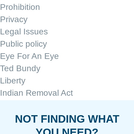
Prohibition
Privacy
Legal Issues
Public policy
Eye For An Eye
Ted Bundy
Liberty
Indian Removal Act
NOT FINDING WHAT
YOU NEED?