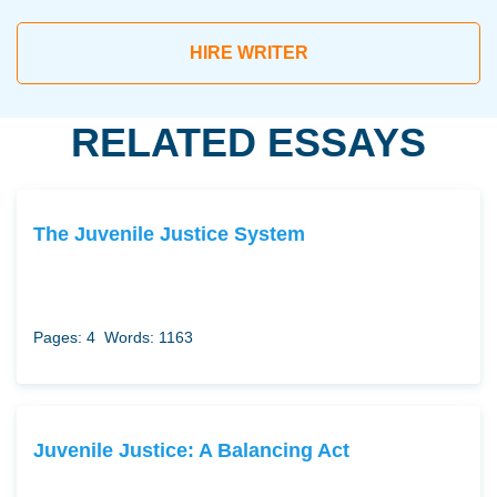
HIRE WRITER
RELATED ESSAYS
The Juvenile Justice System
Pages: 4
Words: 1163
Juvenile Justice: A Balancing Act