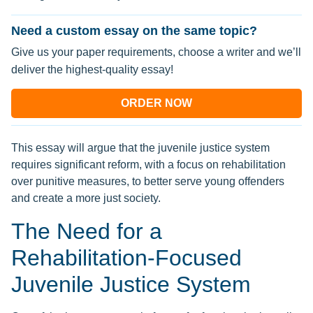
Need a custom essay on the same topic?
Give us your paper requirements, choose a writer and we’ll
deliver the highest-quality essay!
ORDER NOW
This essay will argue that the juvenile justice system
requires significant reform, with a focus on rehabilitation
over punitive measures, to better serve young offenders
and create a more just society.
The Need for a
Rehabilitation-Focused
Juvenile Justice System