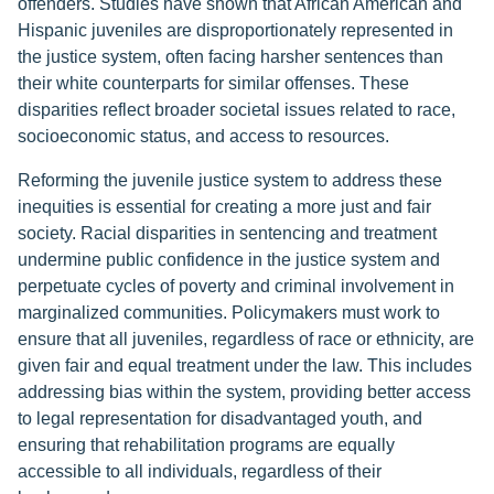
offenders. Studies have shown that African American and
Hispanic juveniles are disproportionately represented in
the justice system, often facing harsher sentences than
their white counterparts for similar offenses. These
disparities reflect broader societal issues related to race,
socioeconomic status, and access to resources.
Reforming the juvenile justice system to address these
inequities is essential for creating a more just and fair
society. Racial disparities in sentencing and treatment
undermine public confidence in the justice system and
perpetuate cycles of poverty and criminal involvement in
marginalized communities. Policymakers must work to
ensure that all juveniles, regardless of race or ethnicity, are
given fair and equal treatment under the law. This includes
addressing bias within the system, providing better access
to legal representation for disadvantaged youth, and
ensuring that rehabilitation programs are equally
accessible to all individuals, regardless of their