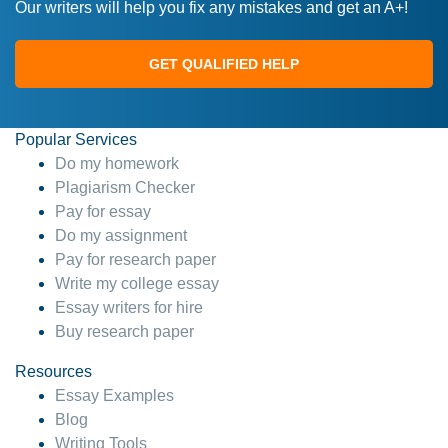
Our writers will help you fix any mistakes and get an A+!
GET QUALIFIED HELP
Popular Services
Do my homework
Plagiarism Checker
Pay for essay
Do my assignment
Pay for research paper
Write my college essay
Essay writers for hire
Buy research paper
Resources
Essay Examples
Blog
Writing Tools