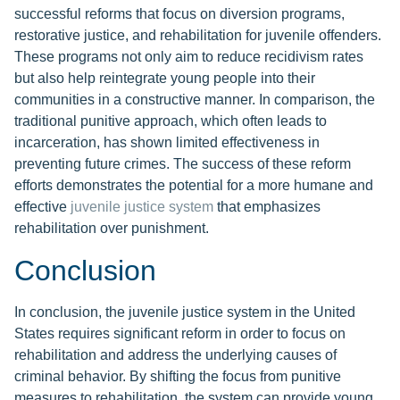
successful reforms that focus on diversion programs,
restorative justice, and rehabilitation for juvenile offenders.
These programs not only aim to reduce recidivism rates
but also help reintegrate young people into their
communities in a constructive manner. In comparison, the
traditional punitive approach, which often leads to
incarceration, has shown limited effectiveness in
preventing future crimes. The success of these reform
efforts demonstrates the potential for a more humane and
effective
juvenile justice system
that emphasizes
rehabilitation over punishment.
Conclusion
In conclusion, the juvenile justice system in the United
States requires significant reform in order to focus on
rehabilitation and address the underlying causes of
criminal behavior. By shifting the focus from punitive
measures to rehabilitation, the system can provide young