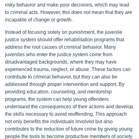
risky behavior and make poor decisions, which may lead
to criminal acts. However, this does not mean that they are
incapable of change or growth.
Instead of focusing solely on punishment, the juvenile
justice system should offer rehabilitation programs that
address the root causes of criminal behavior. Many
juveniles who enter the justice system come from
disadvantaged backgrounds, where they may have
experienced trauma, neglect, or abuse. These factors can
contribute to criminal behavior, but they can also be
addressed through proper intervention and support. By
providing education, counseling, and mentorship
programs, the system can help young offenders
understand the consequences of their actions and develop
the skills necessary to avoid reoffending. This approach
not only benefits the individuals involved but also
contributes to the reduction of future crime by giving young
people the tools to become productive members of society.