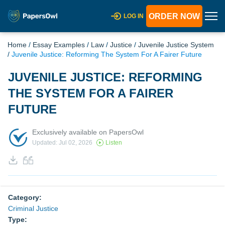
ORDER NOW
LOG IN
Home
/
Essay Examples
/
Law
/
Justice
/
Juvenile Justice System
/
Juvenile Justice: Reforming The System For A Fairer Future
JUVENILE JUSTICE: REFORMING
THE SYSTEM FOR A FAIRER
FUTURE
Exclusively available on PapersOwl
Updated: Jul 02, 2026
Listen
Category:
Criminal Justice
Type: