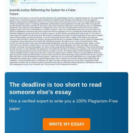
The deadline is too short to read
someone else's essay
Hire a verified expert to write you a 100% Plagiarism-Free
paper
WRITE MY ESSAY