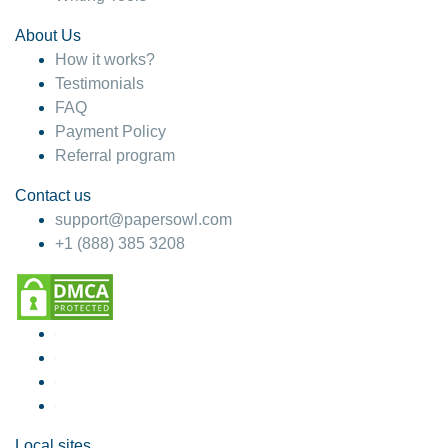
About Us
How it works?
Testimonials
FAQ
Payment Policy
Referral program
Contact us
support@papersowl.com
+1 (888) 385 3208
Local sites