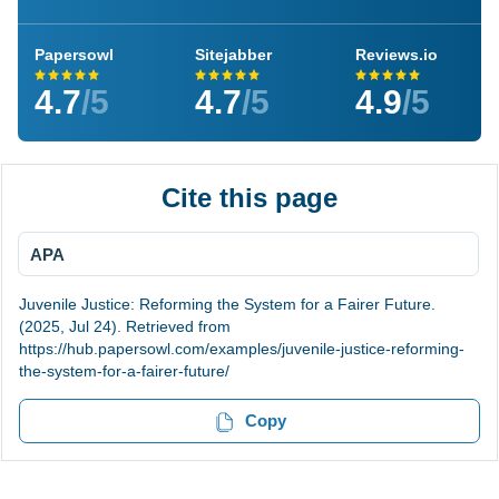
Papersowl
Sitejabber
Reviews.io
4.7
/5
4.7
/5
4.9
/5
Cite this page
APA
Juvenile Justice: Reforming the System for a Fairer Future.
(2025, Jul 24). Retrieved from
https://hub.papersowl.com/examples/juvenile-justice-reforming-
the-system-for-a-fairer-future/
Copy