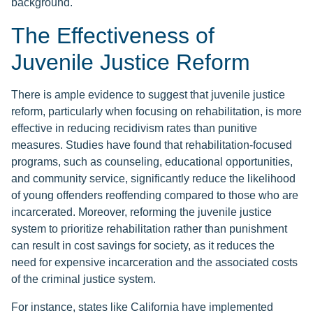
background.
The Effectiveness of
Juvenile Justice Reform
There is ample evidence to suggest that juvenile justice
reform, particularly when focusing on rehabilitation, is more
effective in reducing recidivism rates than punitive
measures. Studies have found that rehabilitation-focused
programs, such as counseling, educational opportunities,
and community service, significantly reduce the likelihood
of young offenders reoffending compared to those who are
incarcerated. Moreover, reforming the juvenile justice
system to prioritize rehabilitation rather than punishment
can result in cost savings for society, as it reduces the
need for expensive incarceration and the associated costs
of the criminal justice system.
For instance, states like California have implemented