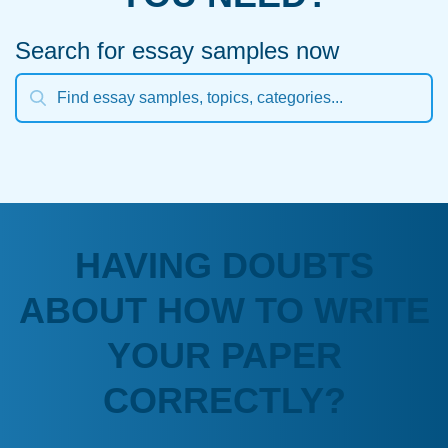
Search for essay samples now
HAVING DOUBTS
ABOUT HOW TO WRITE
YOUR PAPER
CORRECTLY?