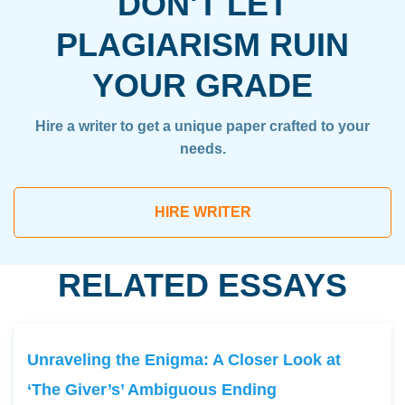
DON'T LET
PLAGIARISM RUIN
YOUR GRADE
Hire a writer to get a unique paper crafted to your
needs.
HIRE WRITER
RELATED ESSAYS
Unraveling the Enigma: A Closer Look at
‘The Giver’s’ Ambiguous Ending