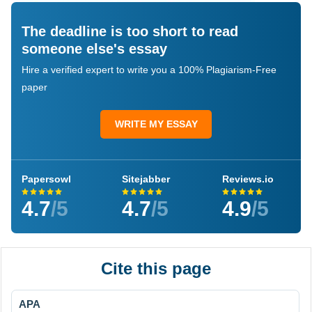
The deadline is too short to read
someone else's essay
Hire a verified expert to write you a 100% Plagiarism-Free
paper
WRITE MY ESSAY
Papersowl
Sitejabber
Reviews.io
4.7
/5
4.7
/5
4.9
/5
Cite this page
APA