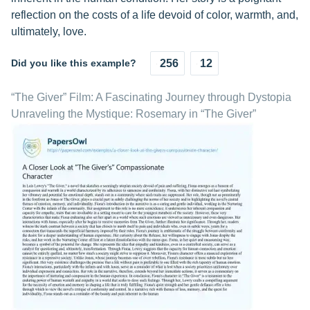
reflection on the costs of a life devoid of color, warmth, and,
ultimately, love.
Did you like this example?
256
12
“The Giver” Film: A Fascinating Journey through Dystopia
Unraveling the Mystique: Rosemary in “The Giver”