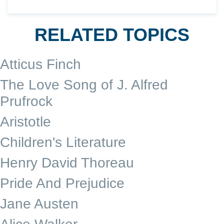
RELATED TOPICS
Atticus Finch
The Love Song of J. Alfred
Prufrock
Aristotle
Children's Literature
Henry David Thoreau
Pride And Prejudice
Jane Austen