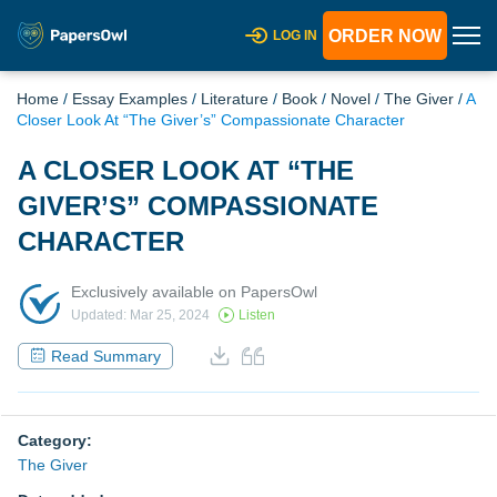
ORDER NOW
LOG IN
Home
/
Essay Examples
/
Literature
/
Book
/
Novel
/
The Giver
/
A
Closer Look At “The Giver’s” Compassionate Character
A CLOSER LOOK AT “THE
GIVER’S” COMPASSIONATE
CHARACTER
Exclusively available on PapersOwl
Updated: Mar 25, 2024
Listen
Read Summary
Category:
The Giver