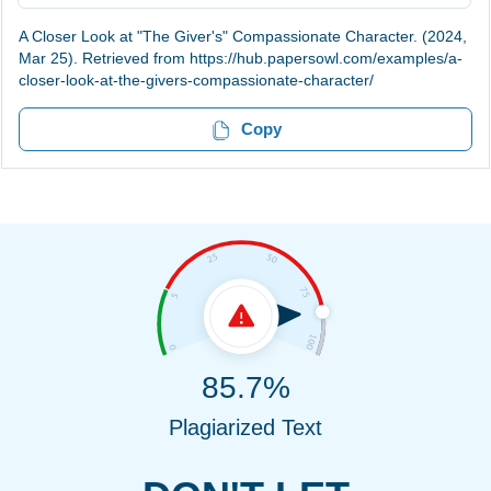
A Closer Look at "The Giver's" Compassionate Character. (2024,
Mar 25). Retrieved from https://hub.papersowl.com/examples/a-
closer-look-at-the-givers-compassionate-character/
Copy
85.7%
Plagiarized Text