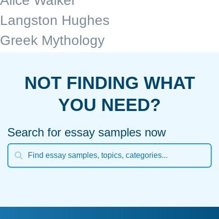
Alice Walker
Langston Hughes
Greek Mythology
NOT FINDING WHAT
YOU NEED?
Search for essay samples now