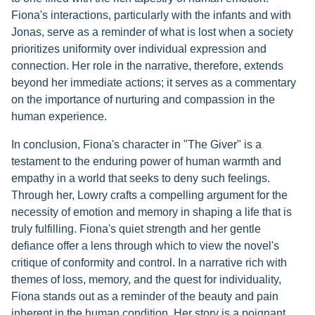
Fiona's interactions, particularly with the infants and with
Jonas, serve as a reminder of what is lost when a society
prioritizes uniformity over individual expression and
connection. Her role in the narrative, therefore, extends
beyond her immediate actions; it serves as a commentary
on the importance of nurturing and compassion in the
human experience.
In conclusion, Fiona's character in "The Giver" is a
testament to the enduring power of human warmth and
empathy in a world that seeks to deny such feelings.
Through her, Lowry crafts a compelling argument for the
necessity of emotion and memory in shaping a life that is
truly fulfilling. Fiona's quiet strength and her gentle
defiance offer a lens through which to view the novel's
critique of conformity and control. In a narrative rich with
themes of loss, memory, and the quest for individuality,
Fiona stands out as a reminder of the beauty and pain
inherent in the human condition. Her story is a poignant