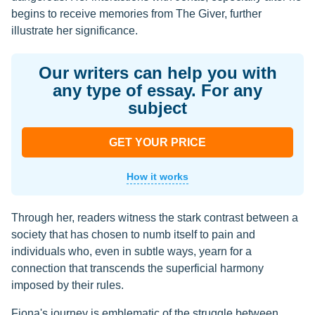
begins to receive memories from The Giver, further
illustrate her significance.
Our writers can help you with
any type of essay. For any
subject
GET YOUR PRICE
How it works
Through her, readers witness the stark contrast between a
society that has chosen to numb itself to pain and
individuals who, even in subtle ways, yearn for a
connection that transcends the superficial harmony
imposed by their rules.
Fiona's journey is emblematic of the struggle between