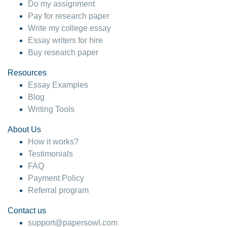
Do my assignment
Pay for research paper
Write my college essay
Essay writers for hire
Buy research paper
Resources
Essay Examples
Blog
Writing Tools
About Us
How it works?
Testimonials
FAQ
Payment Policy
Referral program
Contact us
support@papersowl.com