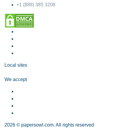
+1 (888) 385 3208
Local sites
We accept
2026 © papersowl.com. All rights reserved