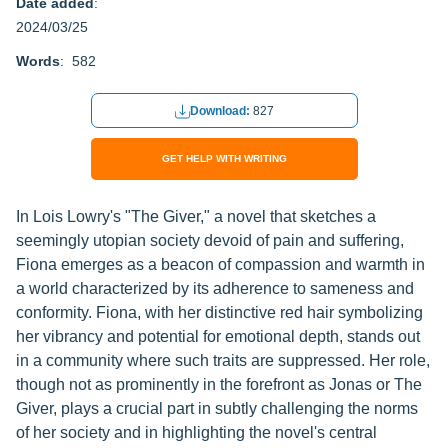
Date added
:
2024/03/25
Words
: 582
Download:
827
GET HELP WITH WRITING
In Lois Lowry's "The Giver," a novel that sketches a
seemingly utopian society devoid of pain and suffering,
Fiona emerges as a beacon of compassion and warmth in
a world characterized by its adherence to sameness and
conformity. Fiona, with her distinctive red hair symbolizing
her vibrancy and potential for emotional depth, stands out
in a community where such traits are suppressed. Her role,
though not as prominently in the forefront as Jonas or The
Giver, plays a crucial part in subtly challenging the norms
of her society and in highlighting the novel's central