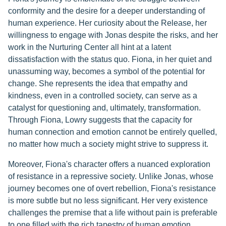
conformity and the desire for a deeper understanding of
human experience. Her curiosity about the Release, her
willingness to engage with Jonas despite the risks, and her
work in the Nurturing Center all hint at a latent
dissatisfaction with the status quo. Fiona, in her quiet and
unassuming way, becomes a symbol of the potential for
change. She represents the idea that empathy and
kindness, even in a controlled society, can serve as a
catalyst for questioning and, ultimately, transformation.
Through Fiona, Lowry suggests that the capacity for
human connection and emotion cannot be entirely quelled,
no matter how much a society might strive to suppress it.
Moreover, Fiona's character offers a nuanced exploration
of resistance in a repressive society. Unlike Jonas, whose
journey becomes one of overt rebellion, Fiona's resistance
is more subtle but no less significant. Her very existence
challenges the premise that a life without pain is preferable
to one filled with the rich tapestry of human emotion.