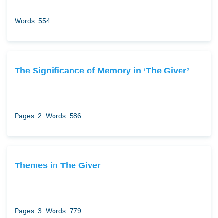
Words: 554
The Significance of Memory in ‘The Giver’
Pages: 2
Words: 586
Themes in The Giver
Pages: 3
Words: 779