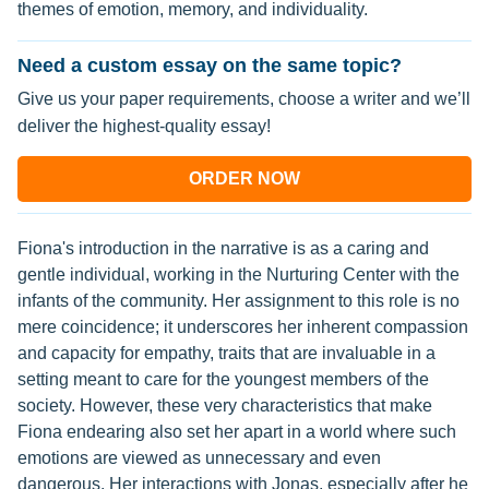
themes of emotion, memory, and individuality.
Need a custom essay on the same topic?
Give us your paper requirements, choose a writer and we’ll
deliver the highest-quality essay!
ORDER NOW
Fiona's introduction in the narrative is as a caring and
gentle individual, working in the Nurturing Center with the
infants of the community. Her assignment to this role is no
mere coincidence; it underscores her inherent compassion
and capacity for empathy, traits that are invaluable in a
setting meant to care for the youngest members of the
society. However, these very characteristics that make
Fiona endearing also set her apart in a world where such
emotions are viewed as unnecessary and even
dangerous. Her interactions with Jonas, especially after he