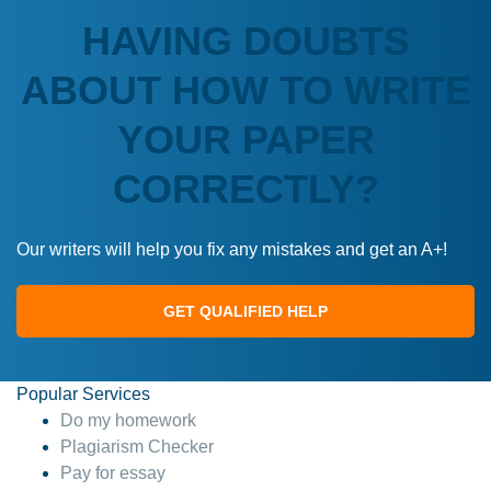
HAVING DOUBTS
ABOUT HOW TO WRITE
YOUR PAPER
CORRECTLY?
Our writers will help you fix any mistakes and get an A+!
GET QUALIFIED HELP
Popular Services
Do my homework
Plagiarism Checker
Pay for essay