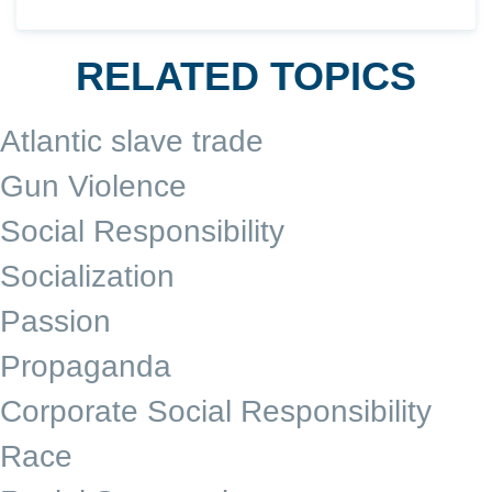
RELATED TOPICS
Atlantic slave trade
Gun Violence
Social Responsibility
Socialization
Passion
Propaganda
Corporate Social Responsibility
Race