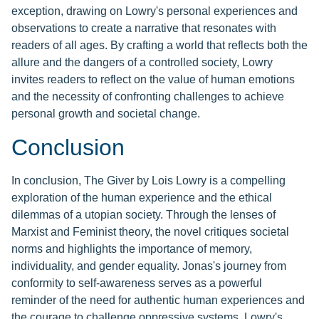
exception, drawing on Lowry's personal experiences and
observations to create a narrative that resonates with
readers of all ages. By crafting a world that reflects both the
allure and the dangers of a controlled society, Lowry
invites readers to reflect on the value of human emotions
and the necessity of confronting challenges to achieve
personal growth and societal change.
Conclusion
In conclusion, The Giver by Lois Lowry is a compelling
exploration of the human experience and the ethical
dilemmas of a utopian society. Through the lenses of
Marxist and Feminist theory, the novel critiques societal
norms and highlights the importance of memory,
individuality, and gender equality. Jonas's journey from
conformity to self-awareness serves as a powerful
reminder of the need for authentic human experiences and
the courage to challenge oppressive systems. Lowry's