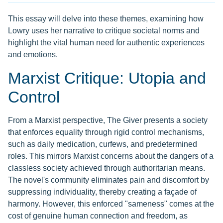
This essay will delve into these themes, examining how
Lowry uses her narrative to critique societal norms and
highlight the vital human need for authentic experiences
and emotions.
Marxist Critique: Utopia and
Control
From a Marxist perspective, The Giver presents a society
that enforces equality through rigid control mechanisms,
such as daily medication, curfews, and predetermined
roles. This mirrors Marxist concerns about the dangers of a
classless society achieved through authoritarian means.
The novel's community eliminates pain and discomfort by
suppressing individuality, thereby creating a façade of
harmony. However, this enforced "sameness" comes at the
cost of genuine human connection and freedom, as