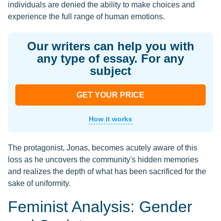
individuals are denied the ability to make choices and
experience the full range of human emotions.
Our writers can help you with
any type of essay. For any
subject
GET YOUR PRICE
How it works
The protagonist, Jonas, becomes acutely aware of this
loss as he uncovers the community's hidden memories
and realizes the depth of what has been sacrificed for the
sake of uniformity.
Feminist Analysis: Gender