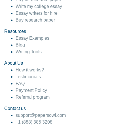
Write my college essay
Essay writers for hire
Buy research paper
Resources
Essay Examples
Blog
Writing Tools
About Us
How it works?
Testimonials
FAQ
Payment Policy
Referral program
Contact us
support@papersowl.com
+1 (888) 385 3208