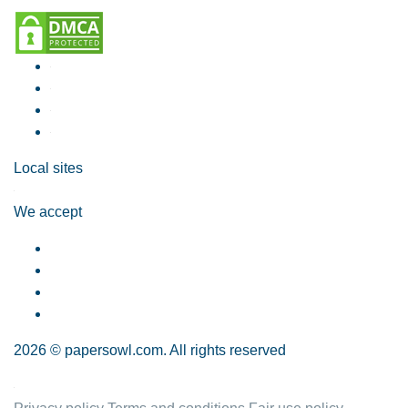
Local sites
We accept
2026 © papersowl.com. All rights reserved