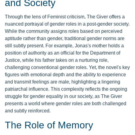
and Society
Through the lens of Feminist criticism, The Giver offers a
nuanced portrayal of gender roles in a post-gender society.
While the community assigns roles based on perceived
aptitude rather than gender, traditional gender norms are
still subtly present. For example, Jonas's mother holds a
position of authority as an official for the Department of
Justice, while his father takes on a nurturing role,
challenging conventional gender roles. Yet, the novel's key
figures with emotional depth and the ability to experience
and transmit feelings are male, highlighting a lingering
patriarchal influence. This complexity reflects the ongoing
struggle for gender equality in our society, as The Giver
presents a world where gender roles are both challenged
and subtly reinforced.
The Role of Memory