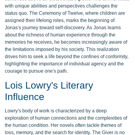
with unique abilities and perspectives challenges the
status quo. The Ceremony of Twelve, where children are
assigned their lifelong roles, marks the beginning of
Jonas's journey toward self-discovery. As Jonas learns
about the richness of human experience through the
memories he receives, he becomes increasingly aware of
the limitations imposed by his society. This realization
drives him to seek a life beyond the confines of conformity,
highlighting the importance of individual agency and the
courage to pursue one's path.
Lois Lowry's Literary
Influence
Lowry's body of work is characterized by a deep
exploration of human connections and the complexities of
the human condition. Her novels often tackle themes of
loss, memory, and the search for identity. The Giver is no