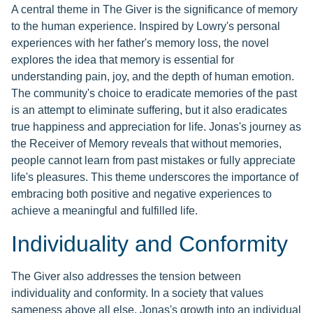
A central theme in The Giver is the significance of memory
to the human experience. Inspired by Lowry's personal
experiences with her father's memory loss, the novel
explores the idea that memory is essential for
understanding pain, joy, and the depth of human emotion.
The community's choice to eradicate memories of the past
is an attempt to eliminate suffering, but it also eradicates
true happiness and appreciation for life. Jonas's journey as
the Receiver of Memory reveals that without memories,
people cannot learn from past mistakes or fully appreciate
life's pleasures. This theme underscores the importance of
embracing both positive and negative experiences to
achieve a meaningful and fulfilled life.
Individuality and Conformity
The Giver also addresses the tension between
individuality and conformity. In a society that values
sameness above all else, Jonas's growth into an individual