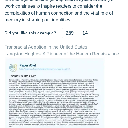
work continues to inspire readers to consider the
complexities of human connection and the vital role of
memory in shaping our identities.
Did you like this example?
259
14
Transracial Adoption in the United States
Langston Hughes: A Pioneer of the Harlem Renaissance