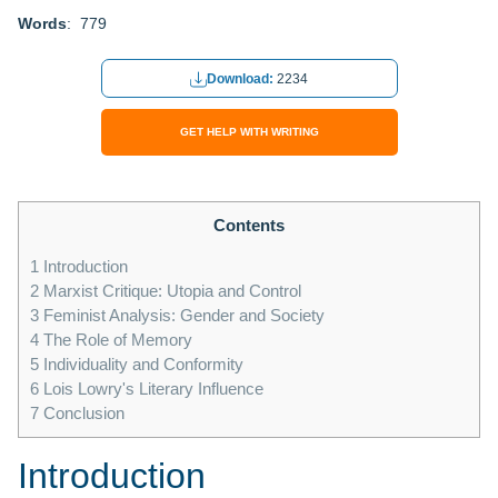
Words
: 779
Download:
2234
GET HELP WITH WRITING
Contents
1
Introduction
2
Marxist Critique: Utopia and Control
3
Feminist Analysis: Gender and Society
4
The Role of Memory
5
Individuality and Conformity
6
Lois Lowry's Literary Influence
7
Conclusion
Introduction