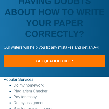
HAVING DOUBTS
ABOUT HOW TO WRITE
YOUR PAPER
CORRECTLY?
Our writers will help you fix any mistakes and get an A+!
GET QUALIFIED HELP
Popular Services
Do my homework
Plagiarism Checker
Pay for essay
Do my assignment
Pay for research paper