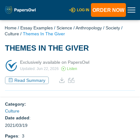
ORDER NOW
LOG IN
Home
/
Essay Examples
/
Science
/
Anthropology
/
Society
/
Culture
/
Themes In The Giver
THEMES IN THE GIVER
Exclusively available on PapersOwl
Updated: Jun 22, 2026
Listen
Read Summary
Category:
Culture
Date added
:
2021/03/19
Pages
: 3