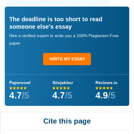
The deadline is too short to read
someone else's essay
Hire a verified expert to write you a 100% Plagiarism-Free
paper
WRITE MY ESSAY
Papersowl
Sitejabber
Reviews.io
4.7
/5
4.7
/5
4.9
/5
Cite this page