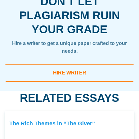
DON'T LET
PLAGIARISM RUIN
YOUR GRADE
Hire a writer to get a unique paper crafted to your
needs.
HIRE WRITER
RELATED ESSAYS
The Rich Themes in “The Giver”