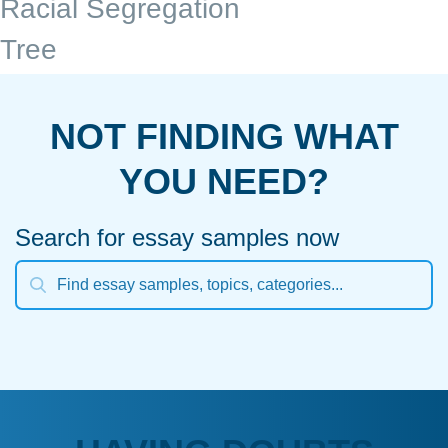
Racial Segregation
Tree
NOT FINDING WHAT
YOU NEED?
Search for essay samples now