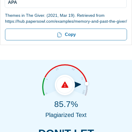
APA
Themes in The Giver. (2021, Mar 19). Retrieved from
https://hub.papersowl.com/examples/memory-and-past-the-giver/
Copy
85.7%
Plagiarized Text