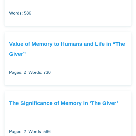
Words: 586
Value of Memory to Humans and Life in “The
Giver”
Pages: 2
Words: 730
The Significance of Memory in ‘The Giver’
Pages: 2
Words: 586