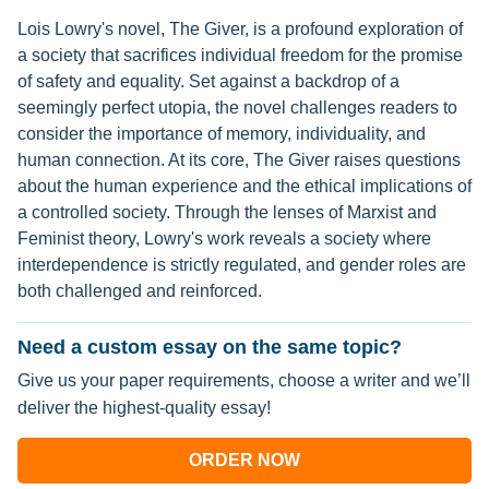
Lois Lowry's novel, The Giver, is a profound exploration of
a society that sacrifices individual freedom for the promise
of safety and equality. Set against a backdrop of a
seemingly perfect utopia, the novel challenges readers to
consider the importance of memory, individuality, and
human connection. At its core, The Giver raises questions
about the human experience and the ethical implications of
a controlled society. Through the lenses of Marxist and
Feminist theory, Lowry's work reveals a society where
interdependence is strictly regulated, and gender roles are
both challenged and reinforced.
Need a custom essay on the same topic?
Give us your paper requirements, choose a writer and we’ll
deliver the highest-quality essay!
ORDER NOW