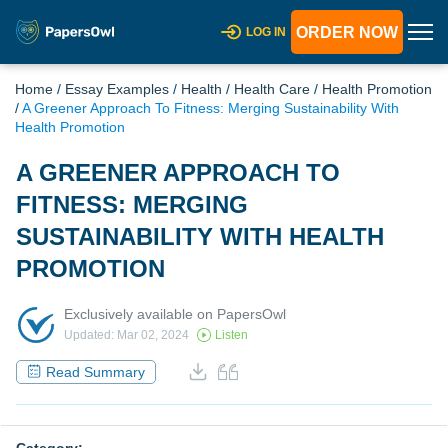
ORDER NOW
LOG IN
Home
/
Essay Examples
/
Health
/
Health Care
/
Health Promotion
/
A Greener Approach To Fitness: Merging Sustainability With
Health Promotion
A GREENER APPROACH TO
FITNESS: MERGING
SUSTAINABILITY WITH HEALTH
PROMOTION
Exclusively available on PapersOwl
Updated: Mar 02, 2024
Listen
Read Summary