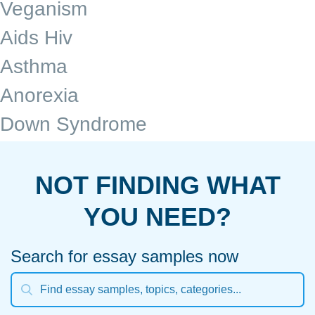
Veganism
Aids Hiv
Asthma
Anorexia
Down Syndrome
NOT FINDING WHAT
YOU NEED?
Search for essay samples now