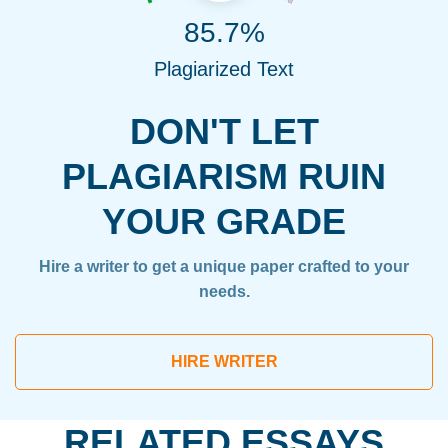
85.7%
Plagiarized Text
DON'T LET
PLAGIARISM RUIN
YOUR GRADE
Hire a writer to get a unique paper crafted to your
needs.
HIRE WRITER
RELATED ESSAYS