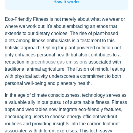
How it works
Eco-Friendly Fitness is not merely about what we wear or
where we work out; it's about embracing an ethos that
extends to our dietary choices. The rise of plant-based
diets among fitness enthusiasts is a testament to this
holistic approach. Opting for plant-powered nutrition not
only enhances personal health but also contributes to a
reduction in
greenhouse gas emissions
associated with
traditional animal agriculture. The fusion of mindful eating
with physical activity underscores a commitment to both
personal well-being and planetary health.
In the age of climate consciousness, technology serves as
a valuable ally in our pursuit of sustainable fitness. Fitness
apps and wearables now integrate eco-friendly features,
encouraging users to choose energy-efficient workout
routines and providing insights into the carbon footprint
associated with different exercises. This tech-savvy