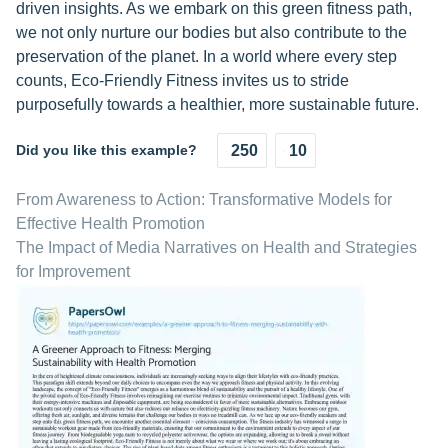
driven insights. As we embark on this green fitness path,
we not only nurture our bodies but also contribute to the
preservation of the planet. In a world where every step
counts, Eco-Friendly Fitness invites us to stride
purposefully towards a healthier, more sustainable future.
Did you like this example?
250
10
From Awareness to Action: Transformative Models for
Effective Health Promotion
The Impact of Media Narratives on Health and Strategies
for Improvement