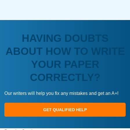
HAVING DOUBTS
ABOUT HOW TO WRITE
YOUR PAPER
CORRECTLY?
Our writers will help you fix any mistakes and get an A+!
GET QUALIFIED HELP