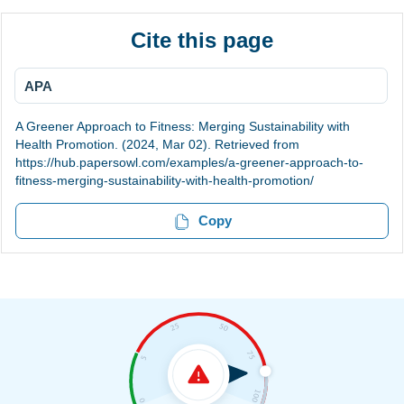
Cite this page
APA
A Greener Approach to Fitness: Merging Sustainability with
Health Promotion. (2024, Mar 02). Retrieved from
https://hub.papersowl.com/examples/a-greener-approach-to-
fitness-merging-sustainability-with-health-promotion/
Copy