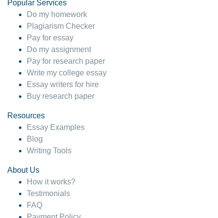
Popular Services
Do my homework
Plagiarism Checker
Pay for essay
Do my assignment
Pay for research paper
Write my college essay
Essay writers for hire
Buy research paper
Resources
Essay Examples
Blog
Writing Tools
About Us
How it works?
Testimonials
FAQ
Payment Policy