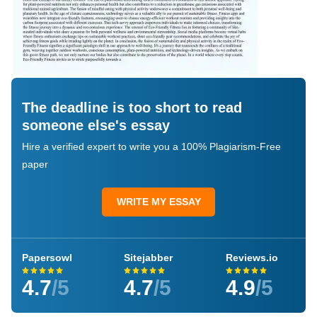
The deadline is too short to read
someone else's essay
Hire a verified expert to write you a 100% Plagiarism-Free
paper
WRITE MY ESSAY
Papersowl
Sitejabber
Reviews.io
4.7
/5
4.7
/5
4.9
/5