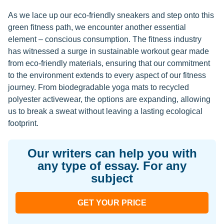
As we lace up our eco-friendly sneakers and step onto this
green fitness path, we encounter another essential
element – conscious consumption. The fitness industry
has witnessed a surge in sustainable workout gear made
from eco-friendly materials, ensuring that our commitment
to the environment extends to every aspect of our fitness
journey. From biodegradable yoga mats to recycled
polyester activewear, the options are expanding, allowing
us to break a sweat without leaving a lasting ecological
footprint.
Our writers can help you with
any type of essay. For any
subject
GET YOUR PRICE