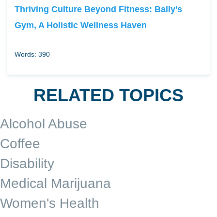
Thriving Culture Beyond Fitness: Bally’s
Gym, A Holistic Wellness Haven
Words: 390
RELATED TOPICS
Alcohol Abuse
Coffee
Disability
Medical Marijuana
Women's Health