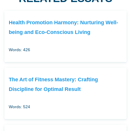
Health Promotion Harmony: Nurturing Well-
being and Eco-Conscious Living
Words: 426
The Art of Fitness Mastery: Crafting
Discipline for Optimal Result
Words: 524