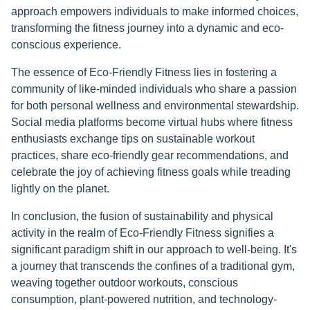
approach empowers individuals to make informed choices,
transforming the fitness journey into a dynamic and eco-
conscious experience.
The essence of Eco-Friendly Fitness lies in fostering a
community of like-minded individuals who share a passion
for both personal wellness and environmental stewardship.
Social media platforms become virtual hubs where fitness
enthusiasts exchange tips on sustainable workout
practices, share eco-friendly gear recommendations, and
celebrate the joy of achieving fitness goals while treading
lightly on the planet.
In conclusion, the fusion of sustainability and physical
activity in the realm of Eco-Friendly Fitness signifies a
significant paradigm shift in our approach to well-being. It's
a journey that transcends the confines of a traditional gym,
weaving together outdoor workouts, conscious
consumption, plant-powered nutrition, and technology-