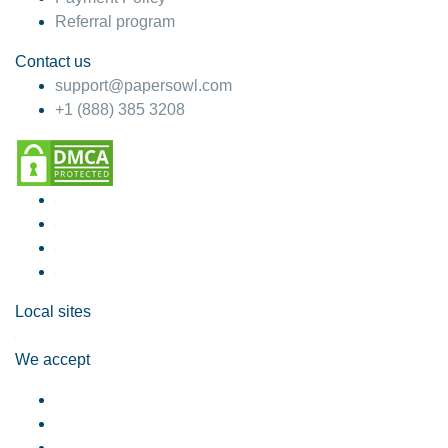
Referral program
Contact us
support@papersowl.com
+1 (888) 385 3208
Local sites
We accept