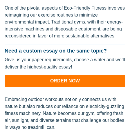
One of the pivotal aspects of Eco-Friendly Fitness involves
reimagining our exercise routines to minimize
environmental impact. Traditional gyms, with their energy-
intensive machines and disposable equipment, are being
reconsidered in favor of more sustainable alternatives.
Need a custom essay on the same topic?
Give us your paper requirements, choose a writer and we’ll
deliver the highest-quality essay!
ORDER NOW
Embracing outdoor workouts not only connects us with
nature but also reduces our reliance on electricity-guzzling
fitness machinery. Nature becomes our gym, offering fresh
air, sunlight, and diverse terrains that challenge our bodies
in ways no treadmill can.