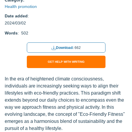
Category:
Health promotion
Date added
:
2024/03/02
Words
: 502
Download:
662
GET HELP WITH WRITING
In the era of heightened climate consciousness,
individuals are increasingly seeking ways to align their
lifestyles with eco-friendly practices. This paradigm shift
extends beyond our daily choices to encompass even the
way we approach fitness and physical activity. In this
evolving landscape, the concept of "Eco-Friendly Fitness"
emerges as a harmonious blend of sustainability and the
pursuit of a healthy lifestyle.