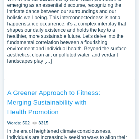
emerging as an essential discourse, recognizing the
intricate dance between our surroundings and our
holistic well-being. This interconnectedness is not a
happenstance occurrence; it's a complex interplay that
shapes our daily existence and holds the key to a
healthier, more sustainable future. Let's delve into the
fundamental correlation between a flourishing
environment and individual health. Beyond the surface
aesthetics, clean air, unpolluted water, and verdant
landscapes play […]
A Greener Approach to Fitness:
Merging Sustainability with
Health Promotion
Words: 502
3315
In the era of heightened climate consciousness,
individuals are increasingly seeking ways to align their