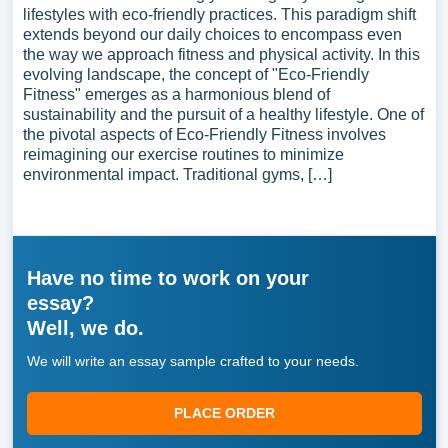
lifestyles with eco-friendly practices. This paradigm shift
extends beyond our daily choices to encompass even
the way we approach fitness and physical activity. In this
evolving landscape, the concept of "Eco-Friendly
Fitness" emerges as a harmonious blend of
sustainability and the pursuit of a healthy lifestyle. One of
the pivotal aspects of Eco-Friendly Fitness involves
reimagining our exercise routines to minimize
environmental impact. Traditional gyms, […]
Have no time to work on your
essay?
Well, we do.
We will write an essay sample crafted to your needs.
PLACE ORDER