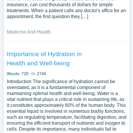
insurance, can cost thousands of dollars for simple
treatments. When a patient calls any doctor's office for an
appointment, the first question they […]
Medicine And Health
Importance of Hydration in
Health and Well-being
Words: 720
2745
Introduction The significance of hydration cannot be
overstated, as it is a fundamental component of
maintaining optimal health and well-being. Water is a
vital nutrient that plays a critical role in sustaining life, as
it constitutes approximately 60% of the human body. This
essential liquid is involved in numerous bodily functions,
such as regulating temperature, facilitating digestion, and
ensuring the efficient transport of nutrients and oxygen to
cells. Despite its importance, many individuals fail to