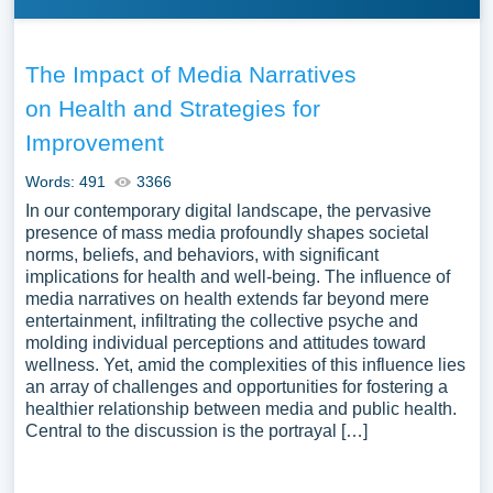
The Impact of Media Narratives
on Health and Strategies for
Improvement
Words: 491
3366
In our contemporary digital landscape, the pervasive
presence of mass media profoundly shapes societal
norms, beliefs, and behaviors, with significant
implications for health and well-being. The influence of
media narratives on health extends far beyond mere
entertainment, infiltrating the collective psyche and
molding individual perceptions and attitudes toward
wellness. Yet, amid the complexities of this influence lies
an array of challenges and opportunities for fostering a
healthier relationship between media and public health.
Central to the discussion is the portrayal […]