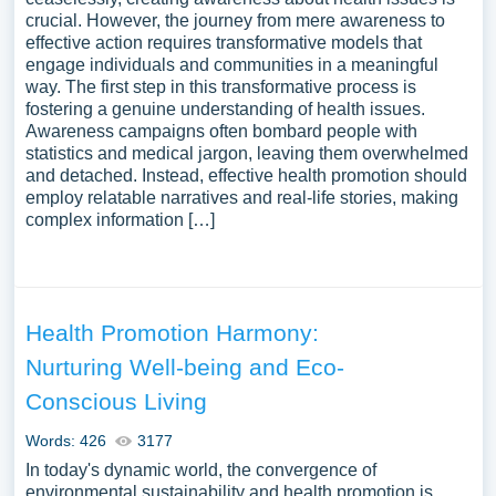
crucial. However, the journey from mere awareness to
effective action requires transformative models that
engage individuals and communities in a meaningful
way. The first step in this transformative process is
fostering a genuine understanding of health issues.
Awareness campaigns often bombard people with
statistics and medical jargon, leaving them overwhelmed
and detached. Instead, effective health promotion should
employ relatable narratives and real-life stories, making
complex information […]
Health Promotion Harmony:
Nurturing Well-being and Eco-
Conscious Living
Words: 426
3177
In today's dynamic world, the convergence of
environmental sustainability and health promotion is