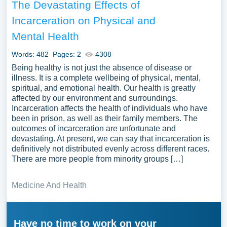
The Devastating Effects of
Incarceration on Physical and
Mental Health
Words: 482
Pages: 2
4308
Being healthy is not just the absence of disease or
illness. It is a complete wellbeing of physical, mental,
spiritual, and emotional health. Our health is greatly
affected by our environment and surroundings.
Incarceration affects the health of individuals who have
been in prison, as well as their family members. The
outcomes of incarceration are unfortunate and
devastating. At present, we can say that incarceration is
definitively not distributed evenly across different races.
There are more people from minority groups […]
Medicine And Health
Have no time to work on your