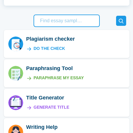
Plagiarism checker
DO THE CHECK
Paraphrasing Tool
PARAPHRASE MY ESSAY
Title Generator
GENERATE TITLE
Writing Help