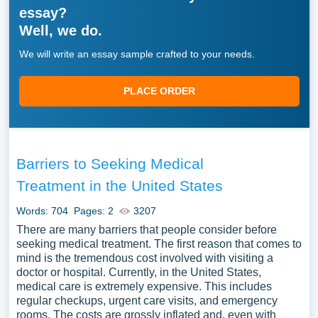
essay?
Well, we do.
We will write an essay sample crafted to your needs.
PLACE ORDER
Barriers to Seeking Medical
Treatment in the United States
Words: 704
Pages: 2
3207
There are many barriers that people consider before
seeking medical treatment. The first reason that comes to
mind is the tremendous cost involved with visiting a
doctor or hospital. Currently, in the United States,
medical care is extremely expensive. This includes
regular checkups, urgent care visits, and emergency
rooms. The costs are grossly inflated and, even with