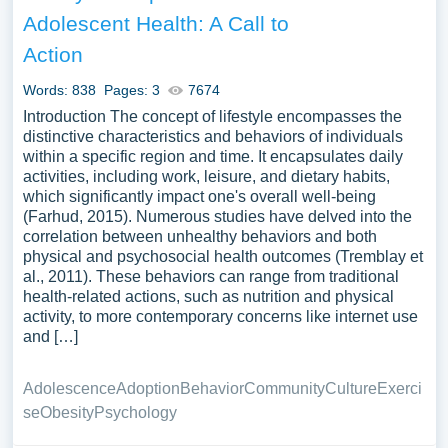
in promoting health in diverse communities, or the impact
Adolescent Health: A Call to
of policy and environmental changes on health promotion
Action
efforts. A vast selection of complimentary essay
illustrations pertaining to Health Promotion you can find at
Words: 838
Pages: 3
7674
PapersOwl Website. You can use our samples for
Introduction The concept of lifestyle encompasses the
inspiration to write your own essay, research paper, or just
distinctive characteristics and behaviors of individuals
to explore a new topic for yourself.
within a specific region and time. It encapsulates daily
activities, including work, leisure, and dietary habits,
which significantly impact one's overall well-being
(Farhud, 2015). Numerous studies have delved into the
correlation between unhealthy behaviors and both
physical and psychosocial health outcomes (Tremblay et
al., 2011). These behaviors can range from traditional
health-related actions, such as nutrition and physical
activity, to more contemporary concerns like internet use
and […]
Adolescence
Adoption
Behavior
Community
Culture
Exerci
se
Obesity
Psychology