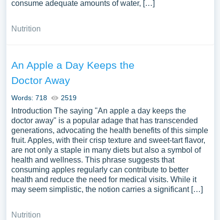
consume adequate amounts of water, […]
Nutrition
An Apple a Day Keeps the
Doctor Away
Words: 718
2519
Introduction The saying "An apple a day keeps the
doctor away" is a popular adage that has transcended
generations, advocating the health benefits of this simple
fruit. Apples, with their crisp texture and sweet-tart flavor,
are not only a staple in many diets but also a symbol of
health and wellness. This phrase suggests that
consuming apples regularly can contribute to better
health and reduce the need for medical visits. While it
may seem simplistic, the notion carries a significant […]
Nutrition