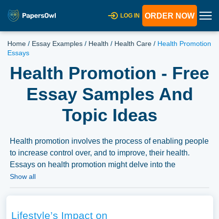
ORDER NOW
LOG IN
Home
/
Essay Examples
/
Health
/
Health Care
/
Health Promotion
Essays
Health Promotion - Free
Essay Samples And
Topic Ideas
Health promotion involves the process of enabling people
to increase control over, and to improve, their health.
Essays on health promotion might delve into the
strategies and interventions aimed at promoting health
Show all
and preventing diseases, the principles of health
promotion, or the role of health education and
communication. They might also explore the challenges
Lifestyle’s Impact on