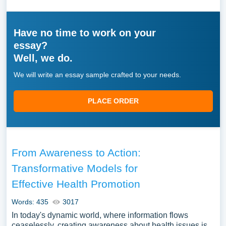
Have no time to work on your
essay?
Well, we do.
We will write an essay sample crafted to your needs.
PLACE ORDER
From Awareness to Action:
Transformative Models for
Effective Health Promotion
Words: 435
3017
In today's dynamic world, where information flows
ceaselessly, creating awareness about health issues is