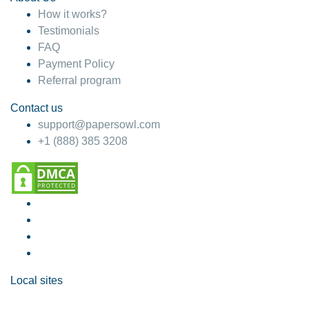
How it works?
Testimonials
FAQ
Payment Policy
Referral program
Contact us
support@papersowl.com
+1 (888) 385 3208
Local sites