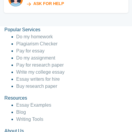
ASK FOR HELP
Popular Services
Do my homework
Plagiarism Checker
Pay for essay
Do my assignment
Pay for research paper
Write my college essay
Essay writers for hire
Buy research paper
Resources
Essay Examples
Blog
Writing Tools
About Us