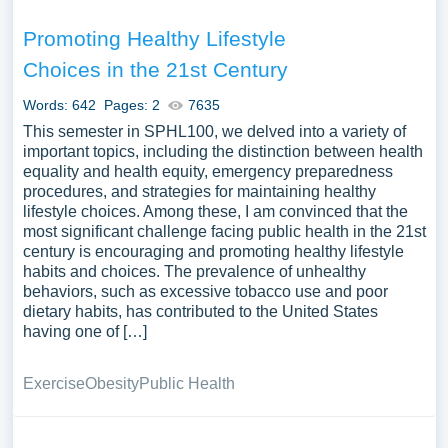
Promoting Healthy Lifestyle
Choices in the 21st Century
Words: 642
Pages: 2
7635
This semester in SPHL100, we delved into a variety of
important topics, including the distinction between health
equality and health equity, emergency preparedness
procedures, and strategies for maintaining healthy
lifestyle choices. Among these, I am convinced that the
most significant challenge facing public health in the 21st
century is encouraging and promoting healthy lifestyle
habits and choices. The prevalence of unhealthy
behaviors, such as excessive tobacco use and poor
dietary habits, has contributed to the United States
having one of […]
Exercise
Obesity
Public Health