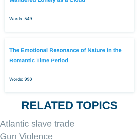
Words: 549
The Emotional Resonance of Nature in the
Romantic Time Period
Words: 998
RELATED TOPICS
Atlantic slave trade
Gun Violence