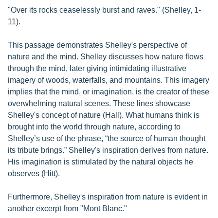
"Over its rocks ceaselessly burst and raves." (Shelley, 1-
11).
This passage demonstrates Shelley's perspective of
nature and the mind. Shelley discusses how nature flows
through the mind, later giving intimidating illustrative
imagery of woods, waterfalls, and mountains. This imagery
implies that the mind, or imagination, is the creator of these
overwhelming natural scenes. These lines showcase
Shelley's concept of nature (Hall). What humans think is
brought into the world through nature, according to
Shelley’s use of the phrase, “the source of human thought
its tribute brings.” Shelley's inspiration derives from nature.
His imagination is stimulated by the natural objects he
observes (Hitt).
Furthermore, Shelley's inspiration from nature is evident in
another excerpt from "Mont Blanc."