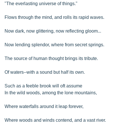
"The everlasting universe of things."
Flows through the mind, and rolls its rapid waves.
Now dark, now glittering, now reflecting gloom...
Now lending splendor, where from secret springs.
The source of human thought brings its tribute.
Of waters--with a sound but half its own.
Such as a feeble brook will oft assume
In the wild woods, among the lone mountains,
Where waterfalls around it leap forever,
Where woods and winds contend, and a vast river.