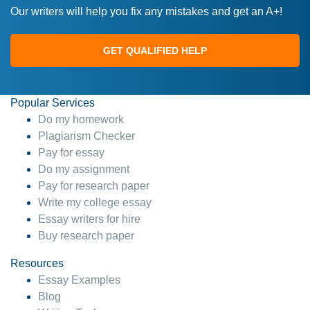
Our writers will help you fix any mistakes and get an A+!
GET QUALIFIED HELP
Popular Services
Do my homework
Plagiarism Checker
Pay for essay
Do my assignment
Pay for research paper
Write my college essay
Essay writers for hire
Buy research paper
Resources
Essay Examples
Blog