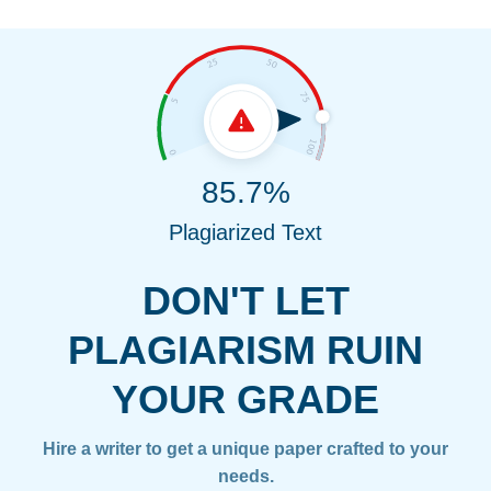
85.7%
Plagiarized Text
DON'T LET
PLAGIARISM RUIN
YOUR GRADE
Hire a writer to get a unique paper crafted to your
needs.