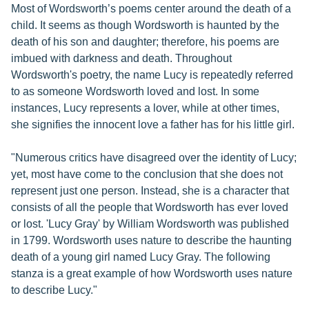
Most of Wordsworth’s poems center around the death of a
child. It seems as though Wordsworth is haunted by the
death of his son and daughter; therefore, his poems are
imbued with darkness and death. Throughout
Wordsworth's poetry, the name Lucy is repeatedly referred
to as someone Wordsworth loved and lost. In some
instances, Lucy represents a lover, while at other times,
she signifies the innocent love a father has for his little girl.
"Numerous critics have disagreed over the identity of Lucy;
yet, most have come to the conclusion that she does not
represent just one person. Instead, she is a character that
consists of all the people that Wordsworth has ever loved
or lost. 'Lucy Gray' by William Wordsworth was published
in 1799. Wordsworth uses nature to describe the haunting
death of a young girl named Lucy Gray. The following
stanza is a great example of how Wordsworth uses nature
to describe Lucy."