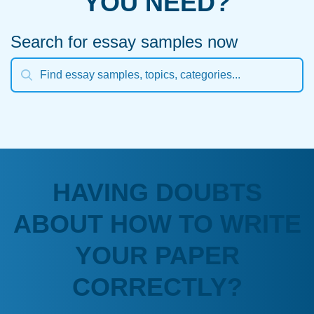
YOU NEED?
Search for essay samples now
HAVING DOUBTS
ABOUT HOW TO WRITE
YOUR PAPER
CORRECTLY?