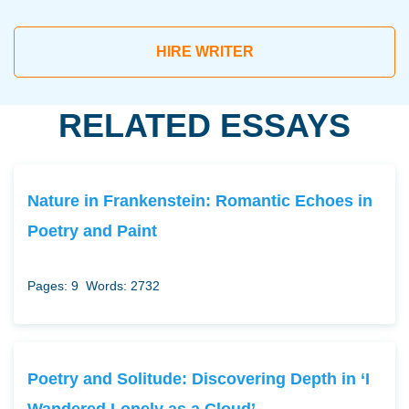
HIRE WRITER
RELATED ESSAYS
Nature in Frankenstein: Romantic Echoes in
Poetry and Paint
Pages: 9
Words: 2732
Poetry and Solitude: Discovering Depth in ‘I
Wandered Lonely as a Cloud’