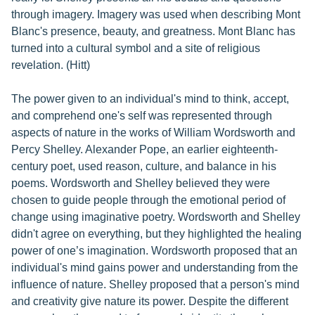
through imagery. Imagery was used when describing Mont
Blanc's presence, beauty, and greatness. Mont Blanc has
turned into a cultural symbol and a site of religious
revelation. (Hitt)
The power given to an individual's mind to think, accept,
and comprehend one's self was represented through
aspects of nature in the works of William Wordsworth and
Percy Shelley. Alexander Pope, an earlier eighteenth-
century poet, used reason, culture, and balance in his
poems. Wordsworth and Shelley believed they were
chosen to guide people through the emotional period of
change using imaginative poetry. Wordsworth and Shelley
didn't agree on everything, but they highlighted the healing
power of one’s imagination. Wordsworth proposed that an
individual's mind gains power and understanding from the
influence of nature. Shelley proposed that a person's mind
and creativity give nature its power. Despite the different