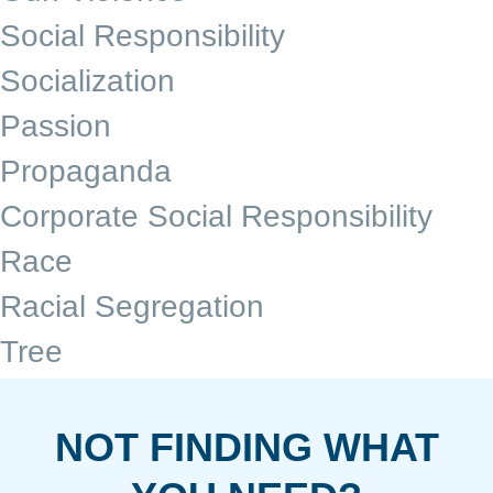
Social Responsibility
Socialization
Passion
Propaganda
Corporate Social Responsibility
Race
Racial Segregation
Tree
NOT FINDING WHAT