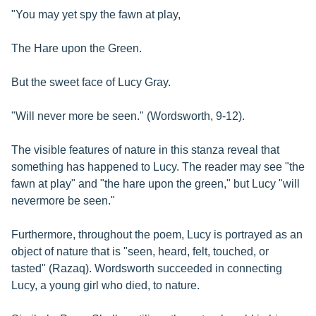
"You may yet spy the fawn at play,
The Hare upon the Green.
But the sweet face of Lucy Gray.
"Will never more be seen." (Wordsworth, 9-12).
The visible features of nature in this stanza reveal that
something has happened to Lucy. The reader may see "the
fawn at play" and "the hare upon the green," but Lucy "will
nevermore be seen."
Furthermore, throughout the poem, Lucy is portrayed as an
object of nature that is "seen, heard, felt, touched, or
tasted" (Razaq). Wordsworth succeeded in connecting
Lucy, a young girl who died, to nature.