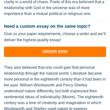
clarity in a world of chaos. Poets of this era believed that a
relationship with God or the universe was of more
importance than a mutual political or religious one.
Need a custom essay on the same topic?
Give us your paper requirements, choose a writer and we’ll
deliver the highest-quality essay!
ORDER NOW
They also believed that one could gain that personal
relationship through the natural world. Literature became
more personal in the eighteenth century than it had been in
the past. William Wordsworth and Percy Shelley
understood nature differently, but both expressed their
sentimental ideas of individuality (Moore). The eighteenth
century was a time of creativity and imagination in which
Wordsworth and Shelley used nature to express