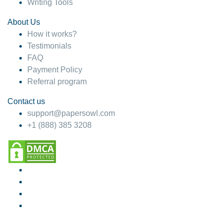
Writing Tools
About Us
How it works?
Testimonials
FAQ
Payment Policy
Referral program
Contact us
support@papersowl.com
+1 (888) 385 3208