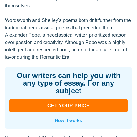
themselves.
Wordsworth and Shelley's poems both drift further from the
traditional neoclassical poems that preceded them.
Alexander Pope, a neoclassical writer, prioritized reason
over passion and creativity. Although Pope was a highly
intelligent and respected poet, he unfortunately fell out of
favor during the Romantic Era.
Our writers can help you with
any type of essay. For any
subject
GET YOUR PRICE
How it works