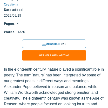
Creativity
Date added
:
2022/08/19
Pages
: 4
Words
: 1326
Download:
951
GET HELP WITH WRITING
In the eighteenth century, nature played a significant role in
poetry. The term 'nature' has been interpreted by some of
our greatest poets in different ways and meanings.
Alexander Pope believed in reason and balance, while
William Wordsworth acknowledged strong emotion and
creativity. The eighteenth century was known as the Age of
Reason, where people focused on looking for truth and