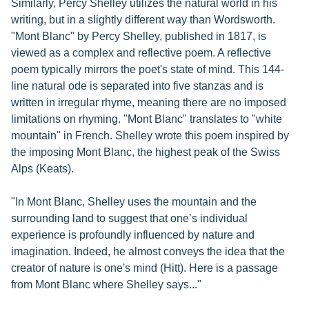
Similarly, Percy Shelley utilizes the natural world in his
writing, but in a slightly different way than Wordsworth.
"Mont Blanc" by Percy Shelley, published in 1817, is
viewed as a complex and reflective poem. A reflective
poem typically mirrors the poet's state of mind. This 144-
line natural ode is separated into five stanzas and is
written in irregular rhyme, meaning there are no imposed
limitations on rhyming. "Mont Blanc" translates to "white
mountain" in French. Shelley wrote this poem inspired by
the imposing Mont Blanc, the highest peak of the Swiss
Alps (Keats).
"In Mont Blanc, Shelley uses the mountain and the
surrounding land to suggest that one’s individual
experience is profoundly influenced by nature and
imagination. Indeed, he almost conveys the idea that the
creator of nature is one's mind (Hitt). Here is a passage
from Mont Blanc where Shelley says..."