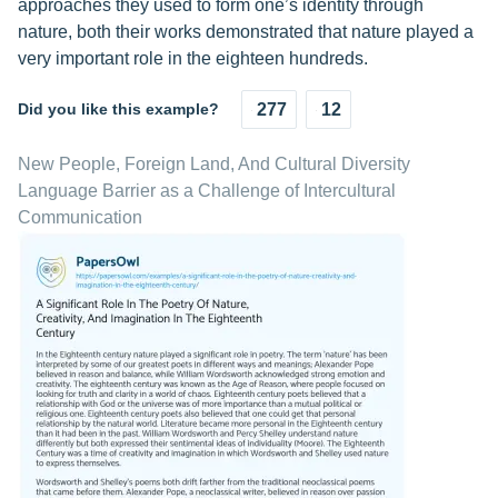
approaches they used to form one’s identity through
nature, both their works demonstrated that nature played a
very important role in the eighteen hundreds.
Did you like this example?
277
12
New People, Foreign Land, And Cultural Diversity
Language Barrier as a Challenge of Intercultural
Communication