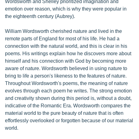
Wordsworth and Shelley prioritized imagination and
emotion over reason, which is why they were popular in
the eighteenth century (Aubrey).
William Wordsworth cherished nature and lived in the
remote parts of England for most of his life. He had a
connection with the natural world, and this is clear in his
poems. His writings explain how he discovers more about
himself and his connection with God by becoming more
aware of nature. Wordsworth believed in using nature to
bring to life a person's likeness to the features of nature.
Throughout Wordsworth's poems, the meaning of nature
evolves through each poem he writes. The strong emotion
and creativity shown during this period is, without a doubt,
indicative of the Romantic Era. Wordsworth compares the
material world to the pure beauty of nature that is often
effortlessly overlooked or forgotten because of our material
world.