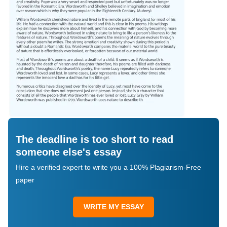
The deadline is too short to read
someone else's essay
Hire a verified expert to write you a 100% Plagiarism-Free
paper
WRITE MY ESSAY