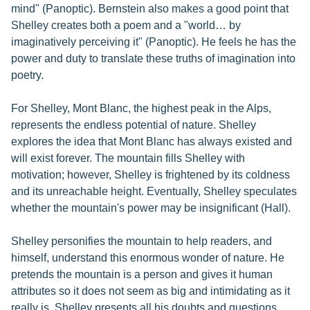
mind" (Panoptic). Bernstein also makes a good point that
Shelley creates both a poem and a "world… by
imaginatively perceiving it" (Panoptic). He feels he has the
power and duty to translate these truths of imagination into
poetry.
For Shelley, Mont Blanc, the highest peak in the Alps,
represents the endless potential of nature. Shelley
explores the idea that Mont Blanc has always existed and
will exist forever. The mountain fills Shelley with
motivation; however, Shelley is frightened by its coldness
and its unreachable height. Eventually, Shelley speculates
whether the mountain's power may be insignificant (Hall).
Shelley personifies the mountain to help readers, and
himself, understand this enormous wonder of nature. He
pretends the mountain is a person and gives it human
attributes so it does not seem as big and intimidating as it
really is. Shelley presents all his doubts and questions