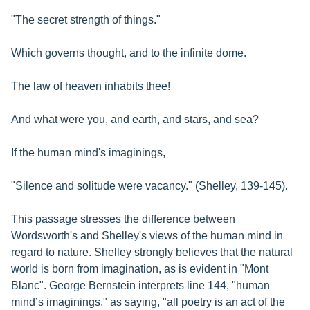
"The secret strength of things."
Which governs thought, and to the infinite dome.
The law of heaven inhabits thee!
And what were you, and earth, and stars, and sea?
If the human mind's imaginings,
"Silence and solitude were vacancy." (Shelley, 139-145).
This passage stresses the difference between
Wordsworth's and Shelley's views of the human mind in
regard to nature. Shelley strongly believes that the natural
world is born from imagination, as is evident in "Mont
Blanc". George Bernstein interprets line 144, "human
mind’s imaginings," as saying, "all poetry is an act of the