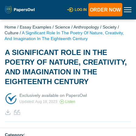
ORDER NOW
LOG IN
Home
/
Essay Examples
/
Science
/
Anthropology
/
Society
/
Culture
/
A Significant Role In The Poetry Of Nature, Creativity,
And Imagination In The Eighteenth Century
A SIGNIFICANT ROLE IN THE
POETRY OF NATURE, CREATIVITY,
AND IMAGINATION IN THE
EIGHTEENTH CENTURY
Exclusively available on PapersOwl
Updated: Aug 18, 2023
Listen
Category: