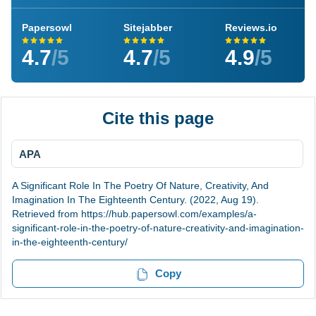
Papersowl
Sitejabber
Reviews.io
4.7
/5
4.7
/5
4.9
/5
Cite this page
APA
A Significant Role In The Poetry Of Nature, Creativity, And
Imagination In The Eighteenth Century. (2022, Aug 19).
Retrieved from https://hub.papersowl.com/examples/a-
significant-role-in-the-poetry-of-nature-creativity-and-imagination-
in-the-eighteenth-century/
Copy