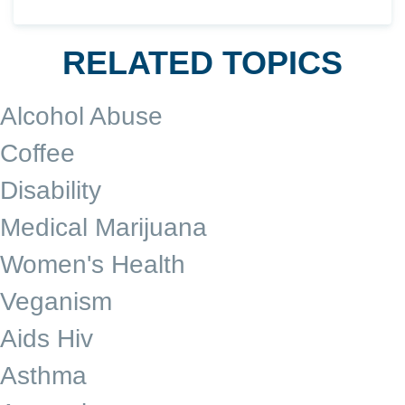
RELATED TOPICS
Alcohol Abuse
Coffee
Disability
Medical Marijuana
Women's Health
Veganism
Aids Hiv
Asthma