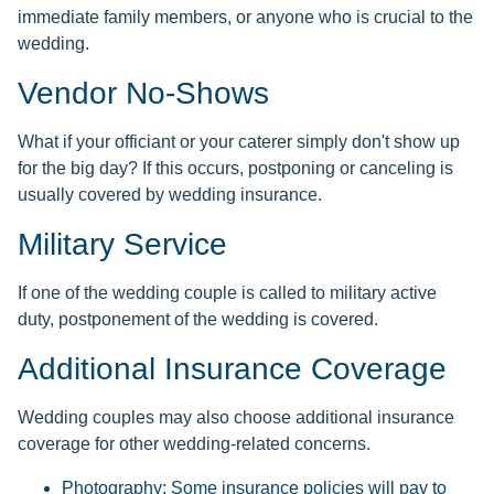
immediate family members, or anyone who is crucial to the
wedding.
Vendor No-Shows
What if your officiant or your caterer simply don't show up
for the big day? If this occurs, postponing or canceling is
usually covered by wedding insurance.
Military Service
If one of the wedding couple is called to military active
duty, postponement of the wedding is covered.
Additional Insurance Coverage
Wedding couples may also choose additional insurance
coverage for other wedding-related concerns.
Photography: Some insurance policies will pay to