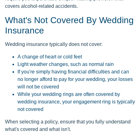
covers alcohol-related accidents.
What's Not Covered By Wedding
Insurance
Wedding insurance typically does not cover:
A change of heart or cold feet
Light weather changes, such as normal rain
If you're simply having financial difficulties and can
no longer afford to pay for your wedding, your losses
will not be covered
While your wedding rings are often covered by
wedding insurance, your engagement ring is typically
not covered
When selecting a policy, ensure that you fully understand
what's covered and what isn't.