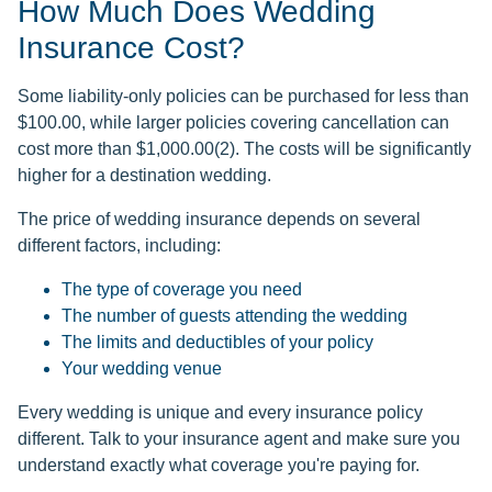
How Much Does Wedding
Insurance Cost?
Some liability-only policies can be purchased for less than
$100.00, while larger policies covering cancellation can
cost more than $1,000.00(2). The costs will be significantly
higher for a destination wedding.
The price of wedding insurance depends on several
different factors, including:
The type of coverage you need
The number of guests attending the wedding
The limits and deductibles of your policy
Your wedding venue
Every wedding is unique and every insurance policy
different. Talk to your insurance agent and make sure you
understand exactly what coverage you're paying for.