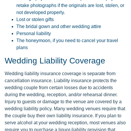
retake photographs if the originals are lost, stolen, or
not developed properly.
Lost or stolen gifts
The bridal gown and other wedding attire
Personal liability
The honeymoon, if you need to cancel your travel
plans
Wedding Liability Coverage
Wedding liability insurance coverage is separate from
cancellation insurance. Liability insurance protects the
wedding couple from certain losses due to accidents
during the wedding, reception, and/or rehearsal dinner.
Injury to guests or damage to the venue are covered by a
wedding liability policy. Many wedding venues require that
the couple buy their own liability insurance. If you plan to
serve alcohol at your wedding reception, most venues also
require you to purchase a liquor-liability provision that