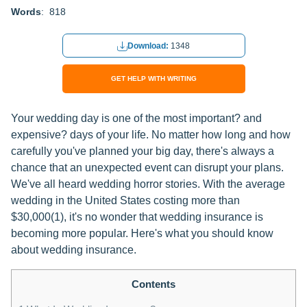
Words
: 818
Download:
1348
GET HELP WITH WRITING
Your wedding day is one of the most important? and
expensive? days of your life. No matter how long and how
carefully you've planned your big day, there's always a
chance that an unexpected event can disrupt your plans.
We've all heard wedding horror stories. With the average
wedding in the United States costing more than
$30,000(1), it's no wonder that wedding insurance is
becoming more popular. Here's what you should know
about wedding insurance.
Contents