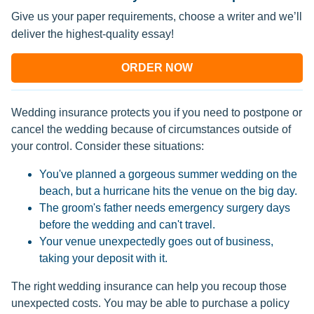
Give us your paper requirements, choose a writer and we’ll
deliver the highest-quality essay!
ORDER NOW
Wedding insurance protects you if you need to postpone or
cancel the wedding because of circumstances outside of
your control. Consider these situations:
You've planned a gorgeous summer wedding on the
beach, but a hurricane hits the venue on the big day.
The groom's father needs emergency surgery days
before the wedding and can't travel.
Your venue unexpectedly goes out of business,
taking your deposit with it.
The right wedding insurance can help you recoup those
unexpected costs. You may be able to purchase a policy