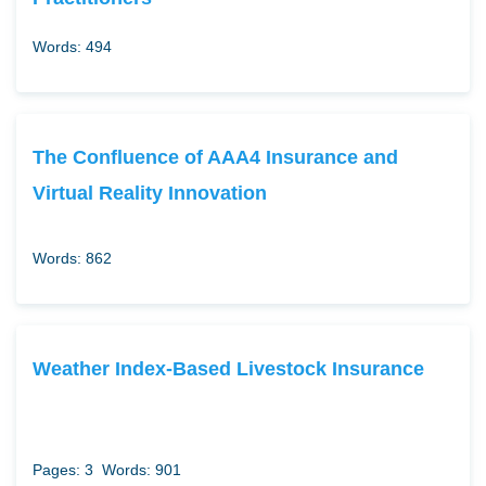
Words: 494
The Confluence of AAA4 Insurance and
Virtual Reality Innovation
Words: 862
Weather Index-Based Livestock Insurance
Pages: 3
Words: 901