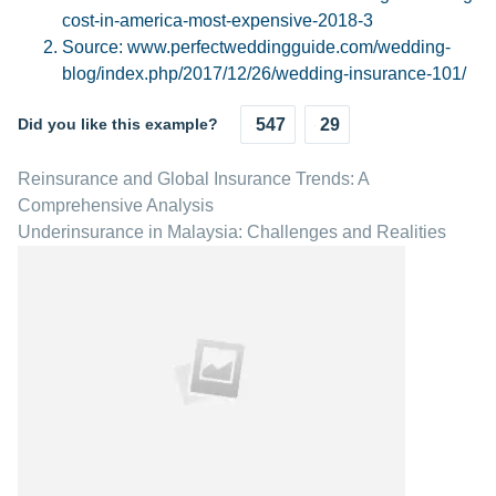
cost-in-america-most-expensive-2018-3
Source: www.perfectweddingguide.com/wedding-
blog/index.php/2017/12/26/wedding-insurance-101/
Did you like this example?
547
29
Reinsurance and Global Insurance Trends: A
Comprehensive Analysis
Underinsurance in Malaysia: Challenges and Realities