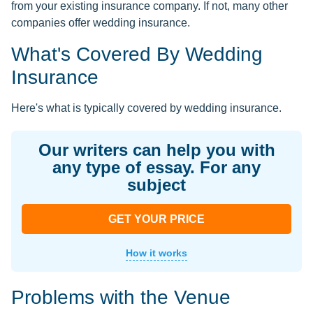
from your existing insurance company. If not, many other
companies offer wedding insurance.
What's Covered By Wedding
Insurance
Here's what is typically covered by wedding insurance.
Our writers can help you with
any type of essay. For any
subject
GET YOUR PRICE
How it works
Problems with the Venue