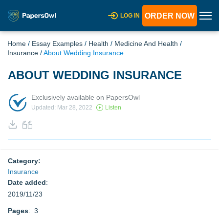
ORDER NOW
LOG IN
Home
/
Essay Examples
/
Health
/
Medicine And Health
/
Insurance
/
About Wedding Insurance
ABOUT WEDDING INSURANCE
Exclusively available on PapersOwl
Updated: Mar 28, 2022
Listen
Category:
Insurance
Date added
:
2019/11/23
Pages
: 3