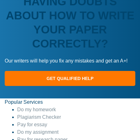
HAVING DOUBTS
ABOUT HOW TO WRITE
YOUR PAPER
CORRECTLY?
Our writers will help you fix any mistakes and get an A+!
GET QUALIFIED HELP
Popular Services
Do my homework
Plagiarism Checker
Pay for essay
Do my assignment
Pay for research paper