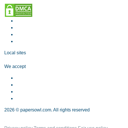
Local sites
We accept
2026 © papersowl.com. All rights reserved