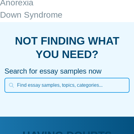
Anorexia
Down Syndrome
NOT FINDING WHAT
YOU NEED?
Search for essay samples now