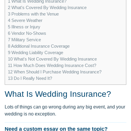
1
What Is Wedding Insurance?
2
What's Covered By Wedding Insurance
3
Problems with the Venue
4
Severe Weather
5
Illness or Injury
6
Vendor No-Shows
7
Military Service
8
Additional Insurance Coverage
9
Wedding Liability Coverage
10
What's Not Covered By Wedding Insurance
11
How Much Does Wedding Insurance Cost?
12
When Should I Purchase Wedding Insurance?
13
Do I Really Need It?
What Is Wedding Insurance?
Lots of things can go wrong during any big event, and your
wedding is no exception.
Need a custom essay on the same topic?