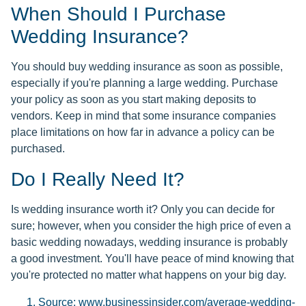
When Should I Purchase
Wedding Insurance?
You should buy wedding insurance as soon as possible,
especially if you're planning a large wedding. Purchase
your policy as soon as you start making deposits to
vendors. Keep in mind that some insurance companies
place limitations on how far in advance a policy can be
purchased.
Do I Really Need It?
Is wedding insurance worth it? Only you can decide for
sure; however, when you consider the high price of even a
basic wedding nowadays, wedding insurance is probably
a good investment. You'll have peace of mind knowing that
you're protected no matter what happens on your big day.
Source: www.businessinsider.com/average-wedding-