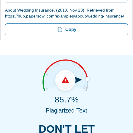
About Wedding Insurance. (2019, Nov 23). Retrieved from
https://hub.papersowl.com/examples/about-wedding-insurance/
Copy
85.7%
Plagiarized Text
DON'T LET