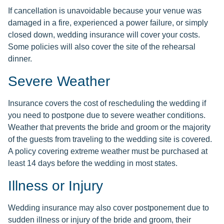
If cancellation is unavoidable because your venue was
damaged in a fire, experienced a power failure, or simply
closed down, wedding insurance will cover your costs.
Some policies will also cover the site of the rehearsal
dinner.
Severe Weather
Insurance covers the cost of rescheduling the wedding if
you need to postpone due to severe weather conditions.
Weather that prevents the bride and groom or the majority
of the guests from traveling to the wedding site is covered.
A policy covering extreme weather must be purchased at
least 14 days before the wedding in most states.
Illness or Injury
Wedding insurance may also cover postponement due to
sudden illness or injury of the bride and groom, their