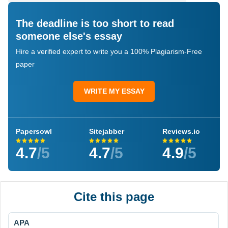
The deadline is too short to read
someone else's essay
Hire a verified expert to write you a 100% Plagiarism-Free
paper
WRITE MY ESSAY
Papersowl
Sitejabber
Reviews.io
4.7
/5
4.7
/5
4.9
/5
Cite this page
APA