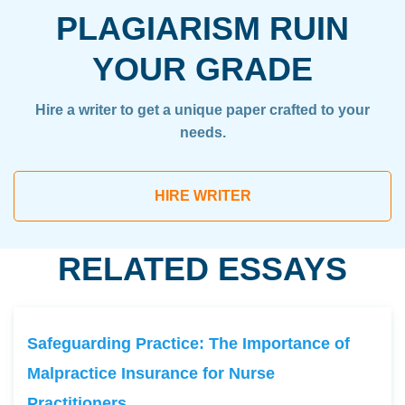
PLAGIARISM RUIN
YOUR GRADE
Hire a writer to get a unique paper crafted to your
needs.
HIRE WRITER
RELATED ESSAYS
Safeguarding Practice: The Importance of
Malpractice Insurance for Nurse
Practitioners