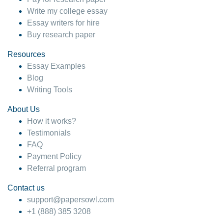
Write my college essay
Essay writers for hire
Buy research paper
Resources
Essay Examples
Blog
Writing Tools
About Us
How it works?
Testimonials
FAQ
Payment Policy
Referral program
Contact us
support@papersowl.com
+1 (888) 385 3208