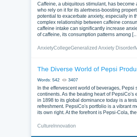
Caffeine, a ubiquitous stimulant, has become a
who rely on it for its alertness-boosting prope
potential to exacerbate anxiety, especially in
complex relationship between caffeine consump
caffeine intake can significantly increase an
of caffeine, its consumption patterns among [
Anxiety
College
Generalized Anxiety Disorder
M
The Diverse World of Pepsi Prod
Words: 542
3407
In the effervescent world of beverages, Pepsi 
continents. As the beating heart of PepsiCo's 
in 1898 to its global dominance today is a te
refreshment. PepsiCo's portfolio is a vibrant 
its own right. At the forefront is Pepsi-Cola, t
Culture
Innovation