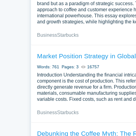
brand but as a paradigm of strategic success. T
approach to coffee and customer experience has
international powerhouse. This essay explores 
and growth strategies, while highlighting the k
Business
Starbucks
Market Position Strategy in Global
Words: 761
Pages: 3
16757
Introduction Understanding the financial intric
component is the cost of production. This refe
directly generate revenue for a firm. Product
materials, consumable manufacturing supplies
variable costs. Fixed costs, such as rent and 
Business
Starbucks
Debunking the Coffee Myth: The 