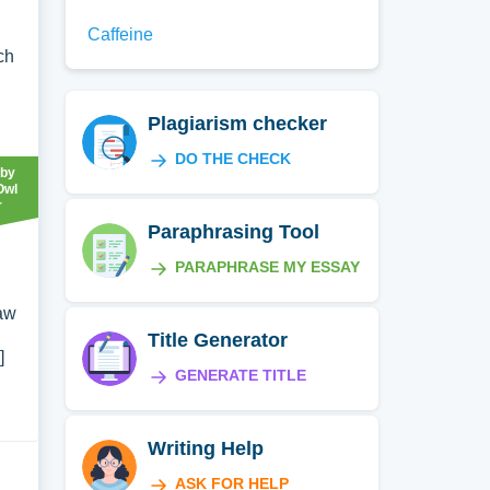
Caffeine
ch
Plagiarism checker
DO THE CHECK
 by
Owl
r
Paraphrasing Tool
PARAPHRASE MY ESSAY
raw
Title Generator
]
GENERATE TITLE
Writing Help
ASK FOR HELP