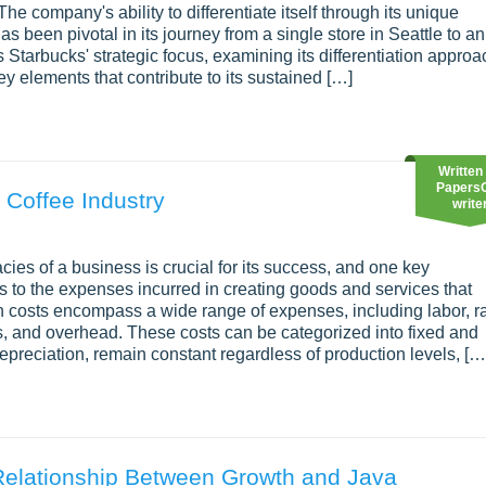
he company's ability to differentiate itself through its unique
 been pivotal in its journey from a single store in Seattle to an
Starbucks' strategic focus, examining its differentiation approa
ey elements that contribute to its sustained […]
Written
Papers
 Coffee Industry
write
acies of a business is crucial for its success, and one key
rs to the expenses incurred in creating goods and services that
ion costs encompass a wide range of expenses, including labor, 
, and overhead. These costs can be categorized into fixed and
depreciation, remain constant regardless of production levels, […
Relationship Between Growth and Java