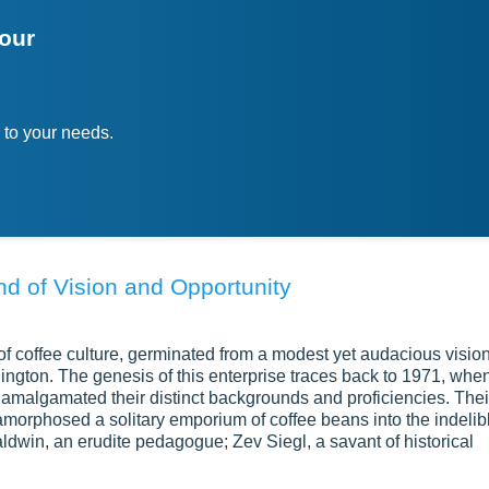
your
 to your needs.
nd of Vision and Opportunity
f coffee culture, germinated from a modest yet audacious visio
ngton. The genesis of this enterprise traces back to 1971, whe
amalgamated their distinct backgrounds and proficiencies. Thei
amorphosed a solitary emporium of coffee beans into the indelib
ldwin, an erudite pedagogue; Zev Siegl, a savant of historical