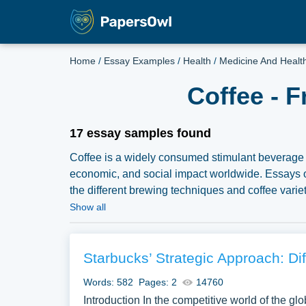
Home
/
Essay Examples
/
Health
/
Medicine And Healt
Coffee - 
17 essay samples found
Coffee is a widely consumed stimulant beverage p
economic, and social impact worldwide. Essays on
the different brewing techniques and coffee varie
the economics of coffee production, and the ethica
Show all
exploring the cultural significance of coffee, its
a well-rounded examination of this beloved bevera
compilation of free essay instances related to 
Starbucks’ Strategic Approach: Di
for inspiration to write your own essay, research p
Words: 582
Pages: 2
14760
Introduction In the competitive world of the gl