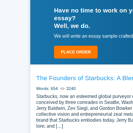
Have no time to work on 
essay?
Well, we do.
We will write an essay sample crafted
PLACE ORDER
The Founders of Starbucks: A Ble
Words: 654
3240
Starbucks, now an esteemed global purveyor o
conceived by three comrades in Seattle, Washi
Jerry Baldwin, Zev Siegl, and Gordon Bowker 
collective vision and entrepreneurial zeal met
brand that Starbucks embodies today. Jerry Ba
lore; and […]