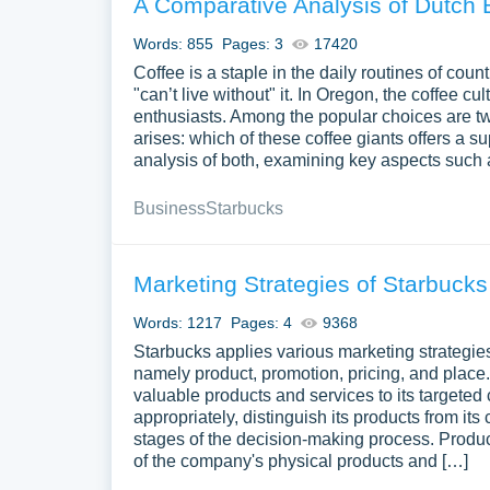
A Comparative Analysis of Dutch 
Words: 855
Pages: 3
17420
Coffee is a staple in the daily routines of c
"can’t live without" it. In Oregon, the coffee cu
enthusiasts. Among the popular choices are t
arises: which of these coffee giants offers a s
analysis of both, examining key aspects such a
Business
Starbucks
Marketing Strategies of Starbucks
Words: 1217
Pages: 4
9368
Starbucks applies various marketing strategie
namely product, promotion, pricing, and place
valuable products and services to its targeted c
appropriately, distinguish its products from it
stages of the decision-making process. Produc
of the company's physical products and […]