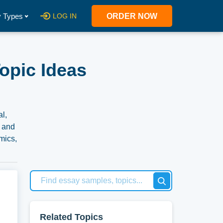
 Types
LOG IN
ORDER NOW
opic Ideas
l,
, and
mics,
er,
vide
es
Related Topics