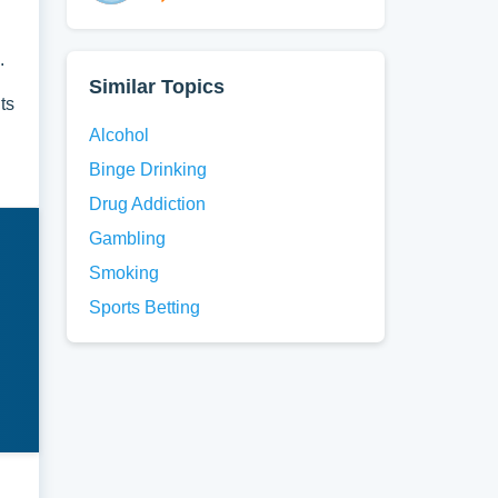
.
Similar Topics
ts
Alcohol
Binge Drinking
Drug Addiction
Gambling
Smoking
Sports Betting