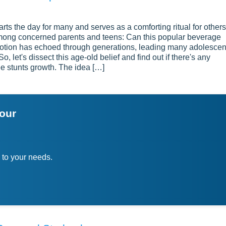
rts the day for many and serves as a comforting ritual for others
y among concerned parents and teens: Can this popular beverage
 notion has echoed through generations, leading many adolescen
o, let's dissect this age-old belief and find out if there's any
ee stunts growth. The idea […]
your
 to your needs.