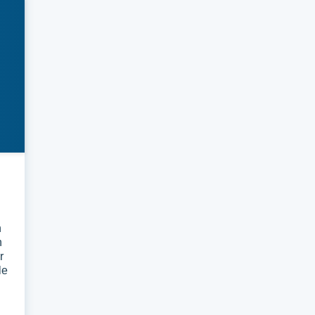
n
n
r
le