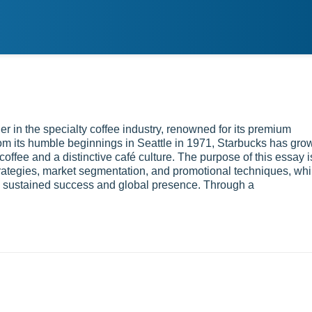
r in the specialty coffee industry, renowned for its premium
om its humble beginnings in Seattle in 1971, Starbucks has gro
offee and a distinctive café culture. The purpose of this essay i
trategies, market segmentation, and promotional techniques, whi
ts sustained success and global presence. Through a
h