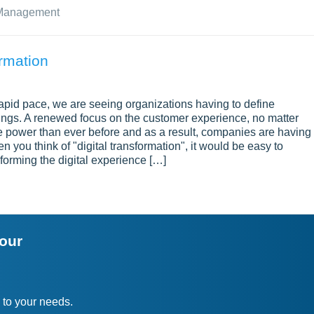
 Management
rmation
apid pace, we are seeing organizations having to define
erings. A renewed focus on the customer experience, no matter
e power than ever before and as a result, companies are having 
 you think of "digital transformation", it would be easy to
sforming the digital experience […]
your
 to your needs.