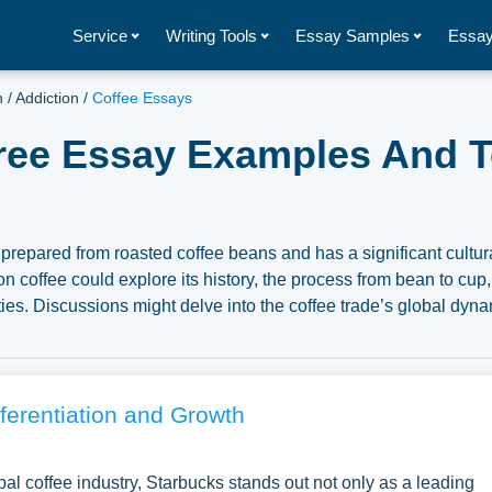
Service
Writing Tools
Essay Samples
Essay
h
/
Addiction
/
Coffee Essays
Free Essay Examples And T
repared from roasted coffee beans and has a significant cultura
 coffee could explore its history, the process from bean to cup
ties. Discussions might delve into the coffee trade’s global dyna
l considerations regarding fair trade and sustainability. Moreov
 health effects, and the modern specialty coffee movement can pro
ge and its place in societies around the world. A substantial
Coffee you can find at PapersOwl Website. You can use our sampl
fferentiation and Growth
aper, or just to explore a new topic for yourself.
obal coffee industry, Starbucks stands out not only as a leading