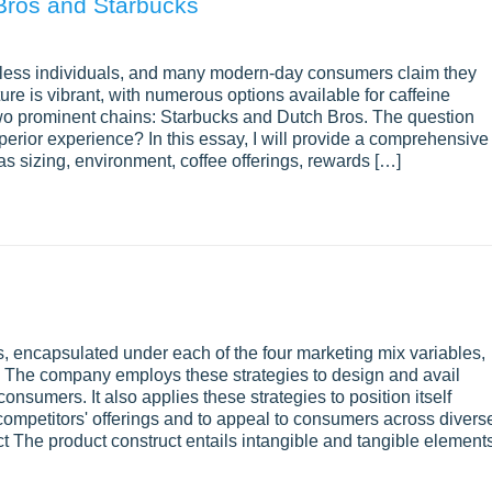
Bros and Starbucks
ountless individuals, and many modern-day consumers claim they
lture is vibrant, with numerous options available for caffeine
wo prominent chains: Starbucks and Dutch Bros. The question
uperior experience? In this essay, I will provide a comprehensive
s sizing, environment, coffee offerings, rewards […]
s, encapsulated under each of the four marketing mix variables,
. The company employs these strategies to design and avail
onsumers. It also applies these strategies to position itself
s competitors' offerings and to appeal to consumers across divers
t The product construct entails intangible and tangible element