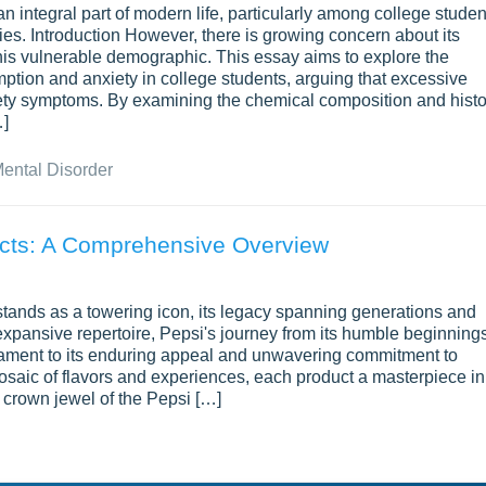
n integral part of modern life, particularly among college studen
rties. Introduction However, there is growing concern about its
 this vulnerable demographic. This essay aims to explore the
tion and anxiety in college students, arguing that excessive
xiety symptoms. By examining the chemical composition and histo
…]
ental Disorder
ucts: A Comprehensive Overview
stands as a towering icon, its legacy spanning generations and
expansive repertoire, Pepsi's journey from its humble beginning
stament to its enduring appeal and unwavering commitment to
mosaic of flavors and experiences, each product a masterpiece in
he crown jewel of the Pepsi […]