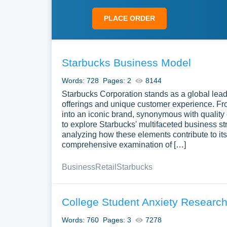
PLACE ORDER
Starbucks Business Model
Words: 728
Pages: 2
8144
Starbucks Corporation stands as a global leade
offerings and unique customer experience. Fr
into an iconic brand, synonymous with quality c
to explore Starbucks' multifaceted business s
analyzing how these elements contribute to i
comprehensive examination of […]
Business
Retail
Starbucks
College Student Anxiety Researc
Words: 760
Pages: 3
7278