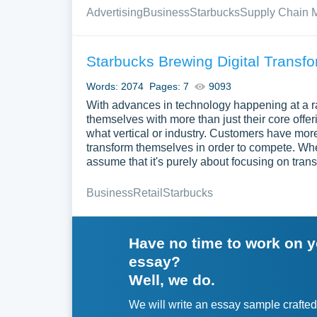
Advertising
Business
Starbucks
Supply Chain
Starbucks Brewing Digital Transfo
Words: 2074
Pages: 7
9093
With advances in technology happening at a r
themselves with more than just their core off
what vertical or industry. Customers have mor
transform themselves in order to compete. When
assume that it's purely about focusing on tran
Business
Retail
Starbucks
Have no time to work on 
essay?
Well, we do.
We will write an essay sample crafted