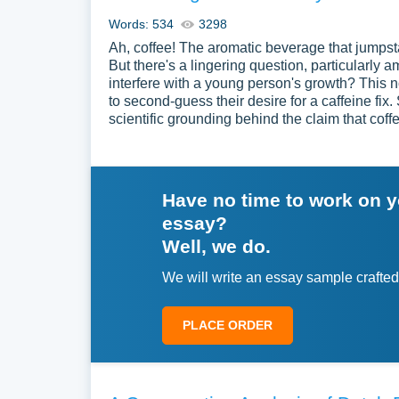
Words: 534
3298
Ah, coffee! The aromatic beverage that jumpsta
But there's a lingering question, particularl
interfere with a young person's growth? This
to second-guess their desire for a caffeine fix. S
scientific grounding behind the claim that coff
Have no time to work on 
essay?
Well, we do.
We will write an essay sample crafted
PLACE ORDER