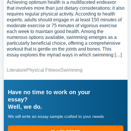
Achieving optimum health is a multifaceted endeavor
that involves more than just dietary considerations; it also
requires regular physical activity. According to health
experts, adults should engage in at least 150 minutes of
moderate exercise or 75 minutes of vigorous exercise
each week to maintain good health. Among the
numerous options available, swimming emerges as a
particularly beneficial choice, offering a comprehensive
workout that is gentle on the joints and bones. This
essay explores the myriad ways in which swimming […]
Literature
Physical Fitness
Swimming
Have no time to work on your
essay?
Well, we do.
We will write an essay sample crafted to your needs.