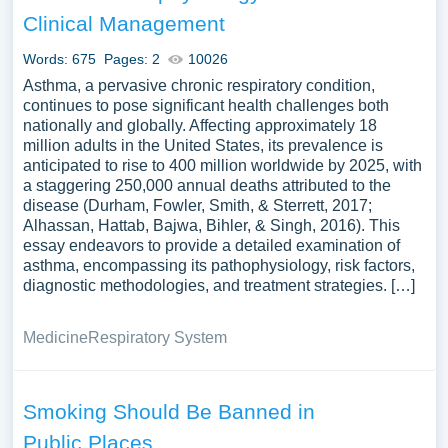
managing chronic diseases like asthma could also be
Clinical Management
explored. A vast selection of complimentary essay
illustrations pertaining to Asthma you can find at
Words: 675
Pages: 2
10026
Papersowl. You can use our samples for inspiration to
Asthma, a pervasive chronic respiratory condition,
write your own essay, research paper, or just to explore a
continues to pose significant health challenges both
nationally and globally. Affecting approximately 18
new topic for yourself.
million adults in the United States, its prevalence is
anticipated to rise to 400 million worldwide by 2025, with
a staggering 250,000 annual deaths attributed to the
disease (Durham, Fowler, Smith, & Sterrett, 2017;
Alhassan, Hattab, Bajwa, Bihler, & Singh, 2016). This
essay endeavors to provide a detailed examination of
asthma, encompassing its pathophysiology, risk factors,
diagnostic methodologies, and treatment strategies. […]
Medicine
Respiratory System
Smoking Should Be Banned in
Public Places