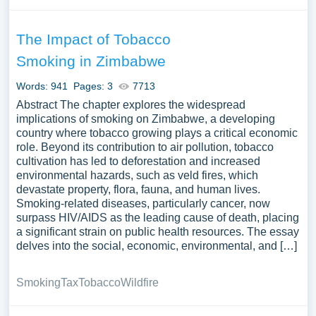
The Impact of Tobacco
Smoking in Zimbabwe
Words: 941
Pages: 3
7713
Abstract The chapter explores the widespread
implications of smoking on Zimbabwe, a developing
country where tobacco growing plays a critical economic
role. Beyond its contribution to air pollution, tobacco
cultivation has led to deforestation and increased
environmental hazards, such as veld fires, which
devastate property, flora, fauna, and human lives.
Smoking-related diseases, particularly cancer, now
surpass HIV/AIDS as the leading cause of death, placing
a significant strain on public health resources. The essay
delves into the social, economic, environmental, and […]
Smoking
Tax
Tobacco
Wildfire