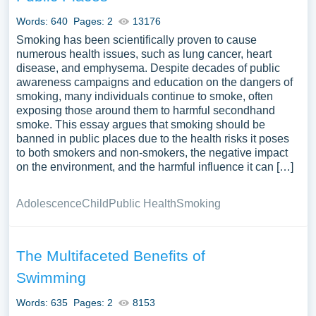
Words: 640
Pages: 2
13176
Smoking has been scientifically proven to cause
numerous health issues, such as lung cancer, heart
disease, and emphysema. Despite decades of public
awareness campaigns and education on the dangers of
smoking, many individuals continue to smoke, often
exposing those around them to harmful secondhand
smoke. This essay argues that smoking should be
banned in public places due to the health risks it poses
to both smokers and non-smokers, the negative impact
on the environment, and the harmful influence it can […]
Adolescence
Child
Public Health
Smoking
The Multifaceted Benefits of
Swimming
Words: 635
Pages: 2
8153