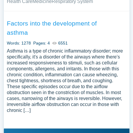
Health Care
Medicine
Respiratory System
Factors into the development of
asthma
Words: 1278
Pages: 4
6551
Asthma is a type of chronic inflammatory disorder; more
specifically, it's a disorder of the airways where there's
increased responsiveness to stimuli, such as cellular
components, allergens, and irritants. In those with this
chronic condition, inflammation can cause wheezing,
chest tightness, shortness of breath, and coughing.
These specific episodes occur due to the airflow
obstruction seen in the constriction of muscles. In most
cases, narrowing of the airways is reversible. However,
irreversible airflow obstruction can occur in those with
chronic […]