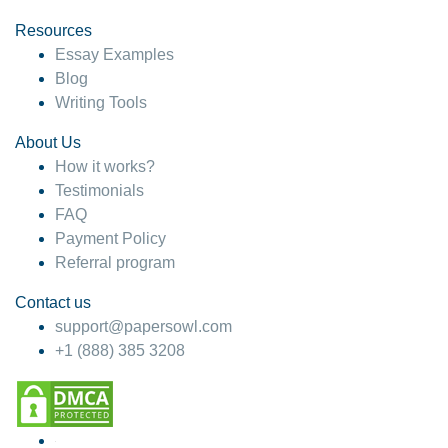
Resources
Essay Examples
Blog
Writing Tools
About Us
How it works?
Testimonials
FAQ
Payment Policy
Referral program
Contact us
support@papersowl.com
+1 (888) 385 3208