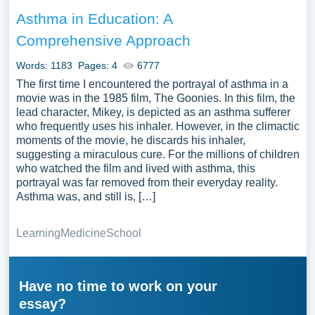
Asthma in Education: A
Comprehensive Approach
Words: 1183
Pages: 4
6777
The first time I encountered the portrayal of asthma in a
movie was in the 1985 film, The Goonies. In this film, the
lead character, Mikey, is depicted as an asthma sufferer
who frequently uses his inhaler. However, in the climactic
moments of the movie, he discards his inhaler,
suggesting a miraculous cure. For the millions of children
who watched the film and lived with asthma, this
portrayal was far removed from their everyday reality.
Asthma was, and still is, […]
Learning
Medicine
School
Have no time to work on your
essay?