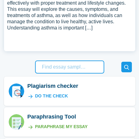
effectively with proper treatment and lifestyle changes.
This essay will explore the causes, symptoms, and
treatments of asthma, as well as how individuals can
manage the condition to live healthy, active lives.
Understanding asthma is important […]
Plagiarism checker
DO THE CHECK
Paraphrasing Tool
PARAPHRASE MY ESSAY