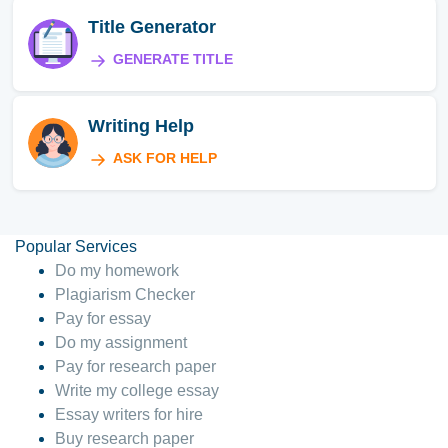
Title Generator
GENERATE TITLE
Writing Help
ASK FOR HELP
Popular Services
Do my homework
Plagiarism Checker
Pay for essay
Do my assignment
Pay for research paper
Write my college essay
Essay writers for hire
Buy research paper