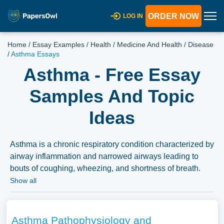
ORDER NOW
LOG IN
Home
/
Essay Examples
/
Health
/
Medicine And Health
/
Disease
/
Asthma Essays
Asthma - Free Essay
Samples And Topic
Ideas
Asthma is a chronic respiratory condition characterized by
airway inflammation and narrowed airways leading to
bouts of coughing, wheezing, and shortness of breath.
Essays on asthma could explore its causes, prevalence,
Show all
management strategies including medication and lifestyle
adjustments, and its impact on quality of life. Additionally,
discussions around the healthcare systems’ role in
Asthma Pathophysiology and