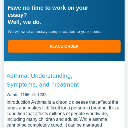
Have no time to work on your
essay?
Well, we do.
We will write an essay sample crafted to your needs.
PLACE ORDER
Asthma: Understanding,
Symptoms, and Treatment
Words: 1196
1239
Introduction Asthma is a chronic disease that affects the
lungs and makes it difficult for a person to breathe. It is a
condition that affects millions of people worldwide,
including many children and adults. While asthma
cannot be completely cured, it can be managed