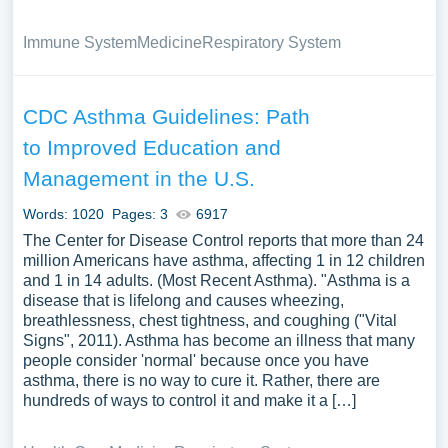
Immune System
Medicine
Respiratory System
CDC Asthma Guidelines: Path
to Improved Education and
Management in the U.S.
Words: 1020
Pages: 3
6917
The Center for Disease Control reports that more than 24
million Americans have asthma, affecting 1 in 12 children
and 1 in 14 adults. (Most Recent Asthma). "Asthma is a
disease that is lifelong and causes wheezing,
breathlessness, chest tightness, and coughing ("Vital
Signs", 2011). Asthma has become an illness that many
people consider 'normal' because once you have
asthma, there is no way to cure it. Rather, there are
hundreds of ways to control it and make it a […]