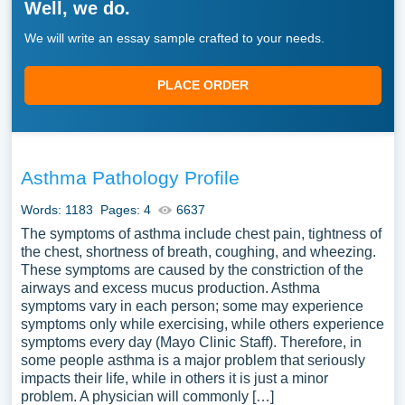
Well, we do.
We will write an essay sample crafted to your needs.
PLACE ORDER
Asthma Pathology Profile
Words: 1183
Pages: 4
6637
The symptoms of asthma include chest pain, tightness of
the chest, shortness of breath, coughing, and wheezing.
These symptoms are caused by the constriction of the
airways and excess mucus production. Asthma
symptoms vary in each person; some may experience
symptoms only while exercising, while others experience
symptoms every day (Mayo Clinic Staff). Therefore, in
some people asthma is a major problem that seriously
impacts their life, while in others it is just a minor
problem. A physician will commonly […]