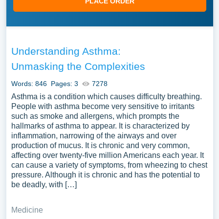
PLACE ORDER
Understanding Asthma:
Unmasking the Complexities
Words: 846
Pages: 3
7278
Asthma is a condition which causes difficulty breathing.
People with asthma become very sensitive to irritants
such as smoke and allergens, which prompts the
hallmarks of asthma to appear. It is characterized by
inflammation, narrowing of the airways and over
production of mucus. It is chronic and very common,
affecting over twenty-five million Americans each year. It
can cause a variety of symptoms, from wheezing to chest
pressure. Although it is chronic and has the potential to
be deadly, with […]
Medicine