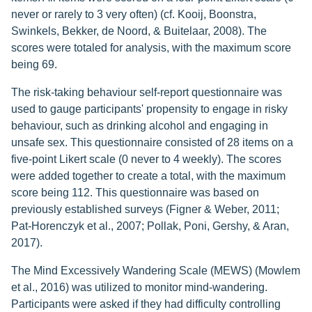
never or rarely to 3 very often) (cf. Kooij, Boonstra,
Swinkels, Bekker, de Noord, & Buitelaar, 2008). The
scores were totaled for analysis, with the maximum score
being 69.
The risk-taking behaviour self-report questionnaire was
used to gauge participants' propensity to engage in risky
behaviour, such as drinking alcohol and engaging in
unsafe sex. This questionnaire consisted of 28 items on a
five-point Likert scale (0 never to 4 weekly). The scores
were added together to create a total, with the maximum
score being 112. This questionnaire was based on
previously established surveys (Figner & Weber, 2011;
Pat-Horenczyk et al., 2007; Pollak, Poni, Gershy, & Aran,
2017).
The Mind Excessively Wandering Scale (MEWS) (Mowlem
et al., 2016) was utilized to monitor mind-wandering.
Participants were asked if they had difficulty controlling