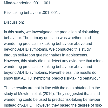
Mind-wandering .001 . .001
Risk taking behaviour .001 .001 .
Discussion:
In this study, we investigated the prediction of risk-taking
behaviour. The primary question was whether mind-
wandering predicts risk-taking behaviour above and
beyond ADHD symptoms. We conducted this study
through self-report questionnaires in adolescents.
However, this study did not detect any evidence that mind-
wandering predicts risk-taking behaviour above and
beyond ADHD symptoms. Nevertheless, the results do
show that ADHD symptoms predict risk-taking behaviour.
These results are not in line with the data obtained in the
study of Mowlem et al. (2016). They suggested that mind-
wandering could be used to predict risk-taking behaviour
instead of ADHD. However, they based the degree of risk-