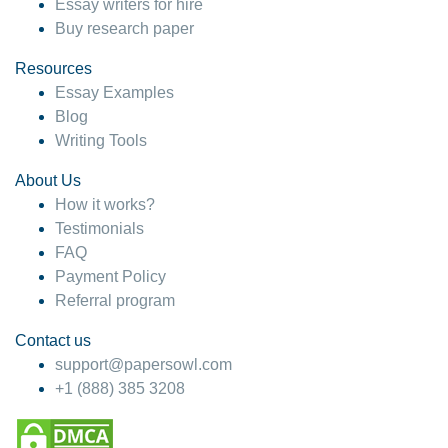
Essay writers for hire
Buy research paper
Resources
Essay Examples
Blog
Writing Tools
About Us
How it works?
Testimonials
FAQ
Payment Policy
Referral program
Contact us
support@papersowl.com
+1 (888) 385 3208