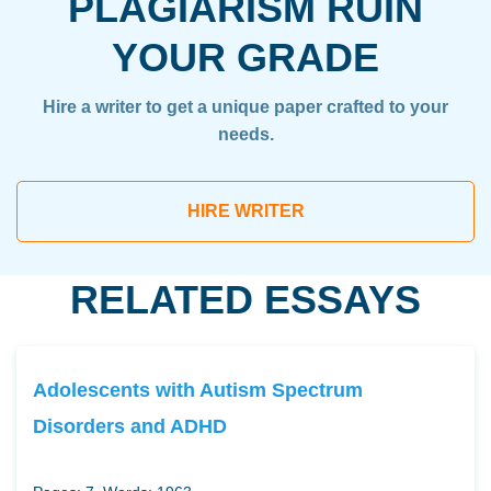
PLAGIARISM RUIN
YOUR GRADE
Hire a writer to get a unique paper crafted to your
needs.
HIRE WRITER
RELATED ESSAYS
Adolescents with Autism Spectrum
Disorders and ADHD