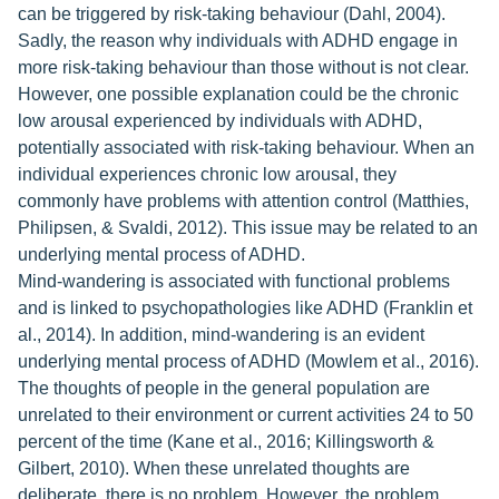
can be triggered by risk-taking behaviour (Dahl, 2004).
Sadly, the reason why individuals with ADHD engage in
more risk-taking behaviour than those without is not clear.
However, one possible explanation could be the chronic
low arousal experienced by individuals with ADHD,
potentially associated with risk-taking behaviour. When an
individual experiences chronic low arousal, they
commonly have problems with attention control (Matthies,
Philipsen, & Svaldi, 2012). This issue may be related to an
underlying mental process of ADHD.
Mind-wandering is associated with functional problems
and is linked to psychopathologies like ADHD (Franklin et
al., 2014). In addition, mind-wandering is an evident
underlying mental process of ADHD (Mowlem et al., 2016).
The thoughts of people in the general population are
unrelated to their environment or current activities 24 to 50
percent of the time (Kane et al., 2016; Killingsworth &
Gilbert, 2010). When these unrelated thoughts are
deliberate, there is no problem. However, the problem