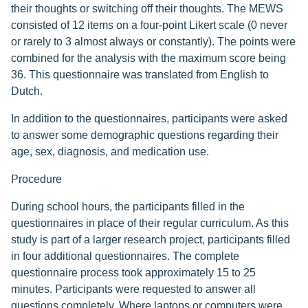
their thoughts or switching off their thoughts. The MEWS
consisted of 12 items on a four-point Likert scale (0 never
or rarely to 3 almost always or constantly). The points were
combined for the analysis with the maximum score being
36. This questionnaire was translated from English to
Dutch.
In addition to the questionnaires, participants were asked
to answer some demographic questions regarding their
age, sex, diagnosis, and medication use.
Procedure
During school hours, the participants filled in the
questionnaires in place of their regular curriculum. As this
study is part of a larger research project, participants filled
in four additional questionnaires. The complete
questionnaire process took approximately 15 to 25
minutes. Participants were requested to answer all
questions completely. Where laptops or computers were