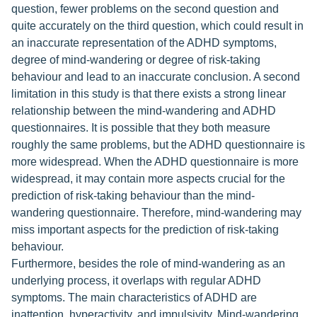
question, fewer problems on the second question and
quite accurately on the third question, which could result in
an inaccurate representation of the ADHD symptoms,
degree of mind-wandering or degree of risk-taking
behaviour and lead to an inaccurate conclusion. A second
limitation in this study is that there exists a strong linear
relationship between the mind-wandering and ADHD
questionnaires. It is possible that they both measure
roughly the same problems, but the ADHD questionnaire is
more widespread. When the ADHD questionnaire is more
widespread, it may contain more aspects crucial for the
prediction of risk-taking behaviour than the mind-
wandering questionnaire. Therefore, mind-wandering may
miss important aspects for the prediction of risk-taking
behaviour.
Furthermore, besides the role of mind-wandering as an
underlying process, it overlaps with regular ADHD
symptoms. The main characteristics of ADHD are
inattention, hyperactivity, and impulsivity. Mind-wandering