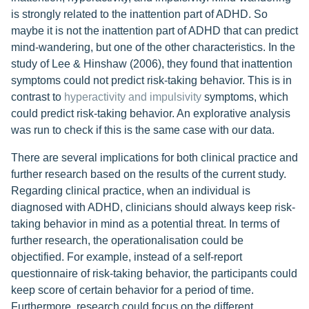
is strongly related to the inattention part of ADHD. So
maybe it is not the inattention part of ADHD that can predict
mind-wandering, but one of the other characteristics. In the
study of Lee & Hinshaw (2006), they found that inattention
symptoms could not predict risk-taking behavior. This is in
contrast to
hyperactivity and impulsivity
symptoms, which
could predict risk-taking behavior. An explorative analysis
was run to check if this is the same case with our data.
There are several implications for both clinical practice and
further research based on the results of the current study.
Regarding clinical practice, when an individual is
diagnosed with ADHD, clinicians should always keep risk-
taking behavior in mind as a potential threat. In terms of
further research, the operationalisation could be
objectified. For example, instead of a self-report
questionnaire of risk-taking behavior, the participants could
keep score of certain behavior for a period of time.
Furthermore, research could focus on the different