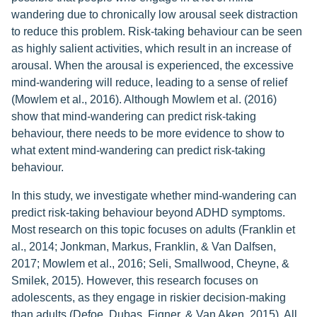
wandering due to chronically low arousal seek distraction
to reduce this problem. Risk-taking behaviour can be seen
as highly salient activities, which result in an increase of
arousal. When the arousal is experienced, the excessive
mind-wandering will reduce, leading to a sense of relief
(Mowlem et al., 2016). Although Mowlem et al. (2016)
show that mind-wandering can predict risk-taking
behaviour, there needs to be more evidence to show to
what extent mind-wandering can predict risk-taking
behaviour.
In this study, we investigate whether mind-wandering can
predict risk-taking behaviour beyond ADHD symptoms.
Most research on this topic focuses on adults (Franklin et
al., 2014; Jonkman, Markus, Franklin, & Van Dalfsen,
2017; Mowlem et al., 2016; Seli, Smallwood, Cheyne, &
Smilek, 2015). However, this research focuses on
adolescents, as they engage in riskier decision-making
than adults (Defoe, Dubas, Figner, & Van Aken, 2015). All