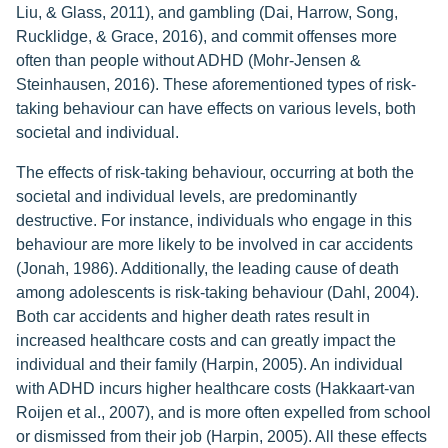
Liu, & Glass, 2011), and gambling (Dai, Harrow, Song,
Rucklidge, & Grace, 2016), and commit offenses more
often than people without ADHD (Mohr-Jensen &
Steinhausen, 2016). These aforementioned types of risk-
taking behaviour can have effects on various levels, both
societal and individual.
The effects of risk-taking behaviour, occurring at both the
societal and individual levels, are predominantly
destructive. For instance, individuals who engage in this
behaviour are more likely to be involved in car accidents
(Jonah, 1986). Additionally, the leading cause of death
among adolescents is risk-taking behaviour (Dahl, 2004).
Both car accidents and higher death rates result in
increased healthcare costs and can greatly impact the
individual and their family (Harpin, 2005). An individual
with ADHD incurs higher healthcare costs (Hakkaart-van
Roijen et al., 2007), and is more often expelled from school
or dismissed from their job (Harpin, 2005). All these effects