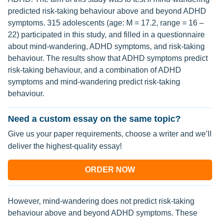
predicted risk-taking behaviour above and beyond ADHD
symptoms. 315 adolescents (age: M = 17.2, range = 16 –
22) participated in this study, and filled in a questionnaire
about mind-wandering, ADHD symptoms, and risk-taking
behaviour. The results show that ADHD symptoms predict
risk-taking behaviour, and a combination of ADHD
symptoms and mind-wandering predict risk-taking
behaviour.
Need a custom essay on the same topic?
Give us your paper requirements, choose a writer and we’ll
deliver the highest-quality essay!
ORDER NOW
However, mind-wandering does not predict risk-taking
behaviour above and beyond ADHD symptoms. These