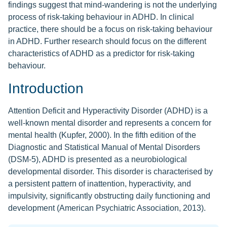
findings suggest that mind-wandering is not the underlying
process of risk-taking behaviour in ADHD. In clinical
practice, there should be a focus on risk-taking behaviour
in ADHD. Further research should focus on the different
characteristics of ADHD as a predictor for risk-taking
behaviour.
Introduction
Attention Deficit and Hyperactivity Disorder (ADHD) is a
well-known mental disorder and represents a concern for
mental health (Kupfer, 2000). In the fifth edition of the
Diagnostic and Statistical Manual of Mental Disorders
(DSM-5), ADHD is presented as a neurobiological
developmental disorder. This disorder is characterised by
a persistent pattern of inattention, hyperactivity, and
impulsivity, significantly obstructing daily functioning and
development (American Psychiatric Association, 2013).