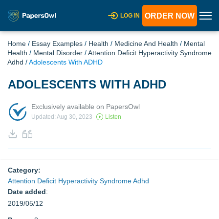
ORDER NOW
LOG IN
Home
/
Essay Examples
/
Health
/
Medicine And Health
/
Mental
Health
/
Mental Disorder
/
Attention Deficit Hyperactivity Syndrome
Adhd
/
Adolescents With ADHD
ADOLESCENTS WITH ADHD
Exclusively available on PapersOwl
Updated: Aug 30, 2023
Listen
Category:
Attention Deficit Hyperactivity Syndrome Adhd
Date added
:
2019/05/12