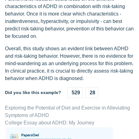
characteristics of ADHD in combination with risk-taking
behavior. Once it is more clear which characteristics -
inattentiveness, hyperactivity, or impulsivity - can best
predict risk-taking behavior, prevention of this behavior can
be focused on.
Overall, this study shows an evident link between ADHD
and risk-taking behavior. However, there is no evidence for
mind-wandering as an underlying process for this problem.
In clinical practice, it is crucial to directly assess risk-taking
behavior when ADHD is diagnosed.
Did you like this example?
529
28
Exploring the Potential of Diet and Exercise in Alleviating
Symptoms of ADHD
College Essay about ADHD: My Journey