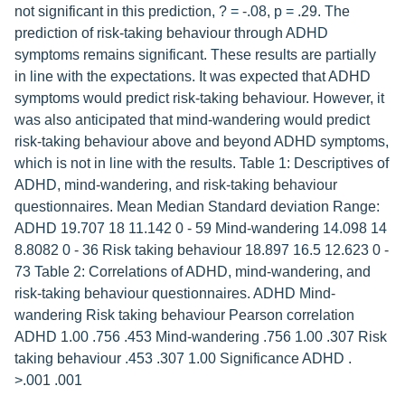
not significant in this prediction, ? = -.08, p = .29. The
prediction of risk-taking behaviour through ADHD
symptoms remains significant. These results are partially
in line with the expectations. It was expected that ADHD
symptoms would predict risk-taking behaviour. However, it
was also anticipated that mind-wandering would predict
risk-taking behaviour above and beyond ADHD symptoms,
which is not in line with the results. Table 1: Descriptives of
ADHD, mind-wandering, and risk-taking behaviour
questionnaires. Mean Median Standard deviation Range:
ADHD 19.707 18 11.142 0 - 59 Mind-wandering 14.098 14
8.8082 0 - 36 Risk taking behaviour 18.897 16.5 12.623 0 -
73 Table 2: Correlations of ADHD, mind-wandering, and
risk-taking behaviour questionnaires. ADHD Mind-
wandering Risk taking behaviour Pearson correlation
ADHD 1.00 .756 .453 Mind-wandering .756 1.00 .307 Risk
taking behaviour .453 .307 1.00 Significance ADHD .
>.001 .001