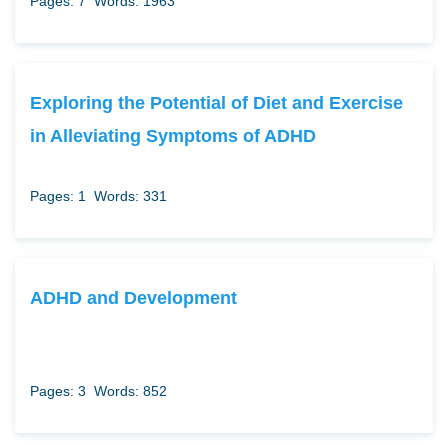
Pages: 7
Words: 1963
Exploring the Potential of Diet and Exercise
in Alleviating Symptoms of ADHD
Pages: 1
Words: 331
ADHD and Development
Pages: 3
Words: 852