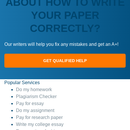
ABOUT HOW TO WRITE
YOUR PAPER
CORRECTLY?
Our writers will help you fix any mistakes and get an A+!
GET QUALIFIED HELP
Popular Services
Do my homework
Plagiarism Checker
Pay for essay
Do my assignment
Pay for research paper
Write my college essay