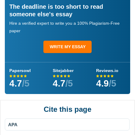
The deadline is too short to read
someone else's essay
Hire a verified expert to write you a 100% Plagiarism-Free
paper
WRITE MY ESSAY
Papersowl
Sitejabber
Reviews.io
4.7
/5
4.7
/5
4.9
/5
Cite this page
APA