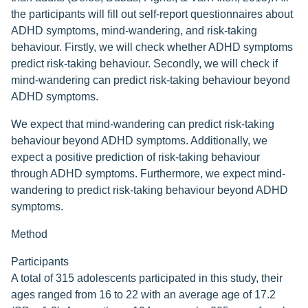
the participants will fill out self-report questionnaires about
ADHD symptoms, mind-wandering, and risk-taking
behaviour. Firstly, we will check whether ADHD symptoms
predict risk-taking behaviour. Secondly, we will check if
mind-wandering can predict risk-taking behaviour beyond
ADHD symptoms.
We expect that mind-wandering can predict risk-taking
behaviour beyond ADHD symptoms. Additionally, we
expect a positive prediction of risk-taking behaviour
through ADHD symptoms. Furthermore, we expect mind-
wandering to predict risk-taking behaviour beyond ADHD
symptoms.
Method
Participants
A total of 315 adolescents participated in this study, their
ages ranged from 16 to 22 with an average age of 17.2