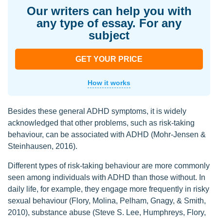
Our writers can help you with
any type of essay. For any
subject
GET YOUR PRICE
How it works
Besides these general ADHD symptoms, it is widely
acknowledged that other problems, such as risk-taking
behaviour, can be associated with ADHD (Mohr-Jensen &
Steinhausen, 2016).
Different types of risk-taking behaviour are more commonly
seen among individuals with ADHD than those without. In
daily life, for example, they engage more frequently in risky
sexual behaviour (Flory, Molina, Pelham, Gnagy, & Smith,
2010), substance abuse (Steve S. Lee, Humphreys, Flory,