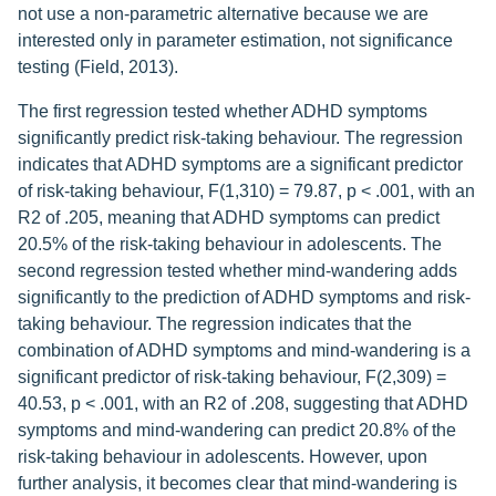
not use a non-parametric alternative because we are
interested only in parameter estimation, not significance
testing (Field, 2013).
The first regression tested whether ADHD symptoms
significantly predict risk-taking behaviour. The regression
indicates that ADHD symptoms are a significant predictor
of risk-taking behaviour, F(1,310) = 79.87, p < .001, with an
R2 of .205, meaning that ADHD symptoms can predict
20.5% of the risk-taking behaviour in adolescents. The
second regression tested whether mind-wandering adds
significantly to the prediction of ADHD symptoms and risk-
taking behaviour. The regression indicates that the
combination of ADHD symptoms and mind-wandering is a
significant predictor of risk-taking behaviour, F(2,309) =
40.53, p < .001, with an R2 of .208, suggesting that ADHD
symptoms and mind-wandering can predict 20.8% of the
risk-taking behaviour in adolescents. However, upon
further analysis, it becomes clear that mind-wandering is