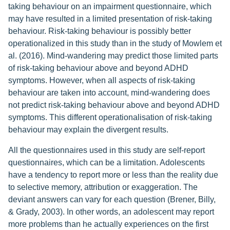
taking behaviour on an impairment questionnaire, which
may have resulted in a limited presentation of risk-taking
behaviour. Risk-taking behaviour is possibly better
operationalized in this study than in the study of Mowlem et
al. (2016). Mind-wandering may predict those limited parts
of risk-taking behaviour above and beyond ADHD
symptoms. However, when all aspects of risk-taking
behaviour are taken into account, mind-wandering does
not predict risk-taking behaviour above and beyond ADHD
symptoms. This different operationalisation of risk-taking
behaviour may explain the divergent results.
All the questionnaires used in this study are self-report
questionnaires, which can be a limitation. Adolescents
have a tendency to report more or less than the reality due
to selective memory, attribution or exaggeration. The
deviant answers can vary for each question (Brener, Billy,
& Grady, 2003). In other words, an adolescent may report
more problems than he actually experiences on the first