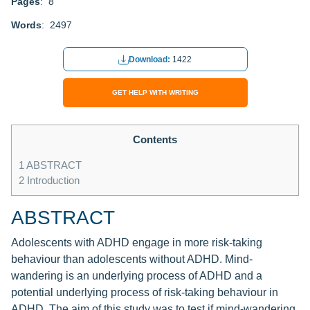
Pages
: 8
Words
: 2497
Download:
1422
GET HELP WITH WRITING
Contents
1
ABSTRACT
2
Introduction
ABSTRACT
Adolescents with ADHD engage in more risk-taking
behaviour than adolescents without ADHD. Mind-
wandering is an underlying process of ADHD and a
potential underlying process of risk-taking behaviour in
ADHD. The aim of this study was to test if mind-wandering