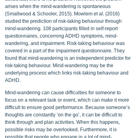
arises when the mind-wandering is spontaneous
(Smallwood & Schooler, 2015). Mowlem et al. (2016)
studied the prediction of risk-taking behaviour through
mind-wandering. 108 participants filled in self-report
questionnaires, concerning ADHD symptoms, mind-
wandering, and impairment. Risk-taking behaviour was
covered in a part of the impairment questionnaire. They
found that mind-wandering is an independent predictor for
risk-taking behaviour. Mind-wandering may be the
underlying process which links risk-taking behaviour and
ADHD.
Mind-wandering can cause difficulties for someone to
focus on a relevant task or event, which can make it more
difficult to ensure good performance. Because someone’s
thoughts are constantly ‘on the go’, it can be difficult to
think through and plan activities. When this happens,
possible risks may be overlooked. Furthermore, it is
possible that people who engage in a lot of mind-