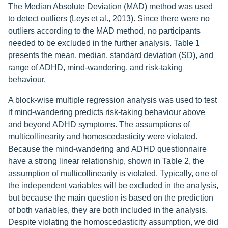
The Median Absolute Deviation (MAD) method was used
to detect outliers (Leys et al., 2013). Since there were no
outliers according to the MAD method, no participants
needed to be excluded in the further analysis. Table 1
presents the mean, median, standard deviation (SD), and
range of ADHD, mind-wandering, and risk-taking
behaviour.
A block-wise multiple regression analysis was used to test
if mind-wandering predicts risk-taking behaviour above
and beyond ADHD symptoms. The assumptions of
multicollinearity and homoscedasticity were violated.
Because the mind-wandering and ADHD questionnaire
have a strong linear relationship, shown in Table 2, the
assumption of multicollinearity is violated. Typically, one of
the independent variables will be excluded in the analysis,
but because the main question is based on the prediction
of both variables, they are both included in the analysis.
Despite violating the homoscedasticity assumption, we did