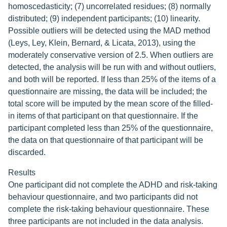
homoscedasticity; (7) uncorrelated residues; (8) normally
distributed; (9) independent participants; (10) linearity.
Possible outliers will be detected using the MAD method
(Leys, Ley, Klein, Bernard, & Licata, 2013), using the
moderately conservative version of 2.5. When outliers are
detected, the analysis will be run with and without outliers,
and both will be reported. If less than 25% of the items of a
questionnaire are missing, the data will be included; the
total score will be imputed by the mean score of the filled-
in items of that participant on that questionnaire. If the
participant completed less than 25% of the questionnaire,
the data on that questionnaire of that participant will be
discarded.
Results
One participant did not complete the ADHD and risk-taking
behaviour questionnaire, and two participants did not
complete the risk-taking behaviour questionnaire. These
three participants are not included in the data analysis.