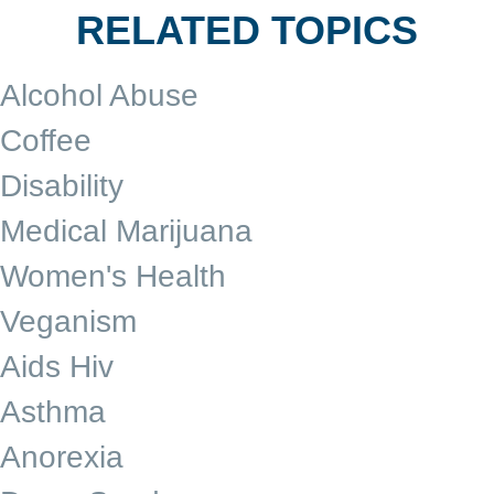
RELATED TOPICS
Alcohol Abuse
Coffee
Disability
Medical Marijuana
Women's Health
Veganism
Aids Hiv
Asthma
Anorexia