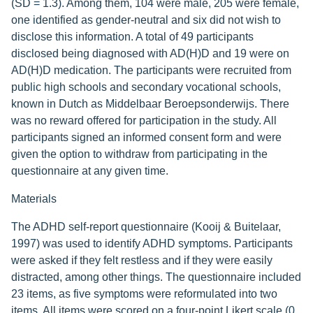
(SD = 1.3). Among them, 104 were male, 205 were female,
one identified as gender-neutral and six did not wish to
disclose this information. A total of 49 participants
disclosed being diagnosed with AD(H)D and 19 were on
AD(H)D medication. The participants were recruited from
public high schools and secondary vocational schools,
known in Dutch as Middelbaar Beroepsonderwijs. There
was no reward offered for participation in the study. All
participants signed an informed consent form and were
given the option to withdraw from participating in the
questionnaire at any given time.
Materials
The ADHD self-report questionnaire (Kooij & Buitelaar,
1997) was used to identify ADHD symptoms. Participants
were asked if they felt restless and if they were easily
distracted, among other things. The questionnaire included
23 items, as five symptoms were reformulated into two
items. All items were scored on a four-point Likert scale (0