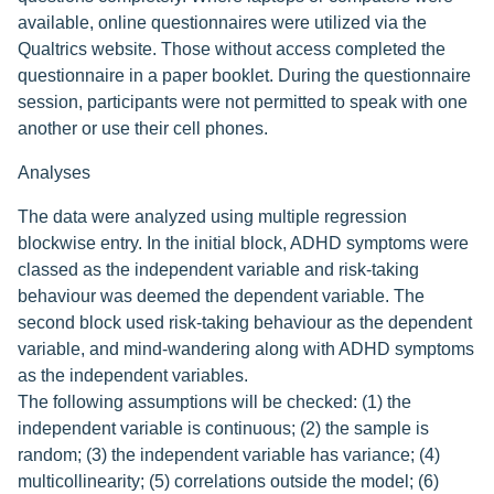
available, online questionnaires were utilized via the
Qualtrics website. Those without access completed the
questionnaire in a paper booklet. During the questionnaire
session, participants were not permitted to speak with one
another or use their cell phones.
Analyses
The data were analyzed using multiple regression
blockwise entry. In the initial block, ADHD symptoms were
classed as the independent variable and risk-taking
behaviour was deemed the dependent variable. The
second block used risk-taking behaviour as the dependent
variable, and mind-wandering along with ADHD symptoms
as the independent variables.
The following assumptions will be checked: (1) the
independent variable is continuous; (2) the sample is
random; (3) the independent variable has variance; (4)
multicollinearity; (5) correlations outside the model; (6)