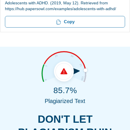
Adolescents with ADHD. (2019, May 12). Retrieved from
https://hub.papersowl.com/examples/adolescents-with-adhd/
Copy
85.7%
Plagiarized Text
DON'T LET