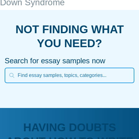
Down Syndrome
NOT FINDING WHAT
YOU NEED?
Search for essay samples now
HAVING DOUBTS