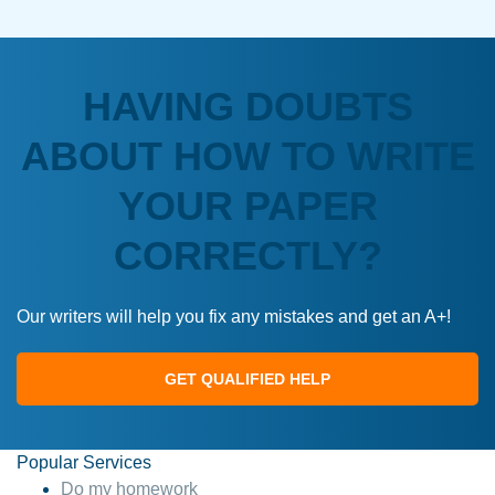
HAVING DOUBTS
ABOUT HOW TO WRITE
YOUR PAPER
CORRECTLY?
Our writers will help you fix any mistakes and get an A+!
GET QUALIFIED HELP
Popular Services
Do my homework