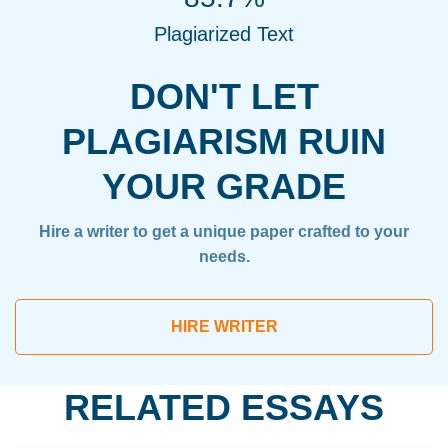
Plagiarized Text
DON'T LET
PLAGIARISM RUIN
YOUR GRADE
Hire a writer to get a unique paper crafted to your
needs.
HIRE WRITER
RELATED ESSAYS