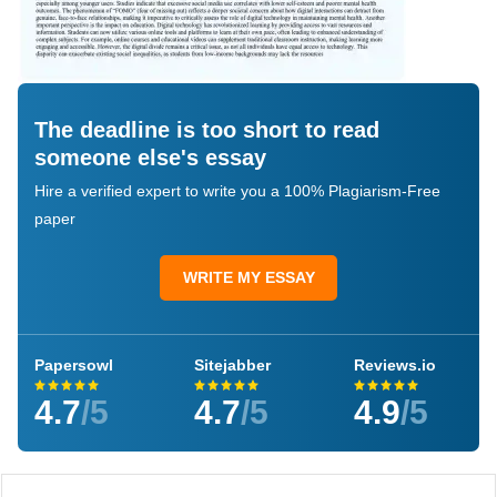
The deadline is too short to read
someone else's essay
Hire a verified expert to write you a 100% Plagiarism-Free
paper
WRITE MY ESSAY
Papersowl
Sitejabber
Reviews.io
4.7
/5
4.7
/5
4.9
/5