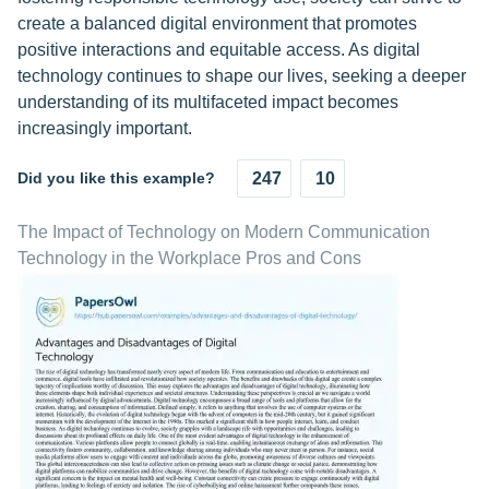
create a balanced digital environment that promotes
positive interactions and equitable access. As digital
technology continues to shape our lives, seeking a deeper
understanding of its multifaceted impact becomes
increasingly important.
Did you like this example?
247
10
The Impact of Technology on Modern Communication
Technology in the Workplace Pros and Cons