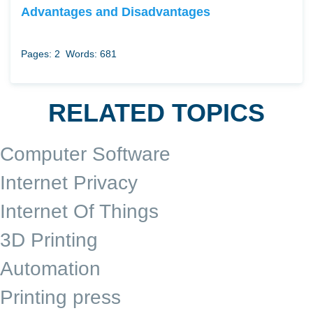
Advantages and Disadvantages
Pages: 2
Words: 681
RELATED TOPICS
Computer Software
Internet Privacy
Internet Of Things
3D Printing
Automation
Printing press