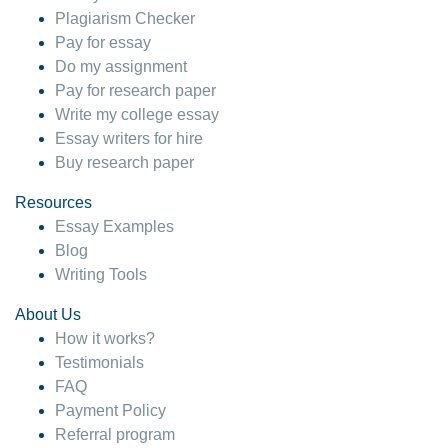
Plagiarism Checker
Pay for essay
Do my assignment
Pay for research paper
Write my college essay
Essay writers for hire
Buy research paper
Resources
Essay Examples
Blog
Writing Tools
About Us
How it works?
Testimonials
FAQ
Payment Policy
Referral program