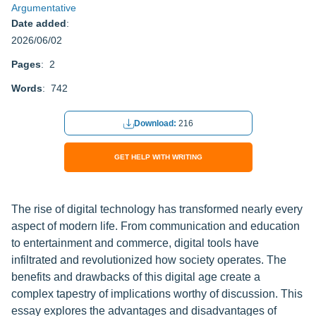
Argumentative
Date added
:
2026/06/02
Pages
: 2
Words
: 742
Download:
216
GET HELP WITH WRITING
The rise of digital technology has transformed nearly every
aspect of modern life. From communication and education
to entertainment and commerce, digital tools have
infiltrated and revolutionized how society operates. The
benefits and drawbacks of this digital age create a
complex tapestry of implications worthy of discussion. This
essay explores the advantages and disadvantages of