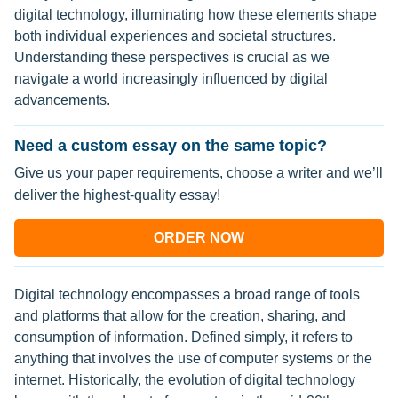
digital technology, illuminating how these elements shape
both individual experiences and societal structures.
Understanding these perspectives is crucial as we
navigate a world increasingly influenced by digital
advancements.
Need a custom essay on the same topic?
Give us your paper requirements, choose a writer and we’ll
deliver the highest-quality essay!
ORDER NOW
Digital technology encompasses a broad range of tools
and platforms that allow for the creation, sharing, and
consumption of information. Defined simply, it refers to
anything that involves the use of computer systems or the
internet. Historically, the evolution of digital technology