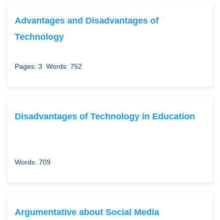
Advantages and Disadvantages of
Technology
Pages: 3
Words: 752
Disadvantages of Technology in Education
Words: 709
Argumentative about Social Media