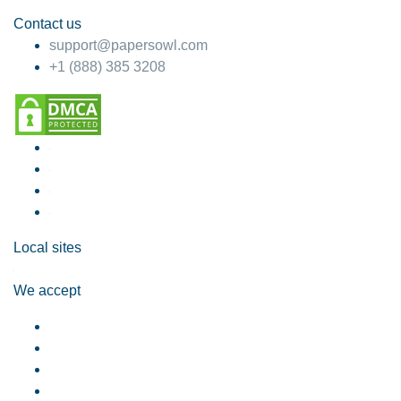
Contact us
support@papersowl.com
+1 (888) 385 3208
Local sites
We accept