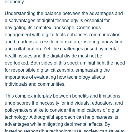
economy.
Understanding the balance between the advantages and
disadvantages of digital technology is essential for
navigating its complex landscape. Continuous
engagement with digital tools enhances communication
and broadens access to information, fostering innovation
and collaboration. Yet, the challenges posed by mental
health issues and the digital divide must not be
overlooked. Both sides of this spectrum highlight the need
for responsible digital citizenship, emphasizing the
importance of evaluating how technology affects
individuals and communities.
This complex interplay between benefits and limitations
underscores the necessity for individuals, educators, and
policymakers alike to consider the implications of digital
technology. A thoughtful approach can help harness its
advantages while mitigating detrimental effects. By
fostering responsible technology use, society can strive to