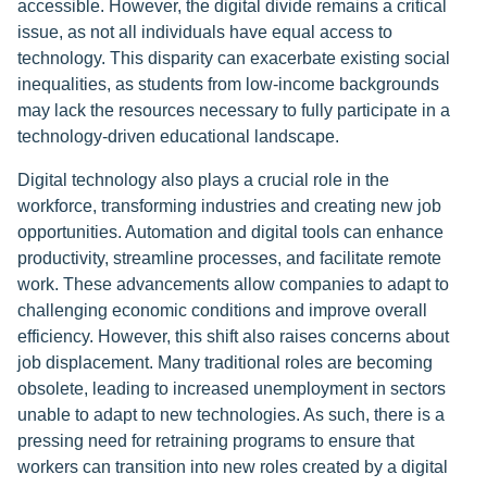
accessible. However, the digital divide remains a critical
issue, as not all individuals have equal access to
technology. This disparity can exacerbate existing social
inequalities, as students from low-income backgrounds
may lack the resources necessary to fully participate in a
technology-driven educational landscape.
Digital technology also plays a crucial role in the
workforce, transforming industries and creating new job
opportunities. Automation and digital tools can enhance
productivity, streamline processes, and facilitate remote
work. These advancements allow companies to adapt to
challenging economic conditions and improve overall
efficiency. However, this shift also raises concerns about
job displacement. Many traditional roles are becoming
obsolete, leading to increased unemployment in sectors
unable to adapt to new technologies. As such, there is a
pressing need for retraining programs to ensure that
workers can transition into new roles created by a digital