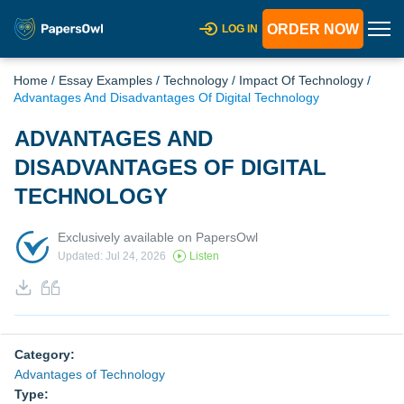
ORDER NOW
LOG IN
Home
/
Essay Examples
/
Technology
/
Impact Of Technology
/
Advantages And Disadvantages Of Digital Technology
ADVANTAGES AND
DISADVANTAGES OF DIGITAL
TECHNOLOGY
Exclusively available on PapersOwl
Updated: Jul 24, 2026
Listen
Category:
Advantages of Technology
Type: