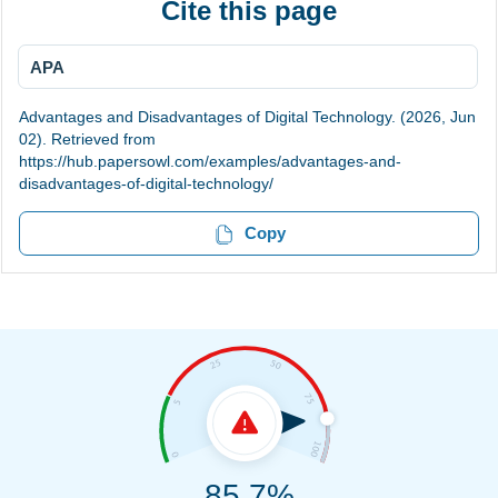
Cite this page
APA
Advantages and Disadvantages of Digital Technology. (2026, Jun
02). Retrieved from
https://hub.papersowl.com/examples/advantages-and-
disadvantages-of-digital-technology/
Copy
85.7%