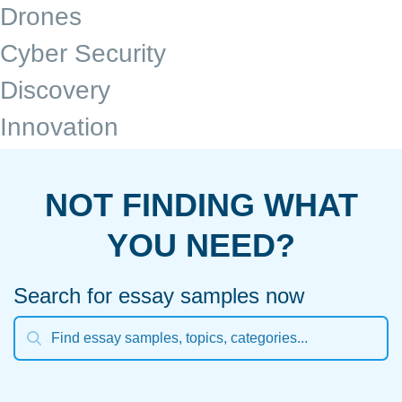
Drones
Cyber Security
Discovery
Innovation
NOT FINDING WHAT
YOU NEED?
Search for essay samples now