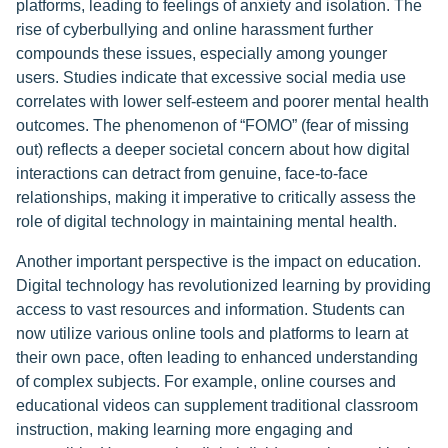
platforms, leading to feelings of anxiety and isolation. The
rise of cyberbullying and online harassment further
compounds these issues, especially among younger
users. Studies indicate that excessive social media use
correlates with lower self-esteem and poorer mental health
outcomes. The phenomenon of “FOMO” (fear of missing
out) reflects a deeper societal concern about how digital
interactions can detract from genuine, face-to-face
relationships, making it imperative to critically assess the
role of digital technology in maintaining mental health.
Another important perspective is the impact on education.
Digital technology has revolutionized learning by providing
access to vast resources and information. Students can
now utilize various online tools and platforms to learn at
their own pace, often leading to enhanced understanding
of complex subjects. For example, online courses and
educational videos can supplement traditional classroom
instruction, making learning more engaging and