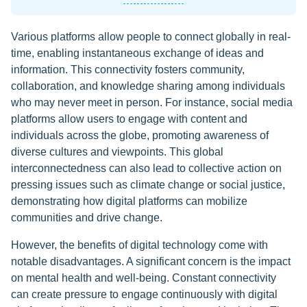
Various platforms allow people to connect globally in real-
time, enabling instantaneous exchange of ideas and
information. This connectivity fosters community,
collaboration, and knowledge sharing among individuals
who may never meet in person. For instance, social media
platforms allow users to engage with content and
individuals across the globe, promoting awareness of
diverse cultures and viewpoints. This global
interconnectedness can also lead to collective action on
pressing issues such as climate change or social justice,
demonstrating how digital platforms can mobilize
communities and drive change.
However, the benefits of digital technology come with
notable disadvantages. A significant concern is the impact
on mental health and well-being. Constant connectivity
can create pressure to engage continuously with digital