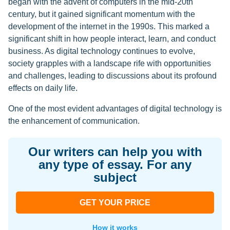
began with the advent of computers in the mid-20th
century, but it gained significant momentum with the
development of the internet in the 1990s. This marked a
significant shift in how people interact, learn, and conduct
business. As digital technology continues to evolve,
society grapples with a landscape rife with opportunities
and challenges, leading to discussions about its profound
effects on daily life.
One of the most evident advantages of digital technology is
the enhancement of communication.
Our writers can help you with
any type of essay. For any
subject
GET YOUR PRICE
How it works