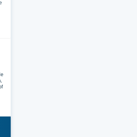
e
le
,
of