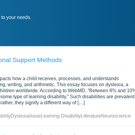
 to your needs.
ional Support Methods
impacts how a child receives, processes, and understands
ing, writing, and arithmetic. This essay focuses on dyslexia, a
y children worldwide. According to WebMD, “Between 8% and 10
ome type of learning disability.” Such disabilities are prevalent
ather, they signify a different way of […]
bility
Dyslexia
Issue
Learning Disability
Literature
Neuroscience