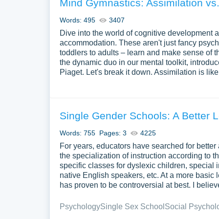
Mind Gymnastics: Assimilation vs
Words: 495
3407
Dive into the world of cognitive development a
accommodation. These aren't just fancy psychol
toddlers to adults – learn and make sense of 
the dynamic duo in our mental toolkit, introdu
Piaget. Let's break it down. Assimilation is lik
Single Gender Schools: A Better 
Words: 755
Pages: 3
4225
For years, educators have searched for better 
the specialization of instruction according to 
specific classes for dyslexic children, special 
native English speakers, etc. At a more basic 
has proven to be controversial at best. I beli
Psychology
Single Sex School
Social Psychol