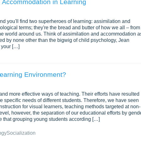
. Accommodation in Learning
nd you'll find two superheroes of learning: assimilation and
ogical terms; they're the bread and butter of how we all – from
the world around us. Think of assimilation and accommodation a
ced by none other than the bigwig of child psychology, Jean
e your […]
Learning Environment?
and more effective ways of teaching. Their efforts have resulted 
the specific needs of different students. Therefore, we have seen
instruction for visual learners, teaching methods targeted at non-
level, however, the separation of our educational efforts by gend
eve that grouping young students according […]
ogy
Socialization