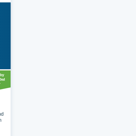
 by
Owl
r
nd
n