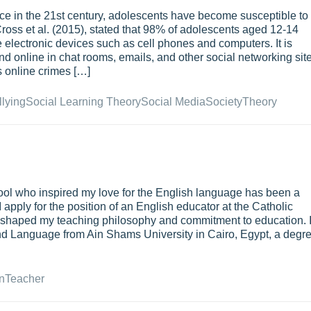
ce in the 21st century, adolescents have become susceptible to
Cross et al. (2015), stated that 98% of adolescents aged 12-14
 electronic devices such as cell phones and computers. It is
d online in chat rooms, emails, and other social networking sit
us online crimes […]
lying
Social Learning Theory
Social Media
Society
Theory
ool who inspired my love for the English language has been a
I apply for the position of an English educator at the Catholic
has shaped my teaching philosophy and commitment to education. 
 and Language from Ain Shams University in Cairo, Egypt, a degr
n
Teacher