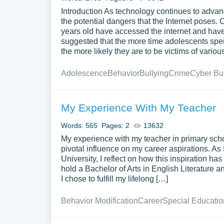
Introduction As technology continues to advan
the potential dangers that the Internet poses. 
years old have accessed the internet and have
suggested that the more time adolescents spen
the more likely they are to be victims of vario
Adolescence
Behavior
Bullying
Crime
Cyber Bul
My Experience With My Teacher
Words: 565
Pages: 2
13632
My experience with my teacher in primary sch
pivotal influence on my career aspirations. As 
University, I reflect on how this inspiration 
hold a Bachelor of Arts in English Literature
I chose to fulfill my lifelong […]
Behavior Modification
Career
Special Educatio