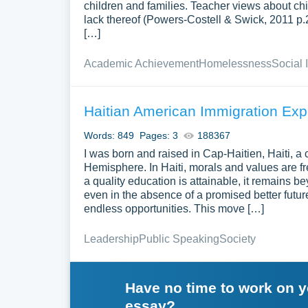
children and families. Teacher views about chi
lack thereof (Powers-Costell & Swick, 2011 p.20
[…]
Academic Achievement
Homelessness
Social 
Haitian American Immigration Exp
Words: 849
Pages: 3
188367
I was born and raised in Cap-Haitien, Haiti, a
Hemisphere. In Haiti, morals and values are fr
a quality education is attainable, it remains b
even in the absence of a promised better future
endless opportunities. This move […]
Leadership
Public Speaking
Society
Have no time to work on 
essay?