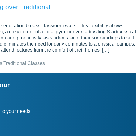
 over Traditional
 education breaks classroom walls. This flexibility allows
om, a cozy corner of a local gym, or even a bustling Starbucks caf
 and productivity, as students tailor their surroundings to suit
ing eliminates the need for daily commutes to a physical campus,
attend lectures from the comfort of their homes, […]
s Traditional Classes
your
 to your needs.