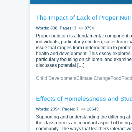
The Impact of Lack of Proper Nutri
Words: 838
Pages: 3
8794
Proper nutrition is a fundamental component o
individuals, particularly children, suffer from i
issue that ranges from undernutrition to probl
health and development. This essay explores 
particularly focusing on children, and examine
discusses potential […]
Child Development
Climate Change
Food
Food
Effects of Homelessness and St
Words: 2094
Pages: 7
10649
Supporting and understanding the differing at
the classroom is an important aspect of being 
community. The ways that teachers interact w