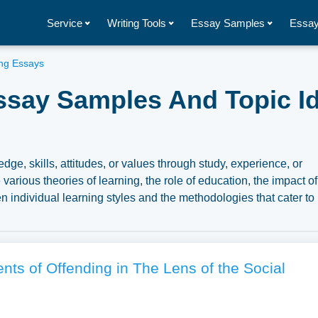
Service
Writing Tools
Essay Samples
Essay
ng Essays
ssay Samples And Topic I
dge, skills, attitudes, or values through study, experience, or
various theories of learning, the role of education, the impact of
n individual learning styles and the methodologies that cater to
mentary essay illustrations pertaining to Learning you can find 
n to write your own essay, research paper, or just to explore a
ts of Offending in The Lens of the Social