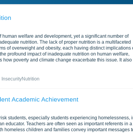
tion
f human welfare and development, yet a significant number of
nadequate nutrition. The lack of proper nutrition is a multifaceted
ems of overweight and obesity, each having distinct implications
the profound impact of inadequate nutrition on human welfare,
s how poverty and climate change exacerbate this issue. It also
 Insecurity
Nutrition
udent Academic Achievement
-risk students, especially students experiencing homelessness, i
an educator. Teachers are often seen as important referents in a
ith homeless children and families convey important messages t