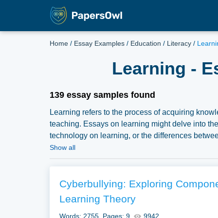
Home
/
Essay Examples
/
Education
/
Literacy
/
Learni
Learning - E
139 essay samples found
Learning refers to the process of acquiring knowle
teaching. Essays on learning might delve into the 
technology on learning, or the differences betwee
diverse learning needs. A vast selection of compli
Show all
Papersowl. You can use our samples for inspiratio
topic for yourself.
Cyberbullying: Exploring Componen
Learning Theory
Words: 2755
Pages: 9
9942