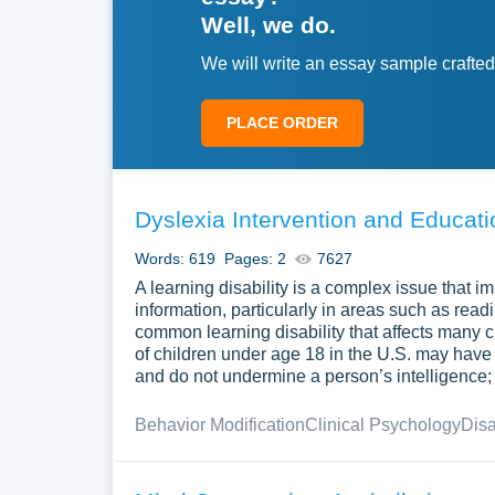
Well, we do.
We will write an essay sample crafted
PLACE ORDER
Dyslexia Intervention and Educat
Words: 619
Pages: 2
7627
A learning disability is a complex issue that 
information, particularly in areas such as read
common learning disability that affects man
of children under age 18 in the U.S. may have s
and do not undermine a person’s intelligence; r
Behavior Modification
Clinical Psychology
Disa