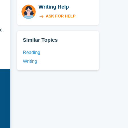
Writing Help
ASK FOR HELP
é.
Similar Topics
Reading
Writing