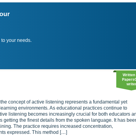
your
 to your needs.
Written
Papers
write
 the concept of active listening represents a fundamental yet
learning environments. As educational practices continue to
ive listening becomes increasingly crucial for both educators a
 getting the finest details from the spoken language. It has bee
raining. The practice requires increased concentration,
nts expressed. This method […]