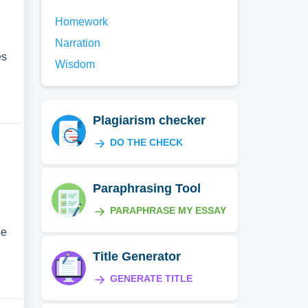
Homework
Narration
es
Wisdom
Plagiarism checker
DO THE CHECK
Paraphrasing Tool
PARAPHRASE MY ESSAY
I
ee
Title Generator
GENERATE TITLE