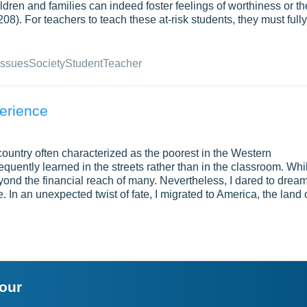
ldren and families can indeed foster feelings of worthiness or th
8). For teachers to teach these at-risk students, they must fully
Issues
Society
Student
Teacher
erience
 country often characterized as the poorest in the Western
equently learned in the streets rather than in the classroom. Whi
eyond the financial reach of many. Nevertheless, I dared to dream
. In an unexpected twist of fate, I migrated to America, the land 
your