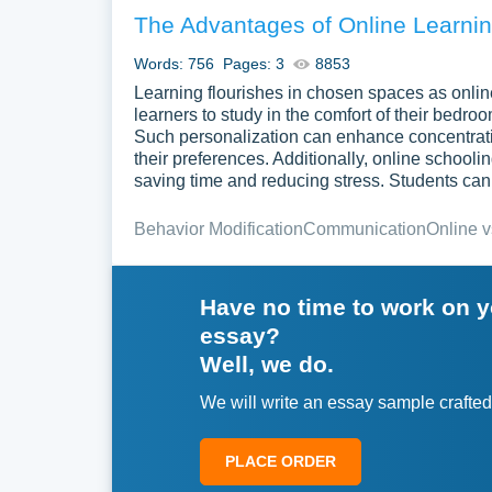
The Advantages of Online Learning
Words: 756
Pages: 3
8853
Learning flourishes in chosen spaces as online
learners to study in the comfort of their bedro
Such personalization can enhance concentration
their preferences. Additionally, online school
saving time and reducing stress. Students can 
Behavior Modification
Communication
Online v
Have no time to work on 
essay?
Well, we do.
We will write an essay sample crafted
PLACE ORDER