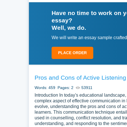
Have no time to work on 
essay?
Well, we do.
We will write an essay sample crafted
PLACE ORDER
Pros and Cons of Active Listening
Words: 459
Pages: 2
53911
Introduction In today's educational landscape,
complex aspect of effective communication in 
evolve, understanding the pros and cons of act
learners. This communication technique entails
used in counselling, conflict resolution, and t
understanding, and responding to the sentime