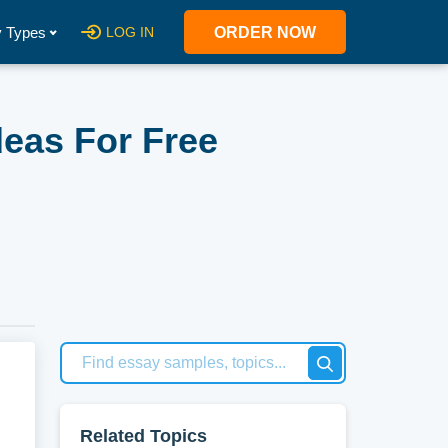
 Types
LOG IN
ORDER NOW
deas For Free
at
 new
Related Topics