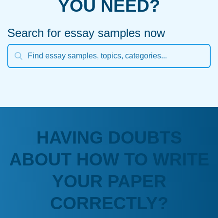
YOU NEED?
Search for essay samples now
HAVING DOUBTS
ABOUT HOW TO WRITE
YOUR PAPER
CORRECTLY?