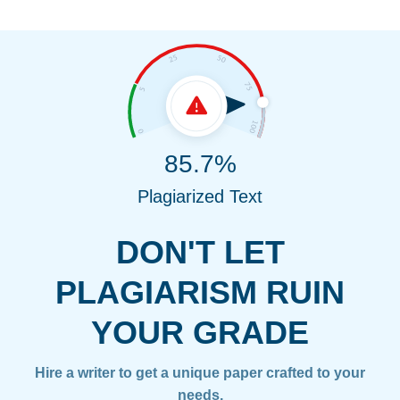
85.7%
Plagiarized Text
DON'T LET
PLAGIARISM RUIN
YOUR GRADE
Hire a writer to get a unique paper crafted to your
needs.