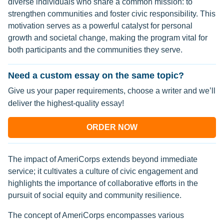
diverse individuals who share a common mission: to
strengthen communities and foster civic responsibility. This
motivation serves as a powerful catalyst for personal
growth and societal change, making the program vital for
both participants and the communities they serve.
Need a custom essay on the same topic?
Give us your paper requirements, choose a writer and we’ll
deliver the highest-quality essay!
ORDER NOW
The impact of AmeriCorps extends beyond immediate
service; it cultivates a culture of civic engagement and
highlights the importance of collaborative efforts in the
pursuit of social equity and community resilience.
The concept of AmeriCorps encompasses various