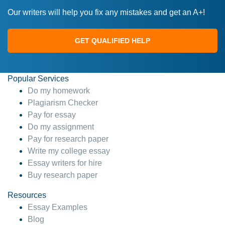
Our writers will help you fix any mistakes and get an A+!
GET QUALIFIED HELP
Popular Services
Do my homework
Plagiarism Checker
Pay for essay
Do my assignment
Pay for research paper
Write my college essay
Essay writers for hire
Buy research paper
Resources
Essay Examples
Blog