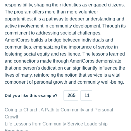
responsibility, shaping their identities as engaged citizens.
The program offers more than mere volunteer
opportunities; it is a pathway to deeper understanding and
active involvement in community development. Through its
commitment to addressing societal challenges,
AmeriCorps builds a bridge between individuals and
communities, emphasizing the importance of service in
fostering social equity and resilience. The lessons learned
and connections made through AmeriCorps demonstrate
that one person's dedication can significantly influence the
lives of many, reinforcing the notion that service is a vital
component of personal growth and community well-being.
Did you like this example?
265
11
Going to Church: A Path to Community and Personal
Growth
Life Lessons from Community Service Leadership
Experience