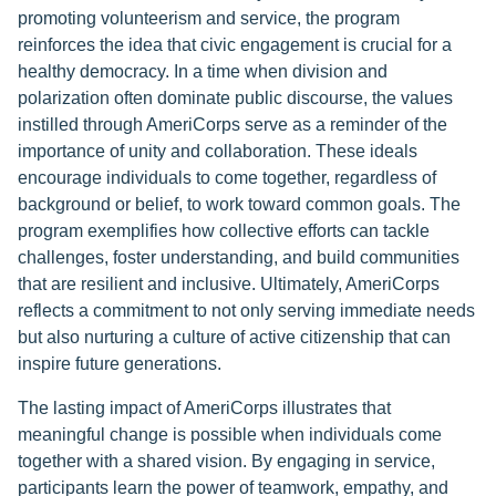
promoting volunteerism and service, the program
reinforces the idea that civic engagement is crucial for a
healthy democracy. In a time when division and
polarization often dominate public discourse, the values
instilled through AmeriCorps serve as a reminder of the
importance of unity and collaboration. These ideals
encourage individuals to come together, regardless of
background or belief, to work toward common goals. The
program exemplifies how collective efforts can tackle
challenges, foster understanding, and build communities
that are resilient and inclusive. Ultimately, AmeriCorps
reflects a commitment to not only serving immediate needs
but also nurturing a culture of active citizenship that can
inspire future generations.
The lasting impact of AmeriCorps illustrates that
meaningful change is possible when individuals come
together with a shared vision. By engaging in service,
participants learn the power of teamwork, empathy, and