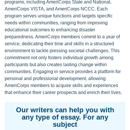
programs, including AmeriCorps State and National,
AmeriCorps VISTA, and AmeriCorps NCCC. Each
program serves unique functions and targets specific
needs within communities, ranging from improving
educational outcomes to enhancing disaster
preparedness. AmeriCorps members commit to a year of
service, dedicating their time and skills in a structured
environment to tackle pressing societal challenges. This
commitment not only fosters individual growth among
participants but also creates lasting change within
communities. Engaging in service provides a platform for
personal and professional development, allowing
AmeriCorps members to acquire skills and experiences
that enhance their career prospects and enrich their lives.
Our writers can help you with
any type of essay. For any
subject