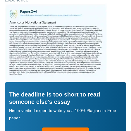
The deadline is too short to read
someone else's essay
Hire a verified expert to write you a 100% Plagiarism-Free
paper