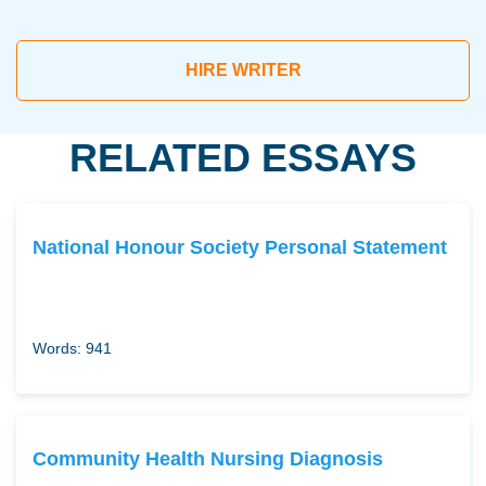
HIRE WRITER
RELATED ESSAYS
National Honour Society Personal Statement
Words: 941
Community Health Nursing Diagnosis