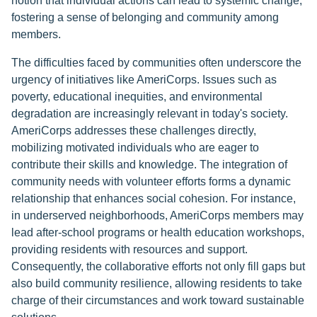
notion that individual actions can lead to systemic change,
fostering a sense of belonging and community among
members.
The difficulties faced by communities often underscore the
urgency of initiatives like AmeriCorps. Issues such as
poverty, educational inequities, and environmental
degradation are increasingly relevant in today's society.
AmeriCorps addresses these challenges directly,
mobilizing motivated individuals who are eager to
contribute their skills and knowledge. The integration of
community needs with volunteer efforts forms a dynamic
relationship that enhances social cohesion. For instance,
in underserved neighborhoods, AmeriCorps members may
lead after-school programs or health education workshops,
providing residents with resources and support.
Consequently, the collaborative efforts not only fill gaps but
also build community resilience, allowing residents to take
charge of their circumstances and work toward sustainable