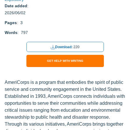
Date added
:
2026/06/02
Pages
: 3
Words
: 797
Download:
220
GET HELP WITH WRITING
AmeriCorps is a program that embodies the spirit of public
service and community engagement in the United States.
Established in 1993, AmeriCorps connects individuals with
opportunities to serve their communities while addressing
critical issues ranging from education and environmental
stewardship to public health and disaster response.
Through its various initiatives, AmeriCorps brings together