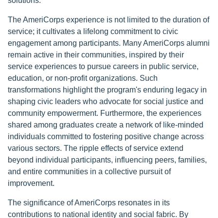
solutions.
The AmeriCorps experience is not limited to the duration of
service; it cultivates a lifelong commitment to civic
engagement among participants. Many AmeriCorps alumni
remain active in their communities, inspired by their
service experiences to pursue careers in public service,
education, or non-profit organizations. Such
transformations highlight the program's enduring legacy in
shaping civic leaders who advocate for social justice and
community empowerment. Furthermore, the experiences
shared among graduates create a network of like-minded
individuals committed to fostering positive change across
various sectors. The ripple effects of service extend
beyond individual participants, influencing peers, families,
and entire communities in a collective pursuit of
improvement.
The significance of AmeriCorps resonates in its
contributions to national identity and social fabric. By