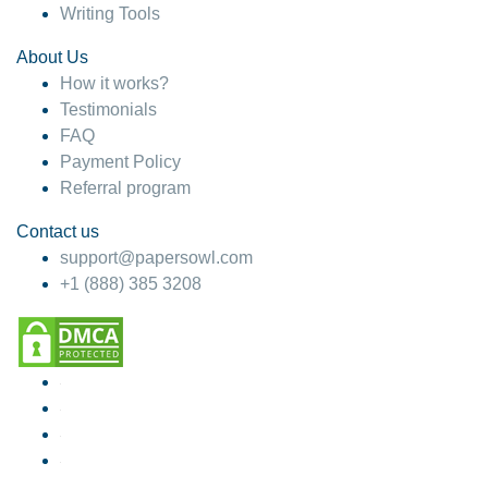
Writing Tools
About Us
How it works?
Testimonials
FAQ
Payment Policy
Referral program
Contact us
support@papersowl.com
+1 (888) 385 3208