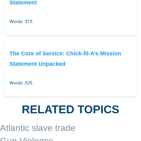
Statement
Words: 373
The Core of Service: Chick-fil-A’s Mission
Statement Unpacked
Words: 525
RELATED TOPICS
Atlantic slave trade
Gun Violence