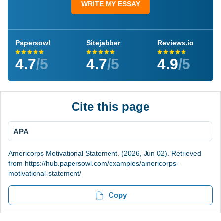
WRITE MY ESSAY
Papersowl
Sitejabber
Reviews.io
4.7
/5
4.7
/5
4.9
/5
Cite this page
APA
Americorps Motivational Statement. (2026, Jun 02). Retrieved
from https://hub.papersowl.com/examples/americorps-
motivational-statement/
Copy