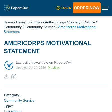
ORDER NOW
LOG IN
Home
/
Essay Examples
/
Anthropology
/
Society
/
Culture
/
Community
/
Community Service
/
Americorps Motivational
Statement
AMERICORPS MOTIVATIONAL
STATEMENT
Exclusively available on PapersOwl
Updated: Jul 24, 2026
Listen
Category:
Community Service
Type:
Expository