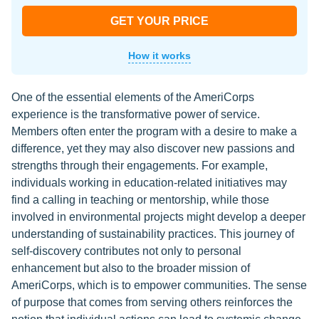
GET YOUR PRICE
How it works
One of the essential elements of the AmeriCorps
experience is the transformative power of service.
Members often enter the program with a desire to make a
difference, yet they may also discover new passions and
strengths through their engagements. For example,
individuals working in education-related initiatives may
find a calling in teaching or mentorship, while those
involved in environmental projects might develop a deeper
understanding of sustainability practices. This journey of
self-discovery contributes not only to personal
enhancement but also to the broader mission of
AmeriCorps, which is to empower communities. The sense
of purpose that comes from serving others reinforces the