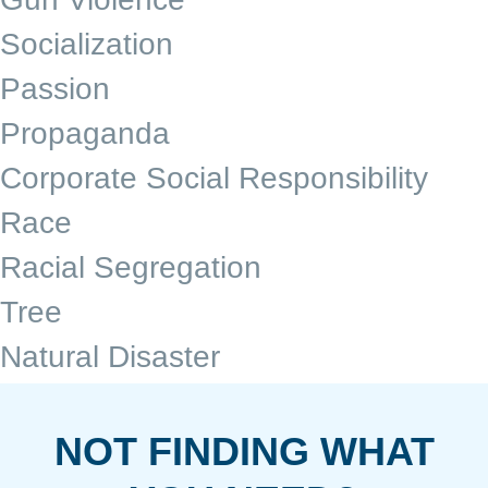
Socialization
Passion
Propaganda
Corporate Social Responsibility
Race
Racial Segregation
Tree
Natural Disaster
NOT FINDING WHAT