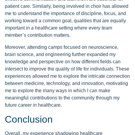
patient care. Similarly, being involved in choir has allowed
me to understand the importance of discipline, focus, and
working toward a common goal, qualities that are equally
important in a healthcare setting where every team
member’s contribution matters.
Moreover, attending camps focused on neuroscience,
brain science, and engineering further expanded my
knowledge and perspective on how different fields can
intersect to improve the quality of life for individuals. These
experiences allowed me to explore the intricate connection
between medicine, technology, and innovation, motivating
me to explore the many ways in which I can make
meaningful contributions to the community through my
future career in healthcare.
Conclusion
Overall, my experience shadowing healthcare