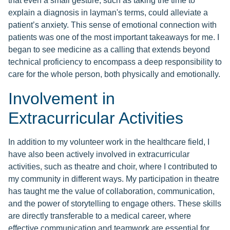
that even a small gesture, such as taking the time to
explain a diagnosis in layman's terms, could alleviate a
patient’s anxiety. This sense of emotional connection with
patients was one of the most important takeaways for me. I
began to see medicine as a calling that extends beyond
technical proficiency to encompass a deep responsibility to
care for the whole person, both physically and emotionally.
Involvement in
Extracurricular Activities
In addition to my volunteer work in the healthcare field, I
have also been actively involved in extracurricular
activities, such as theatre and choir, where I contributed to
my community in different ways. My participation in theatre
has taught me the value of collaboration, communication,
and the power of storytelling to engage others. These skills
are directly transferable to a medical career, where
effective communication and teamwork are essential for