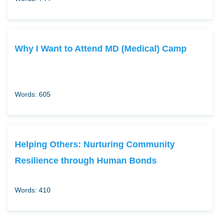
Why I Want to Attend MD (Medical) Camp
Words: 605
Helping Others: Nurturing Community
Resilience through Human Bonds
Words: 410