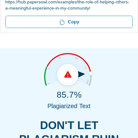
https://hub.papersowl.com/examples/the-role-of-helping-others-
a-meaningful-experience-in-my-community/
Copy
85.7%
Plagiarized Text
DON'T LET