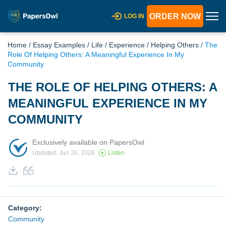
ORDER NOW
LOG IN
Home
/
Essay Examples
/
Life
/
Experience
/
Helping Others
/
The
Role Of Helping Others: A Meaningful Experience In My
Community
THE ROLE OF HELPING OTHERS: A
MEANINGFUL EXPERIENCE IN MY
COMMUNITY
Exclusively available on PapersOwl
Updated: Jun 26, 2026
Listen
Category:
Community