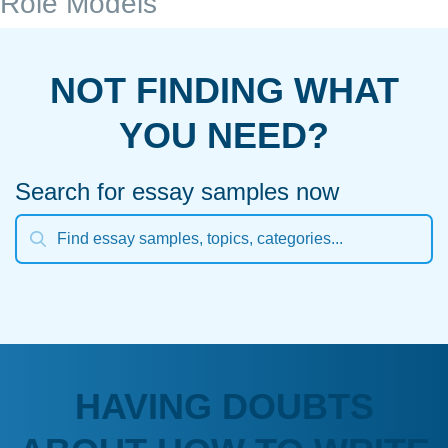
Role Models
NOT FINDING WHAT
YOU NEED?
Search for essay samples now
HAVING DOUBTS