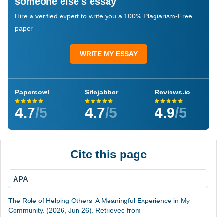
someone else's essay
Hire a verified expert to write you a 100% Plagiarism-Free
paper
WRITE MY ESSAY
Papersowl
Sitejabber
Reviews.io
4.7
/5
4.7
/5
4.9
/5
Cite this page
APA
The Role of Helping Others: A Meaningful Experience in My
Community. (2026, Jun 26). Retrieved from