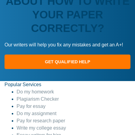
ABOUT HOW TO WRITE
YOUR PAPER
CORRECTLY?
Our writers will help you fix any mistakes and get an A+!
GET QUALIFIED HELP
Popular Services
Do my homework
Plagiarism Checker
Pay for essay
Do my assignment
Pay for research paper
Write my college essay