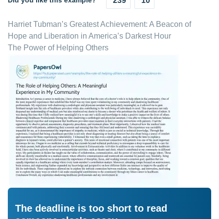
Did you like this example?
239
10
Harriet Tubman’s Greatest Achievement: A Beacon of
Hope and Liberation in America’s Darkest Hour
The Power of Helping Others
The deadline is too short to read