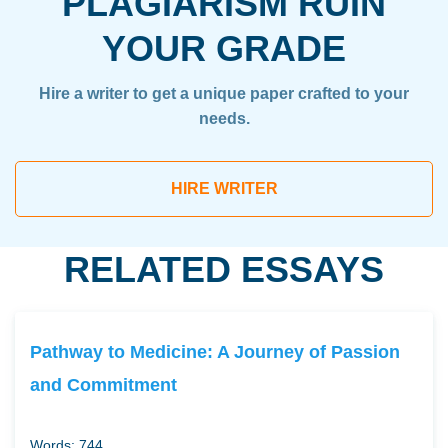
PLAGIARISM RUIN
YOUR GRADE
Hire a writer to get a unique paper crafted to your
needs.
HIRE WRITER
RELATED ESSAYS
Pathway to Medicine: A Journey of Passion
and Commitment
Words: 744