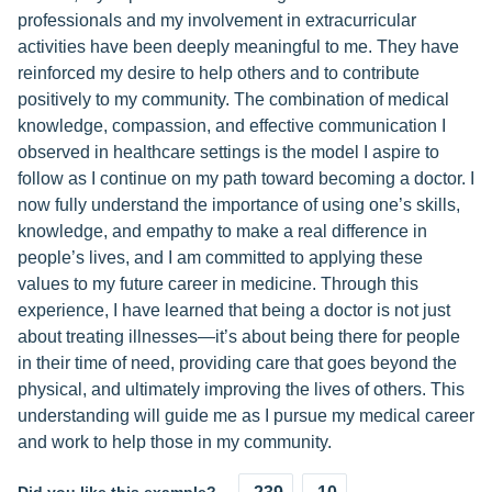
professionals and my involvement in extracurricular
activities have been deeply meaningful to me. They have
reinforced my desire to help others and to contribute
positively to my community. The combination of medical
knowledge, compassion, and effective communication I
observed in healthcare settings is the model I aspire to
follow as I continue on my path toward becoming a doctor. I
now fully understand the importance of using one’s skills,
knowledge, and empathy to make a real difference in
people’s lives, and I am committed to applying these
values to my future career in medicine. Through this
experience, I have learned that being a doctor is not just
about treating illnesses—it’s about being there for people
in their time of need, providing care that goes beyond the
physical, and ultimately improving the lives of others. This
understanding will guide me as I pursue my medical career
and work to help those in my community.