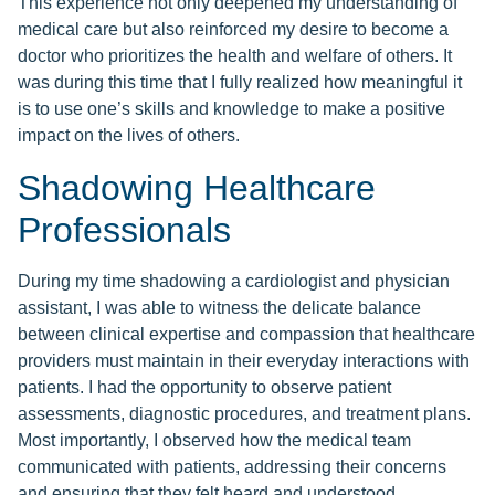
This experience not only deepened my understanding of
medical care but also reinforced my desire to become a
doctor who prioritizes the health and welfare of others. It
was during this time that I fully realized how meaningful it
is to use one’s skills and knowledge to make a positive
impact on the lives of others.
Shadowing Healthcare
Professionals
During my time shadowing a cardiologist and physician
assistant, I was able to witness the delicate balance
between clinical expertise and compassion that healthcare
providers must maintain in their everyday interactions with
patients. I had the opportunity to observe patient
assessments, diagnostic procedures, and treatment plans.
Most importantly, I observed how the medical team
communicated with patients, addressing their concerns
and ensuring that they felt heard and understood.