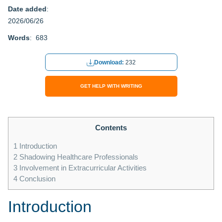
Date added
:
2026/06/26
Words
: 683
Download:
232
GET HELP WITH WRITING
Contents
1
Introduction
2
Shadowing Healthcare Professionals
3
Involvement in Extracurricular Activities
4
Conclusion
Introduction