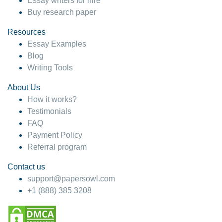
Essay writers for hire
Buy research paper
Resources
Essay Examples
Blog
Writing Tools
About Us
How it works?
Testimonials
FAQ
Payment Policy
Referral program
Contact us
support@papersowl.com
+1 (888) 385 3208