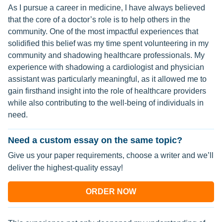
As I pursue a career in medicine, I have always believed
that the core of a doctor’s role is to help others in the
community. One of the most impactful experiences that
solidified this belief was my time spent volunteering in my
community and shadowing healthcare professionals. My
experience with shadowing a cardiologist and physician
assistant was particularly meaningful, as it allowed me to
gain firsthand insight into the role of healthcare providers
while also contributing to the well-being of individuals in
need.
Need a custom essay on the same topic?
Give us your paper requirements, choose a writer and we’ll
deliver the highest-quality essay!
ORDER NOW