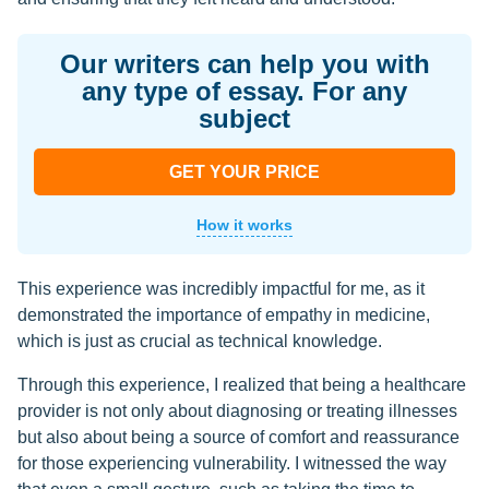
Our writers can help you with
any type of essay. For any
subject
GET YOUR PRICE
How it works
This experience was incredibly impactful for me, as it
demonstrated the importance of empathy in medicine,
which is just as crucial as technical knowledge.
Through this experience, I realized that being a healthcare
provider is not only about diagnosing or treating illnesses
but also about being a source of comfort and reassurance
for those experiencing vulnerability. I witnessed the way