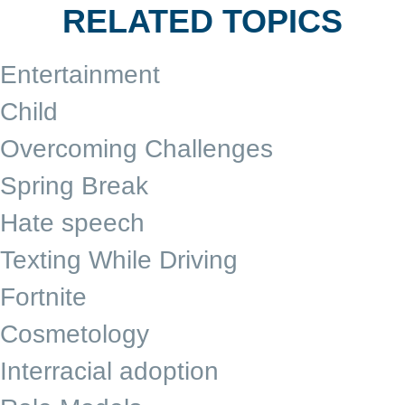
RELATED TOPICS
Entertainment
Child
Overcoming Challenges
Spring Break
Hate speech
Texting While Driving
Fortnite
Cosmetology
Interracial adoption