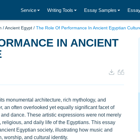
Service
Writing Tools
Essay Samples
Essay
n
/
Ancient Egypt
/
The Role Of Performance In Ancient Egyptian Cultur
ORMANCE IN ANCIENT
E
 its monumental architecture, rich mythology, and
 an often overlooked yet equally significant facet of
sic and dance. These artistic expressions were not merely
, religious, and daily life of the Egyptians. This essay
ancient Egyptian society, illustrating how music and
 worship, and cultural identity.