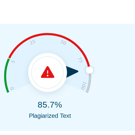
85.7%
Plagiarized Text