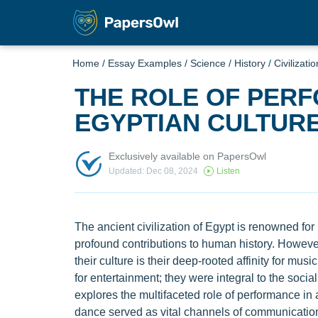
Home
/
Essay Examples
/
Science
/
History
/
Civilizatio
THE ROLE OF PERF
EGYPTIAN CULTUR
Exclusively available on PapersOwl
Updated: Dec 08, 2024
Listen
The ancient civilization of Egypt is renowned for
profound contributions to human history. However,
their culture is their deep-rooted affinity for mu
for entertainment; they were integral to the social
explores the multifaceted role of performance in 
dance served as vital channels of communication,