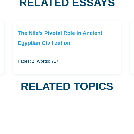
RELATED ESSAYS
The Nile’s Pivotal Role in Ancient
Egyptian Civilization
Pages: 2
Words: 717
RELATED TOPICS