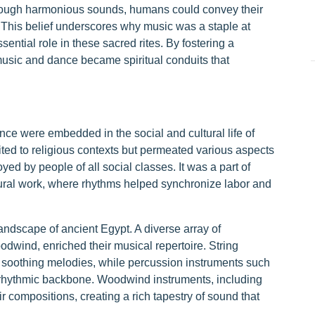
through harmonious sounds, humans could convey their
s. This belief underscores why music was a staple at
ntial role in these sacred rites. By fostering a
music and dance became spiritual conduits that
nce were embedded in the social and cultural life of
ted to religious contexts but permeated various aspects
yed by people of all social classes. It was a part of
tural work, where rhythms helped synchronize labor and
landscape of ancient Egypt. A diverse array of
odwind, enriched their musical repertoire. String
d soothing melodies, while percussion instruments such
 rhythmic backbone. Woodwind instruments, including
r compositions, creating a rich tapestry of sound that