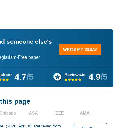
ead someone else's
WRITE MY ESSAY
lagiarism-Free paper
4.7
/5
4.9
/5
jabber
Reviews.io
 this page
Chicago
ASA
IEEE
AMA
e. (2020, Apr 18). Retrieved from