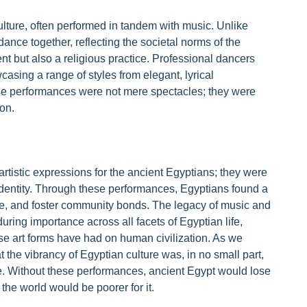
lture, often performed in tandem with music. Unlike
nce together, reflecting the societal norms of the
t but also a religious practice. Professional dancers
asing a range of styles from elegant, lyrical
se performances were not mere spectacles; they were
on.
tistic expressions for the ancient Egyptians; they were
l identity. Through these performances, Egyptians found a
ife, and foster community bonds. The legacy of music and
uring importance across all facets of Egyptian life,
se art forms have had on human civilization. As we
at the vibrancy of Egyptian culture was, in no small part,
e. Without these performances, ancient Egypt would lose
 the world would be poorer for it.