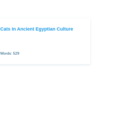
Cats In Ancient Egyptian Culture
Words: 529