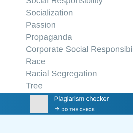
Social Responsibility
Socialization
Passion
Propaganda
Corporate Social Responsibil
Race
Racial Segregation
Tree
Plagiarism checker
DO THE CHECK