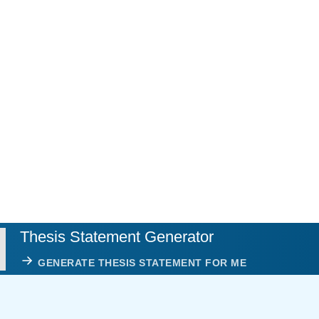
Thesis Statement Generator
GENERATE THESIS STATEMENT FOR ME