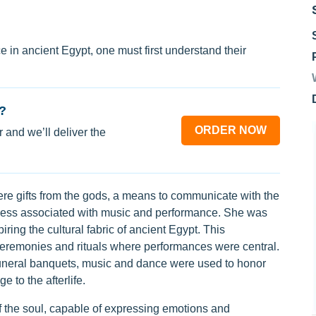
 in ancient Egypt, one must first understand their
?
ORDER NOW
 and we’ll deliver the
re gifts from the gods, a means to communicate with the
oddess associated with music and performance. She was
ring the cultural fabric of ancient Egypt. This
 ceremonies and rituals where performances were central.
funeral banquets, music and dance were used to honor
 to the afterlife.
 the soul, capable of expressing emotions and