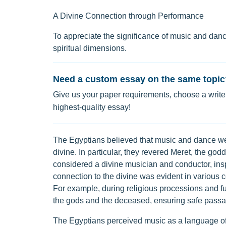
A Divine Connection through Performance
To appreciate the significance of music and dance
spiritual dimensions.
Need a custom essay on the same topic
Give us your paper requirements, choose a writer
highest-quality essay!
The Egyptians believed that music and dance we
divine. In particular, they revered Meret, the g
considered a divine musician and conductor, inspi
connection to the divine was evident in various
For example, during religious processions and 
the gods and the deceased, ensuring safe passage
The Egyptians perceived music as a language of