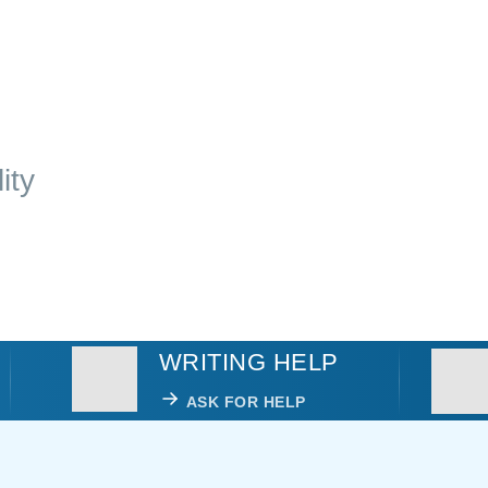
ity
WRITING HELP
ASK FOR HELP