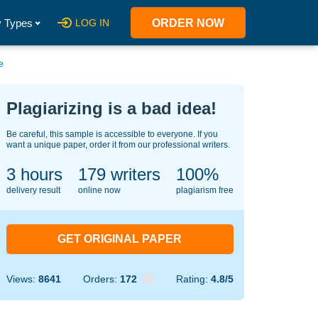
 Types
LOG IN
ORDER NOW
e
Plagiarizing is a bad idea!
Be careful, this sample is accessible to everyone. If you
want a unique paper, order it from our professional writers.
3 hours
144
writers
100%
delivery result
online now
plagiarism free
GET ORIGINAL PAPER
Views:
8641
Orders:
172
Rating:
4.8/5