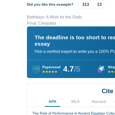
Did you like this example?
313
13
Birthdays: A Wish for the Gods
Final: Cleopatra
The deadline is too short to r
essay
Hire a verified expert to write you a 100% P
4.7
/5
Papersowl
Site
Cite
APA
MLA
Harvard
The Role of Performance in Ancient Egyptian Cultur