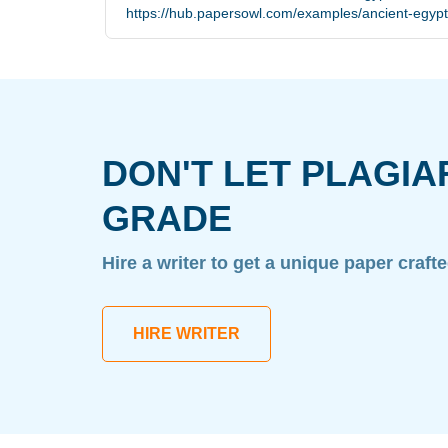
https://hub.papersowl.com/examples/ancient-egyp
DON'T LET PLAGIA
GRADE
Hire a writer to get a unique paper craft
HIRE WRITER