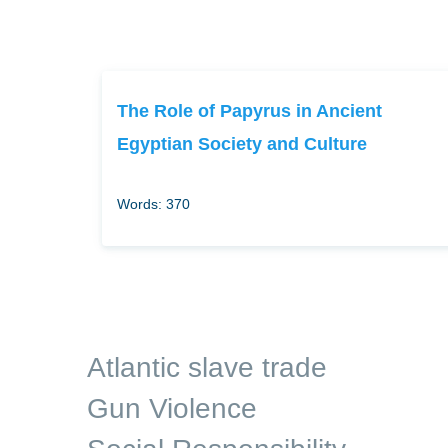
The Role of Papyrus in Ancient
Egyptian Society and Culture
Words: 370
Atlantic slave trade
Gun Violence