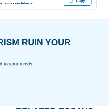
Copy
tian-music-and-dance/
RISM RUIN YOUR
ed to your needs.