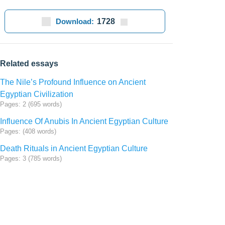
Download:
1728
Related essays
The Nile’s Profound Influence on Ancient
Egyptian Civilization
Pages: 2 (695 words)
Influence Of Anubis In Ancient Egyptian Culture
Pages: (408 words)
Death Rituals in Ancient Egyptian Culture
Pages: 3 (785 words)