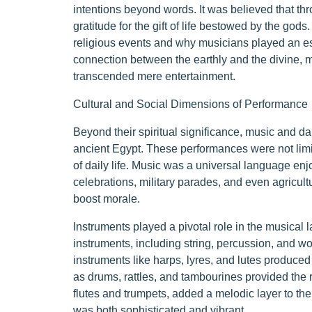
intentions beyond words. It was believed that 
gratitude for the gift of life bestowed by the god
religious events and why musicians played an esse
connection between the earthly and the divine, 
transcended mere entertainment.
Cultural and Social Dimensions of Performance
Beyond their spiritual significance, music and da
ancient Egypt. These performances were not limi
of daily life. Music was a universal language enjo
celebrations, military parades, and even agricul
boost morale.
Instruments played a pivotal role in the musical 
instruments, including string, percussion, and wo
instruments like harps, lyres, and lutes produce
as drums, rattles, and tambourines provided the
flutes and trumpets, added a melodic layer to thei
was both sophisticated and vibrant.