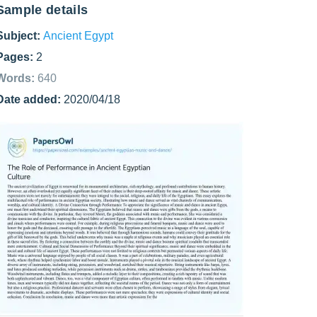
Sample details
Subject:
Ancient Egypt
Pages:
2
Words:
640
Date added:
2020/04/18