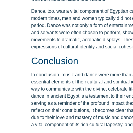
Dance, too, was a vital component of Egyptian cu
modern times, men and women typically did not da
period. Dance was not only a form of entertainmen
and servants were often chosen to perform, showc
movements to dramatic, acrobatic displays. The
expressions of cultural identity and social cohesi
Conclusion
In conclusion, music and dance were more than ar
essential elements of their cultural and spiritua
way to communicate with the divine, celebrate l
dance in ancient Egypt is a testament to their end
serving as a reminder of the profound impact the
reflect on their contributions, it becomes clear th
due to their love and mastery of music and danc
a vital component of its rich cultural tapestry, and