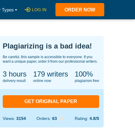
 Types
LOG IN
ORDER NOW
Plagiarizing is a bad idea!
Be careful, this sample is accessible to everyone. If you
want a unique paper, order it from our professional writers.
3 hours
140
writers
100%
delivery result
online now
plagiarism free
GET ORIGINAL PAPER
Views:
3154
Orders:
63
Rating:
4.8/5