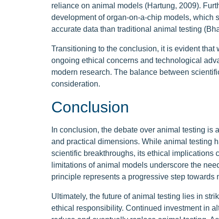
reliance on animal models (Hartung, 2009). Furt
development of organ-on-a-chip models, which 
accurate data than traditional animal testing (Bha
Transitioning to the conclusion, it is evident tha
ongoing ethical concerns and technological advan
modern research. The balance between scientific 
consideration.
Conclusion
In conclusion, the debate over animal testing is a
and practical dimensions. While animal testing ha
scientific breakthroughs, its ethical implications
limitations of animal models underscore the need
principle represents a progressive step towards
Ultimately, the future of animal testing lies in 
ethical responsibility. Continued investment in a