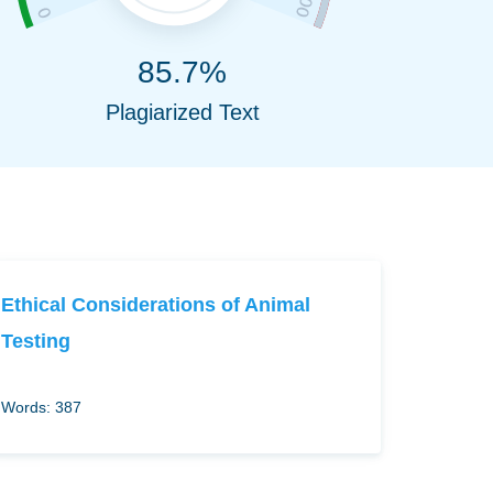
85.7%
Plagiarized Text
Ethical Considerations of Animal
Testing
Words: 387