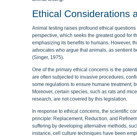
Ethical Considerations a
Animal testing raises profound ethical questions a
perspective, which seeks the greatest good for th
emphasizing its benefits to humans. However, th
advocates who argue that animals, as sentient be
(Singer, 1975).
One of the primary ethical concerns is the potenti
are often subjected to invasive procedures, conf
some regulations to ensure humane treatment, b
Moreover, certain species, such as rats and mice,
research, are not covered by this legislation.
In response to ethical concerns, the scientific 
principle: Replacement, Reduction, and Refineme
suffering by developing alternative methods, suc
instance, cell culture techniques have been empl