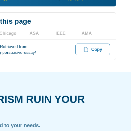
 this page
Chicago
ASA
IEEE
AMA
 Retrieved from
Copy
g-persuasive-essay/
RISM RUIN YOUR
ed to your needs.