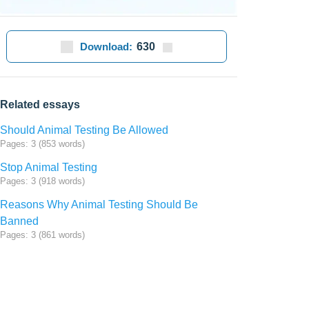
Download:
630
Related essays
Should Animal Testing Be Allowed
Pages: 3 (853 words)
Stop Animal Testing
Pages: 3 (918 words)
Reasons Why Animal Testing Should Be
Banned
Pages: 3 (861 words)