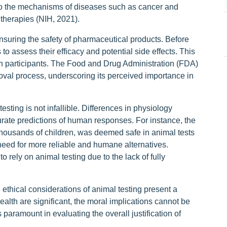
nto the mechanisms of diseases such as cancer and
 therapies (NIH, 2021).
ensuring the safety of pharmaceutical products. Before
 to assess their efficacy and potential side effects. This
an participants. The Food and Drug Administration (FDA)
oval process, underscoring its perceived importance in
esting is not infallible. Differences in physiology
ate predictions of human responses. For instance, the
thousands of children, was deemed safe in animal tests
 need for more reliable and humane alternatives.
 rely on animal testing due to the lack of fully
e ethical considerations of animal testing present a
lth are significant, the moral implications cannot be
paramount in evaluating the overall justification of