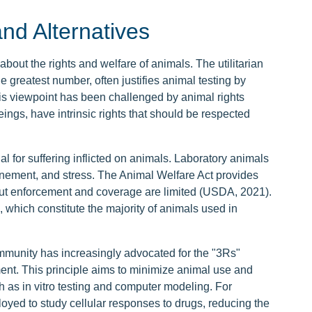
nd Alternatives
bout the rights and welfare of animals. The utilitarian
e greatest number, often justifies animal testing by
is viewpoint has been challenged by animal rights
ings, have intrinsic rights that should be respected
al for suffering inflicted on animals. Laboratory animals
inement, and stress. The Animal Welfare Act provides
ut enforcement and coverage are limited (USDA, 2021).
 which constitute the majority of animals used in
community has increasingly advocated for the "3Rs"
nt. This principle aims to minimize animal use and
h as in vitro testing and computer modeling. For
oyed to study cellular responses to drugs, reducing the