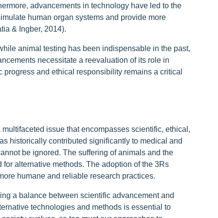
hermore, advancements in technology have led to the
simulate human organ systems and provide more
tia & Ingber, 2014).
t while animal testing has been indispensable in the past,
cements necessitate a reevaluation of its role in
progress and ethical responsibility remains a critical
 multifaceted issue that encompasses scientific, ethical,
s historically contributed significantly to medical and
 cannot be ignored. The suffering of animals and the
 for alternative methods. The adoption of the 3Rs
 more humane and reliable research practices.
striking a balance between scientific advancement and
lternative technologies and methods is essential to