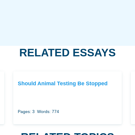
RELATED ESSAYS
Should Animal Testing Be Stopped
Pages: 3
Words: 774