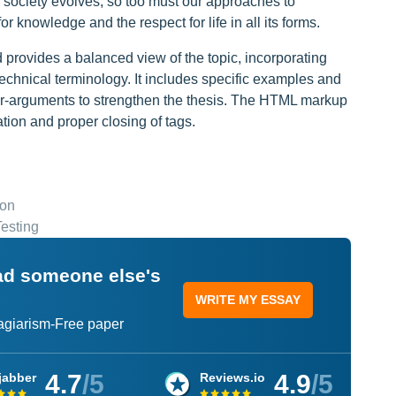
 society evolves, so too must our approaches to
r knowledge and the respect for life in all its forms.
provides a balanced view of the topic, incorporating
echnical terminology. It includes specific examples and
er-arguments to strengthen the thesis. The HTML markup
ation and proper closing of tags.
ion
esting
ead someone else's
WRITE MY ESSAY
lagiarism-Free paper
4.7
/5
4.9
/5
jabber
Reviews.io