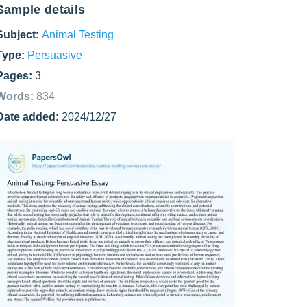
Sample details
Subject:
Animal Testing
Type:
Persuasive
Pages:
3
Words:
834
Date added:
2024/12/27