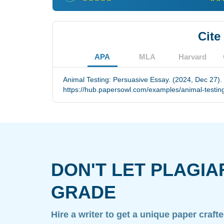
Cite
APA
MLA
Harvard
Animal Testing: Persuasive Essay. (2024, Dec 27).
https://hub.papersowl.com/examples/animal-testin
DON'T LET PLAGIA
GRADE
Hire a writer to get a unique paper craft