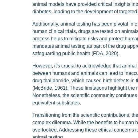
animal models have provided critical insights i
diabetes, leading to the development of targeted
Additionally, animal testing has been pivotal in 
human clinical trials, drugs are tested on animals
process helps to mitigate risks and protect hum
mandates animal testing as part of the drug appr
safeguarding public health (FDA, 2020).
However, it's crucial to acknowledge that animal t
between humans and animals can lead to inaccur
drug thalidomide, which caused birth defects in 
(McBride, 1961). These limitations highlight the
Nonetheless, the scientific community continues to
equivalent substitutes.
Transitioning from the scientific contributions, th
complex dilemma. While the benefits to human hea
overlooked. Addressing these ethical concerns is 
animal testing.