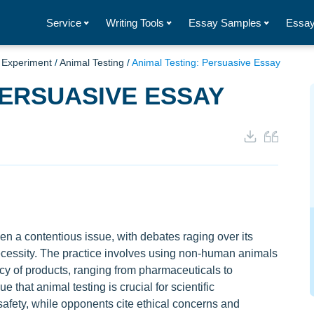
Service
Writing Tools
Essay Samples
Essay
/
Experiment
/
Animal Testing
/
Animal Testing: Persuasive Essay
PERSUASIVE ESSAY
en a contentious issue, with debates raging over its
ecessity. The practice involves using non-human animals
cacy of products, ranging from pharmaceuticals to
 that animal testing is crucial for scientific
ety, while opponents cite ethical concerns and