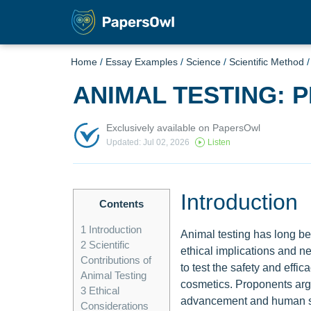
Home
/
Essay Examples
/
Science
/
Scientific Method
ANIMAL TESTING: 
Exclusively available on PapersOwl
Updated: Jul 02, 2026
Listen
Introduction
Contents
1
Introduction
Animal testing has long be
2
Scientific
ethical implications and n
Contributions of
to test the safety and effi
Animal Testing
cosmetics. Proponents argue
3
Ethical
advancement and human saf
Considerations