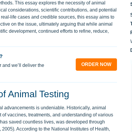
ethods. This essay explores the necessity of animal
cal considerations, scientific contributions, and potential
real-life cases and credible sources, this essay aims to
tive on the issue, ultimately arguing that while animal
ntific development, continued efforts to refine, reduce,
?
ORDER NOW
 and we’ll deliver the
 of Animal Testing
cal advancements is undeniable. Historically, animal
 of vaccines, treatments, and understanding of various
 has saved countless lives, was developed through
, 2005). According to the National Institutes of Health,