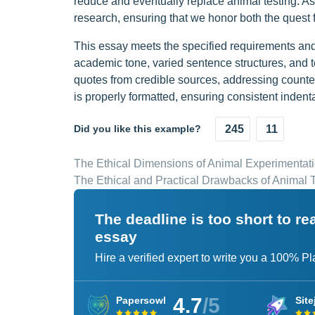
reduce and eventually replace animal testing. As
research, ensuring that we honor both the quest fo
This essay meets the specified requirements and 
academic tone, varied sentence structures, and t
quotes from credible sources, addressing count
is properly formatted, ensuring consistent indent
Did you like this example?
245
11
The Ethical Dimensions of Animal Experimentat
The Ethical and Practical Drawbacks of Animal T
The deadline is too short to r
essay
Hire a verified expert to write you a 100% P
4.7
/5
Papersowl
Site