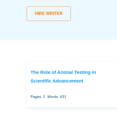
HIRE WRITER
The Role of Animal Testing in
Scientific Advancement
Pages: 2
Words: 631