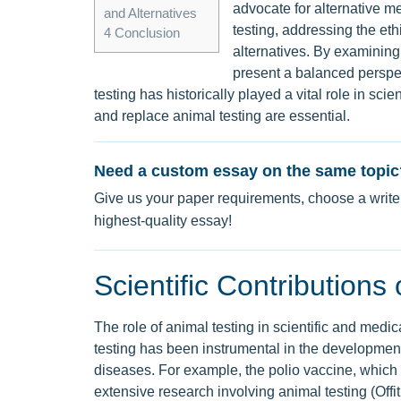
advocate for alternative m
and Alternatives
testing, addressing the ethi
4
Conclusion
alternatives. By examining 
present a balanced perspec
testing has historically played a vital role in scie
and replace animal testing are essential.
Need a custom essay on the same topic
Give us your paper requirements, choose a writer
highest-quality essay!
Scientific Contributions
The role of animal testing in scientific and medi
testing has been instrumental in the development
diseases. For example, the polio vaccine, which
extensive research involving animal testing (Offit