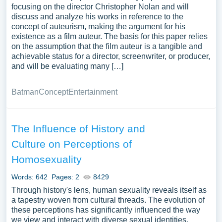
focusing on the director Christopher Nolan and will
discuss and analyze his works in reference to the
concept of auteurism, making the argument for his
existence as a film auteur. The basis for this paper relies
on the assumption that the film auteur is a tangible and
achievable status for a director, screenwriter, or producer,
and will be evaluating many […]
Batman
Concept
Entertainment
The Influence of History and
Culture on Perceptions of
Homosexuality
Words: 642
Pages: 2
8429
Through history's lens, human sexuality reveals itself as
a tapestry woven from cultural threads. The evolution of
these perceptions has significantly influenced the way
we view and interact with diverse sexual identities,