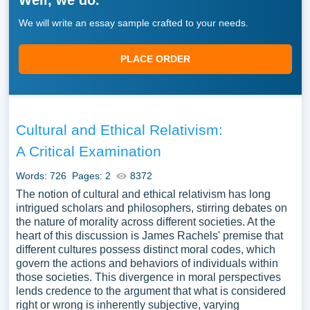
Well, we do.
We will write an essay sample crafted to your needs.
PLACE ORDER
Cultural and Ethical Relativism:
A Critical Examination
Words: 726
Pages: 2
8372
The notion of cultural and ethical relativism has long
intrigued scholars and philosophers, stirring debates on
the nature of morality across different societies. At the
heart of this discussion is James Rachels' premise that
different cultures possess distinct moral codes, which
govern the actions and behaviors of individuals within
those societies. This divergence in moral perspectives
lends credence to the argument that what is considered
right or wrong is inherently subjective, varying