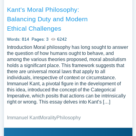
Kant’s Moral Philosophy:
Balancing Duty and Modern
Ethical Challenges
Words: 814
Pages: 3
6242
Introduction Moral philosophy has long sought to answer
the question of how humans ought to behave, and
among the various theories proposed, moral absolutism
holds a significant place. This framework suggests that
there are universal moral laws that apply to all
individuals, irrespective of context or circumstance.
Immanuel Kant, a pivotal figure in the development of
this idea, introduced the concept of the Categorical
Imperative, which posits that actions can be intrinsically
right or wrong. This essay delves into Kant’s […]
Immanuel Kant
Morality
Philosophy