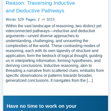
Reason: Traversing Inductive
and Deductive Pathways
Words: 529
Pages: 2
3213
Within the vast landscape of reasoning, two distinct yet
interconnected pathways—inductive and deductive
arguments—unveil diverse approaches to
understanding, challenging, and unraveling the
complexities of the world. These contrasting modes of
reasoning, each with its own tapestry of structure and
application, form the bedrock of logical thought, guiding
us in interpreting information, forming hypotheses, and
deriving conclusions. Inductive reasoning, akin to
threading a narrative from scattered clues, embarks from
specific observations or patterns towards broader,
generalized conclusions. It navigates from the […]
Have no time to work on your