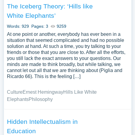
The Iceberg Theory: ‘Hills like
White Elephants’
Words: 929
Pages: 3
9259
At one point or another, everybody has ever been in a
situation that seemed complicated and had no possible
solution at hand. At such a time, you try talking to your
friends or those that you are close to. After all the efforts,
you still lack the exact answers to your questions. Our
minds are made to think broadly, but while talking, we
cannot let out all that we are thinking about (Piglia and
Ricardo 66). This is the feeling […]
Culture
Ernest Hemingway
Hills Like White
Elephants
Philosophy
Hidden Intellectualism in
Education