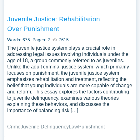
Juvenile Justice: Rehabilitation
Over Punishment
Words: 675
Pages: 2
7615
The juvenile justice system plays a crucial role in
addressing legal issues involving individuals under the
age of 18, a group commonly referred to as juveniles.
Unlike the adult criminal justice system, which primarily
focuses on punishment, the juvenile justice system
emphasizes rehabilitation and treatment, reflecting the
belief that young individuals are more capable of change
and reform. This essay explores the factors contributing
to juvenile delinquency, examines various theories
explaining these behaviors, and discusses the
importance of balancing risk […]
Crime
Juvenile Delinquency
Law
Punishment