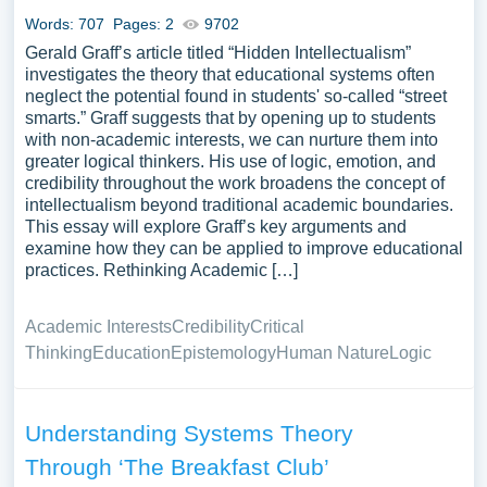
Words: 707
Pages: 2
9702
Gerald Graff’s article titled “Hidden Intellectualism”
investigates the theory that educational systems often
neglect the potential found in students' so-called “street
smarts.” Graff suggests that by opening up to students
with non-academic interests, we can nurture them into
greater logical thinkers. His use of logic, emotion, and
credibility throughout the work broadens the concept of
intellectualism beyond traditional academic boundaries.
This essay will explore Graff’s key arguments and
examine how they can be applied to improve educational
practices. Rethinking Academic […]
Academic Interests
Credibility
Critical
Thinking
Education
Epistemology
Human Nature
Logic
Understanding Systems Theory
Through ‘The Breakfast Club’