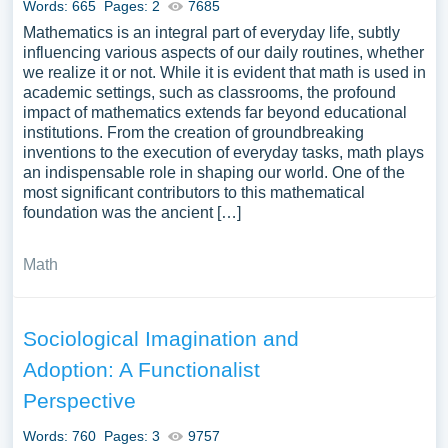
Words: 665
Pages: 2
7685
Mathematics is an integral part of everyday life, subtly
influencing various aspects of our daily routines, whether
we realize it or not. While it is evident that math is used in
academic settings, such as classrooms, the profound
impact of mathematics extends far beyond educational
institutions. From the creation of groundbreaking
inventions to the execution of everyday tasks, math plays
an indispensable role in shaping our world. One of the
most significant contributors to this mathematical
foundation was the ancient […]
Math
Sociological Imagination and
Adoption: A Functionalist
Perspective
Words: 760
Pages: 3
9757