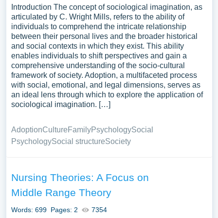
Introduction The concept of sociological imagination, as
articulated by C. Wright Mills, refers to the ability of
individuals to comprehend the intricate relationship
between their personal lives and the broader historical
and social contexts in which they exist. This ability
enables individuals to shift perspectives and gain a
comprehensive understanding of the socio-cultural
framework of society. Adoption, a multifaceted process
with social, emotional, and legal dimensions, serves as
an ideal lens through which to explore the application of
sociological imagination. […]
Adoption
Culture
Family
Psychology
Social
Psychology
Social structure
Society
Nursing Theories: A Focus on
Middle Range Theory
Words: 699
Pages: 2
7354