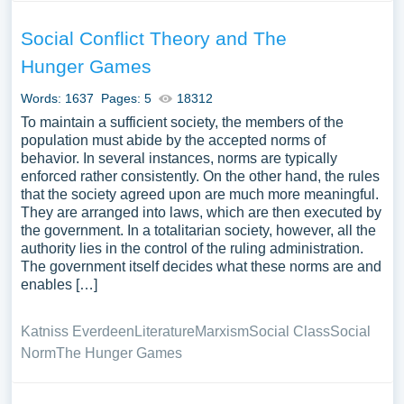
Social Conflict Theory and The
Hunger Games
Words: 1637
Pages: 5
18312
To maintain a sufficient society, the members of the
population must abide by the accepted norms of
behavior. In several instances, norms are typically
enforced rather consistently. On the other hand, the rules
that the society agreed upon are much more meaningful.
They are arranged into laws, which are then executed by
the government. In a totalitarian society, however, all the
authority lies in the control of the ruling administration.
The government itself decides what these norms are and
enables […]
Katniss Everdeen
Literature
Marxism
Social Class
Social
Norm
The Hunger Games