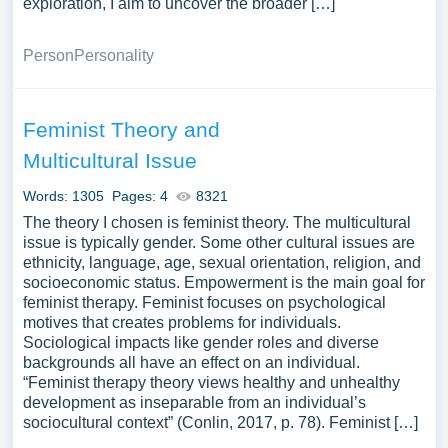
exploration, I aim to uncover the broader […]
Person
Personality
Feminist Theory and
Multicultural Issue
Words: 1305
Pages: 4
8321
The theory I chosen is feminist theory. The multicultural
issue is typically gender. Some other cultural issues are
ethnicity, language, age, sexual orientation, religion, and
socioeconomic status. Empowerment is the main goal for
feminist therapy. Feminist focuses on psychological
motives that creates problems for individuals.
Sociological impacts like gender roles and diverse
backgrounds all have an effect on an individual.
“Feminist therapy theory views healthy and unhealthy
development as inseparable from an individual’s
sociocultural context” (Conlin, 2017, p. 78). Feminist […]