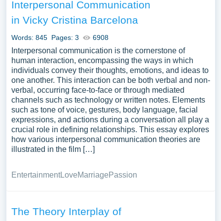
Interpersonal Communication
in Vicky Cristina Barcelona
Words: 845
Pages: 3
6908
Interpersonal communication is the cornerstone of
human interaction, encompassing the ways in which
individuals convey their thoughts, emotions, and ideas to
one another. This interaction can be both verbal and non-
verbal, occurring face-to-face or through mediated
channels such as technology or written notes. Elements
such as tone of voice, gestures, body language, facial
expressions, and actions during a conversation all play a
crucial role in defining relationships. This essay explores
how various interpersonal communication theories are
illustrated in the film […]
Entertainment
Love
Marriage
Passion
The Theory Interplay of