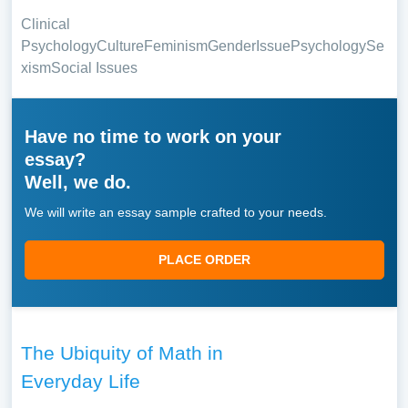
Clinical
Psychology
Culture
Feminism
Gender
Issue
Psychology
Se
xism
Social Issues
Have no time to work on your
essay?
Well, we do.
We will write an essay sample crafted to your needs.
PLACE ORDER
The Ubiquity of Math in
Everyday Life