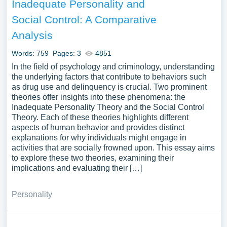
Inadequate Personality and
Social Control: A Comparative
Analysis
Words: 759
Pages: 3
4851
In the field of psychology and criminology, understanding
the underlying factors that contribute to behaviors such
as drug use and delinquency is crucial. Two prominent
theories offer insights into these phenomena: the
Inadequate Personality Theory and the Social Control
Theory. Each of these theories highlights different
aspects of human behavior and provides distinct
explanations for why individuals might engage in
activities that are socially frowned upon. This essay aims
to explore these two theories, examining their
implications and evaluating their […]
Personality