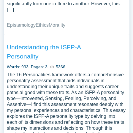
significantly from one culture to another. However, this
[…]
Epistemology
Ethics
Morality
Understanding the ISFP-A
Personality
Words: 933
Pages: 3
5366
The 16 Personalities framework offers a comprehensive
personality assessment that aids individuals in
understanding their unique traits and suggests career
paths aligned with these traits. As an ISFP-A personality
type—Introverted, Sensing, Feeling, Perceiving, and
Assertive—I find this assessment resonates deeply with
my personal experiences and characteristics. This essay
explores the ISFP-A personality type by delving into
each of its dimensions and reflecting on how these traits
shape my interactions and decisions. Through this