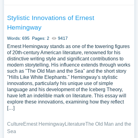
Stylistic Innovations of Ernest
Hemingway
Words: 695
Pages: 2
9417
Ernest Hemingway stands as one of the towering figures
of 20th-century American literature, renowned for his
distinctive writing style and significant contributions to
modern storytelling. His influence extends through works
such as "The Old Man and the Sea" and the short story
"Hills Like White Elephants." Hemingway's stylistic
innovations, particularly his unique use of simple
language and his development of the Iceberg Theory,
have left an indelible mark on literature. This essay will
explore these innovations, examining how they reflect
[…]
Culture
Ernest Hemingway
Literature
The Old Man and the
Sea