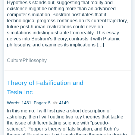
Hypothesis stands out, suggesting that reality and
existence might be nothing more than an advanced
computer simulation. Bostrom postulates that if
technological progress continues on its current trajectory,
future post-human civilizations could develop
simulations indistinguishable from reality. This essay
delves into Bostrom's theory, contrasts it with Platonic
philosophy, and examines its implications […]
Culture
Philosophy
Theory of Falsification and
Tesla Inc.
Words: 1431
Pages: 5
4149
In this memo, I will first give a short description of
astrology, then I will outline two key theories that tackle
the issue of differentiating science with “pseudo-
science”: Popper’s theory of falsification, and Kuhn’s
theory of Paradigms. I will apply these theories to decide