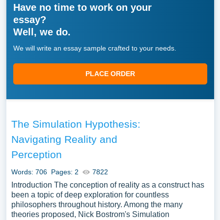
Have no time to work on your
essay?
Well, we do.
We will write an essay sample crafted to your needs.
PLACE ORDER
The Simulation Hypothesis:
Navigating Reality and
Perception
Words: 706
Pages: 2
7822
Introduction The conception of reality as a construct has
been a topic of deep exploration for countless
philosophers throughout history. Among the many
theories proposed, Nick Bostrom's Simulation