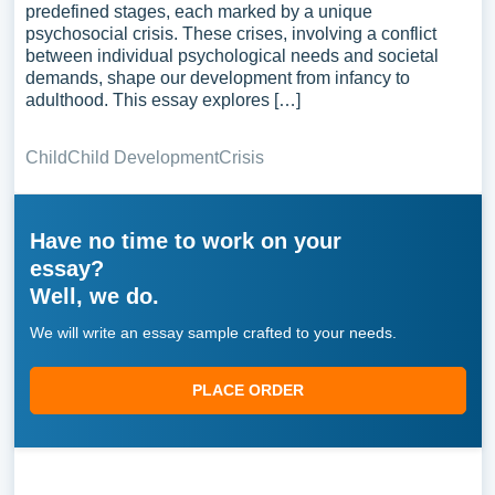
predefined stages, each marked by a unique
psychosocial crisis. These crises, involving a conflict
between individual psychological needs and societal
demands, shape our development from infancy to
adulthood. This essay explores […]
Child
Child Development
Crisis
Have no time to work on your
essay?
Well, we do.
We will write an essay sample crafted to your needs.
PLACE ORDER