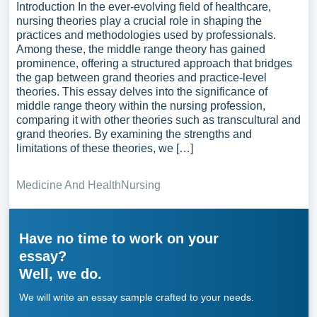
Introduction In the ever-evolving field of healthcare,
nursing theories play a crucial role in shaping the
practices and methodologies used by professionals.
Among these, the middle range theory has gained
prominence, offering a structured approach that bridges
the gap between grand theories and practice-level
theories. This essay delves into the significance of
middle range theory within the nursing profession,
comparing it with other theories such as transcultural and
grand theories. By examining the strengths and
limitations of these theories, we […]
Medicine And Health
Nursing
Have no time to work on your
essay?
Well, we do.
We will write an essay sample crafted to your needs.