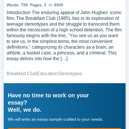
Words: 799
Pages: 3
8945
Introduction The enduring appeal of John Hughes' iconic
film, The Breakfast Club (1985), lies in its exploration of
teenage stereotypes and the struggle to transcend them
within the microcosm of a high school detention. The film
famously begins with the line, "You see us as you want
to see us, in the simplest terms, the most convenient
definitions," categorizing its characters as a brain, an
athlete, a basket case, a princess, and a criminal. This
essay delves into how the […]
Breakfast Club
Education
Stereotypes
Have no time to work on your
essay?
Well, we do.
We will write an essay sample crafted to your needs.