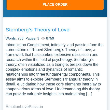
PLACE ORDER
Sternberg’s Theory of Love
Words: 783
Pages: 3
8759
Introduction Commitment, intimacy, and passion form the
cornerstone of Robert Sternberg's Theory of Love, a
framework that has sparked extensive discussion and
research within the field of psychology. Sternberg's
theory, often visualized as a triangle, breaks down the
complex emotions and dynamics of romantic
relationships into three fundamental components. This
essay aims to explore Sternberg's triangular theory in
detail, elucidating how these core elements interplay to
shape various forms of love. Understanding this theory
can provide valuable insights into maintaining […]
Emotion
Love
Passion