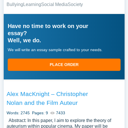
Bullying
Learning
Social Media
Society
Have no time to work on your
essay?
Well, we do.
We will write an essay sample crafted to your needs.
PLACE ORDER
Alex MacKnight – Christopher
Nolan and the Film Auteur
Words: 2745
Pages: 9
7433
Abstract: In this paper, I aim to explore the theory of
auteurism within popular cinema. My paper will be