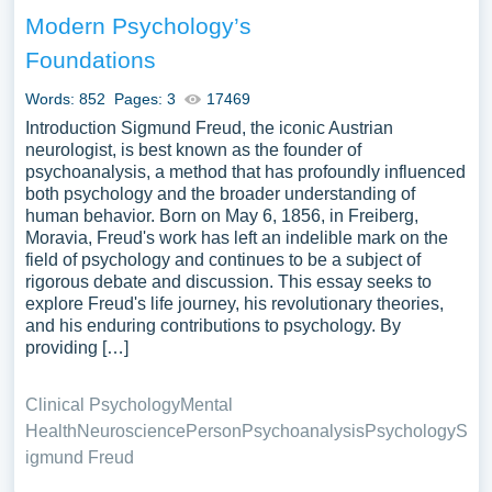
illustrations pertaining to Theory you can find at
Modern Psychology’s
Papersowl. You can use our samples for inspiration to
Foundations
write your own essay, research paper, or just to explore a
new topic for yourself.
Words: 852
Pages: 3
17469
Introduction Sigmund Freud, the iconic Austrian
neurologist, is best known as the founder of
psychoanalysis, a method that has profoundly influenced
both psychology and the broader understanding of
human behavior. Born on May 6, 1856, in Freiberg,
Moravia, Freud's work has left an indelible mark on the
field of psychology and continues to be a subject of
rigorous debate and discussion. This essay seeks to
explore Freud's life journey, his revolutionary theories,
and his enduring contributions to psychology. By
providing […]
Clinical Psychology
Mental
Health
Neuroscience
Person
Psychoanalysis
Psychology
S
igmund Freud