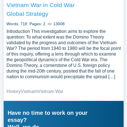
Vietnam War in Cold War
Global Strategy
Words: 718
Pages: 2
13008
Introduction This investigation aims to explore the
question: To what extent was the Domino Theory
validated by the progress and outcomes of the Vietnam
War? The period from 1940 to 1980 will be the focal point
of this inquiry, offering a lens through which to examine
the geopolitical dynamics of the Cold War era. The
Domino Theory, a cornerstone of U.S. foreign policy
during the mid-20th century, posited that the fall of one
nation to communism would precipitate the spread […]
History
Vietnam
Vietnam War
Have no time to work on your
essay?