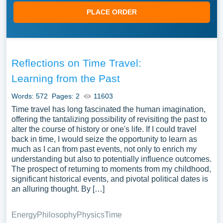
PLACE ORDER
Reflections on Time Travel:
Learning from the Past
Words: 572
Pages: 2
11603
Time travel has long fascinated the human imagination,
offering the tantalizing possibility of revisiting the past to
alter the course of history or one's life. If I could travel
back in time, I would seize the opportunity to learn as
much as I can from past events, not only to enrich my
understanding but also to potentially influence outcomes.
The prospect of returning to moments from my childhood,
significant historical events, and pivotal political dates is
an alluring thought. By […]
Energy
Philosophy
Physics
Time