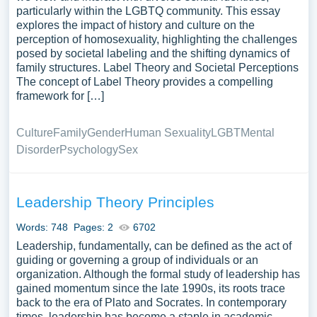
particularly within the LGBTQ community. This essay
explores the impact of history and culture on the
perception of homosexuality, highlighting the challenges
posed by societal labeling and the shifting dynamics of
family structures. Label Theory and Societal Perceptions
The concept of Label Theory provides a compelling
framework for […]
Culture
Family
Gender
Human Sexuality
LGBT
Mental
Disorder
Psychology
Sex
Leadership Theory Principles
Words: 748
Pages: 2
6702
Leadership, fundamentally, can be defined as the act of
guiding or governing a group of individuals or an
organization. Although the formal study of leadership has
gained momentum since the late 1990s, its roots trace
back to the era of Plato and Socrates. In contemporary
times, leadership has become a staple in academic