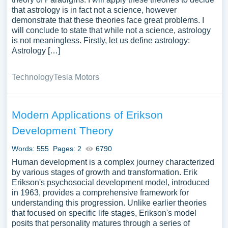
that astrology is in fact not a science, however
demonstrate that these theories face great problems. I
will conclude to state that while not a science, astrology
is not meaningless. Firstly, let us define astrology:
Astrology […]
Technology
Tesla Motors
Modern Applications of Erikson
Development Theory
Words: 555
Pages: 2
6790
Human development is a complex journey characterized
by various stages of growth and transformation. Erik
Erikson's psychosocial development model, introduced
in 1963, provides a comprehensive framework for
understanding this progression. Unlike earlier theories
that focused on specific life stages, Erikson's model
posits that personality matures through a series of