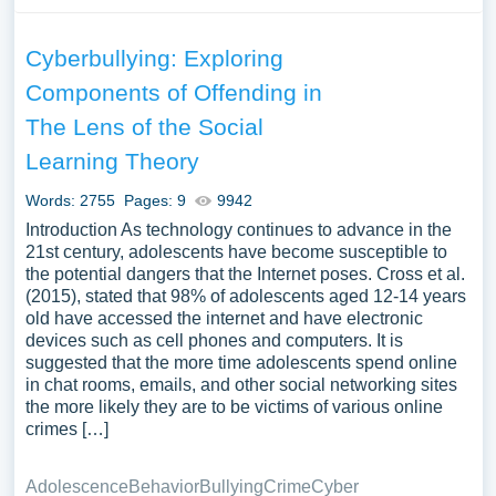
Cyberbullying: Exploring
Components of Offending in
The Lens of the Social
Learning Theory
Words: 2755
Pages: 9
9942
Introduction As technology continues to advance in the
21st century, adolescents have become susceptible to
the potential dangers that the Internet poses. Cross et al.
(2015), stated that 98% of adolescents aged 12-14 years
old have accessed the internet and have electronic
devices such as cell phones and computers. It is
suggested that the more time adolescents spend online
in chat rooms, emails, and other social networking sites
the more likely they are to be victims of various online
crimes […]
Adolescence
Behavior
Bullying
Crime
Cyber