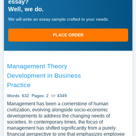
essay?
Well, we do.
We will write an essay sample crafted to your needs.
PLACE ORDER
Management Theory
Development in Business
Practice
Words: 632
Pages: 2
4349
Management has been a cornerstone of human
civilization, evolving alongside socio-economic
developments to address the changing needs of
societies. In contemporary times, the focus of
management has shifted significantly from a purely
financial perspective to one that emphasizes employee