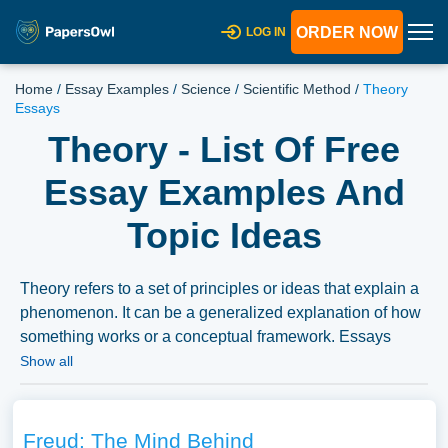
ORDER NOW
LOG IN
Home
/
Essay Examples
/
Science
/
Scientific Method
/
Theory
Essays
Theory - List Of Free
Essay Examples And
Topic Ideas
Theory refers to a set of principles or ideas that explain a
phenomenon. It can be a generalized explanation of how
something works or a conceptual framework. Essays
could discuss the role and development of theories in
Show all
different academic disciplines, the relationship between
theory and practice, or the impact of certain theories on
society or policy. A vast selection of complimentary essay
Freud: The Mind Behind