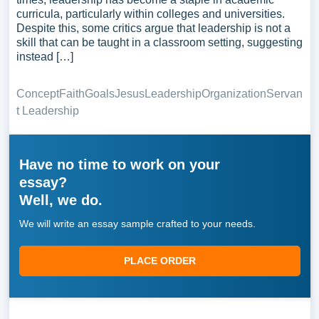
curricula, particularly within colleges and universities.
Despite this, some critics argue that leadership is not a
skill that can be taught in a classroom setting, suggesting
instead […]
Concept
Faith
Goals
Jesus
Leadership
Organization
Servan
t Leadership
Have no time to work on your
essay?
Well, we do.
We will write an essay sample crafted to your needs.
PLACE ORDER