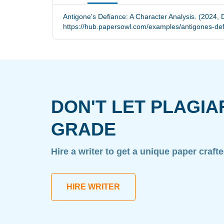
Antigone's Defiance: A Character Analysis. (2024, 
https://hub.papersowl.com/examples/antigones-def
DON'T LET PLAGIA
GRADE
Hire a writer to get a unique paper craft
HIRE WRITER