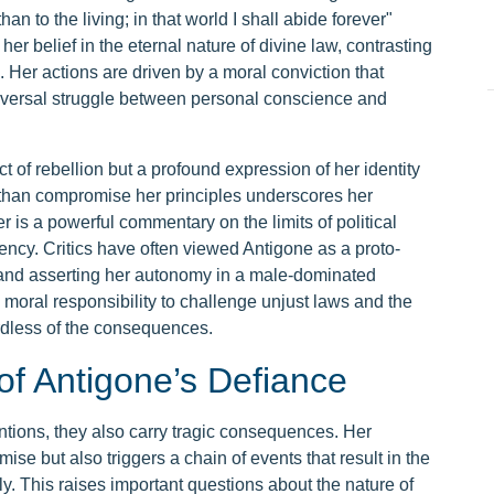
an to the living; in that world I shall abide forever"
er belief in the eternal nature of divine law, contrasting
. Her actions are driven by a moral conviction that
universal struggle between personal conscience and
t of rebellion but a profound expression of her identity
r than compromise her principles underscores her
r is a powerful commentary on the limits of political
ency. Critics have often viewed Antigone as a proto-
ty and asserting her autonomy in a male-dominated
 moral responsibility to challenge unjust laws and the
ardless of the consequences.
of Antigone’s Defiance
entions, they also carry tragic consequences. Her
se but also triggers a chain of events that result in the
ly. This raises important questions about the nature of