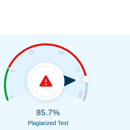
85.7%
Plagiarized Text