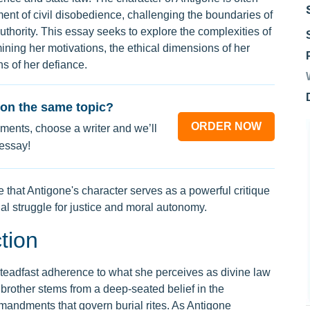
ent of civil disobedience, challenging the boundaries of
 authority. This essay seeks to explore the complexities of
ining her motivations, the ethical dimensions of her
ns of her defiance.
on the same topic?
ORDER NOW
ments, choose a writer and we’ll
 essay!
e that Antigone's character serves as a powerful critique
al struggle for justice and moral autonomy.
tion
 steadfast adherence to what she perceives as divine law
 brother stems from a deep-seated belief in the
mandments that govern burial rites. As Antigone