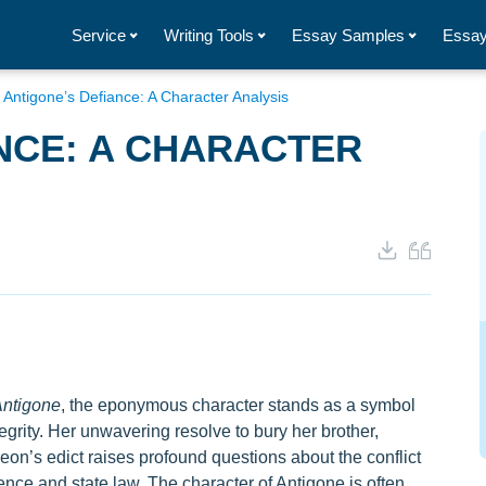
Service
Writing Tools
Essay Samples
Essay
/
Antigone’s Defiance: A Character Analysis
NCE: A CHARACTER
ntigone
, the eponymous character stands as a symbol
egrity. Her unwavering resolve to bury her brother,
eon’s edict raises profound questions about the conflict
nce and state law. The character of Antigone is often