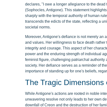
declares, "I owe a longer allegiance to the dead th
(Sophocles, Antigone). This statement highlights h
sharply with the temporal authority of human rule
transcends the edicts of the state, reflecting a 
societal norms.
Moreover, Antigone's defiance is not merely an ac
and values. Her willingness to face death rathe
integrity and courage. This aspect of her characte
power and the enduring strength of individual ag
feminist figure, challenging patriarchal authori
society. Her defiance serves as a reminder of the
importance of standing up for one's beliefs, reg
The Tragic Dimensions 
While Antigone's actions are rooted in noble int
unwavering resolve not only leads to her own demi
downfall of Creon and the destruction of her fami