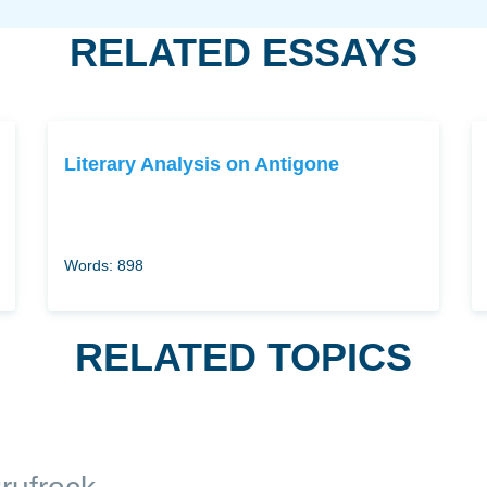
RELATED ESSAYS
Literary Analysis on Antigone
Words: 898
RELATED TOPICS