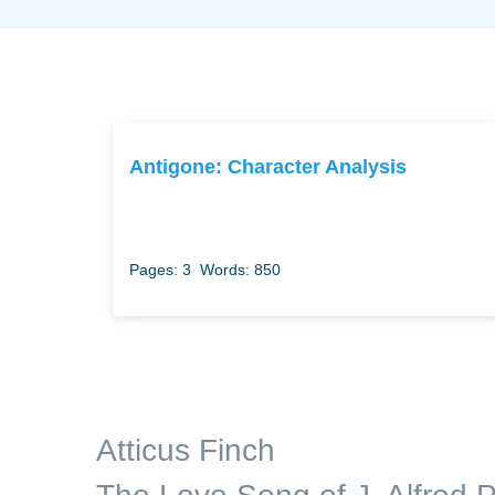
Antigone: Character Analysis
Pages: 3
Words: 850
Atticus Finch