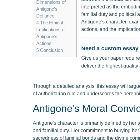
Dimensions of
interpreted as the embodim
Antigone’s
familial duty and political
Defiance
Antigone's character, exam
4
The Ethical
actions, and the implicatio
Implications of
Antigone’s
Actions
Need a custom essay 
5
Conclusion
Give us your paper require
deliver the highest-quality
Through a detailed analysis, this essay will argu
of authoritarian rule and underscores the perenni
Antigone’s Moral Convic
Antigone's character is primarily defined by her
and familial duty. Her commitment to burying her
sacredness of familial bonds and the divine com