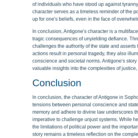
of individuals who have stood up against tyranny
character serves as a timeless reminder of the p
up for one's beliefs, even in the face of overwhe
In conclusion, Antigone's character is a multiface
tragic consequences of unyielding defiance. Thr
challenges the authority of the state and asserts 
actions result in personal tragedy, they also ill
conscience and societal norms. Antigone's story 
valuable insights into the complexities of justice
Conclusion
In conclusion, the character of Antigone in Sopho
tensions between personal conscience and state 
memory and adhere to divine law underscores the
imperative to challenge unjust systems. While her 
the limitations of political power and the importa
story remains a timeless reflection on the complex