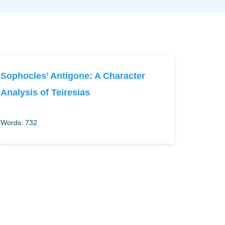
Sophocles’ Antigone: A Character
Analysis of Teiresias
Words: 732