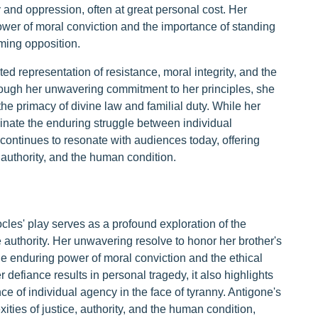
 and oppression, often at great personal cost. Her
ower of moral conviction and the importance of standing
lming opposition.
ted representation of resistance, moral integrity, and the
ough her unwavering commitment to her principles, she
the primacy of divine law and familial duty. While her
uminate the enduring struggle between individual
continues to resonate with audiences today, offering
, authority, and the human condition.
cles' play serves as a profound exploration of the
authority. Her unwavering resolve to honor her brother's
 enduring power of moral conviction and the ethical
defiance results in personal tragedy, it also highlights
nce of individual agency in the face of tyranny. Antigone's
ities of justice, authority, and the human condition,