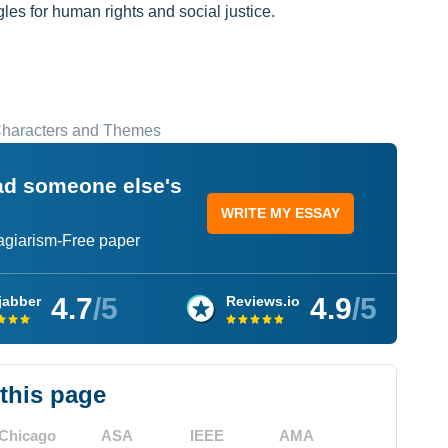
les for human rights and social justice.
 Characters and Themes
ead someone else's
WRITE MY ESSAY
lagiarism-Free paper
4.7
/5
4.9
/5
jabber
Reviews.io
 this page
Chicago
ASA
IEEE
AMA