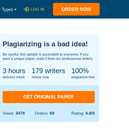
 Types
LOG IN
ORDER NOW
Plagiarizing is a bad idea!
Be careful, this sample is accessible to everyone. If you
want a unique paper, order it from our professional writers.
3 hours
125
writers
100%
delivery result
online now
plagiarism free
GET ORIGINAL PAPER
Views:
3479
Orders:
69
Rating:
4.8/5