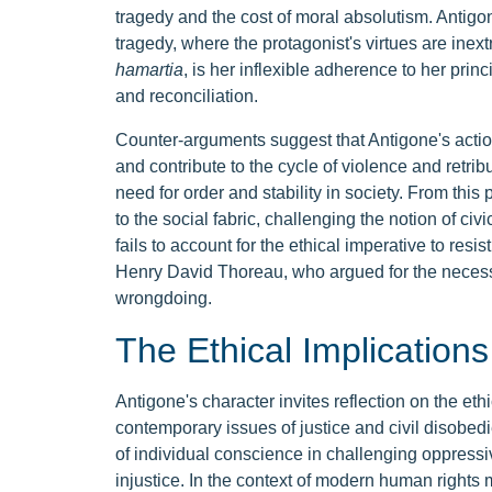
tragedy and the cost of moral absolutism. Antigo
tragedy, where the protagonist's virtues are inextr
hamartia
, is her inflexible adherence to her prin
and reconciliation.
Counter-arguments suggest that Antigone's actions,
and contribute to the cycle of violence and retrib
need for order and stability in society. From this
to the social fabric, challenging the notion of civ
fails to account for the ethical imperative to resi
Henry David Thoreau, who argued for the necessit
wrongdoing.
The Ethical Implications
Antigone's character invites reflection on the eth
contemporary issues of justice and civil disobedi
of individual conscience in challenging oppressi
injustice. In the context of modern human rights