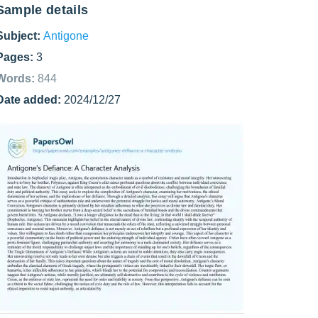
Sample details
Subject:
Antigone
Pages:
3
Words:
844
Date added:
2024/12/27