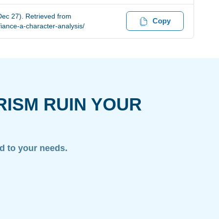
Dec 27). Retrieved from
Copy
iance-a-character-analysis/
RISM RUIN YOUR
ed to your needs.