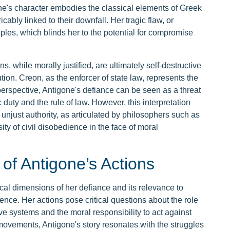
ne's character embodies the classical elements of Greek
icably linked to their downfall. Her tragic flaw, or
ciples, which blinds her to the potential for compromise
 while morally justified, are ultimately self-destructive
ution. Creon, as the enforcer of state law, represents the
 perspective, Antigone's defiance can be seen as a threat
ic duty and the rule of law. However, this interpretation
st unjust authority, as articulated by philosophers such as
y of civil disobedience in the face of moral
 of Antigone’s Actions
ical dimensions of her defiance and its relevance to
ence. Her actions pose critical questions about the role
ve systems and the moral responsibility to act against
 movements, Antigone's story resonates with the struggles