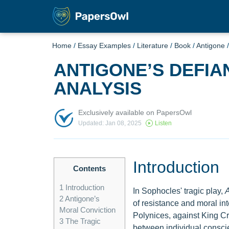
Home
/
Essay Examples
/
Literature
/
Book
/
Antigone
ANTIGONE’S DEFIA
ANALYSIS
Exclusively available on PapersOwl
Updated: Jan 08, 2025
Listen
Introduction
Contents
1
Introduction
In Sophocles' tragic play,
A
2
Antigone’s
of resistance and moral int
Moral Conviction
Polynices, against King Cr
3
The Tragic
between individual conscie