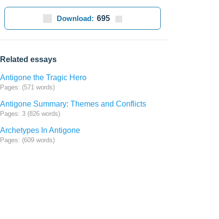
Download:
695
Related essays
Antigone the Tragic Hero
Pages: (571 words)
Antigone Summary: Themes and Conflicts
Pages: 3 (826 words)
Archetypes In Antigone
Pages: (609 words)