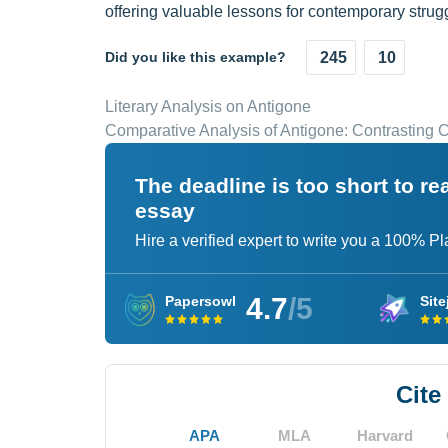
offering valuable lessons for contemporary strugg
Did you like this example?
245
10
Literary Analysis on Antigone
Comparative Analysis of Antigone: Contrasting
The deadline is too short to r
essay
Hire a verified expert to write you a 100% P
4.7
/5
Papersowl
Site
Cite
APA
MLA
Harvard