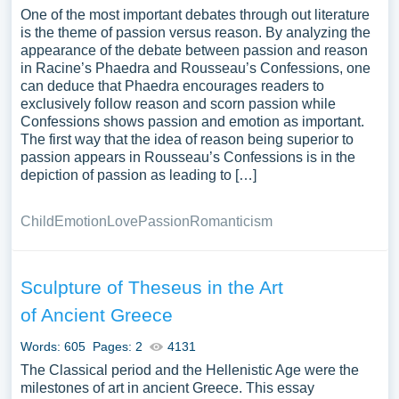
One of the most important debates through out literature
is the theme of passion versus reason. By analyzing the
appearance of the debate between passion and reason
in Racine’s Phaedra and Rousseau’s Confessions, one
can deduce that Phaedra encourages readers to
exclusively follow reason and scorn passion while
Confessions shows passion and emotion as important.
The first way that the idea of reason being superior to
passion appears in Rousseau’s Confessions is in the
depiction of passion as leading to […]
Child
Emotion
Love
Passion
Romanticism
Sculpture of Theseus in the Art
of Ancient Greece
Words: 605
Pages: 2
4131
The Classical period and the Hellenistic Age were the
milestones of art in ancient Greece. This essay