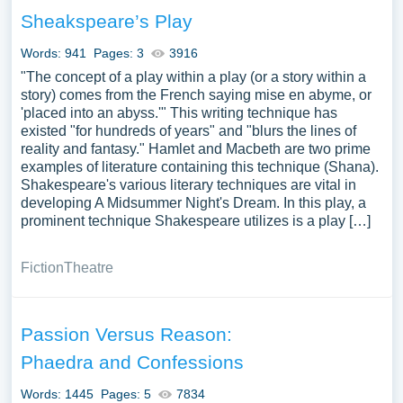
you can find at PapersOwl Website. You can use our
Sheakspeare’s Play
samples for inspiration to write your own essay, research
paper, or just to explore a new topic for yourself.
Words: 941
Pages: 3
3916
"The concept of a play within a play (or a story within a
story) comes from the French saying mise en abyme, or
'placed into an abyss.'" This writing technique has
existed "for hundreds of years" and "blurs the lines of
reality and fantasy." Hamlet and Macbeth are two prime
examples of literature containing this technique (Shana).
Shakespeare's various literary techniques are vital in
developing A Midsummer Night's Dream. In this play, a
prominent technique Shakespeare utilizes is a play […]
Fiction
Theatre
Passion Versus Reason:
Phaedra and Confessions
Words: 1445
Pages: 5
7834