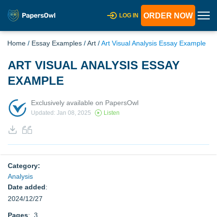
ORDER NOW
LOG IN
Home
/
Essay Examples
/
Art
/
Art Visual Analysis Essay Example
ART VISUAL ANALYSIS ESSAY
EXAMPLE
Exclusively available on PapersOwl
Updated: Jan 08, 2025
Listen
Category:
Analysis
Date added
:
2024/12/27
Pages
: 3