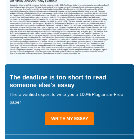
The deadline is too short to read
someone else's essay
Hire a verified expert to write you a 100% Plagiarism-Free
paper
WRITE MY ESSAY