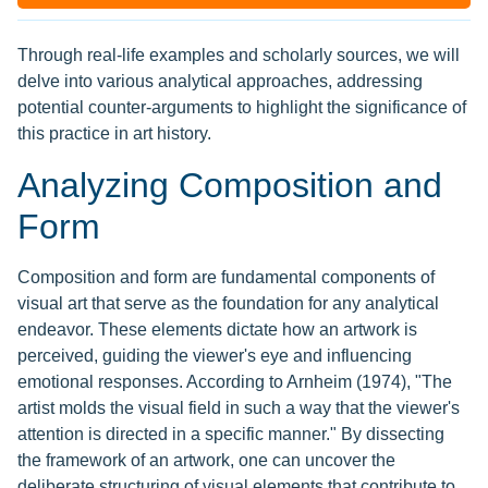
Through real-life examples and scholarly sources, we will
delve into various analytical approaches, addressing
potential counter-arguments to highlight the significance of
this practice in art history.
Analyzing Composition and
Form
Composition and form are fundamental components of
visual art that serve as the foundation for any analytical
endeavor. These elements dictate how an artwork is
perceived, guiding the viewer's eye and influencing
emotional responses. According to Arnheim (1974), "The
artist molds the visual field in such a way that the viewer's
attention is directed in a specific manner." By dissecting
the framework of an artwork, one can uncover the
deliberate structuring of visual elements that contribute to