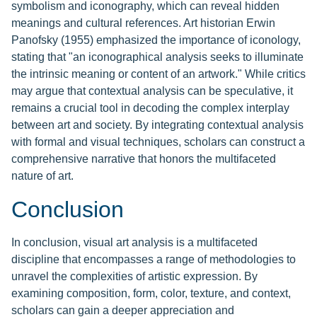
symbolism and iconography, which can reveal hidden
meanings and cultural references. Art historian Erwin
Panofsky (1955) emphasized the importance of iconology,
stating that "an iconographical analysis seeks to illuminate
the intrinsic meaning or content of an artwork." While critics
may argue that contextual analysis can be speculative, it
remains a crucial tool in decoding the complex interplay
between art and society. By integrating contextual analysis
with formal and visual techniques, scholars can construct a
comprehensive narrative that honors the multifaceted
nature of art.
Conclusion
In conclusion, visual art analysis is a multifaceted
discipline that encompasses a range of methodologies to
unravel the complexities of artistic expression. By
examining composition, form, color, texture, and context,
scholars can gain a deeper appreciation and