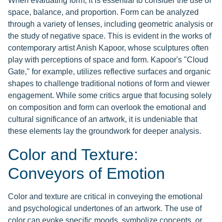
When evaluating form, it is essential to consider the use of
space, balance, and proportion. Form can be analyzed
through a variety of lenses, including geometric analysis or
the study of negative space. This is evident in the works of
contemporary artist Anish Kapoor, whose sculptures often
play with perceptions of space and form. Kapoor's "Cloud
Gate," for example, utilizes reflective surfaces and organic
shapes to challenge traditional notions of form and viewer
engagement. While some critics argue that focusing solely
on composition and form can overlook the emotional and
cultural significance of an artwork, it is undeniable that
these elements lay the groundwork for deeper analysis.
Color and Texture:
Conveyors of Emotion
Color and texture are critical in conveying the emotional
and psychological undertones of an artwork. The use of
color can evoke specific moods, symbolize concepts, or