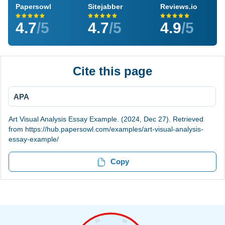
Papersowl
Sitejabber
Reviews.io
4.7
/5
4.7
/5
4.9
/5
Cite this page
APA
Art Visual Analysis Essay Example. (2024, Dec 27). Retrieved
from https://hub.papersowl.com/examples/art-visual-analysis-
essay-example/
Copy