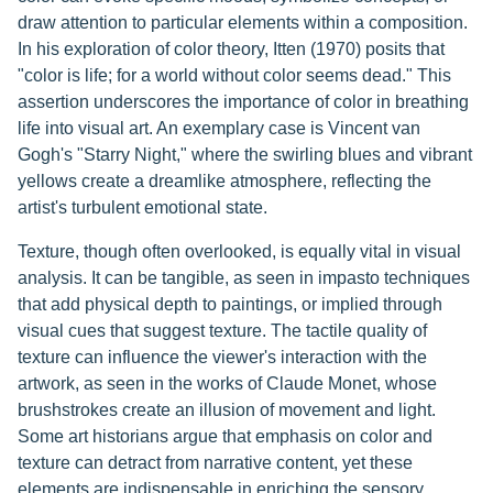
draw attention to particular elements within a composition.
In his exploration of color theory, Itten (1970) posits that
"color is life; for a world without color seems dead." This
assertion underscores the importance of color in breathing
life into visual art. An exemplary case is Vincent van
Gogh's "Starry Night," where the swirling blues and vibrant
yellows create a dreamlike atmosphere, reflecting the
artist's turbulent emotional state.
Texture, though often overlooked, is equally vital in visual
analysis. It can be tangible, as seen in impasto techniques
that add physical depth to paintings, or implied through
visual cues that suggest texture. The tactile quality of
texture can influence the viewer's interaction with the
artwork, as seen in the works of Claude Monet, whose
brushstrokes create an illusion of movement and light.
Some art historians argue that emphasis on color and
texture can detract from narrative content, yet these
elements are indispensable in enriching the sensory