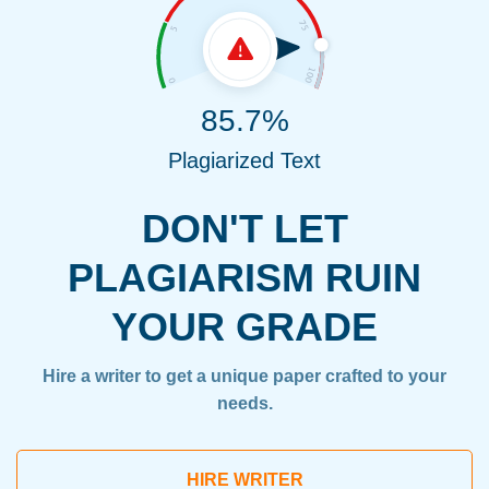
85.7%
Plagiarized Text
DON'T LET
PLAGIARISM RUIN
YOUR GRADE
Hire a writer to get a unique paper crafted to your
needs.
HIRE WRITER