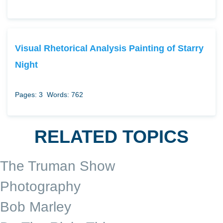
Visual Rhetorical Analysis Painting of Starry
Night
Pages: 3
Words: 762
RELATED TOPICS
The Truman Show
Photography
Bob Marley