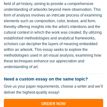
field of art history, aiming to provide a comprehensive
understanding of artworks beyond mere observation. This
form of analysis involves an intricate process of examining
elements such as composition, color, texture, and form,
thereby offering insights into the artist's intentions and the
cultural context in which the work was created. By utilizing
established methodologies and analytical frameworks,
scholars can decipher the layers of meaning embedded
within an artwork. This essay seeks to explore the
methodologies used in art visual analysis, examining how
these techniques enhance our appreciation and
understanding of art.
Need a custom essay on the same topic?
Give us your paper requirements, choose a writer and we’ll
deliver the highest-quality essay!
ORDER NOW