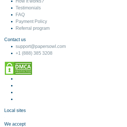
How it works?
Testimonials
FAQ
Payment Policy
Referral program
Contact us
support@papersowl.com
+1 (888) 385 3208
Local sites
We accept