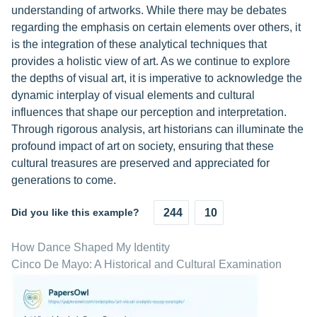
understanding of artworks. While there may be debates
regarding the emphasis on certain elements over others, it
is the integration of these analytical techniques that
provides a holistic view of art. As we continue to explore
the depths of visual art, it is imperative to acknowledge the
dynamic interplay of visual elements and cultural
influences that shape our perception and interpretation.
Through rigorous analysis, art historians can illuminate the
profound impact of art on society, ensuring that these
cultural treasures are preserved and appreciated for
generations to come.
Did you like this example?
244
10
How Dance Shaped My Identity
Cinco De Mayo: A Historical and Cultural Examination