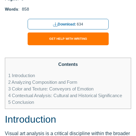
Words
: 858
Download:
634
GET HELP WITH WRITING
Contents
1
Introduction
2
Analyzing Composition and Form
3
Color and Texture: Conveyors of Emotion
4
Contextual Analysis: Cultural and Historical Significance
5
Conclusion
Introduction
Visual art analysis is a critical discipline within the broader