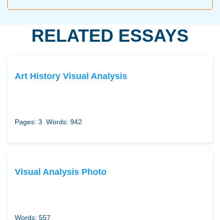
RELATED ESSAYS
Art History Visual Analysis
Pages: 3
Words: 942
Visual Analysis Photo
Words: 557