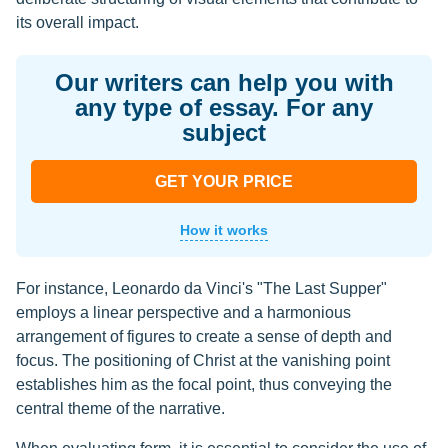
its overall impact.
Our writers can help you with
any type of essay. For any
subject
GET YOUR PRICE
How it works
For instance, Leonardo da Vinci's "The Last Supper"
employs a linear perspective and a harmonious
arrangement of figures to create a sense of depth and
focus. The positioning of Christ at the vanishing point
establishes him as the focal point, thus conveying the
central theme of the narrative.