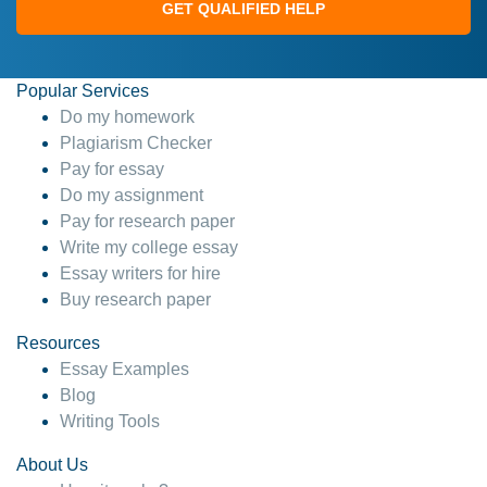
GET QUALIFIED HELP
Popular Services
Do my homework
Plagiarism Checker
Pay for essay
Do my assignment
Pay for research paper
Write my college essay
Essay writers for hire
Buy research paper
Resources
Essay Examples
Blog
Writing Tools
About Us