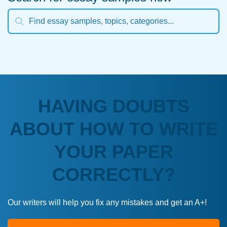
HAVING DOUBTS
ABOUT HOW TO WRITE
YOUR PAPER
CORRECTLY?
Our writers will help you fix any mistakes and get an A+!