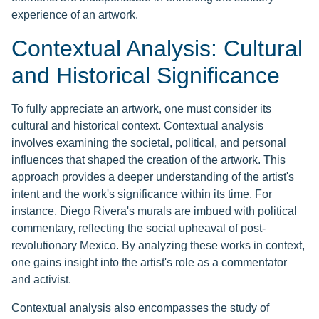
experience of an artwork.
Contextual Analysis: Cultural
and Historical Significance
To fully appreciate an artwork, one must consider its
cultural and historical context. Contextual analysis
involves examining the societal, political, and personal
influences that shaped the creation of the artwork. This
approach provides a deeper understanding of the artist's
intent and the work's significance within its time. For
instance, Diego Rivera's murals are imbued with political
commentary, reflecting the social upheaval of post-
revolutionary Mexico. By analyzing these works in context,
one gains insight into the artist's role as a commentator
and activist.
Contextual analysis also encompasses the study of