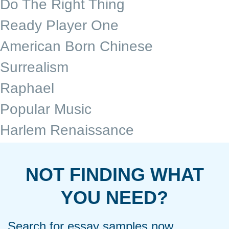
Do The Right Thing
Ready Player One
American Born Chinese
Surrealism
Raphael
Popular Music
Harlem Renaissance
NOT FINDING WHAT
YOU NEED?
Search for essay samples now