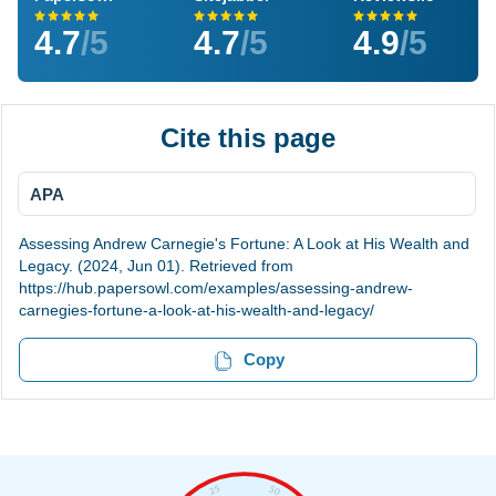
4.7
/5
4.7
/5
4.9
/5
Cite this page
APA
Assessing Andrew Carnegie's Fortune: A Look at His Wealth and
Legacy. (2024, Jun 01). Retrieved from
https://hub.papersowl.com/examples/assessing-andrew-
carnegies-fortune-a-look-at-his-wealth-and-legacy/
Copy