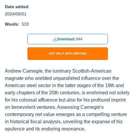
Date added
:
2024/06/01
Words
: 533
Download:
644
GET HELP WITH WRITING
Andrew Carnegie, the luminary Scottish-American
magnate who wielded unparalleled influence over the
American steel sector in the latter stages of the 19th and
early chapters of the 20th centuries, is enshrined not solely
for his colossal affluence but also for his profound imprint
on benevolent ventures. Assessing Carnegie's
contemporary net value emerges as a compelling venture
in historical fiscal analysis, unveiling the expanse of his
opulence and its enduring resonance.