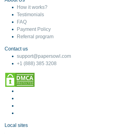
How it works?
Testimonials
FAQ
Payment Policy
Referral program
Contact us
support@papersowl.com
+1 (888) 385 3208
Local sites