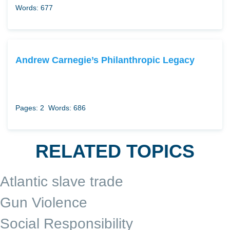
Words: 677
Andrew Carnegie’s Philanthropic Legacy
Pages: 2
Words: 686
RELATED TOPICS
Atlantic slave trade
Gun Violence
Social Responsibility