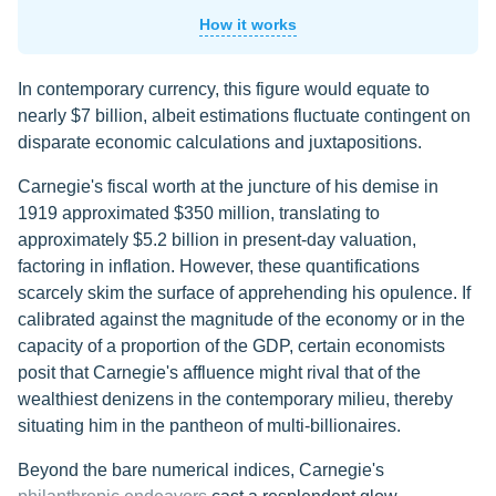
How it works
In contemporary currency, this figure would equate to
nearly $7 billion, albeit estimations fluctuate contingent on
disparate economic calculations and juxtapositions.
Carnegie's fiscal worth at the juncture of his demise in
1919 approximated $350 million, translating to
approximately $5.2 billion in present-day valuation,
factoring in inflation. However, these quantifications
scarcely skim the surface of apprehending his opulence. If
calibrated against the magnitude of the economy or in the
capacity of a proportion of the GDP, certain economists
posit that Carnegie's affluence might rival that of the
wealthiest denizens in the contemporary milieu, thereby
situating him in the pantheon of multi-billionaires.
Beyond the bare numerical indices, Carnegie's