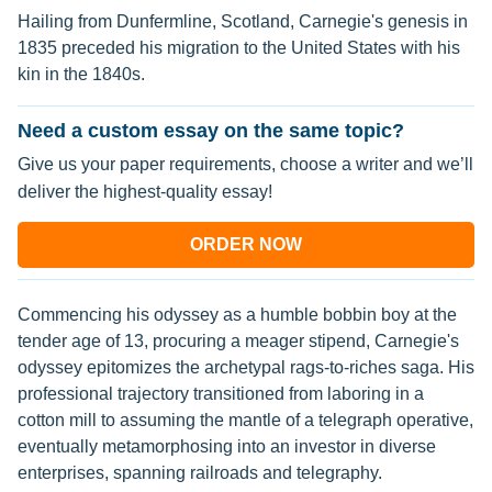
Hailing from Dunfermline, Scotland, Carnegie's genesis in
1835 preceded his migration to the United States with his
kin in the 1840s.
Need a custom essay on the same topic?
Give us your paper requirements, choose a writer and we’ll
deliver the highest-quality essay!
ORDER NOW
Commencing his odyssey as a humble bobbin boy at the
tender age of 13, procuring a meager stipend, Carnegie's
odyssey epitomizes the archetypal rags-to-riches saga. His
professional trajectory transitioned from laboring in a
cotton mill to assuming the mantle of a telegraph operative,
eventually metamorphosing into an investor in diverse
enterprises, spanning railroads and telegraphy.