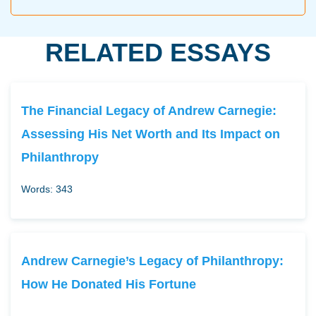
RELATED ESSAYS
The Financial Legacy of Andrew Carnegie:
Assessing His Net Worth and Its Impact on
Philanthropy
Words: 343
Andrew Carnegie’s Legacy of Philanthropy:
How He Donated His Fortune