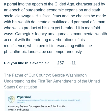
a portal into the epoch of the Gilded Age, characterized by
an epoch of burgeoning economic expansion and stark
social cleavages. His fiscal feats and the choices he made
with his wealth delineate a multifaceted portrayal of a man
who was a product of his era yet heralded it in manifold
ways. Carnegie's legacy amalgamates monumental wealth
accrual with the enduring reverberations of his
munificence, which persist in resonating within the
philanthropic landscape contemporaneously.
Did you like this example?
257
11
The Father of Our Country: George Washington
Understanding the First Ten Amendments of the United
States Constitution