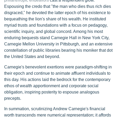
philanthropic endeavors
cast a resplendent glow.
Espousing the credo that "the man who dies thus rich dies
disgraced," he devoted the latter epoch of his existence to
bequeathing the lion's share of his wealth. He instituted
myriad trusts and foundations with a focus on pedagogy,
scientific inquiry, and global concord. Among his most
enduring bequests stand Carnegie Hall in New York City,
Carnegie Mellon University in Pittsburgh, and an extensive
constellation of public libraries bearing his moniker that dot
the United States and beyond.
Carnegie's benevolent exertions were paradigm-shifting in
their epoch and continue to animate affluent individuals to
this day. His actions laid the bedrock for the contemporary
ethos of wealth apportionment and corporate social
obligation, inspiring posterity to espouse analogous
precepts.
In summation, scrutinizing Andrew Carnegie's financial
worth transcends mere numerical representation; it affords