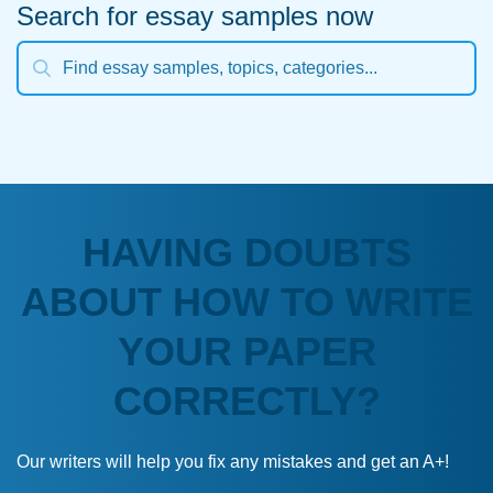
Search for essay samples now
HAVING DOUBTS
ABOUT HOW TO WRITE
YOUR PAPER
CORRECTLY?
Our writers will help you fix any mistakes and get an A+!