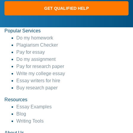
GET QUALIFIED HELP
Popular Services
Do my homework
Plagiarism Checker
Pay for essay
Do my assignment
Pay for research paper
Write my college essay
Essay writers for hire
Buy research paper
Resources
Essay Examples
Blog
Writing Tools
About Us