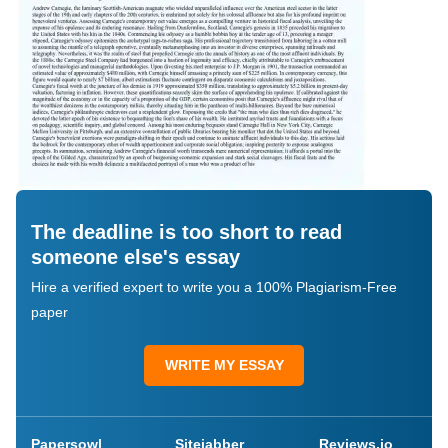
The deadline is too short to read
someone else's essay
Hire a verified expert to write you a 100% Plagiarism-Free
paper
WRITE MY ESSAY
Papersowl
Sitejabber
Reviews.io