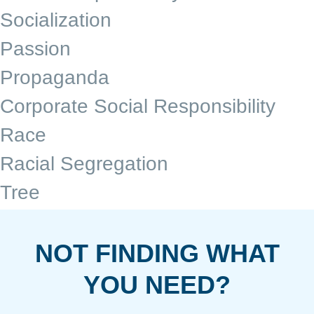
Socialization
Passion
Propaganda
Corporate Social Responsibility
Race
Racial Segregation
Tree
NOT FINDING WHAT
YOU NEED?