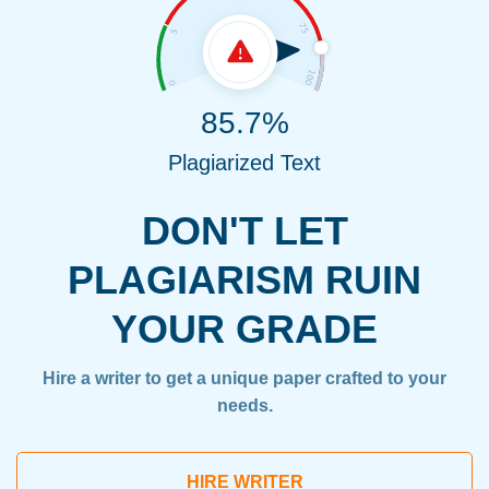
85.7%
Plagiarized Text
DON'T LET
PLAGIARISM RUIN
YOUR GRADE
Hire a writer to get a unique paper crafted to your
needs.
HIRE WRITER