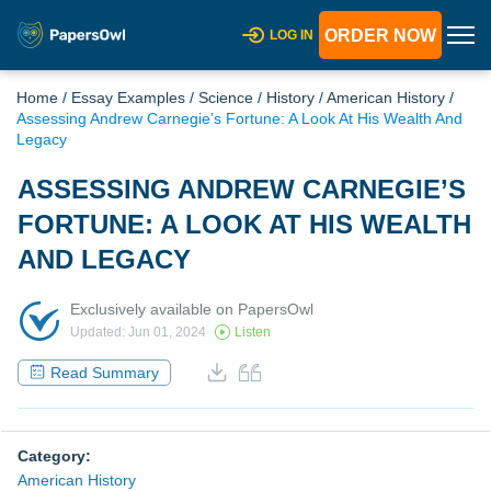
ORDER NOW
LOG IN
Home
/
Essay Examples
/
Science
/
History
/
American History
/
Assessing Andrew Carnegie’s Fortune: A Look At His Wealth And
Legacy
ASSESSING ANDREW CARNEGIE’S
FORTUNE: A LOOK AT HIS WEALTH
AND LEGACY
Exclusively available on PapersOwl
Updated: Jun 01, 2024
Listen
Read Summary
Category:
American History