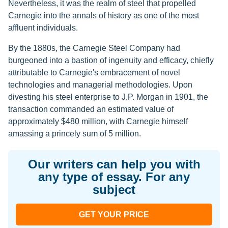
Nevertheless, it was the realm of steel that propelled
Carnegie into the annals of history as one of the most
affluent individuals.
By the 1880s, the Carnegie Steel Company had
burgeoned into a bastion of ingenuity and efficacy, chiefly
attributable to Carnegie's embracement of novel
technologies and managerial methodologies. Upon
divesting his steel enterprise to J.P. Morgan in 1901, the
transaction commanded an estimated value of
approximately $480 million, with Carnegie himself
amassing a princely sum of 5 million.
Our writers can help you with
any type of essay. For any
subject
GET YOUR PRICE